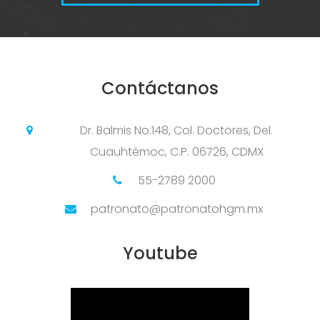
Contáctanos
Dr. Balmis No.148, Col. Doctores, Del.
Cuauhtémoc, C.P. 06726, CDMX
55-2789 2000
patronato@patronatohgm.mx
Youtube