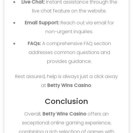
Live Chat:
Instant assistance through the
live chat feature on the website.
Email Support:
Reach out via email for
non-urgent inquiries.
FAQs:
A comprehensive FAQ section
addresses common questions and
provides guidance.
Rest assured, help is always just a click away
at
Betty Wins Casino
.
Conclusion
Overall,
Betty Wins Casino
offers an
exceptional online gaming experience,
combining a rich selection of games with