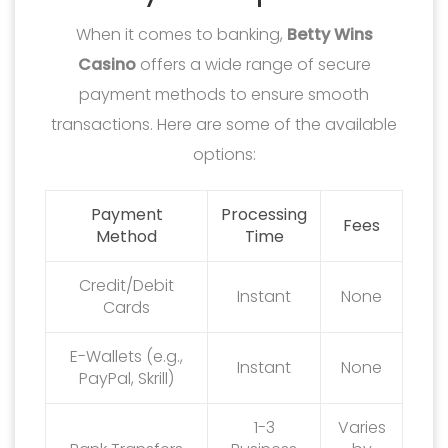
When it comes to banking,
Betty Wins
Casino
offers a wide range of secure
payment methods to ensure smooth
transactions. Here are some of the available
options:
Payment
Processing
Fees
Method
Time
Credit/Debit
Instant
None
Cards
E-Wallets (e.g.,
Instant
None
PayPal, Skrill)
1-3
Varies