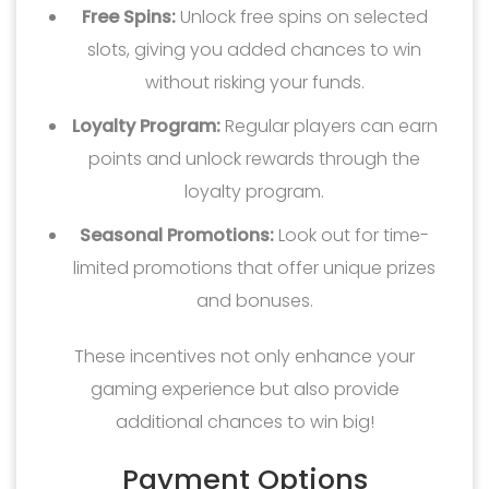
Free Spins:
Unlock free spins on selected
slots, giving you added chances to win
without risking your funds.
Loyalty Program:
Regular players can earn
points and unlock rewards through the
loyalty program.
Seasonal Promotions:
Look out for time-
limited promotions that offer unique prizes
and bonuses.
These incentives not only enhance your
gaming experience but also provide
additional chances to win big!
Payment Options