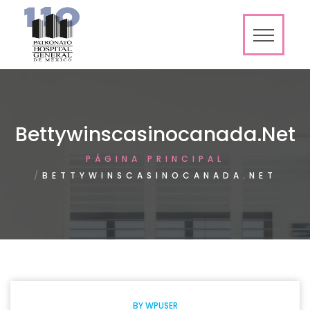
Bettywinscasinocanada.net
PÁGINA PRINCIPAL
BETTYWINSCASINOCANADA.NET
BY
WPUSER