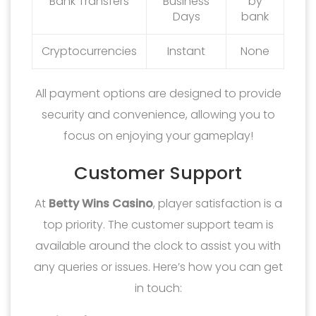
Bank Transfers
Business
by
Days
bank
Cryptocurrencies
Instant
None
All payment options are designed to provide
security and convenience, allowing you to
focus on enjoying your gameplay!
Customer Support
At
Betty Wins Casino
, player satisfaction is a
top priority. The customer support team is
available around the clock to assist you with
any queries or issues. Here’s how you can get
in touch: