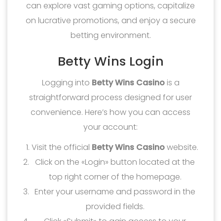
can explore vast gaming options, capitalize
on lucrative promotions, and enjoy a secure
betting environment.
Betty Wins Login
Logging into
Betty Wins Casino
is a
straightforward process designed for user
convenience. Here’s how you can access
your account:
Visit the official
Betty Wins Casino
website.
Click on the «Login» button located at the
top right corner of the homepage.
Enter your username and password in the
provided fields.