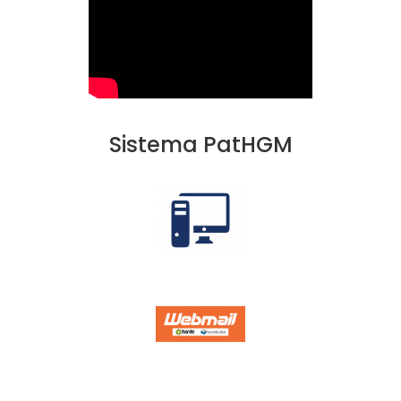
Sistema PatHGM