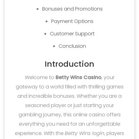
Bonuses and Promotions
Payment Options
Customer Support
Conclusion
Introduction
Welcome to
Betty Wins Casino
, your
gateway to a world filled with thrilling games
and incredible bonuses. Whether you are a
seasoned player or just starting your
gambling journey, this online casino offers
everything you need for an unforgettable
experience. With the
Betty Wins login
, players