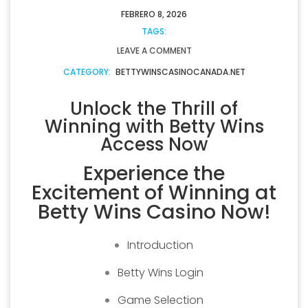
FEBRERO 8, 2026
TAGS:
LEAVE A COMMENT
CATEGORY:
BETTYWINSCASINOCANADA.NET
Unlock the Thrill of
Winning with Betty Wins
Access Now
Experience the
Excitement of Winning at
Betty Wins Casino Now!
Introduction
Betty Wins Login
Game Selection