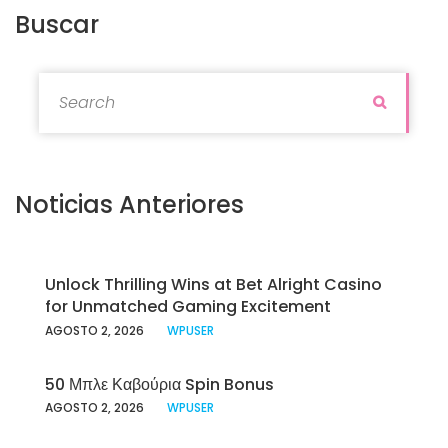
Buscar
Search for:
Search
Noticias Anteriores
Unlock Thrilling Wins at Bet Alright Casino
for Unmatched Gaming Excitement
AGOSTO 2, 2026
WPUSER
50 Μπλε Καβούρια Spin Bonus
AGOSTO 2, 2026
WPUSER