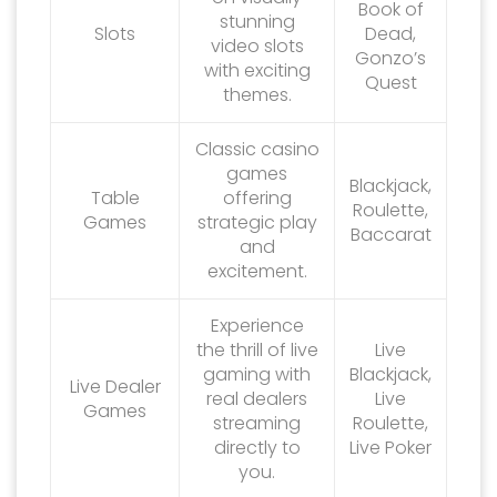
Book of
stunning
Slots
Dead,
video slots
Gonzo’s
with exciting
Quest
themes.
Classic casino
games
Blackjack,
Table
offering
Roulette,
Games
strategic play
Baccarat
and
excitement.
Experience
the thrill of live
Live
gaming with
Blackjack,
Live Dealer
real dealers
Live
Games
streaming
Roulette,
directly to
Live Poker
you.