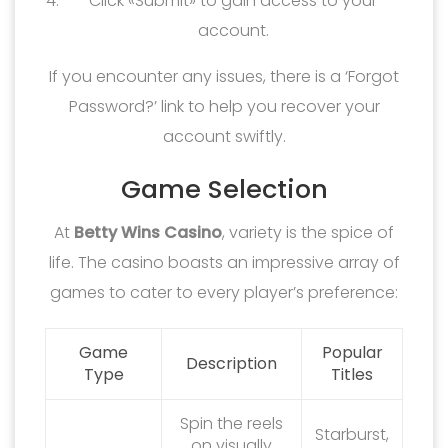
Click «Submit» to gain access to your
account.
If you encounter any issues, there is a ‘Forgot
Password?’ link to help you recover your
account swiftly.
Game Selection
At
Betty Wins Casino
, variety is the spice of
life. The casino boasts an impressive array of
games to cater to every player’s preference:
Game
Popular
Description
Type
Titles
Spin the reels
Starburst,
on visually