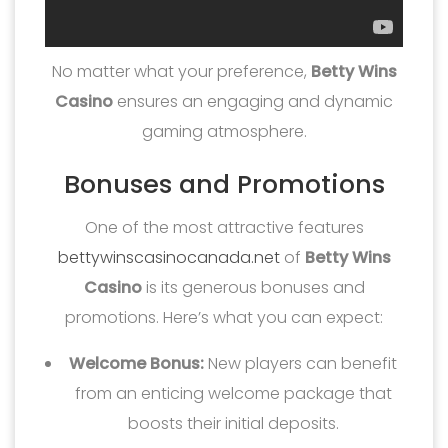
No matter what your preference,
Betty Wins
Casino
ensures an engaging and dynamic
gaming atmosphere.
Bonuses and Promotions
One of the most attractive features
bettywinscasinocanada.net
of
Betty Wins
Casino
is its generous bonuses and
promotions. Here’s what you can expect:
Welcome Bonus:
New players can benefit
from an enticing welcome package that
boosts their initial deposits.