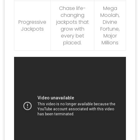
Chase life-
Mega
changing
Moolah,
Progressive
jackpots that
Divine
Jackpots
grow with
Fortune,
every bet
Major
placed.
Millions