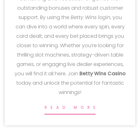
outstanding bonuses and robust customer
support. By using the
Betty Wins login
, you
can dive into a world where every spin, every
card dealt, and every bet placed brings you
closer to winning. Whether you’re looking for
thrilling slot machines, strategy-driven table
games, or engaging live dealer experiences,
you will find it all here. Join
Betty Wins Casino
today and unlock the potential for fantastic
winnings!
READ MORE