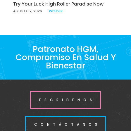
Try Your Luck High Roller Paradise Now
AGOSTO 2, 2026
WPUSER
Patronato HGM,
Compromiso En Salud Y
Bienestar
ESCRÍBENOS
CONTÁCTANOS