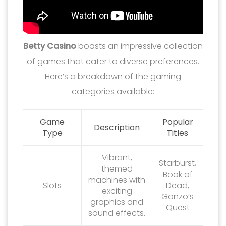
Betty Casino
boasts an impressive collection
of games that cater to diverse preferences.
Here’s a breakdown of the gaming
categories available:
Game
Popular
Description
Type
Titles
Vibrant,
Starburst,
themed
Book of
machines with
Slots
Dead,
exciting
Gonzo’s
graphics and
Quest
sound effects.