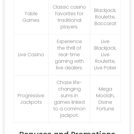
Classic casino
Blackjack,
Table
favorites for
Roulette,
Games
traditional
Baccarat
players.
Experience
Live
the thrill of
Blackjack,
Live Casino
real-time
Live
gaming with
Roulette,
live dealers.
Live Poker
Chase life-
changing
Mega
Progressive
sums in
Moolah,
Jackpots
games linked
Divine
to a common
Fortune
jackpot.