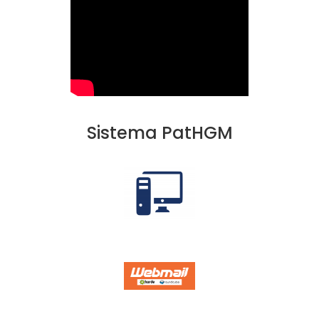
Sistema PatHGM