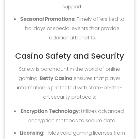
support.
Seasonal Promotions:
Timely offers tied to
holidays or special events that provide
additional benefits.
Casino Safety and Security
Safety is paramount in the world of online
gaming.
Betty Casino
ensures that player
information is protected with state-of-the-
art security protocols:
Encryption Technology:
Utilizes advanced
encryption methods to secure data.
Licensing:
Holds valid gaming licenses from