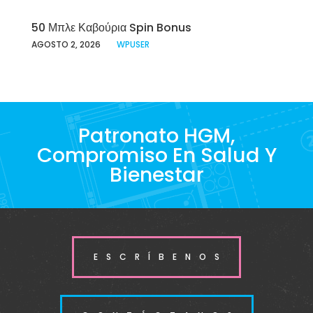
50 Μπλε Καβούρια Spin Bonus
AGOSTO 2, 2026
WPUSER
Patronato HGM,
Compromiso En Salud Y
Bienestar
ESCRÍBENOS