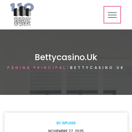
Bettycasino.uk
PÁGINA PRINCIPAL
BETTYCASINO.UK
BY
WPUSER
NOVIEMBRE 27, 2025