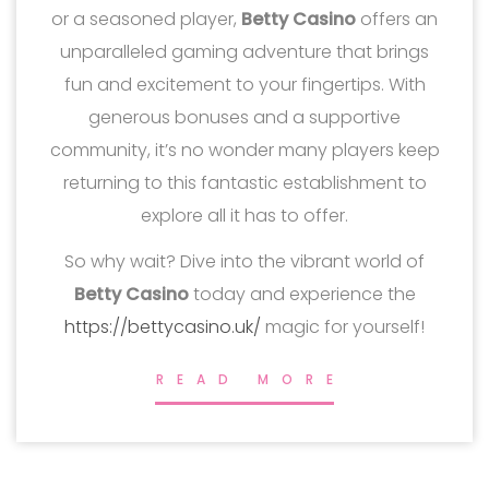
or a seasoned player,
Betty Casino
offers an
unparalleled gaming adventure that brings
fun and excitement to your fingertips. With
generous bonuses and a supportive
community, it’s no wonder many players keep
returning to this fantastic establishment to
explore all it has to offer.
So why wait? Dive into the vibrant world of
Betty Casino
today and experience the
https://bettycasino.uk/
magic for yourself!
READ MORE