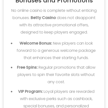
Bonuses and Promotions
No online casino is complete without enticing
bonuses.
Betty Casino
does not disappoint
with its attractive promotional offers,
designed to keep players engaged.
Welcome Bonus:
New players can look
forward to a generous welcome package
that enhances their starting funds.
Free Spins:
Regular promotions that allow
players to spin their favorite slots without
any cost.
VIP Program:
Loyal players are rewarded
with exclusive perks such as cashback,
special bonuses, and personalized