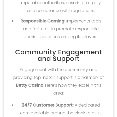
reputable authorities, ensuring fair play
and compliance with regulations.
Responsible Gaming:
Implements tools
and features to promote responsible
gaming practices among its players.
Community Engagement
and Support
Engagement with the community and
providing top-notch support is a hallmark of
Betty Casino
. Here’s how they excel in this
area:
24/7 Customer Support:
A dedicated
team available around the clock to assist