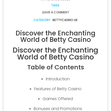
TAGS:
LEAVE A COMMENT
CATEGORY:
BETTYCASINO.UK
Discover the Enchanting
World of Betty Casino
Discover the Enchanting
World of Betty Casino
Table of Contents
Introduction
Features of Betty Casino
Games Offered
Bonuses and Promotions