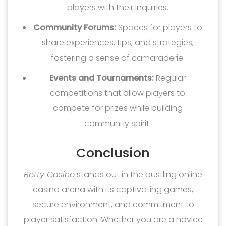
players with their inquiries.
Community Forums:
Spaces for players to
share experiences, tips, and strategies,
fostering a sense of camaraderie.
Events and Tournaments:
Regular
competitions that allow players to
compete for prizes while building
community spirit.
Conclusion
Betty Casino
stands out in the bustling online
casino arena with its captivating games,
secure environment, and commitment to
player satisfaction. Whether you are a novice