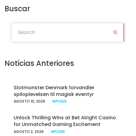
Buscar
Search for:
Search
Noticias Anteriores
Slotmonster Denmark forvandler
spiloplevelsen til magisk eventyr
AGOSTO 10, 2026
WPUSER
Unlock Thrilling Wins at Bet Alright Casino
for Unmatched Gaming Excitement
AGOSTO 2, 2026
WPUSER