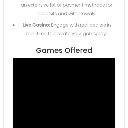
an extensive list of payment methods for
deposits and withdrawals.
Live Casino:
Engage with real dealers in
real-time to elevate your gameplay.
Games Offered