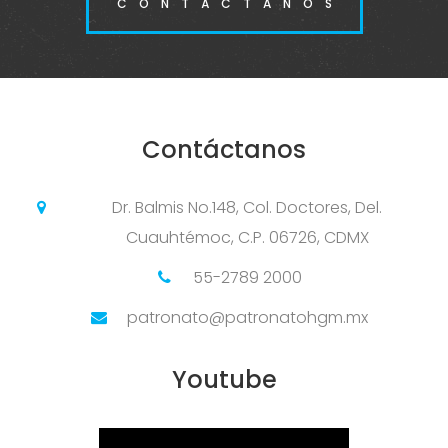
CONTÁCTANOS
Contáctanos
Dr. Balmis No.148, Col. Doctores, Del.
Cuauhtémoc, C.P. 06726, CDMX
55-2789 2000
patronato@patronatohgm.mx
Youtube