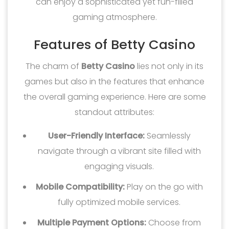
can enjoy a sophisticated yet fun-filled
gaming atmosphere.
Features of Betty Casino
The charm of
Betty Casino
lies not only in its
games but also in the features that enhance
the overall gaming experience. Here are some
standout attributes:
User-Friendly Interface:
Seamlessly
navigate through a vibrant site filled with
engaging visuals.
Mobile Compatibility:
Play on the go with
fully optimized mobile services.
Multiple Payment Options:
Choose from