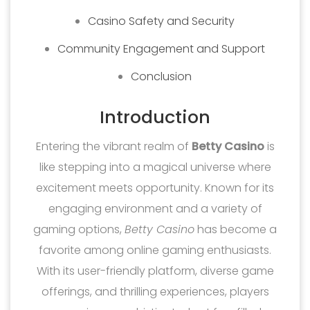
Casino Safety and Security
Community Engagement and Support
Conclusion
Introduction
Entering the vibrant realm of
Betty Casino
is
like stepping into a magical universe where
excitement meets opportunity. Known for its
engaging environment and a variety of
gaming options,
Betty Casino
has become a
favorite among online gaming enthusiasts.
With its user-friendly platform, diverse game
offerings, and thrilling experiences, players