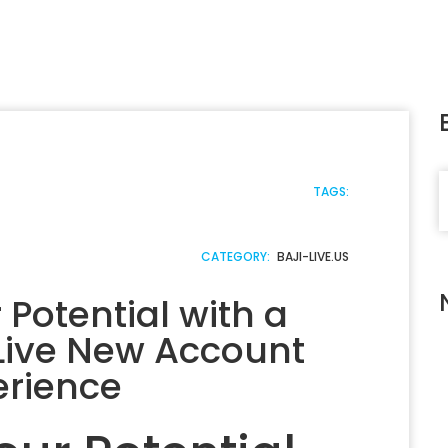
S
TAGS:
CATEGORY:
BAJI-LIVE.US
Potential with a
Live New Account
erience