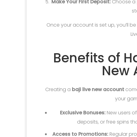
Make Your First Deposit:
Choose a 
st
Once your account is set up, you’ll be 
Li
Benefits of H
New 
Creating a
baji live new account
come
your gam
Exclusive Bonuses:
New users o
deposits, or free spins th
Access to Promotions:
Regular pro