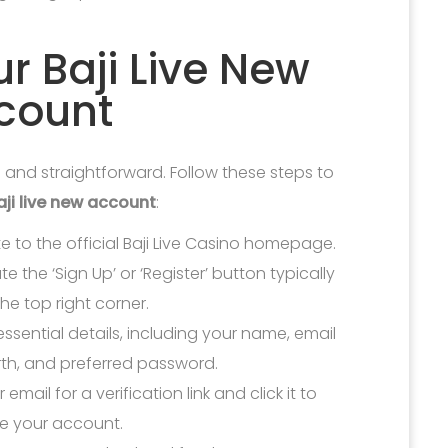
r Baji Live New
count
le and straightforward. Follow these steps to
aji live new account
:
 to the official Baji Live Casino homepage.
e the ‘Sign Up’ or ‘Register’ button typically
he top right corner.
ssential details, including your name, email
rth, and preferred password.
mail for a verification link and click it to
te your account.