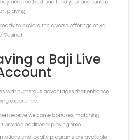
payment method and fund your account to
art playing.
ready to explore the diverse offerings at Baji
ve Casino!
aving a Baji Live
Account
s with numerous advantages that enhance
ing experience:
ften receive welcome bonuses, matching
at provide additional playing time.
motions and loyalty programs are available