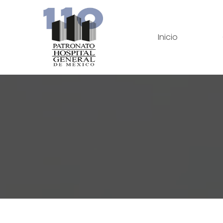
Inicio