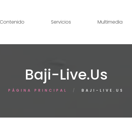
Contenido
Servicios
Multimedia
Baji-Live.us
PÁGINA PRINCIPAL
BAJI-LIVE.US