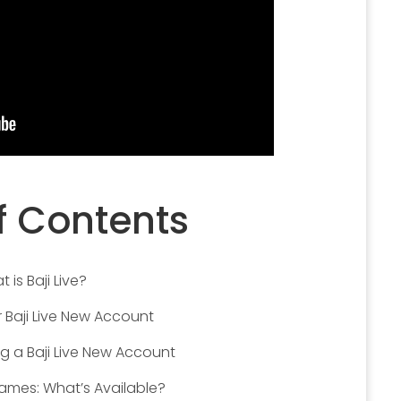
f Contents
 is Baji Live?
 Baji Live New Account
ng a Baji Live New Account
Games: What’s Available?