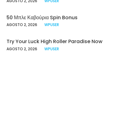
AGOSTO 2, 2026
WPUSER
50 Μπλε Καβούρια Spin Bonus
AGOSTO 2, 2026
WPUSER
Try Your Luck High Roller Paradise Now
AGOSTO 2, 2026
WPUSER