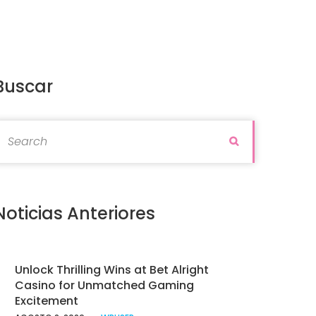
Buscar
earch for:
Search
Noticias Anteriores
Unlock Thrilling Wins at Bet Alright
Casino for Unmatched Gaming
Excitement