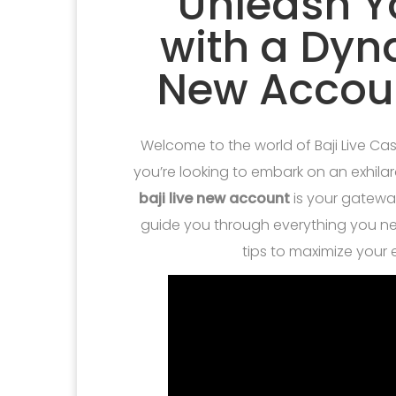
Unleash Yo
with a Dyna
New Accoun
Welcome to the world of Baji Live Ca
you’re looking to embark on an exhila
baji live new account
is your gateway 
guide you through everything you nee
tips to maximize your 