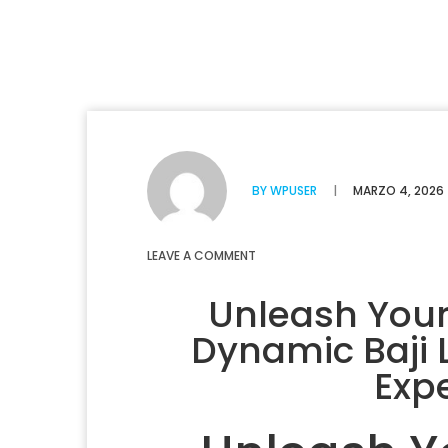
BY
WPUSER
|
MARZO 4, 2026
LEAVE A COMMENT
Unleash Your 
Dynamic Baji 
Exp