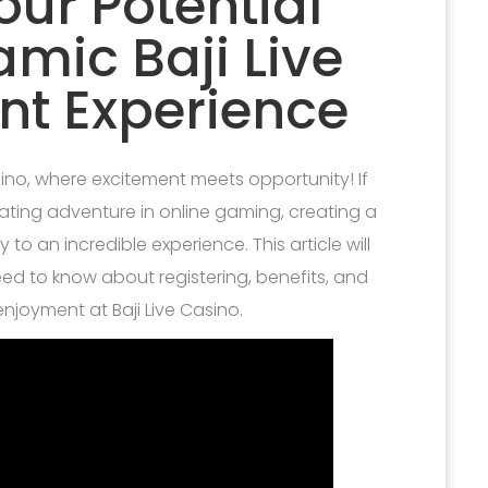
ur Potential
mic Baji Live
t Experience
sino, where excitement meets opportunity! If
rating adventure in online gaming, creating a
to an incredible experience. This article will
d to know about registering, benefits, and
enjoyment at Baji Live Casino.