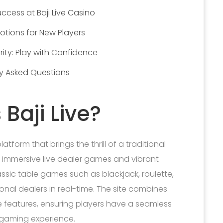
uccess at Baji Live Casino
otions for New Players
ity: Play with Confidence
ly Asked Questions
 Baji Live?
atform that brings the thrill of a traditional
ts immersive live dealer games and vibrant
ssic table games such as blackjack, roulette,
onal dealers in real-time. The site combines
 features, ensuring players have a seamless
 gaming experience.