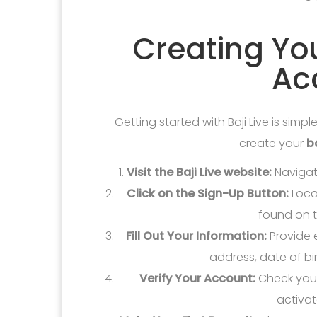
Creating You
Ac
Getting started with Baji Live is simp
create your
b
Visit the Baji Live website:
Navigate
Click on the Sign-Up Button:
Locat
found on t
Fill Out Your Information:
Provide e
address, date of bi
Verify Your Account:
Check your e
activa