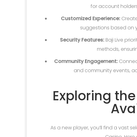
for account holder
Customized Experience:
Create
suggestions based on 
Security Features:
Baji Live prio
methods, ensurin
Community Engagement:
Connect
and community events, add
Exploring th
Ava
As a new player, you’ll find a vast se
Casino. Here 