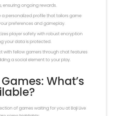
s, ensuring ongoing rewards.
 a personalized profile that tailors game
your preferences and gameplay.
ritizes player safety with robust encryption
g your data is protected.
 with fellow gamers through chat features
ing a social element to your play.
e Games: What’s
ilable?
lection of games waiting for you at Baji Live
are some highlights: