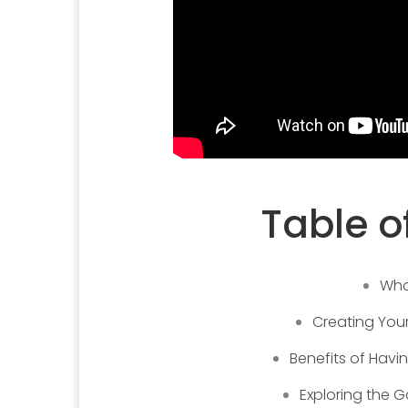
Table o
What
Creating Your
Benefits of Havi
Exploring the 