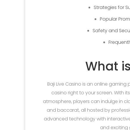
Strategies for S
Popular Prom
Safety and Secur
Frequent
What is
Baji Live Casino is an online gaming pl
casino right to your screen. With i
atmosphere, players can indulge in cla
and baccarat, all hosted by professi
advanced technology with interactive
and exciting