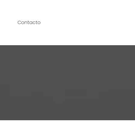
Contacto