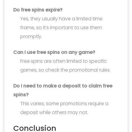
Do free spins expire?
Yes, they usually have a limited time
frame, so it’s important to use them
promptly.
Can I use free spins on any game?
Free spins are often limited to specific
games, so check the promotional rules.
Do I need to make a deposit to claim free
spins?
This varies; some promotions require a
deposit while others may not.
Conclusion