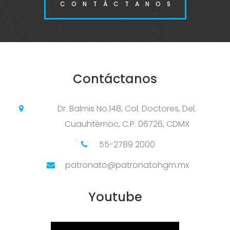
CONTÁCTANOS
Contáctanos
Dr. Balmis No.148, Col. Doctores, Del.
Cuauhtémoc, C.P. 06726, CDMX
55-2789 2000
patronato@patronatohgm.mx
Youtube