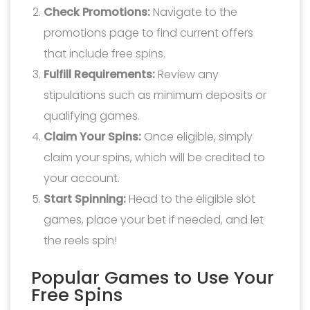
Check Promotions:
Navigate to the
promotions page to find current offers
that include free spins.
Fulfill Requirements:
Review any
stipulations such as minimum deposits or
qualifying games.
Claim Your Spins:
Once eligible, simply
claim your spins, which will be credited to
your account.
Start Spinning:
Head to the eligible slot
games, place your bet if needed, and let
the reels spin!
Popular Games to Use Your
Free Spins