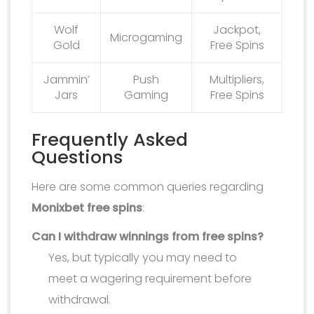
Wolf
Jackpot,
Microgaming
Gold
Free Spins
Jammin’
Push
Multipliers,
Jars
Gaming
Free Spins
Frequently Asked
Questions
Here are some common queries regarding
Monixbet free spins
:
Can I withdraw winnings from free spins?
Yes, but typically you may need to
meet a wagering requirement before
withdrawal.