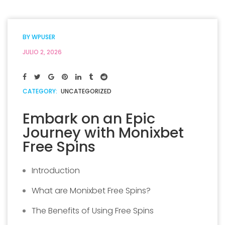
BY
WPUSER
JULIO 2, 2026
CATEGORY:
UNCATEGORIZED
Embark on an Epic
Journey with Monixbet
Free Spins
Introduction
What are Monixbet Free Spins?
The Benefits of Using Free Spins