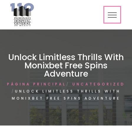
Unlock Limitless Thrills With
Monixbet Free Spins
Adventure
PÁGINA PRINCIPAL
UNCATEGORIZED
UNLOCK LIMITLESS THRILLS WITH
MONIXBET FREE SPINS ADVENTURE