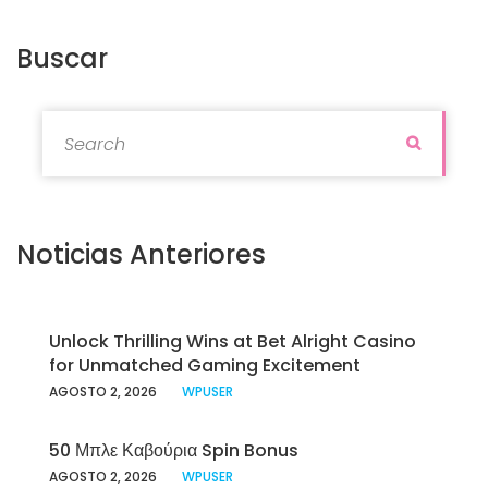
Buscar
Search for:
Search
Noticias Anteriores
Unlock Thrilling Wins at Bet Alright Casino
for Unmatched Gaming Excitement
AGOSTO 2, 2026
WPUSER
50 Μπλε Καβούρια Spin Bonus
AGOSTO 2, 2026
WPUSER