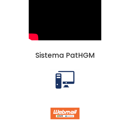
Sistema PatHGM