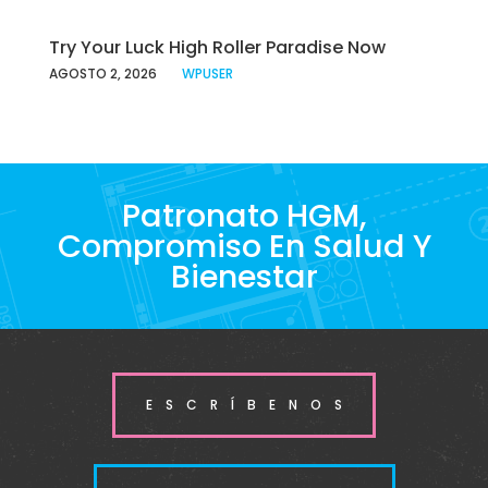
Try Your Luck High Roller Paradise Now
AGOSTO 2, 2026
WPUSER
Patronato HGM,
Compromiso En Salud Y
Bienestar
ESCRÍBENOS