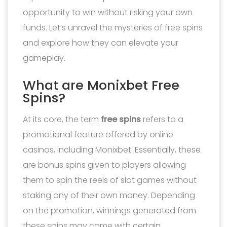
opportunity to win without risking your own
funds. Let’s unravel the mysteries of free spins
and explore how they can elevate your
gameplay.
What are Monixbet Free
Spins?
At its core, the term
free spins
refers to a
promotional feature offered by online
casinos, including Monixbet. Essentially, these
are bonus spins given to players allowing
them to spin the reels of slot games without
staking any of their own money. Depending
on the promotion, winnings generated from
these spins may come with certain