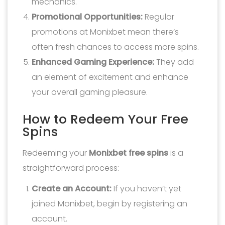
mechanics.
Promotional Opportunities:
Regular
promotions at Monixbet mean there’s
often fresh chances to access more spins.
Enhanced Gaming Experience:
They add
an element of excitement and enhance
your overall gaming pleasure.
How to Redeem Your Free
Spins
Redeeming your
Monixbet free spins
is a
straightforward process:
Create an Account:
If you haven’t yet
joined Monixbet, begin by registering an
account.