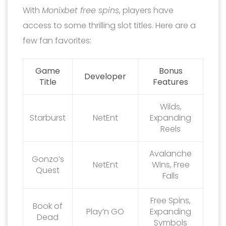
With
Monixbet free spins
, players have
access to some thrilling slot titles. Here are a
few fan favorites:
Game
Bonus
Developer
Title
Features
Wilds,
Starburst
NetEnt
Expanding
Reels
Avalanche
Gonzo’s
NetEnt
Wins, Free
Quest
Falls
Free Spins,
Book of
Play’n GO
Expanding
Dead
Symbols