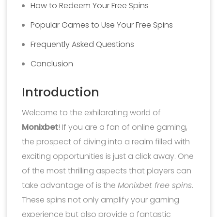
How to Redeem Your Free Spins
Popular Games to Use Your Free Spins
Frequently Asked Questions
Conclusion
Introduction
Welcome to the exhilarating world of
Monixbet
! If you are a fan of online gaming,
the prospect of diving into a realm filled with
exciting opportunities is just a click away. One
of the most thrilling aspects that players can
take advantage of is the
Monixbet free spins
.
These spins not only amplify your gaming
experience but also provide a fantastic