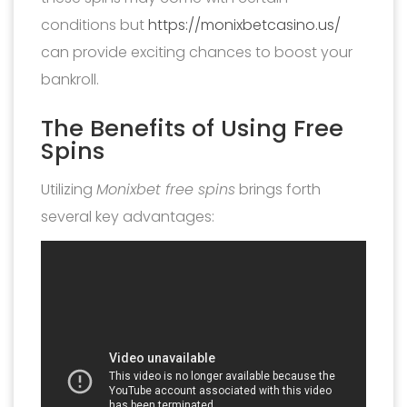
conditions but
https://monixbetcasino.us/
can provide exciting chances to boost your
bankroll.
The Benefits of Using Free
Spins
Utilizing
Monixbet free spins
brings forth
several key advantages: