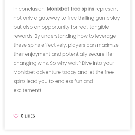
In conclusion,
Monixbet free spins
represent
not only a gateway to free thrilling gameplay
but also an opportunity for real, tangible
rewards. By understanding how to leverage
these spins effectively, players can maximize
their enjoyment and potentially secure life-
changing wins. So why wait? Dive into your
Monixbet adventure today and let the free
spins lead you to endless fun and
excitement!
0
LIKES