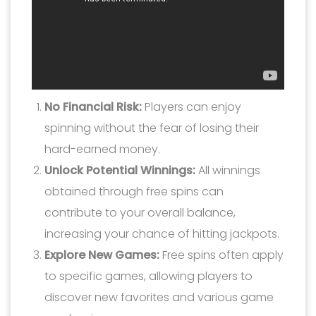
No Financial Risk:
Players can enjoy
spinning without the fear of losing their
hard-earned money.
Unlock Potential Winnings:
All winnings
obtained through free spins can
contribute to your overall balance,
increasing your chance of hitting jackpots.
Explore New Games:
Free spins often apply
to specific games, allowing players to
discover new favorites and various game