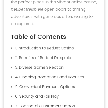
the perfect place. In this vibrant online casino,
betibet freispiele
open doors to thrilling
adventures, with generous offers waiting to
be explored.
Table of Contents
1. Introduction to BetiBet Casino
2. Benefits of Betibet Freispiele
3. Diverse Game Selection
4. Ongoing Promotions and Bonuses
5. Convenient Payment Options
6. Security and Fair Play
7. Top-notch Customer Support