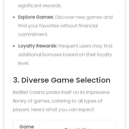
significant rewards.
Explore Games:
Discover new games and
find your favorites without financial
commitment.
Loyalty Rewards:
Frequent users may find
additional bonuses based on their loyalty
level.
3. Diverse Game Selection
BetiBet Casino prides itself on its impressive
library of games, catering to all types of
players. Here’s what you can expect:
Game