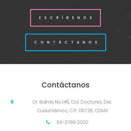
ESCRÍBENOS
CONTÁCTANOS
Contáctanos
Dr. Balmis No.148, Col. Doctores, Del.
Cuauhtémoc, C.P. 06726, CDMX
55-2789 2000