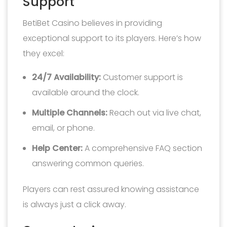
Support
BetiBet Casino believes in providing
exceptional support to its players. Here’s how
they excel:
24/7 Availability:
Customer support is
available around the clock.
Multiple Channels:
Reach out via live chat,
email, or phone.
Help Center:
A comprehensive FAQ section
answering common queries.
Players can rest assured knowing assistance
is always just a click away.