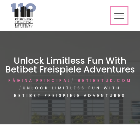
Unlock Limitless Fun With
Betibet Freispiele Adventures
PÁGINA PRINCIPAL
BETIBETUK.COM
UNLOCK LIMITLESS FUN WITH
BETIBET FREISPIELE ADVENTURES