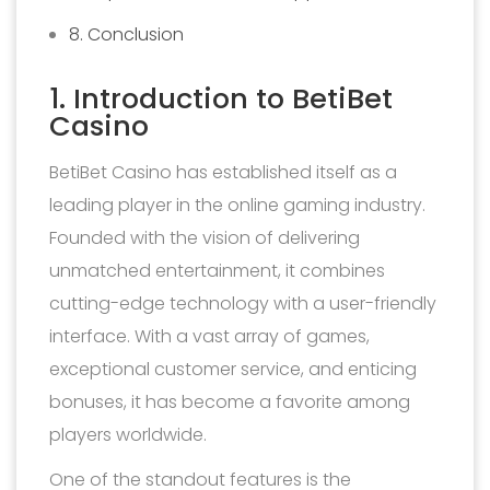
8. Conclusion
1. Introduction to BetiBet
Casino
BetiBet Casino has established itself as a
leading player in the online gaming industry.
Founded with the vision of delivering
unmatched entertainment, it combines
cutting-edge technology with a user-friendly
interface. With a vast array of games,
exceptional customer service, and enticing
bonuses, it has become a favorite among
players worldwide.
One of the standout features is the