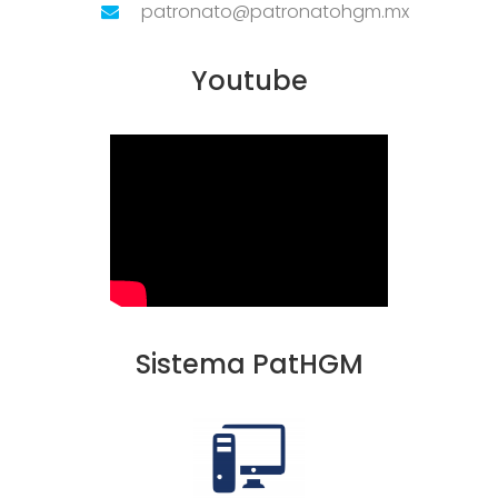
patronato@patronatohgm.mx
Youtube
Sistema PatHGM