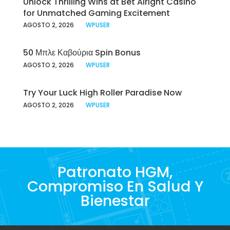
Unlock Thrilling Wins at Bet Alright Casino
for Unmatched Gaming Excitement
AGOSTO 2, 2026
WPUSER
50 Μπλε Καβούρια Spin Bonus
AGOSTO 2, 2026
WPUSER
Try Your Luck High Roller Paradise Now
AGOSTO 2, 2026
WPUSER
Patronato HGM,
Compromiso En Salud Y
Bienestar