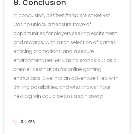
8. Conclusion
In conclusion,
betibet freispiele
at BetiBet
Casino unlock a treasure trove of
opportunities for players seeking excitement
and rewards. With a rich selection of games,
enticing promotions, and a secure
environment, BetiBet Casino stands out as a
premier destination for online gaming
enthusiasts. Dive into an adventure filled with
thrilling possibilities, and who knows? Your
next big win could be just a spin away!
0
LIKES