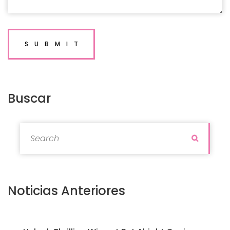
SUBMIT
Buscar
Search for:
Search
Noticias Anteriores