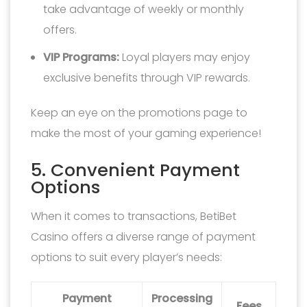
take advantage of weekly or monthly
offers.
VIP Programs:
Loyal players may enjoy
exclusive benefits through VIP rewards.
Keep an eye on the promotions page to
make the most of your gaming experience!
5. Convenient Payment
Options
When it comes to transactions, BetiBet
Casino offers a diverse range of payment
options to suit every player’s needs:
Payment
Processing
Fees