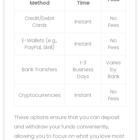
Method
Time
Credit/Debit
No
Instant
Cards
Fees
E-Wallets (e.g.,
No
Instant
PayPal, Skrill)
Fees
1-3
Varies
Bank Transfers
Business
by
Days
Bank
No
Cryptocurrencies
Instant
Fees
These options ensure that you can deposit
and withdraw your funds conveniently,
allowing you to focus on what you love most