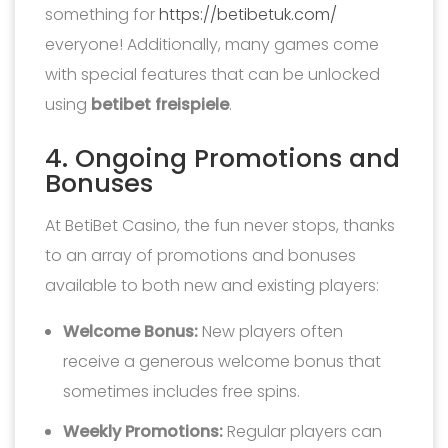
something for
https://betibetuk.com/
everyone! Additionally, many games come
with special features that can be unlocked
using
betibet freispiele
.
4. Ongoing Promotions and
Bonuses
At BetiBet Casino, the fun never stops, thanks
to an array of promotions and bonuses
available to both new and existing players:
Welcome Bonus:
New players often
receive a generous welcome bonus that
sometimes includes free spins.
Weekly Promotions:
Regular players can