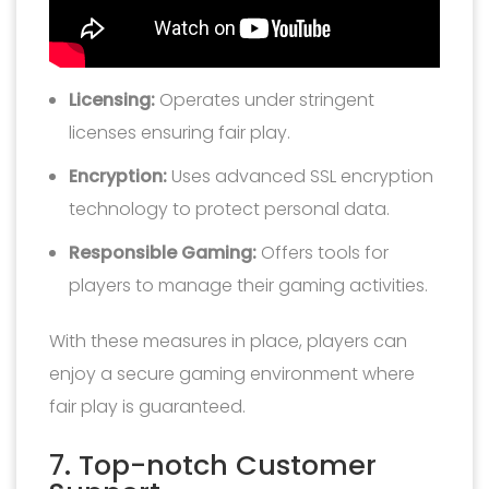
Licensing:
Operates under stringent
licenses ensuring fair play.
Encryption:
Uses advanced SSL encryption
technology to protect personal data.
Responsible Gaming:
Offers tools for
players to manage their gaming activities.
With these measures in place, players can
enjoy a secure gaming environment where
fair play is guaranteed.
7. Top-notch Customer