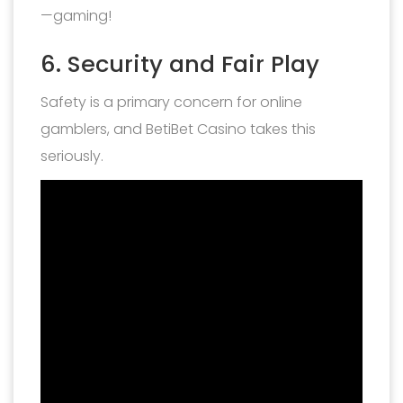
—gaming!
6. Security and Fair Play
Safety is a primary concern for online
gamblers, and BetiBet Casino takes this
seriously.