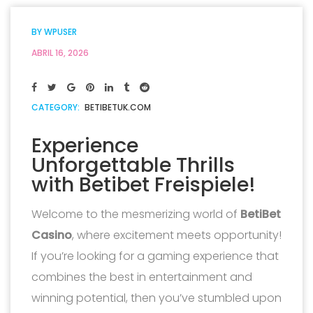
BY
WPUSER
ABRIL 16, 2026
CATEGORY:
BETIBETUK.COM
Experience
Unforgettable Thrills
with Betibet Freispiele!
Welcome to the mesmerizing world of
BetiBet
Casino
, where excitement meets opportunity!
If you’re looking for a gaming experience that
combines the best in entertainment and
winning potential, then you’ve stumbled upon