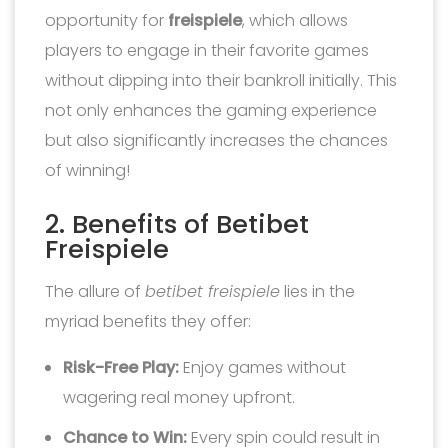
opportunity for
freispiele
, which allows
players to engage in their favorite games
without dipping into their bankroll initially. This
not only enhances the gaming experience
but also significantly increases the chances
of winning!
2. Benefits of Betibet
Freispiele
The allure of
betibet freispiele
lies in the
myriad benefits they offer:
Risk-Free Play:
Enjoy games without
wagering real money upfront.
Chance to Win:
Every spin could result in