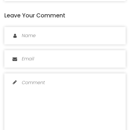
Leave Your Comment