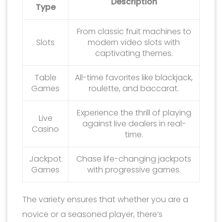
Description
Type
From classic fruit machines to
Slots
modern video slots with
captivating themes.
Table
All-time favorites like blackjack,
Games
roulette, and baccarat.
Experience the thrill of playing
Live
against live dealers in real-
Casino
time.
Jackpot
Chase life-changing jackpots
Games
with progressive games.
The variety ensures that whether you are a
novice or a seasoned player, there’s