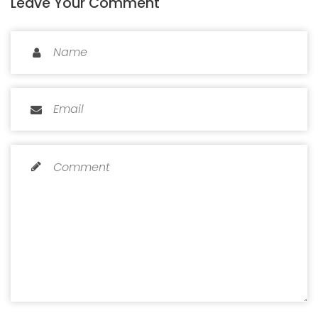
Leave Your Comment