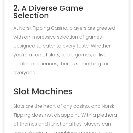
2. A Diverse Game
Selection
At Norsk Tipping Casino, players are greeted
with an impressive selection of games
designed to cater to every taste. Whether
you’re a fan of slots, table games, or live
dealer experiences, there’s something for
everyone.
Slot Machines
Slots are the heart of any casino, and Norsk
Tipping does not disappoint. With a plethora
of themes and functionalities, players can
enjoy classic fruit machines, modern video