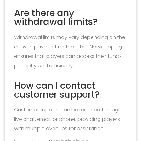
Are there any
withdrawal limits?
Withdrawal limits may vary depending on the
chosen payment method, but Norsk Tipping
ensures that players can access their funds
promptly and efficiently.
How can I contact
customer support?
Customer support can be reached through
live chat, email, or phone, providing players
with multiple avenues for assistance.