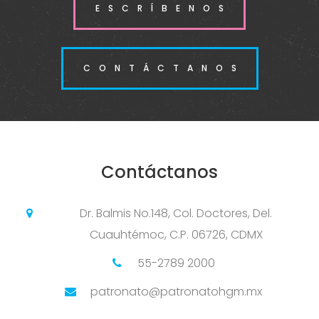
ESCRÍBENOS
CONTÁCTANOS
Contáctanos
Dr. Balmis No.148, Col. Doctores, Del.
Cuauhtémoc, C.P. 06726, CDMX
55-2789 2000
patronato@patronatohgm.mx