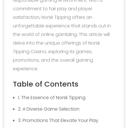
responsible gaming environment. With a
commitment to fair play and player
satisfaction, Norsk Tipping offers an
unforgettable experience that stands out in
the world of online gambling. This article will
delve into the unique offerings of Norsk
Tipping Casino, exploring its games,
promotions, and the overall gaming
experience.
Table of Contents
1. The Essence of Norsk Tipping
2. A Diverse Game Selection
3. Promotions That Elevate Your Play