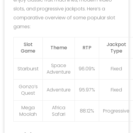
slots, and progressive jackpots. Here’s a
comparative overview of some popular slot
games:
Slot
Jackpot
Theme
RTP
Game
Type
Space
Starburst
96.09%
Fixed
Adventure
Gonzo’s
Adventure
95.97%
Fixed
Quest
Mega
Africa
88.12%
Progressive
Moolah
Safari