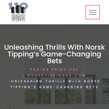
Unleashing Thrills With Norsk
Tipping’s Game-Changing
Bets
PÁGINA PRINCIPAL
NORSKTIPPINGUK.COM
UNLEASHING THRILLS WITH NORSK
TIPPING'S GAME-CHANGING BETS