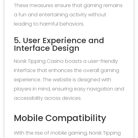
These measures ensure that gaming remains
a fun and entertaining activity without
leading to harmful behaviors.
5. User Experience and
Interface Design
Norsk Tipping Casino boasts a user-friendly
interface that enhances the overall gaming
experience. The website is designed with
players in mind, ensuring easy navigation and
accessibility across devices.
Mobile Compatibility
With the rise of mobile gaming, Norsk Tipping