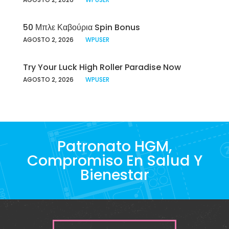
50 Μπλε Καβούρια Spin Bonus
AGOSTO 2, 2026
WPUSER
Try Your Luck High Roller Paradise Now
AGOSTO 2, 2026
WPUSER
Patronato HGM,
Compromiso En Salud Y
Bienestar