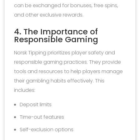
can be exchanged for bonuses, free spins,
and other exclusive rewards.
4. The Importance of
Responsible Gaming
Norsk Tipping prioritizes player safety and
responsible gaming practices. They provide
tools and resources to help players manage
their gambling habits effectively. This
includes:
Deposit limits
Time-out features
Self-exclusion options