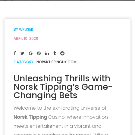
BY
WPUSER
ABRIL 10, 2026
CATEGORY:
NORSKTIPPINGUK.COM
Unleashing Thrills with
Norsk Tipping’s Game-
Changing Bets
Welcome to the exhilarating universe of
Norsk Tipping
Casino, where innovation
meets entertainment in a vibrant and