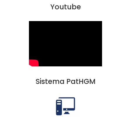
Youtube
Sistema PatHGM