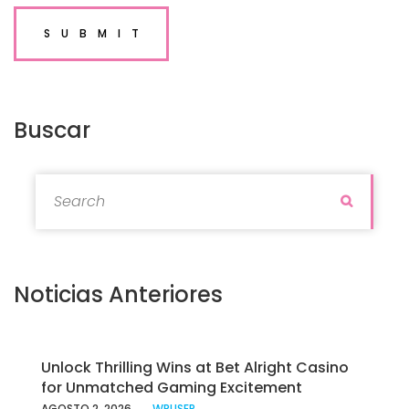
SUBMIT
Buscar
Search for:
Search
Noticias Anteriores
Unlock Thrilling Wins at Bet Alright Casino
for Unmatched Gaming Excitement
AGOSTO 2, 2026
WPUSER