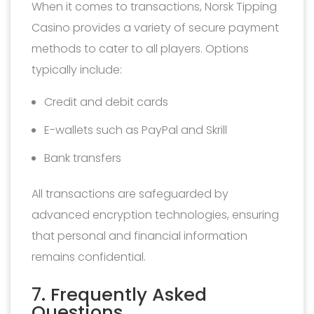
When it comes to transactions, Norsk Tipping
Casino provides a variety of secure payment
methods to cater to all players. Options
typically include:
Credit and debit cards
E-wallets such as PayPal and Skrill
Bank transfers
All transactions are safeguarded by
advanced encryption technologies, ensuring
that personal and financial information
remains confidential.
7. Frequently Asked
Questions