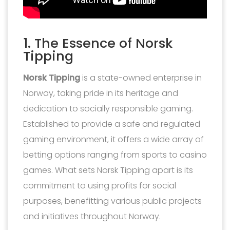
1. The Essence of Norsk
Tipping
Norsk Tipping
is a state-owned enterprise in
Norway, taking pride in its heritage and
dedication to socially responsible gaming.
Established to provide a safe and regulated
gaming environment, it offers a wide array of
betting options ranging from sports to casino
games. What sets Norsk Tipping apart is its
commitment to using profits for social
purposes, benefitting various public projects
and initiatives throughout Norway.