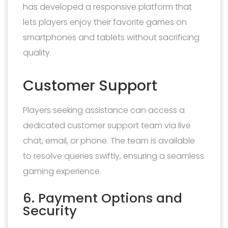
has developed a responsive platform that
lets players enjoy their favorite games on
smartphones and tablets without sacrificing
quality.
Customer Support
Players seeking assistance can access a
dedicated customer support team via live
chat, email, or phone. The team is available
to resolve queries swiftly, ensuring a seamless
gaming experience.
6. Payment Options and
Security