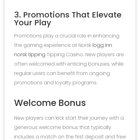
3. Promotions That Elevate
Your Play
Promotions play a crucial role in enhancing
the gaming experience at Norsk
logg inn
norsk tipping
Tipping Casino. New players are
often welcomed with enticing bonuses, while
regular users can benefit from ongoing
promotions and loyalty programs.
Welcome Bonus
New players can kick start their journey with a
generous welcome bonus that typically
includes a match on the first deposit and free