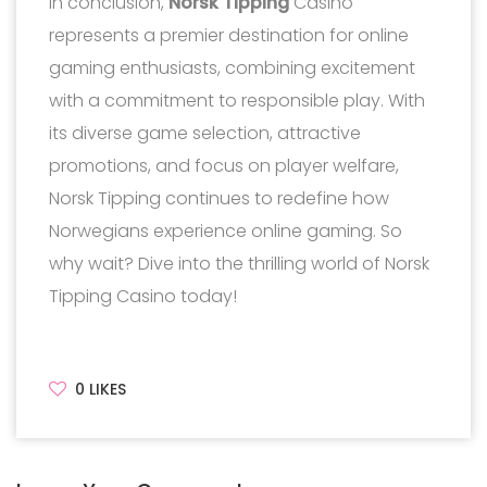
In conclusion,
Norsk Tipping
Casino
represents a premier destination for online
gaming enthusiasts, combining excitement
with a commitment to responsible play. With
its diverse game selection, attractive
promotions, and focus on player welfare,
Norsk Tipping continues to redefine how
Norwegians experience online gaming. So
why wait? Dive into the thrilling world of Norsk
Tipping Casino today!
0
LIKES