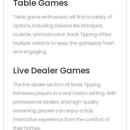
Table Games
Table game enthusiasts will find a variety of
options, including classics like blackjack,
roulette, and baccarat. Norsk Tipping offers
multiple variants to keep the gameplay fresh
and engaging.
Live Dealer Games
The live dealer section at Norsk Tipping
immerses players in a real casino setting. With
professional dealers and high-quality
streaming, players can enjoy a truly
interactive experience from the comfort of
their homes.