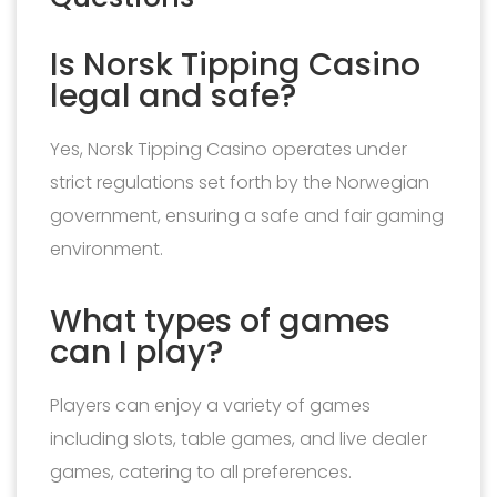
Is Norsk Tipping Casino
legal and safe?
Yes, Norsk Tipping Casino operates under
strict regulations set forth by the Norwegian
government, ensuring a safe and fair gaming
environment.
What types of games
can I play?
Players can enjoy a variety of games
including slots, table games, and live dealer
games, catering to all preferences.