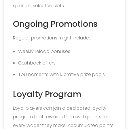
spins on selected slots.
Ongoing Promotions
Regular promotions might include:
Weekly reload bonuses
Cashback offers
Tournaments with lucrative prize pools
Loyalty Program
Loyal players can join a dedicated loyalty
program that rewards them with points for
every wager they make. Accumulated points