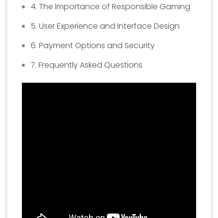
4. The Importance of Responsible Gaming
5. User Experience and Interface Design
6. Payment Options and Security
7. Frequently Asked Questions