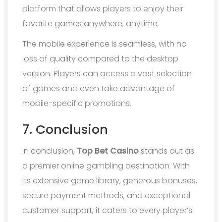
platform that allows players to enjoy their
favorite games anywhere, anytime.
The mobile experience is seamless, with no
loss of quality compared to the desktop
version. Players can access a vast selection
of games and even take advantage of
mobile-specific promotions.
7. Conclusion
In conclusion,
Top Bet Casino
stands out as
a premier online gambling destination. With
its extensive game library, generous bonuses,
secure payment methods, and exceptional
customer support, it caters to every player’s