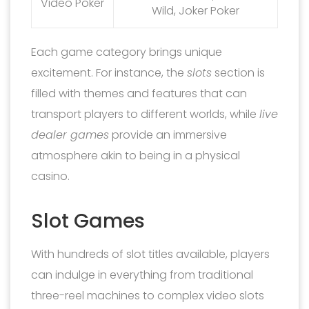
Video Poker
Wild, Joker Poker
Each game category brings unique
excitement. For instance, the
slots
section is
filled with themes and features that can
transport players to different worlds, while
live
dealer games
provide an immersive
atmosphere akin to being in a physical
casino.
Slot Games
With hundreds of slot titles available, players
can indulge in everything from traditional
three-reel machines to complex video slots