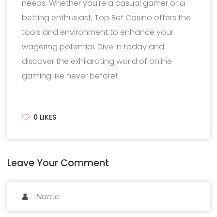
needs. Whether you’re a casual gamer or a
betting enthusiast, Top Bet Casino offers the
tools and environment to enhance your
wagering potential. Dive in today and
discover the exhilarating world of online
gaming like never before!
0
LIKES
Leave Your Comment