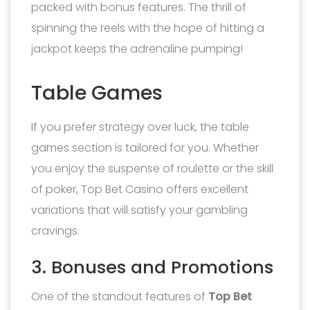
packed with bonus features. The thrill of
spinning the reels with the hope of hitting a
jackpot keeps the adrenaline pumping!
Table Games
If you prefer strategy over luck, the table
games section is tailored for you. Whether
you enjoy the suspense of roulette or the skill
of poker, Top Bet Casino offers excellent
variations that will satisfy your gambling
cravings.
3. Bonuses and Promotions
One of the standout features of
Top Bet