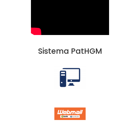
Sistema PatHGM