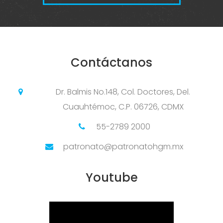
Contáctanos
Dr. Balmis No.148, Col. Doctores, Del.
Cuauhtémoc, C.P. 06726, CDMX
55-2789 2000
patronato@patronatohgm.mx
Youtube