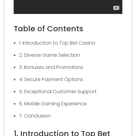
Table of Contents
1. Introduction to Top Bet Casino
2. Diverse Game Selection
3. Bonuses and Promotions
4. Secure Payment Options
5. Exceptional Customer Support
6. Mobile Gaming Experience
7. Conclusion
1. Introduction to Top Bet