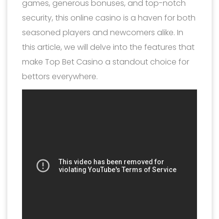
games, generous bonuses, and top-notch
security, this online casino is a haven for both
seasoned players and newcomers alike. In
this article, we will delve into the features that
make Top Bet Casino a standout choice for
bettors everywhere.