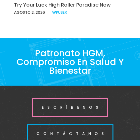
Try Your Luck High Roller Paradise Now
AGOSTO 2, 2026
WPUSER
Patronato HGM,
Compromiso En Salud Y
Bienestar
ESCRÍBENOS
CONTÁCTANOS