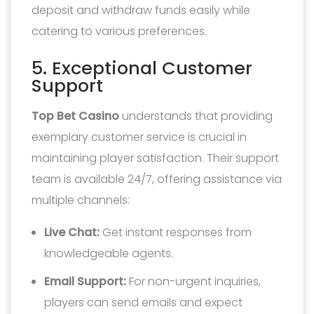
deposit and withdraw funds easily while
catering to various preferences.
5. Exceptional Customer
Support
Top Bet Casino
understands that providing
exemplary customer service is crucial in
maintaining player satisfaction. Their support
team is available 24/7, offering assistance via
multiple channels:
Live Chat:
Get instant responses from
knowledgeable agents.
Email Support:
For non-urgent inquiries,
players can send emails and expect