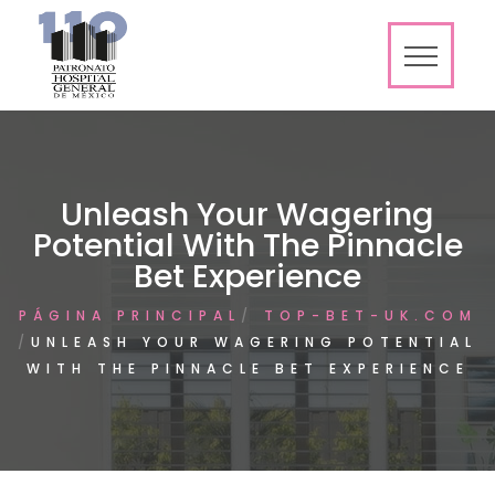
Unleash Your Wagering
Potential With The Pinnacle
Bet Experience
PÁGINA PRINCIPAL
TOP-BET-UK.COM
UNLEASH YOUR WAGERING POTENTIAL
WITH THE PINNACLE BET EXPERIENCE