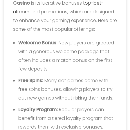
Casino
is its lucrative bonuses
top-bet-
uk.com
and promotions, which are designed
to enhance your gaming experience. Here are
some of the most popular offerings:
Welcome Bonus:
New players are greeted
with a generous welcome package that
often includes a match bonus on the first
few deposits.
Free Spins:
Many slot games come with
free spins bonuses, allowing players to try
out new games without risking their funds.
Loyalty Program:
Regular players can
benefit from a tiered loyalty program that
rewards them with exclusive bonuses,