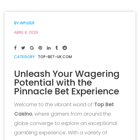
BY
WPUSER
ABRIL 8, 2026
CATEGORY:
TOP-BET-UK.COM
Unleash Your Wagering
Potential with the
Pinnacle Bet Experience
Welcome to the vibrant world of
Top Bet
Casino
, where gamers from around the
globe converge to explore an exceptional
gambling experience. With a variety of