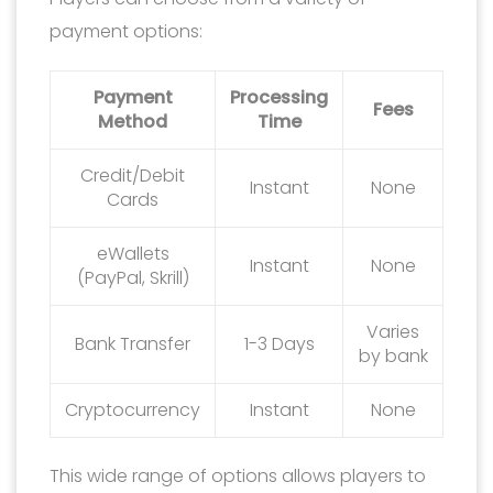
payment options:
Payment
Processing
Fees
Method
Time
Credit/Debit
Instant
None
Cards
eWallets
Instant
None
(PayPal, Skrill)
Varies
Bank Transfer
1-3 Days
by bank
Cryptocurrency
Instant
None
This wide range of options allows players to