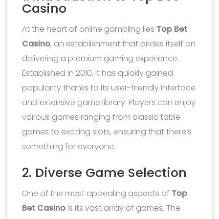
Casino
At the heart of online gambling lies
Top Bet
Casino
, an establishment that prides itself on
delivering a premium gaming experience.
Established in 2010, it has quickly gained
popularity thanks to its user-friendly interface
and extensive game library. Players can enjoy
various games ranging from classic table
games to exciting slots, ensuring that there’s
something for everyone.
2. Diverse Game Selection
One of the most appealing aspects of
Top
Bet Casino
is its vast array of games. The