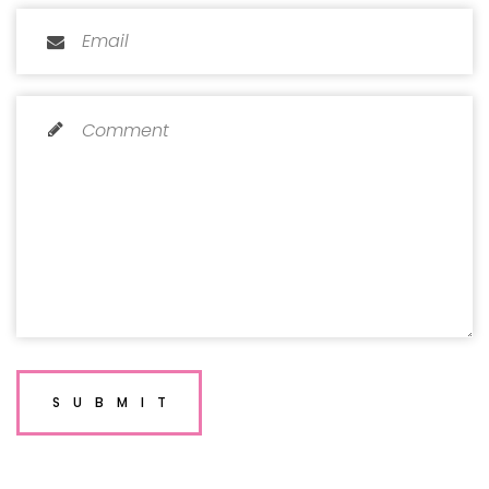
SUBMIT