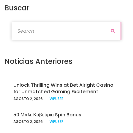
Buscar
Search for:
Search
Noticias Anteriores
Unlock Thrilling Wins at Bet Alright Casino
for Unmatched Gaming Excitement
AGOSTO 2, 2026
WPUSER
50 Μπλε Καβούρια Spin Bonus
AGOSTO 2, 2026
WPUSER