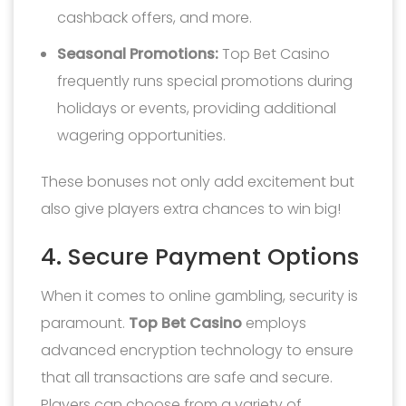
cashback offers, and more.
Seasonal Promotions:
Top Bet Casino
frequently runs special promotions during
holidays or events, providing additional
wagering opportunities.
These bonuses not only add excitement but
also give players extra chances to win big!
4. Secure Payment Options
When it comes to online gambling, security is
paramount.
Top Bet Casino
employs
advanced encryption technology to ensure
that all transactions are safe and secure.
Players can choose from a variety of