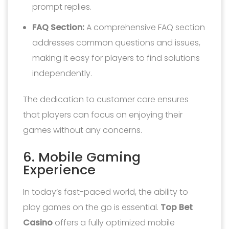
prompt replies.
FAQ Section:
A comprehensive FAQ section
addresses common questions and issues,
making it easy for players to find solutions
independently.
The dedication to customer care ensures
that players can focus on enjoying their
games without any concerns.
6. Mobile Gaming
Experience
In today’s fast-paced world, the ability to
play games on the go is essential.
Top Bet
Casino
offers a fully optimized mobile