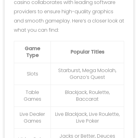
casino collaborates with leading software
providers to ensure high-quality graphics
and smooth gameplay. Here’s a closer look at
what you can find:
Game
Popular Titles
Type
Starburst, Mega Moolah,
Slots
Gonzo’s Quest
Table
Blackjack, Roulette,
Games
Baccarat
Live Dealer
Live Blackjack, Live Roulette,
Games
Live Poker
Jacks or Better, Deuces