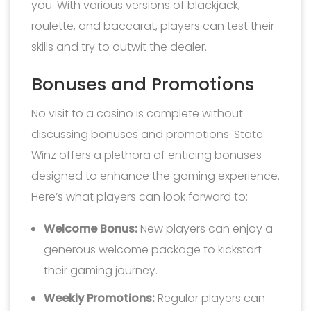
you. With various versions of blackjack,
roulette, and baccarat, players can test their
skills and try to outwit the dealer.
Bonuses and Promotions
No visit to a casino is complete without
discussing bonuses and promotions. State
Winz offers a plethora of enticing bonuses
designed to enhance the gaming experience.
Here’s what players can look forward to:
Welcome Bonus:
New players can enjoy a
generous welcome package to kickstart
their gaming journey.
Weekly Promotions:
Regular players can