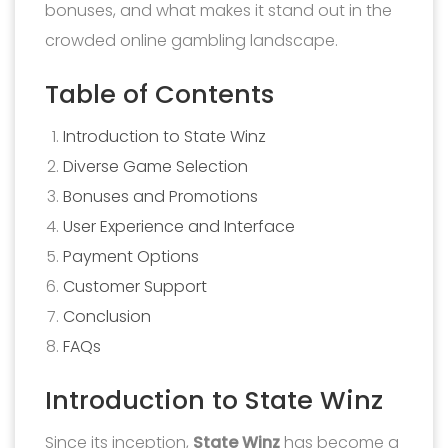
bonuses, and what makes it stand out in the
crowded online gambling landscape.
Table of Contents
Introduction to State Winz
Diverse Game Selection
Bonuses and Promotions
User Experience and Interface
Payment Options
Customer Support
Conclusion
FAQs
Introduction to State Winz
Since its inception,
State Winz
has become a