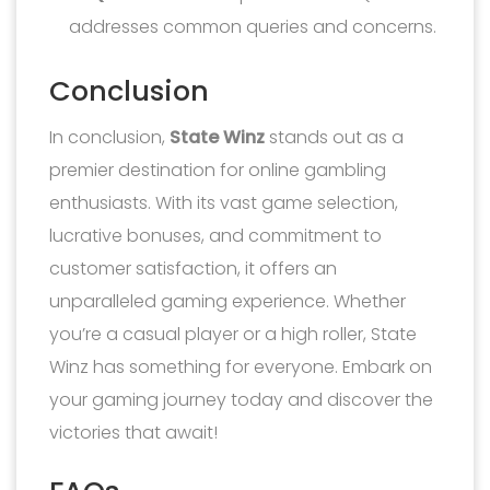
addresses common queries and concerns.
Conclusion
In conclusion,
State Winz
stands out as a
premier destination for online gambling
enthusiasts. With its vast game selection,
lucrative bonuses, and commitment to
customer satisfaction, it offers an
unparalleled gaming experience. Whether
you’re a casual player or a high roller, State
Winz has something for everyone. Embark on
your gaming journey today and discover the
victories that await!