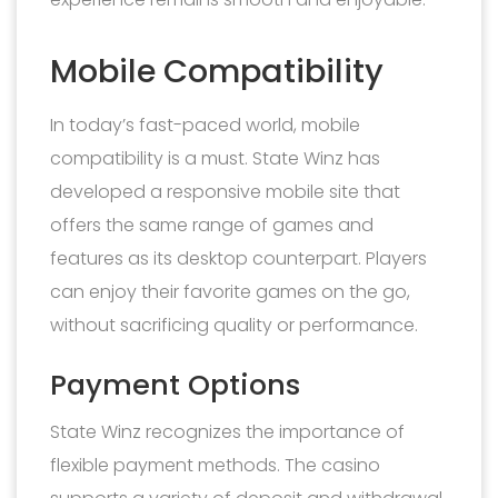
Mobile Compatibility
In today’s fast-paced world, mobile
compatibility is a must. State Winz has
developed a responsive mobile site that
offers the same range of games and
features as its desktop counterpart. Players
can enjoy their favorite games on the go,
without sacrificing quality or performance.
Payment Options
State Winz recognizes the importance of
flexible payment methods. The casino