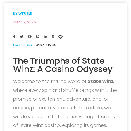
BY
WPUSER
ABRIL 7, 2026
CATEGORY:
WINZ-US.US
The Triumphs of State
Winz: A Casino Odyssey
Welcome to the thrilling world of
State Winz
,
where every spin and shuffle brings with it the
promise of excitement, adventure, and, of
course, potential victories. In this article, we
will delve deep into the captivating offerings
of State Winz casino, exploring its games,