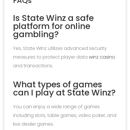
FAQs
Is State Winz a safe
platform for online
gambling?
Yes, State Winz utilizes advanced security
measures to protect player data
winz casino
and transactions.
What types of games
can I play at State Winz?
You can enjoy a wide range of games
including slots, table games, video poker, and
live dealer games.