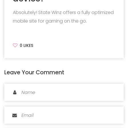
Absolutely! State Winz offers a fully optimized
mobile site for gaming on the go.
0
LIKES
Leave Your Comment