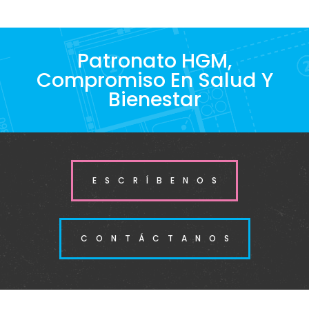
Patronato HGM,
Compromiso En Salud Y
Bienestar
ESCRÍBENOS
CONTÁCTANOS