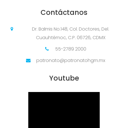
Contáctanos
Dr. Balmis No.148, Col. Doctores, Del.
Cuauhtémoc, C.P. 06726, CDMX
55-2789 2000
patronato@patronatohgm.mx
Youtube