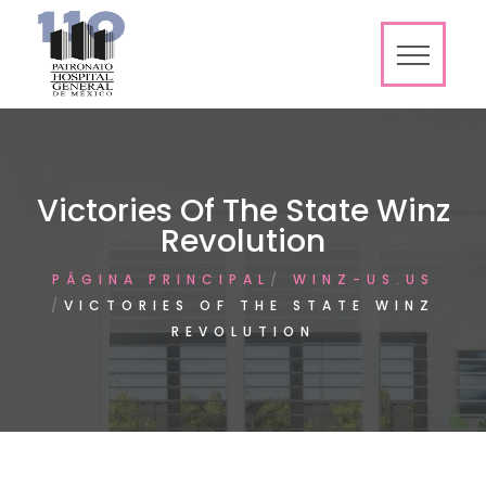
Victories Of The State Winz
Revolution
PÁGINA PRINCIPAL
WINZ-US.US
VICTORIES OF THE STATE WINZ
REVOLUTION