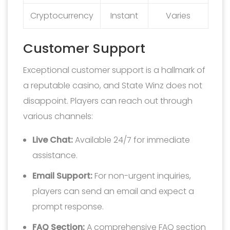
Cryptocurrency
Instant
Varies
Customer Support
Exceptional customer support is a hallmark of
a reputable casino, and State Winz does not
disappoint. Players can reach out through
various channels:
Live Chat:
Available 24/7 for immediate
assistance.
Email Support:
For non-urgent inquiries,
players can send an email and expect a
prompt response.
FAQ Section:
A comprehensive FAQ section