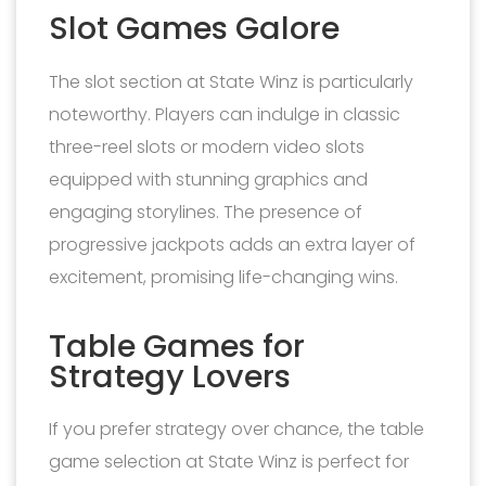
Slot Games Galore
The slot section at State Winz is particularly
noteworthy. Players can indulge in classic
three-reel slots or modern video slots
equipped with stunning graphics and
engaging storylines. The presence of
progressive jackpots adds an extra layer of
excitement, promising life-changing wins.
Table Games for
Strategy Lovers
If you prefer strategy over chance, the table
game selection at State Winz is perfect for