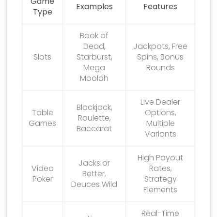
Game
Examples
Features
Type
Book of
Dead,
Jackpots, Free
Slots
Starburst,
Spins, Bonus
Mega
Rounds
Moolah
Live Dealer
Blackjack,
Table
Options,
Roulette,
Games
Multiple
Baccarat
Variants
High Payout
Jacks or
Video
Rates,
Better,
Poker
Strategy
Deuces Wild
Elements
Real-Time