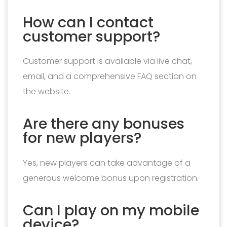
How can I contact
customer support?
Customer support is available via live chat,
email, and a comprehensive FAQ section on
the website.
Are there any bonuses
for new players?
Yes, new players can take advantage of a
generous welcome bonus upon registration.
Can I play on my mobile
device?