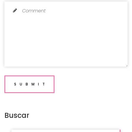
SUBMIT
Buscar
Search for: