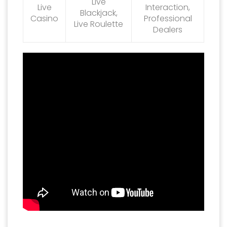
Live
Live
Interaction,
Blackjack,
Casino
Professional
Live Roulette
Dealers