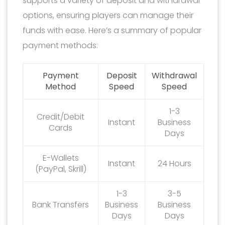
supports a variety of deposit and withdrawal
options, ensuring players can manage their
funds with ease. Here’s a summary of popular
payment methods:
Payment
Deposit
Withdrawal
Method
Speed
Speed
1-3
Credit/Debit
Instant
Business
Cards
Days
E-Wallets
Instant
24 Hours
(PayPal, Skrill)
1-3
3-5
Bank Transfers
Business
Business
Days
Days