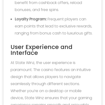
benefit from cashback offers, reload
bonuses, and free spins.
Loyalty Program:
Frequent players can
earn points that lead to exclusive rewards,
ranging from bonus cash to luxurious gifts.
User Experience and
Interface
At State Winz, the user experience is
paramount. The casino features an intuitive
design that allows players to navigate
seamlessly through different sections.
Whether you’re on a desktop or mobile
device, State Winz ensures that your gaming
experience remains smooth and enjoyable.