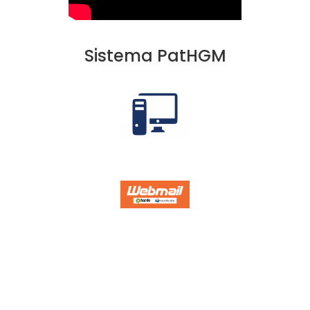
Sistema PatHGM