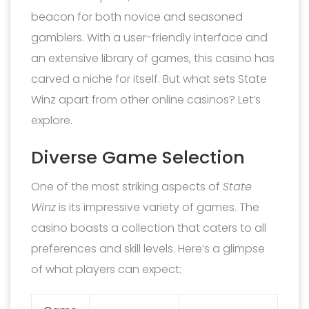
beacon for both novice and seasoned
gamblers. With a user-friendly interface and
an extensive library of games, this casino has
carved a niche for itself. But what sets State
Winz apart from other online casinos? Let’s
explore.
Diverse Game Selection
One of the most striking aspects of
State
Winz
is its impressive variety of games. The
casino boasts a collection that caters to all
preferences and skill levels. Here’s a glimpse
of what players can expect: