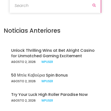
Search
Noticias Anteriores
Unlock Thrilling Wins at Bet Alright Casino
for Unmatched Gaming Excitement
AGOSTO 2, 2026
WPUSER
50 Μπλε Καβούρια Spin Bonus
AGOSTO 2, 2026
WPUSER
Try Your Luck High Roller Paradise Now
AGOSTO 2, 2026
WPUSER