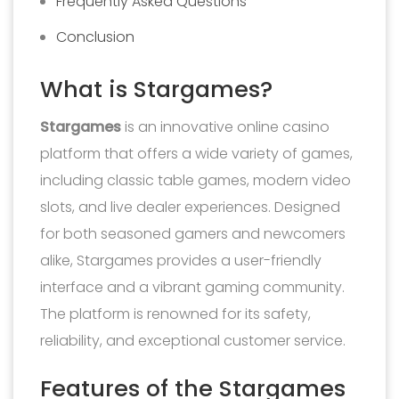
Frequently Asked Questions
Conclusion
What is Stargames?
Stargames
is an innovative online casino
platform that offers a wide variety of games,
including classic table games, modern video
slots, and live dealer experiences. Designed
for both seasoned gamers and newcomers
alike, Stargames provides a user-friendly
interface and a vibrant gaming community.
The platform is renowned for its safety,
reliability, and exceptional customer service.
Features of the Stargames