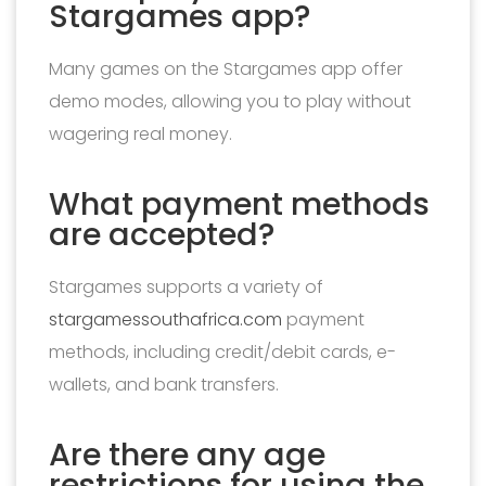
Stargames app?
Many games on the Stargames app offer
demo modes, allowing you to play without
wagering real money.
What payment methods
are accepted?
Stargames supports a variety of
stargamessouthafrica.com
payment
methods, including credit/debit cards, e-
wallets, and bank transfers.
Are there any age
restrictions for using the