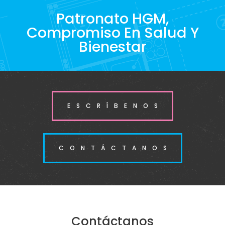
Patronato HGM,
Compromiso En Salud Y
Bienestar
ESCRÍBENOS
CONTÁCTANOS
Contáctanos