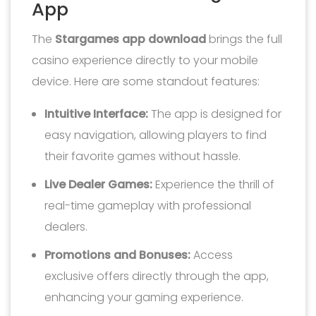
App
The
Stargames app download
brings the full
casino experience directly to your mobile
device. Here are some standout features:
Intuitive Interface:
The app is designed for
easy navigation, allowing players to find
their favorite games without hassle.
Live Dealer Games:
Experience the thrill of
real-time gameplay with professional
dealers.
Promotions and Bonuses:
Access
exclusive offers directly through the app,
enhancing your gaming experience.