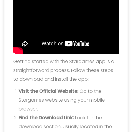
Getting started with the Stargames app is a
straightforward process. Follow these steps
to download and install the app:
Visit the Official Website:
Go to the
Stargames website using your mobile
browser.
Find the Download Link:
Look for the
download section, usually located in the