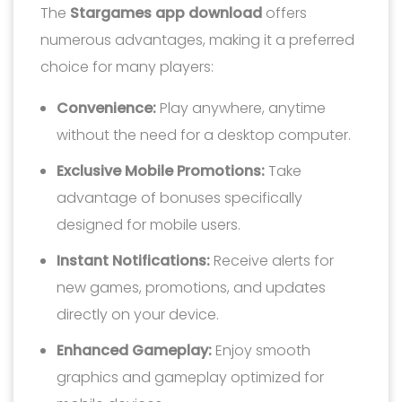
The
Stargames app download
offers
numerous advantages, making it a preferred
choice for many players:
Convenience:
Play anywhere, anytime
without the need for a desktop computer.
Exclusive Mobile Promotions:
Take
advantage of bonuses specifically
designed for mobile users.
Instant Notifications:
Receive alerts for
new games, promotions, and updates
directly on your device.
Enhanced Gameplay:
Enjoy smooth
graphics and gameplay optimized for