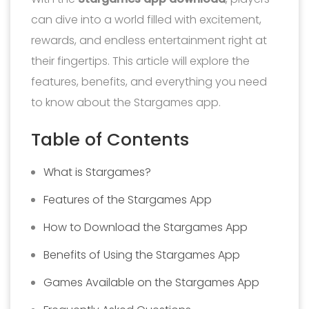
can dive into a world filled with excitement,
rewards, and endless entertainment right at
their fingertips. This article will explore the
features, benefits, and everything you need
to know about the Stargames app.
Table of Contents
What is Stargames?
Features of the Stargames App
How to Download the Stargames App
Benefits of Using the Stargames App
Games Available on the Stargames App