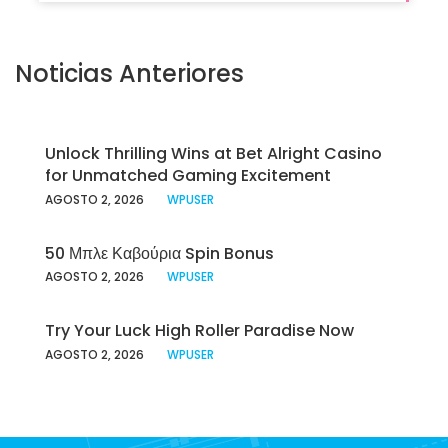
Noticias Anteriores
Unlock Thrilling Wins at Bet Alright Casino
for Unmatched Gaming Excitement
AGOSTO 2, 2026
WPUSER
50 Μπλε Καβούρια Spin Bonus
AGOSTO 2, 2026
WPUSER
Try Your Luck High Roller Paradise Now
AGOSTO 2, 2026
WPUSER