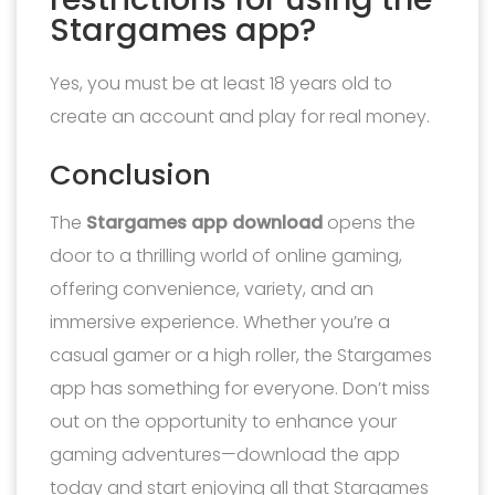
Stargames app?
Yes, you must be at least 18 years old to
create an account and play for real money.
Conclusion
The
Stargames app download
opens the
door to a thrilling world of online gaming,
offering convenience, variety, and an
immersive experience. Whether you’re a
casual gamer or a high roller, the Stargames
app has something for everyone. Don’t miss
out on the opportunity to enhance your
gaming adventures—download the app
today and start enjoying all that Stargames