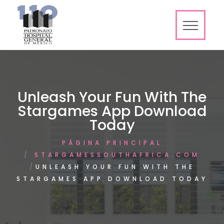
Unleash Your Fun With The
Stargames App Download
Today
PÁGINA PRINCIPAL
STARGAMESSOUTHAFRICA.COM
UNLEASH YOUR FUN WITH THE
STARGAMES APP DOWNLOAD TODAY