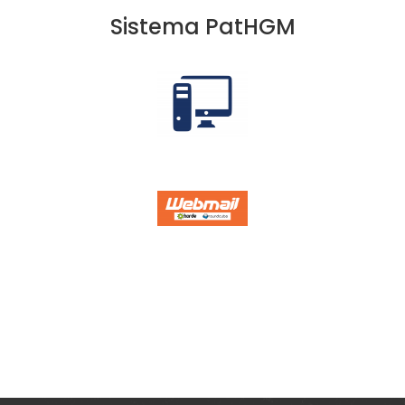
Sistema PatHGM