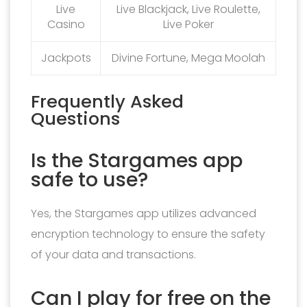
Live
Live Blackjack, Live Roulette,
Casino
Live Poker
Jackpots
Divine Fortune, Mega Moolah
Frequently Asked
Questions
Is the Stargames app
safe to use?
Yes, the Stargames app utilizes advanced
encryption technology to ensure the safety
of your data and transactions.
Can I play for free on the