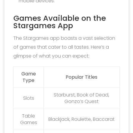
mobile devices.
Games Available on the
Stargames App
The Stargames app boasts a vast selection
of games that cater to all tastes. Here’s a
glimpse of what you can expect:
Game
Popular Titles
Type
Starburst, Book of Dead,
Slots
Gonzo’s Quest
Table
Blackjack, Roulette, Baccarat
Games