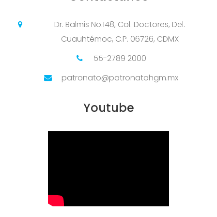
Dr. Balmis No.148, Col. Doctores, Del.
Cuauhtémoc, C.P. 06726, CDMX
55-2789 2000
patronato@patronatohgm.mx
Youtube