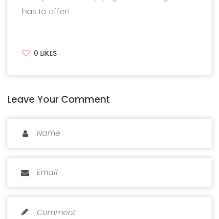
has to offer!
0
LIKES
Leave Your Comment