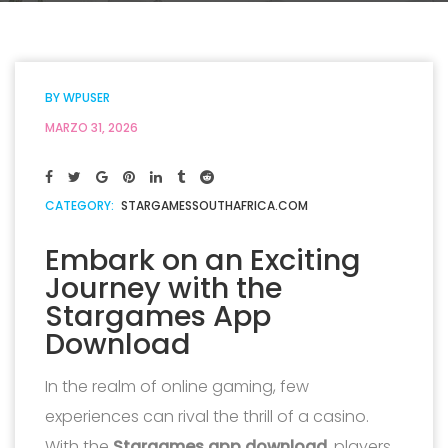
BY
WPUSER
MARZO 31, 2026
CATEGORY:
STARGAMESSOUTHAFRICA.COM
Embark on an Exciting
Journey with the
Stargames App
Download
In the realm of online gaming, few
experiences can rival the thrill of a casino.
With the
Stargames app download
, players