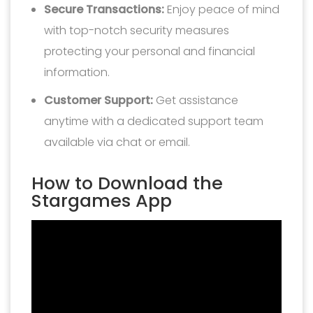
Secure Transactions:
Enjoy peace of mind
with top-notch security measures
protecting your personal and financial
information.
Customer Support:
Get assistance
anytime with a dedicated support team
available via chat or email.
How to Download the
Stargames App