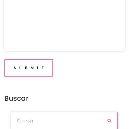
SUBMIT
Buscar
Search for:
Search