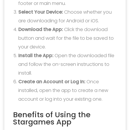
footer or main menu.
Select Your Device:
Choose whether you
are downloading for Android or iOS.
Download the App:
Click the download
button and wait for the file to be saved to
your device.
Install the App:
Open the downloaded file
and follow the on-screen instructions to
install.
Create an Account or Log In:
Once
installed, open the app to create a new
account or log into your existing one.
Benefits of Using the
Stargames App