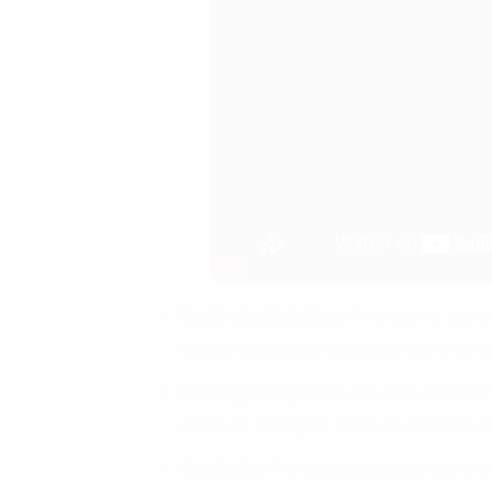
Reels and Paylines:
The game typical
allowing players to customize their b
Betting Range:
Players can choose t
amount to higher bets, accommodat
Symbols:
The reels are adorned with