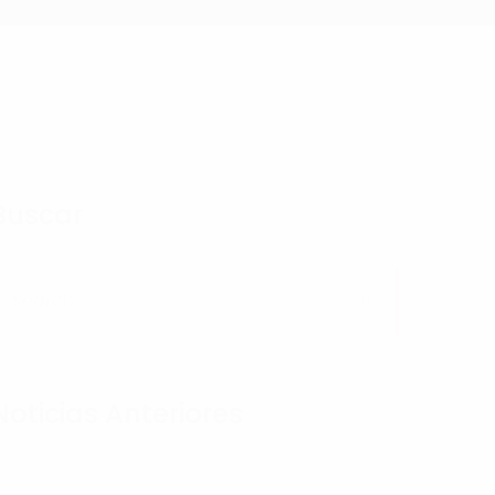
Buscar
earch for:
Search
Noticias Anteriores