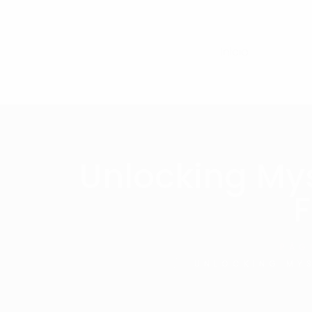
Inicio
Unlocking Mys
F
PÁG
UNLOCKING MYS