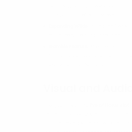
feature, granting players additional 
for significant wins increases.
Expanding Wilds:
During the free sp
entire reels, creating more opportun
Gamble Feature:
After any win, pla
for a chance to double them. This f
excitement to the game.
Visual and Audi
The graphics of the
Eye of Horus slot
a
and intricate designs that capture th
accompanying sound effects and music
captivating world, enhancing the over