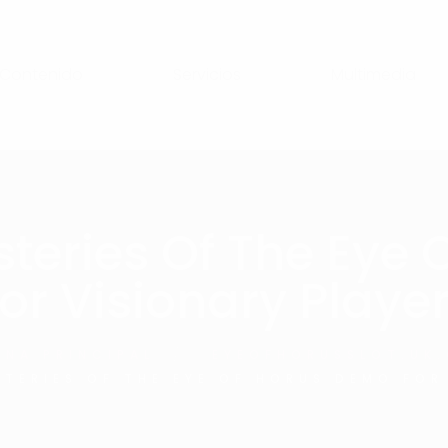
Contenido
Servicios
Multimedia
teries Of The Eye
or Visionary Playe
INA PRINCIPAL
EYEOFHORUSSLOT.UK
TERIES OF THE EYE OF HORUS DEMO FOR