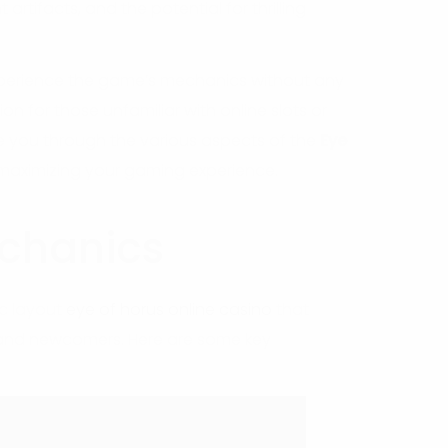
 artifacts, and the potential for thrilling
xperience the game’s mechanics without any
tion for those unfamiliar with online slots or
ide you through the various aspects of the
Eye
 maximizing your gaming experience.
chanics
ic layout
eye of horus online casino
that
 and newcomers. Here are some key