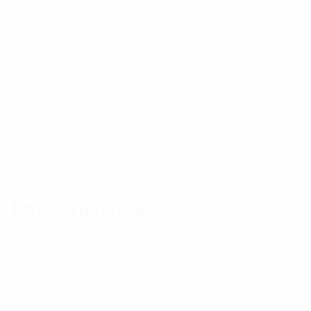
spins at no cost. This is where the potential
ins, the wild symbol can expand to cover
ities for winning combinations.
yers have the option to gamble their winnings
eature adds an element of risk and
o Experience
re visually stunning, featuring rich colors
e essence of ancient Egypt. The
 further immerse players in this
all gaming experience.