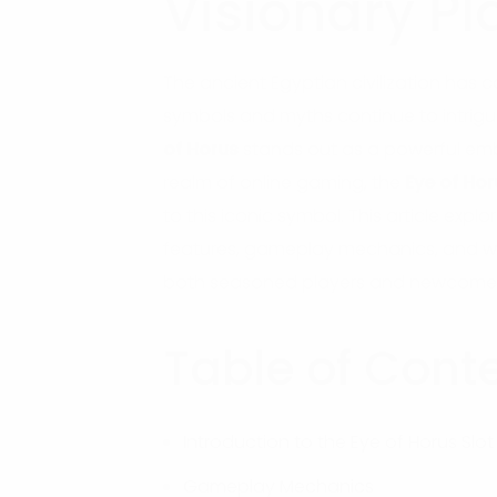
Visionary Pl
The ancient Egyptian civilization has 
symbols and myths continue to intrig
of Horus
stands out as a powerful embl
realm of online gaming, the
Eye of Hor
to this iconic symbol. This article explo
features, gameplay mechanics, and wh
both seasoned players and newcomer
Table of Cont
Introduction to the Eye of Horus Slot
Gameplay Mechanics