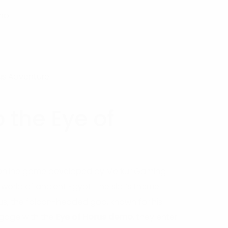
emo
us Adventure
o the Eye of
 online game developed by Merkur Gaming
 world of ancient Egypt. The slot’s theme
us, the falcon-headed god, known for his
ngage with the
Eye of Horus demo
, they enter