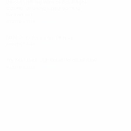
Unlock Thrilling Wins at Bet Alright
Casino for Unmatched Gaming
Excitement
AGOSTO 2, 2026
WPUSER
50 Μπλε Καβούρια Spin Bonus
AGOSTO 2, 2026
WPUSER
Try Your Luck High Roller Paradise Now
AGOSTO 2, 2026
WPUSER