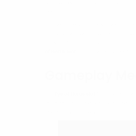
a world filled with hieroglyphics, ancient
rewards.
The demo version allows players to e
financial risk, making it an excellent op
the specific game. This article will gu
of Horus slot
and provide insights for
Gameplay Me
The
Eye of Horus slot
features a class
appeals to both experienced players
mechanics to understand: