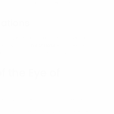
and traditional playing card symbols.
ations
atching symbols across active paylines. The
the payout. The
Eye of Horus
symbol serves
ols to create winning combinations.
f the Eye of
 exciting features that enhance gameplay:
 more scatter symbols triggers the free spins