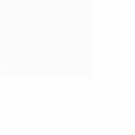
ly offers 5 reels and 10 adjustable paylines,
etting strategy.
heir stake, which ranges from a minimal
ing different budgets.
 thematic symbols, including the Eye of