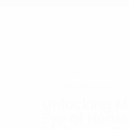
|
BY
WPUSER
MARZO 20, 2026
CATEGORY:
EYEOFHORUSSLOT.UK.COM
Unlocking My
Eye of Horu