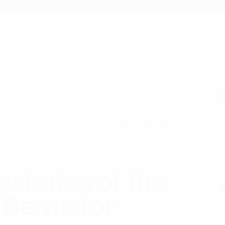
S
steries of the
s Demo for