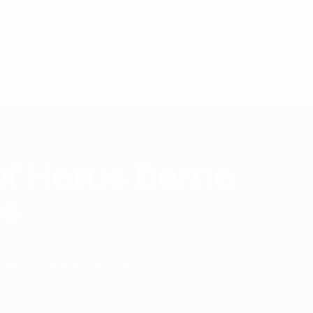
Contacto
 Of Horus Demo
rs
.COM
 VISIONARY PLAYERS