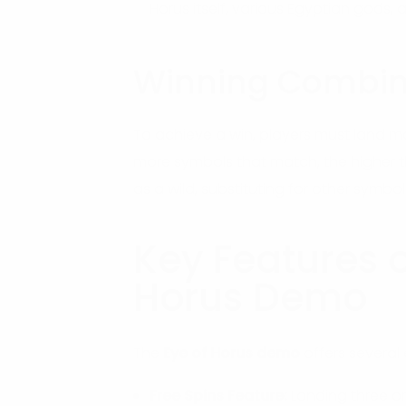
Horus itself, various Egyptian gods, 
Winning Combin
To achieve a win, players must land m
more symbols that match, the higher 
as a wild, substituting for other symb
Key Features o
Horus Demo
The
Eye of Horus demo
offers several
Free Spins Feature:
Landing three or