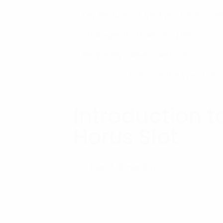
Key Features of the Eye of Horus D
Strategies for Maximizing Wins
Frequently Asked Questions
Conclusion: Embrace the Eye of Hor
Introduction t
Horus Slot
The
Eye of Horus slot
is a fascinating
that transports players to the mystical
revolves around the mythology of Hor
protective attributes. When players e