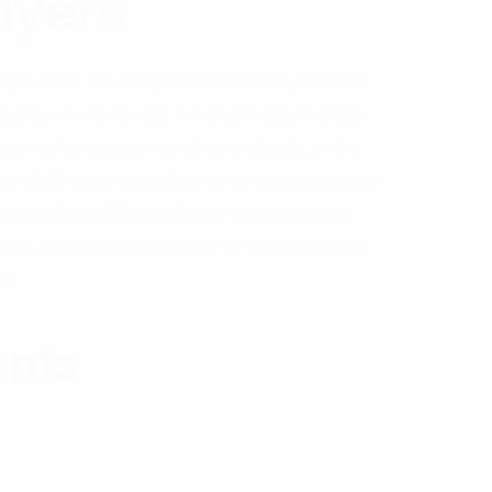
ayers
captivated the imagination of many, and its
ue players worldwide. Among these, the
Eye
em of protection and royal dignity. In the
us slot
has emerged as an engaging tribute
res the
Eye of Horus demo
, delving into its
y it has become a must-try experience for
s.
ents