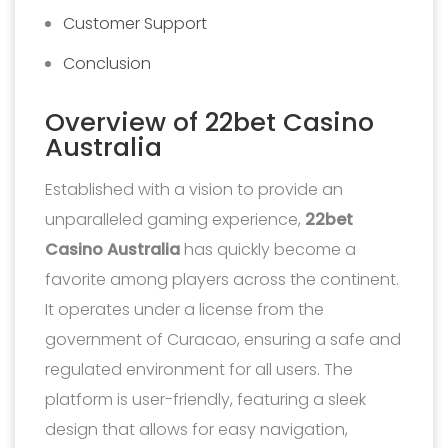
Customer Support
Conclusion
Overview of 22bet Casino
Australia
Established with a vision to provide an
unparalleled gaming experience,
22bet
Casino Australia
has quickly become a
favorite among players across the continent.
It operates under a license from the
government of Curacao, ensuring a safe and
regulated environment for all users. The
platform is user-friendly, featuring a sleek
design that allows for easy navigation,