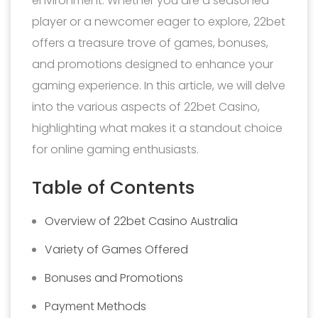
environment. Whether you are a seasoned
player or a newcomer eager to explore, 22bet
offers a treasure trove of games, bonuses,
and promotions designed to enhance your
gaming experience. In this article, we will delve
into the various aspects of 22bet Casino,
highlighting what makes it a standout choice
for online gaming enthusiasts.
Table of Contents
Overview of 22bet Casino Australia
Variety of Games Offered
Bonuses and Promotions
Payment Methods