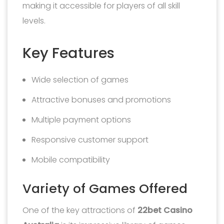
making it accessible for players of all skill
levels.
Key Features
Wide selection of games
Attractive bonuses and promotions
Multiple payment options
Responsive customer support
Mobile compatibility
Variety of Games Offered
One of the key attractions of
22bet Casino