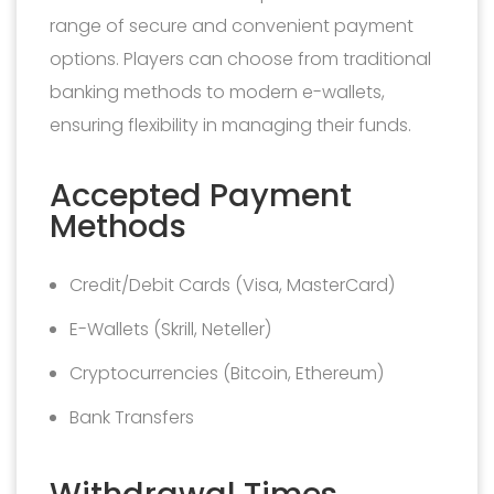
range of secure and convenient payment
options. Players can choose from traditional
banking methods to modern e-wallets,
ensuring flexibility in managing their funds.
Accepted Payment
Methods
Credit/Debit Cards (Visa, MasterCard)
E-Wallets (Skrill, Neteller)
Cryptocurrencies (Bitcoin, Ethereum)
Bank Transfers
Withdrawal Times