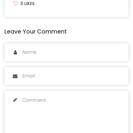
0
LIKES
Leave Your Comment