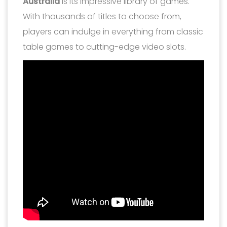
Australia
is its impressive library of games.
With thousands of titles to choose from,
players can indulge in everything from classic
table games to cutting-edge video slots.