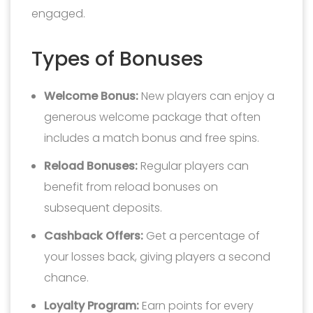
engaged.
Types of Bonuses
Welcome Bonus:
New players can enjoy a
generous welcome package that often
includes a match bonus and free spins.
Reload Bonuses:
Regular players can
benefit from reload bonuses on
subsequent deposits.
Cashback Offers:
Get a percentage of
your losses back, giving players a second
chance.
Loyalty Program:
Earn points for every