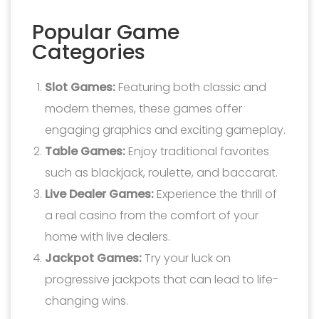
Popular Game
Categories
Slot Games:
Featuring both classic and
modern themes, these games offer
engaging graphics and exciting gameplay.
Table Games:
Enjoy traditional favorites
such as blackjack, roulette, and baccarat.
Live Dealer Games:
Experience the thrill of
a real casino from the comfort of your
home with live dealers.
Jackpot Games:
Try your luck on
progressive jackpots that can lead to life-
changing wins.