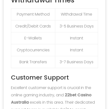
Payment Method
Withdrawal Time
Credit/Debit Cards
3-5 Business Days
E-Wallets
Instant
Cryptocurrencies
Instant
Bank Transfers
3-7 Business Days
Customer Support
Excellent customer support is crucial in the
online gaming industry, and
22bet Casino
Australia
excels in this area. Their dedicated