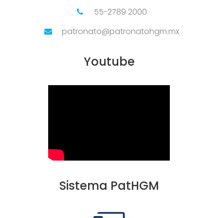
55-2789 2000
patronato@patronatohgm.mx
Youtube
Sistema PatHGM