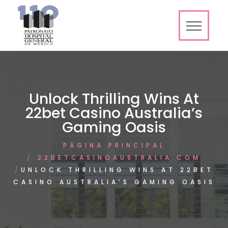
Unlock Thrilling Wins At
22bet Casino Australia’s
Gaming Oasis
PÁGINA PRINCIPAL
22BETCASINOAUSTRALIA.COM
UNLOCK THRILLING WINS AT 22BET
CASINO AUSTRALIA’S GAMING OASIS