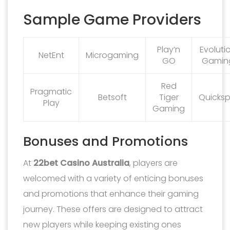
Sample Game Providers
Play’n
Evoluti
NetEnt
Microgaming
GO
Gamin
Red
Pragmatic
Betsoft
Tiger
Quicksp
Play
Gaming
Bonuses and Promotions
At
22bet Casino Australia
, players are
welcomed with a variety of enticing bonuses
and promotions that enhance their gaming
journey. These offers are designed to attract
new players while keeping existing ones