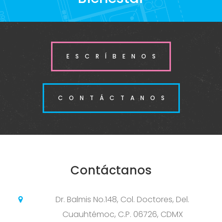
ESCRÍBENOS
CONTÁCTANOS
Contáctanos
Dr. Balmis No.148, Col. Doctores, Del.
Cuauhtémoc, C.P. 06726, CDMX