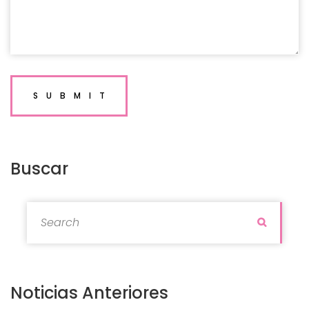
SUBMIT
Buscar
Search for:
Search
Noticias Anteriores