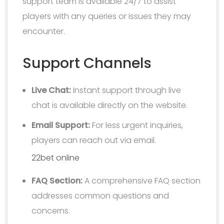
support team is available 24/7 to assist
players with any queries or issues they may
encounter.
Support Channels
Live Chat:
Instant support through live
chat is available directly on the website.
Email Support:
For less urgent inquiries,
players can reach out via email.
22bet online
FAQ Section:
A comprehensive FAQ section
addresses common questions and
concerns.