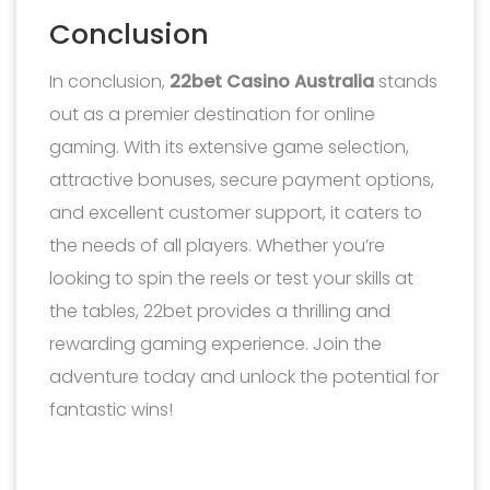
Conclusion
In conclusion,
22bet Casino Australia
stands
out as a premier destination for online
gaming. With its extensive game selection,
attractive bonuses, secure payment options,
and excellent customer support, it caters to
the needs of all players. Whether you’re
looking to spin the reels or test your skills at
the tables, 22bet provides a thrilling and
rewarding gaming experience. Join the
adventure today and unlock the potential for
fantastic wins!