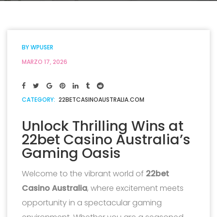
BY
WPUSER
MARZO 17, 2026
CATEGORY:
22BETCASINOAUSTRALIA.COM
Unlock Thrilling Wins at
22bet Casino Australia’s
Gaming Oasis
Welcome to the vibrant world of
22bet
Casino Australia
, where excitement meets
opportunity in a spectacular gaming