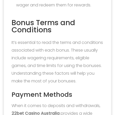
wager and redeem them for rewards.
Bonus Terms and
Conditions
It’s essential to read the terms and conditions
associated with each bonus. These usually
include wagering requirements, eligible
games, and time limits for using the bonuses.
Understanding these factors will help you
make the most of your bonuses.
Payment Methods
When it comes to deposits and withdrawals,
22bet Casino Australia
provides a wide