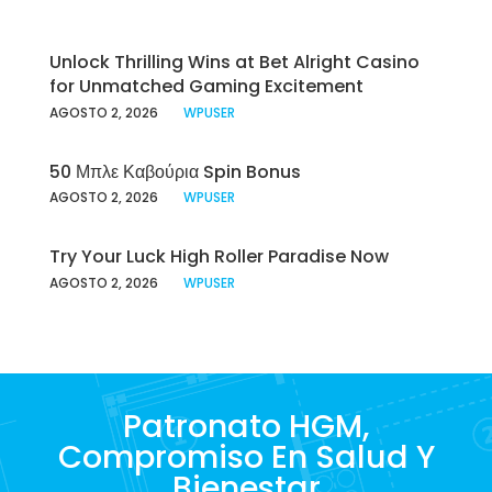
Unlock Thrilling Wins at Bet Alright Casino
for Unmatched Gaming Excitement
AGOSTO 2, 2026
WPUSER
50 Μπλε Καβούρια Spin Bonus
AGOSTO 2, 2026
WPUSER
Try Your Luck High Roller Paradise Now
AGOSTO 2, 2026
WPUSER
Patronato HGM,
Compromiso En Salud Y
Bienestar