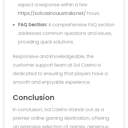
expect a response within a few
https://solcasinoaustralia.net/
hours.
FAQ Section:
A comprehensive FAQ section
addresses common questions and issues,
providing quick solutions.
Responsive and knowledgeable, the
customer support team at Sol Casino is
dedicated to ensuring that players have a
smooth and enjoyable experience.
Conclusion
In conclusion, Sol Casino stands out as a
premier online gaming destination, offering
an extensive selection of games, generous