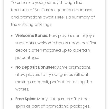
To enhance your journey through the
treasures of Sol Casino, generous bonuses
and promotions await. Here is a summary of
the enticing offerings:
Welcome Bonus:
New players can enjoy a
substantial welcome bonus upon their first
deposit, often matched up to a certain
percentage.
No Deposit Bonuses:
Some promotions
allow players to try out games without
making a deposit, perfect for testing the
waters.
Free Spins:
Many slot games offer free
spins as part of promotional packages,