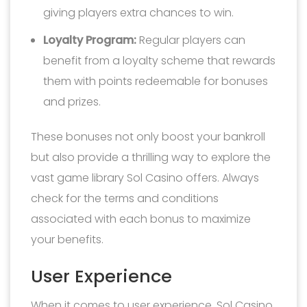
giving players extra chances to win.
Loyalty Program:
Regular players can
benefit from a loyalty scheme that rewards
them with points redeemable for bonuses
and prizes.
These bonuses not only boost your bankroll
but also provide a thrilling way to explore the
vast game library Sol Casino offers. Always
check for the terms and conditions
associated with each bonus to maximize
your benefits.
User Experience
When it comes to user experience, Sol Casino