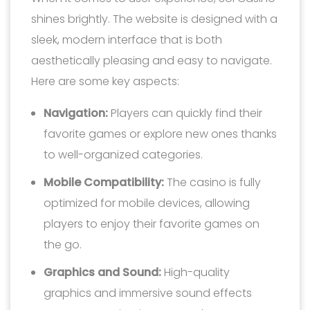
shines brightly. The website is designed with a
sleek, modern interface that is both
aesthetically pleasing and easy to navigate.
Here are some key aspects:
Navigation:
Players can quickly find their
favorite games or explore new ones thanks
to well-organized categories.
Mobile Compatibility:
The casino is fully
optimized for mobile devices, allowing
players to enjoy their favorite games on
the go.
Graphics and Sound:
High-quality
graphics and immersive sound effects