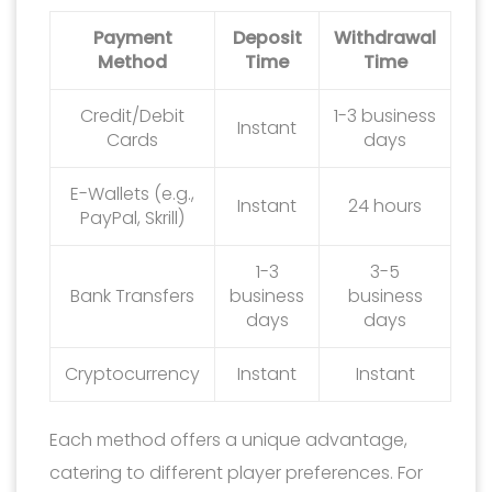
Payment
Deposit
Withdrawal
Method
Time
Time
Credit/Debit
1-3 business
Instant
Cards
days
E-Wallets (e.g.,
Instant
24 hours
PayPal, Skrill)
1-3
3-5
Bank Transfers
business
business
days
days
Cryptocurrency
Instant
Instant
Each method offers a unique advantage,
catering to different player preferences. For