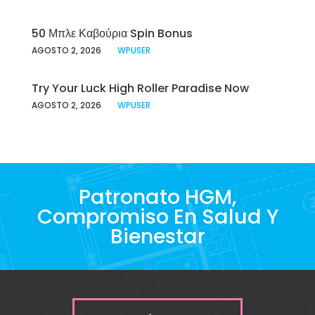
50 Μπλε Καβούρια Spin Bonus
AGOSTO 2, 2026
WPUSER
Try Your Luck High Roller Paradise Now
AGOSTO 2, 2026
WPUSER
Patronato HGM,
Compromiso En Salud Y
Bienestar