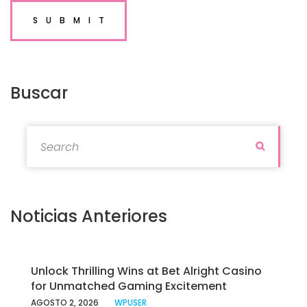
SUBMIT
Buscar
Search for:
Search
Noticias Anteriores
Unlock Thrilling Wins at Bet Alright Casino
for Unmatched Gaming Excitement
AGOSTO 2, 2026
WPUSER