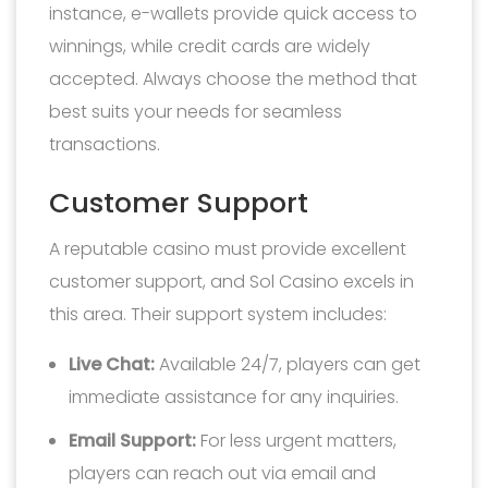
instance, e-wallets provide quick access to
winnings, while credit cards are widely
accepted. Always choose the method that
best suits your needs for seamless
transactions.
Customer Support
A reputable casino must provide excellent
customer support, and Sol Casino excels in
this area. Their support system includes:
Live Chat:
Available 24/7, players can get
immediate assistance for any inquiries.
Email Support:
For less urgent matters,
players can reach out via email and