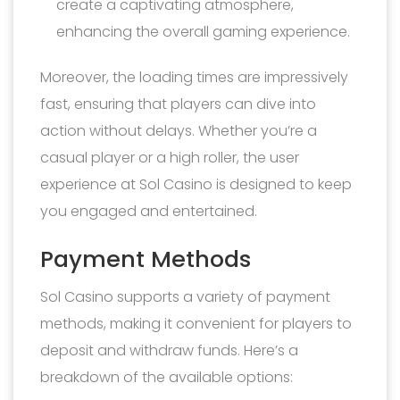
create a captivating atmosphere,
enhancing the overall gaming experience.
Moreover, the loading times are impressively
fast, ensuring that players can dive into
action without delays. Whether you’re a
casual player or a high roller, the user
experience at Sol Casino is designed to keep
you engaged and entertained.
Payment Methods
Sol Casino supports a variety of payment
methods, making it convenient for players to
deposit and withdraw funds. Here’s a
breakdown of the available options: