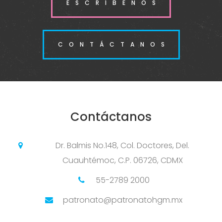
ESCRÍBENOS
CONTÁCTANOS
Contáctanos
Dr. Balmis No.148, Col. Doctores, Del.
Cuauhtémoc, C.P. 06726, CDMX
55-2789 2000
patronato@patronatohgm.mx