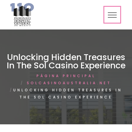
Unlocking Hidden Treasures
In The Sol Casino Experience
PÁGINA PRINCIPAL
SOLCASINOAUSTRALIA.NET
UNLOCKING HIDDEN TREASURES IN
THE SOL CASINO EXPERIENCE