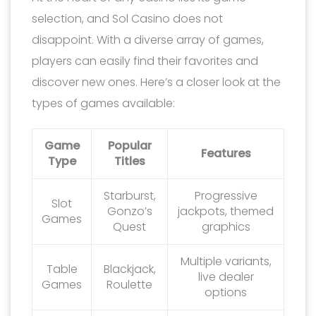
selection, and Sol Casino does not
disappoint. With a diverse array of games,
players can easily find their favorites and
discover new ones. Here’s a closer look at the
types of games available:
Game
Popular
Features
Type
Titles
Starburst,
Progressive
Slot
Gonzo’s
jackpots, themed
Games
Quest
graphics
Multiple variants,
Table
Blackjack,
live dealer
Games
Roulette
options