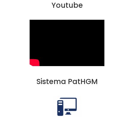
Youtube
Sistema PatHGM