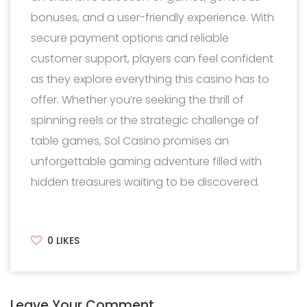
bonuses, and a user-friendly experience. With
secure payment options and reliable
customer support, players can feel confident
as they explore everything this casino has to
offer. Whether you’re seeking the thrill of
spinning reels or the strategic challenge of
table games, Sol Casino promises an
unforgettable gaming adventure filled with
hidden treasures waiting to be discovered.
0
LIKES
Leave Your Comment