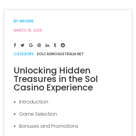
BY
WPUSER
MARZO 16, 2026
CATEGORY:
SOLCASINOAUSTRALIA.NET
Unlocking Hidden
Treasures in the Sol
Casino Experience
Introduction
Game Selection
Bonuses and Promotions