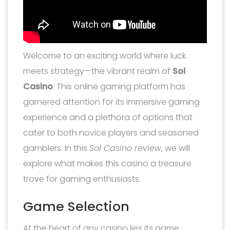
Welcome to an exciting world where luck
meets strategy—the vibrant realm of
Sol
Casino
. This online gaming platform has
garnered attention for its immersive gaming
experience and a plethora of options that
cater to both novice players and seasoned
gamblers. In this
Sol Casino review
, we will
explore what makes this casino a treasure
trove for gaming enthusiasts.
Game Selection
At the heart of any casino lies its game