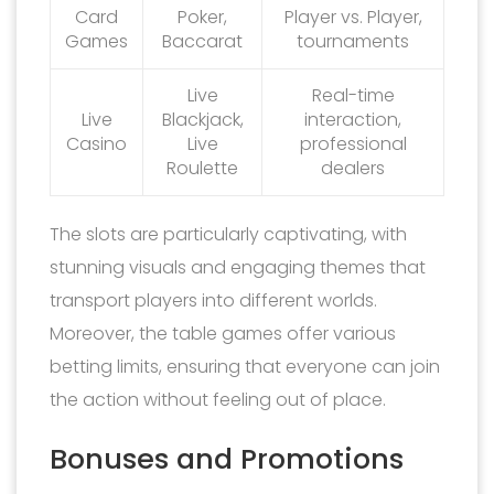
Card
Poker,
Player vs. Player,
Games
Baccarat
tournaments
Live
Real-time
Live
Blackjack,
interaction,
Casino
Live
professional
Roulette
dealers
The slots are particularly captivating, with
stunning visuals and engaging themes that
transport players into different worlds.
Moreover, the table games offer various
betting limits, ensuring that everyone can join
the action without feeling out of place.
Bonuses and Promotions