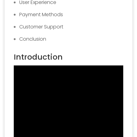
User Experience
Payment Methods
Customer Support
Conclusion
Introduction