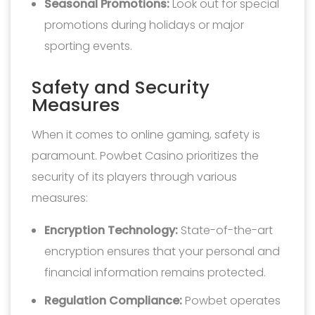
Seasonal Promotions:
Look out for special
promotions during holidays or major
sporting events.
Safety and Security
Measures
When it comes to online gaming, safety is
paramount. Powbet Casino prioritizes the
security of its players through various
measures:
Encryption Technology:
State-of-the-art
encryption ensures that your personal and
financial information remains protected.
Regulation Compliance:
Powbet operates