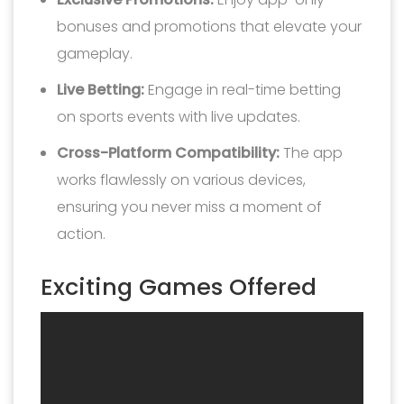
bonuses and promotions that elevate your
gameplay.
Live Betting:
Engage in real-time betting
on sports events with live updates.
Cross-Platform Compatibility:
The app
works flawlessly on various devices,
ensuring you never miss a moment of
action.
Exciting Games Offered