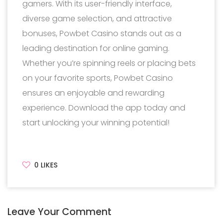
gamers. With its user-friendly interface,
diverse game selection, and attractive
bonuses, Powbet Casino stands out as a
leading destination for online gaming.
Whether you’re spinning reels or placing bets
on your favorite sports, Powbet Casino
ensures an enjoyable and rewarding
experience. Download the app today and
start unlocking your winning potential!
0
LIKES
Leave Your Comment