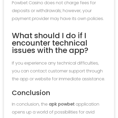
Powbet Casino does not charge fees for
deposits or withdrawals; however, your
payment provider may have its own policies.
What should I do if I
encounter technical
issues with the app?
If you experience any technical difficulties,
you can contact customer support through
the app or website for immediate assistance.
Conclusion
In conclusion, the
apk powbet
application
opens up a world of possibilities for avid