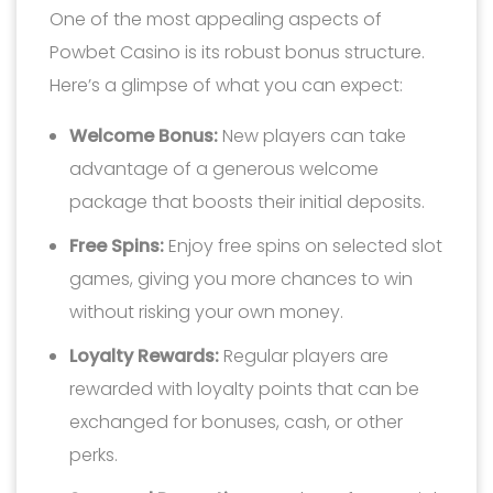
One of the most appealing aspects of
Powbet Casino is its robust bonus structure.
Here’s a glimpse of what you can expect:
Welcome Bonus:
New players can take
advantage of a generous welcome
package that boosts their initial deposits.
Free Spins:
Enjoy free spins on selected slot
games, giving you more chances to win
without risking your own money.
Loyalty Rewards:
Regular players are
rewarded with loyalty points that can be
exchanged for bonuses, cash, or other
perks.