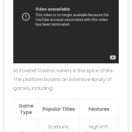
At Powbet Casino, variety is the spice of life.
The platform boasts an extensive library of
games, including:
Game
Popular Titles
Features
Type
Starburst,
High RTP,