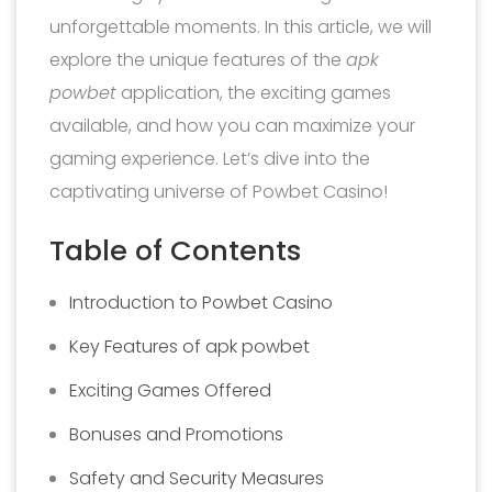
unforgettable moments. In this article, we will
explore the unique features of the
apk
powbet
application, the exciting games
available, and how you can maximize your
gaming experience. Let’s dive into the
captivating universe of Powbet Casino!
Table of Contents
Introduction to Powbet Casino
Key Features of apk powbet
Exciting Games Offered
Bonuses and Promotions
Safety and Security Measures