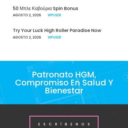
50 Μπλε Καβούρια Spin Bonus
AGOSTO 2, 2026
WPUSER
Try Your Luck High Roller Paradise Now
AGOSTO 2, 2026
WPUSER
Patronato HGM,
Compromiso En Salud Y
Bienestar
ESCRÍBENOS