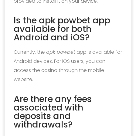
provided to install it on your device.
Is the apk powbet app
available for both
Android and iOS?
Currently, the
apk powbet
app is available for
Android devices. For iOS users, you can
access the casino through the mobile
website.
Are there any fees
associated with
deposits and
withdrawals?