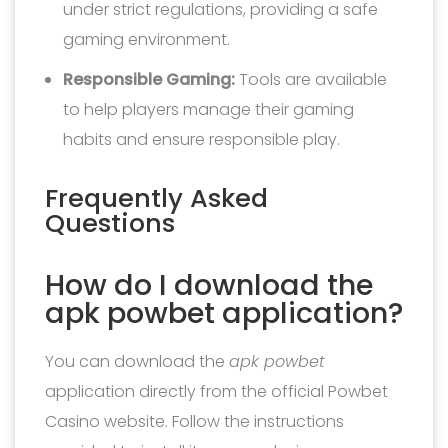
under strict regulations, providing a safe
gaming environment.
Responsible Gaming:
Tools are available
to help players manage their gaming
habits and ensure responsible play.
Frequently Asked
Questions
How do I download the
apk powbet application?
You can download the
apk powbet
application directly from the official Powbet
Casino website. Follow the instructions