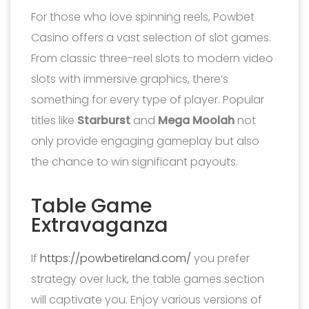
For those who love spinning reels, Powbet
Casino offers a vast selection of slot games.
From classic three-reel slots to modern video
slots with immersive graphics, there’s
something for every type of player. Popular
titles like
Starburst
and
Mega Moolah
not
only provide engaging gameplay but also
the chance to win significant payouts.
Table Game
Extravaganza
If
https://powbetireland.com/
you prefer
strategy over luck, the table games section
will captivate you. Enjoy various versions of