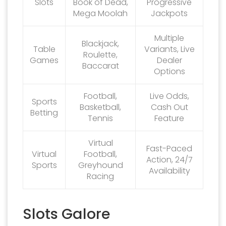
Slots
Book of Dead,
Progressive
Mega Moolah
Jackpots
Multiple
Blackjack,
Table
Variants, Live
Roulette,
Games
Dealer
Baccarat
Options
Football,
Live Odds,
Sports
Basketball,
Cash Out
Betting
Tennis
Feature
Virtual
Fast-Paced
Virtual
Football,
Action, 24/7
Sports
Greyhound
Availability
Racing
Slots Galore