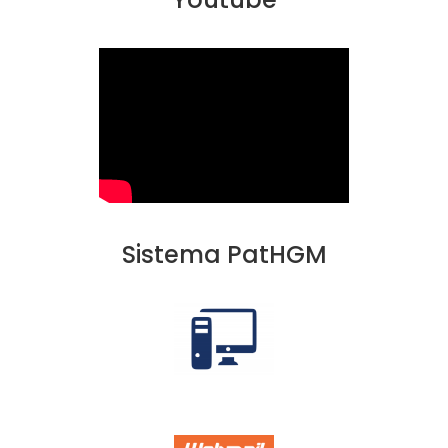
Sistema PatHGM