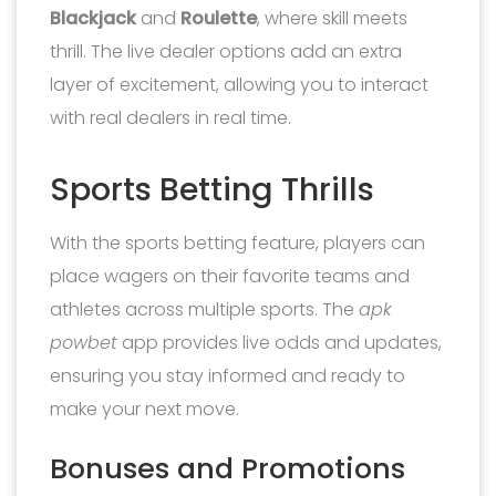
Blackjack
and
Roulette
, where skill meets
thrill. The live dealer options add an extra
layer of excitement, allowing you to interact
with real dealers in real time.
Sports Betting Thrills
With the sports betting feature, players can
place wagers on their favorite teams and
athletes across multiple sports. The
apk
powbet
app provides live odds and updates,
ensuring you stay informed and ready to
make your next move.
Bonuses and Promotions