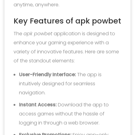
anytime, anywhere.
Key Features of apk powbet
The
apk powbet
application is designed to
enhance your gaming experience with a
variety of innovative features. Here are some
of the standout elements:
User-Friendly Interface:
The app is
intuitively designed for seamless
navigation.
Instant Access:
Download the app to
access games without the hassle of
logging in through a web browser.
Exclusive Promotions:
Enjoy app-only