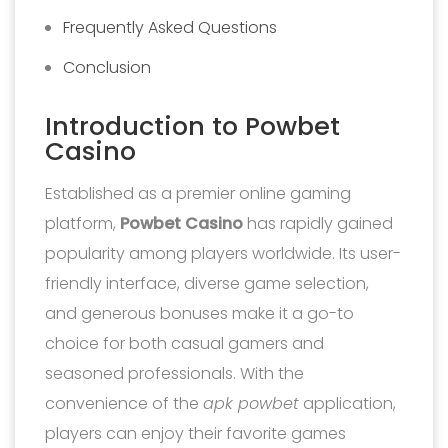
Frequently Asked Questions
Conclusion
Introduction to Powbet
Casino
Established as a premier online gaming
platform,
Powbet Casino
has rapidly gained
popularity among players worldwide. Its user-
friendly interface, diverse game selection,
and generous bonuses make it a go-to
choice for both casual gamers and
seasoned professionals. With the
convenience of the
apk powbet
application,
players can enjoy their favorite games