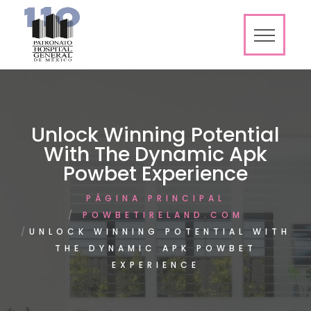
Unlock Winning Potential
With The Dynamic Apk
Powbet Experience
PÁGINA PRINCIPAL
POWBETIRELAND.COM
UNLOCK WINNING POTENTIAL WITH
THE DYNAMIC APK POWBET
EXPERIENCE