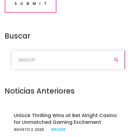
SUBMIT
Buscar
Search for:
Search
Noticias Anteriores
Unlock Thrilling Wins at Bet Alright Casino
for Unmatched Gaming Excitement
AGOSTO 2, 2026
WPUSER