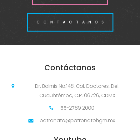
CONTÁCTANOS
Contáctanos
Dr. Balmis No.148, Col. Doctores, Del.
Cuauhtémoc, C.P. 06726, CDMX
55-2789 2000
patronato@patronatohgm.mx
Youtube