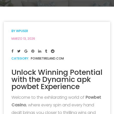
BY
WPUSER
MARZO 13, 2026
CATEGORY:
POWBETIRELAND.COM
Unlock Winning Potential
with the Dynamic apk
powbet Experience
Welcome to the exhilarating world of
Powbet
Casino
, where every spin and every hand
dealt brings you closer to thrilling wins and