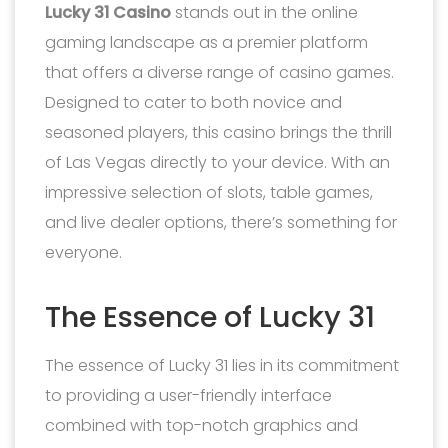
Lucky 31 Casino
stands out in the online
gaming landscape as a premier platform
that offers a diverse range of casino games.
Designed to cater to both novice and
seasoned players, this casino brings the thrill
of Las Vegas directly to your device. With an
impressive selection of slots, table games,
and live dealer options, there’s something for
everyone.
The Essence of Lucky 31
The essence of Lucky 31 lies in its commitment
to providing a user-friendly interface
combined with top-notch graphics and