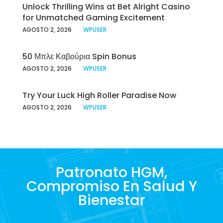
Unlock Thrilling Wins at Bet Alright Casino
for Unmatched Gaming Excitement
AGOSTO 2, 2026
WPUSER
50 Μπλε Καβούρια Spin Bonus
AGOSTO 2, 2026
WPUSER
Try Your Luck High Roller Paradise Now
AGOSTO 2, 2026
WPUSER
Patronato HGM,
Compromiso En Salud Y
Bienestar