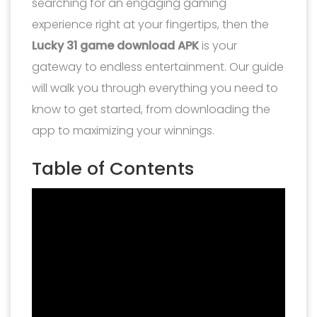
searching for an engaging gaming
experience right at your fingertips, then the
Lucky 31 game download APK
is your
gateway to endless entertainment. Our guide
will walk you through everything you need to
know to get started, from downloading the
app to maximizing your winnings.
Table of Contents