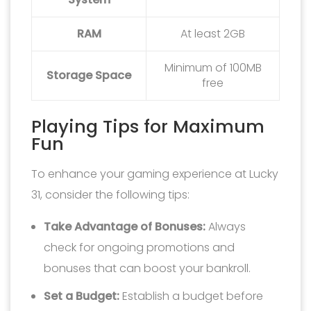
RAM
At least 2GB
Minimum of 100MB
Storage Space
free
Playing Tips for Maximum
Fun
To enhance your gaming experience at Lucky
31, consider the following tips:
Take Advantage of Bonuses:
Always
check for ongoing promotions and
bonuses that can boost your bankroll.
Set a Budget:
Establish a budget before