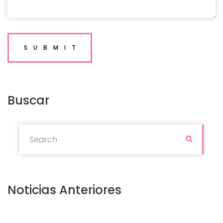
SUBMIT
Buscar
Search for:
Search
Noticias Anteriores