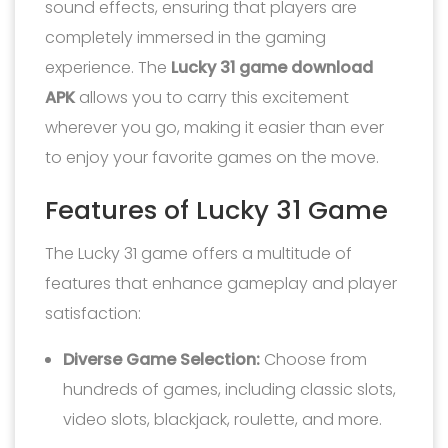
sound effects, ensuring that players are
completely immersed in the gaming
experience. The
Lucky 31 game download
APK
allows you to carry this excitement
wherever you go, making it easier than ever
to enjoy your favorite games on the move.
Features of Lucky 31 Game
The Lucky 31 game offers a multitude of
features that enhance gameplay and player
satisfaction:
Diverse Game Selection:
Choose from
hundreds of games, including classic slots,
video slots, blackjack, roulette, and more.