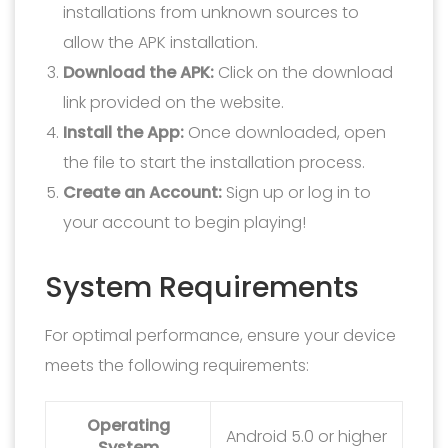
installations from unknown sources to
allow the APK installation.
Download the APK:
Click on the download
link provided on the website.
Install the App:
Once downloaded, open
the file to start the installation process.
Create an Account:
Sign up or log in to
your account to begin playing!
System Requirements
For optimal performance, ensure your device
meets the following requirements:
Operating
Android 5.0 or higher
System