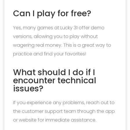
Can I play for free?
Yes, many games at Lucky 31 offer demo
versions, allowing you to play without
wagering real money. This is a great way to
practice and find your favorites!
What should I do if I
encounter technical
issues?
If you experience any problems, reach out to
the customer support team through the app
or website for immediate assistance.