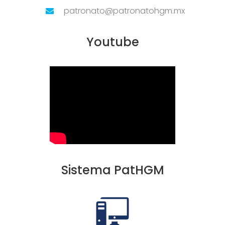
patronato@patronatohgm.mx
Youtube
Sistema PatHGM