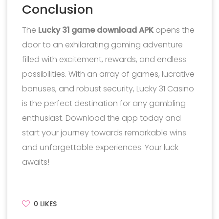
Conclusion
The
Lucky 31 game download APK
opens the
door to an exhilarating gaming adventure
filled with excitement, rewards, and endless
possibilities. With an array of games, lucrative
bonuses, and robust security, Lucky 31 Casino
is the perfect destination for any gambling
enthusiast. Download the app today and
start your journey towards remarkable wins
and unforgettable experiences. Your luck
awaits!
0
LIKES