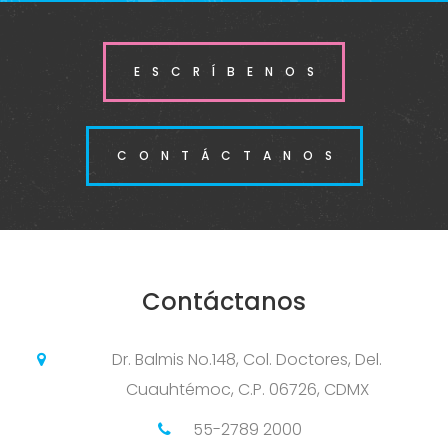
ESCRÍBENOS
CONTÁCTANOS
Contáctanos
Dr. Balmis No.148, Col. Doctores, Del.
Cuauhtémoc, C.P. 06726, CDMX
55-2789 2000