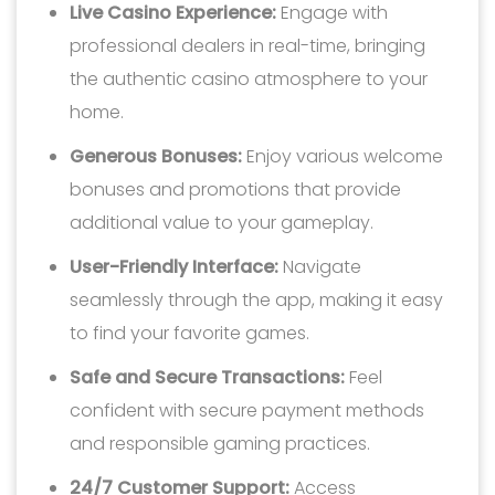
Live Casino Experience:
Engage with
professional dealers in real-time, bringing
the authentic casino atmosphere to your
home.
Generous Bonuses:
Enjoy various welcome
bonuses and promotions that provide
additional value to your gameplay.
User-Friendly Interface:
Navigate
seamlessly through the app, making it easy
to find your favorite games.
Safe and Secure Transactions:
Feel
confident with secure payment methods
and responsible gaming practices.
24/7 Customer Support:
Access