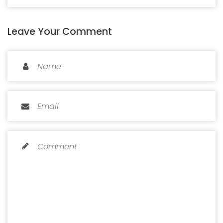
Leave Your Comment