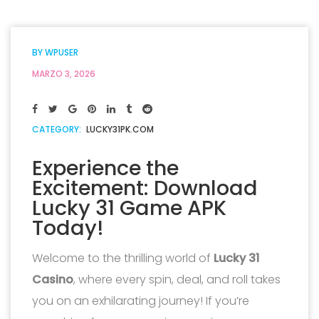
BY
WPUSER
MARZO 3, 2026
CATEGORY:
LUCKY31PK.COM
Experience the
Excitement: Download
Lucky 31 Game APK
Today!
Welcome to the thrilling world of
Lucky 31
Casino
, where every spin, deal, and roll takes
you on an exhilarating journey! If you’re