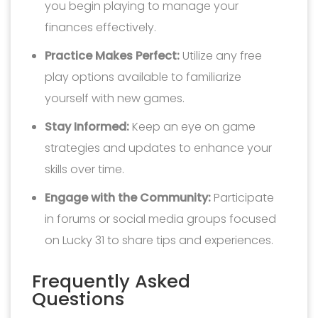
you begin playing to manage your
finances effectively.
Practice Makes Perfect:
Utilize any free
play options available to familiarize
yourself with new games.
Stay Informed:
Keep an eye on game
strategies and updates to enhance your
skills over time.
Engage with the Community:
Participate
in forums or social media groups focused
on Lucky 31 to share tips and experiences.
Frequently Asked
Questions