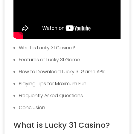
What is Lucky 31 Casino?
Features of Lucky 31 Game
How to Download Lucky 31 Game APK
Playing Tips for Maximum Fun
Frequently Asked Questions
Conclusion
What is Lucky 31 Casino?