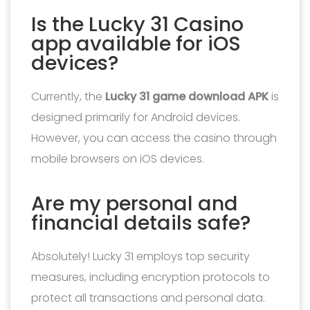
Is the Lucky 31 Casino
app available for iOS
devices?
Currently, the
Lucky 31 game download APK
is
designed primarily for Android devices.
However, you can access the casino through
mobile browsers on iOS devices.
Are my personal and
financial details safe?
Absolutely! Lucky 31 employs top security
measures, including encryption protocols to
protect all transactions and personal data.