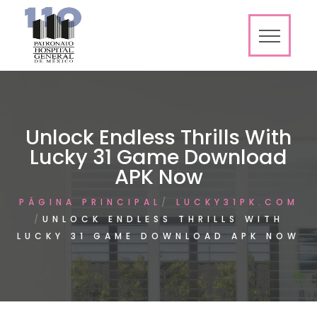
Unlock Endless Thrills With
Lucky 31 Game Download
APK Now
PÁGINA PRINCIPAL
LUCKY31PK.COM
UNLOCK ENDLESS THRILLS WITH
LUCKY 31 GAME DOWNLOAD APK NOW