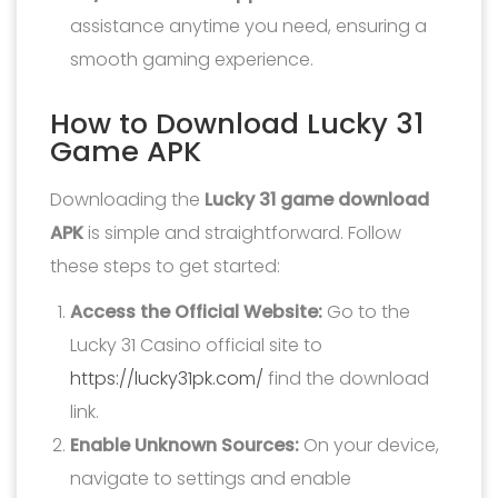
assistance anytime you need, ensuring a
smooth gaming experience.
How to Download Lucky 31
Game APK
Downloading the
Lucky 31 game download
APK
is simple and straightforward. Follow
these steps to get started:
Access the Official Website:
Go to the
Lucky 31 Casino official site to
https://lucky31pk.com/
find the download
link.
Enable Unknown Sources:
On your device,
navigate to settings and enable