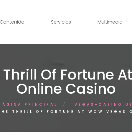
Contenido
Servicios
Multimedia
 Thrill Of Fortune 
Online Casino
PÁGINA PRINCIPAL
VEGAS-CASINO.U
THE THRILL OF FORTUNE AT WOW VEGAS 