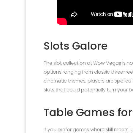
Slots Galore
The slot collection at Wow Vegas is n
options ranging from classic three-reel s
cinematic themes, players are spoiled 
slots that could potentially turn your b
Table Games for
If you prefer games where skill meets lu