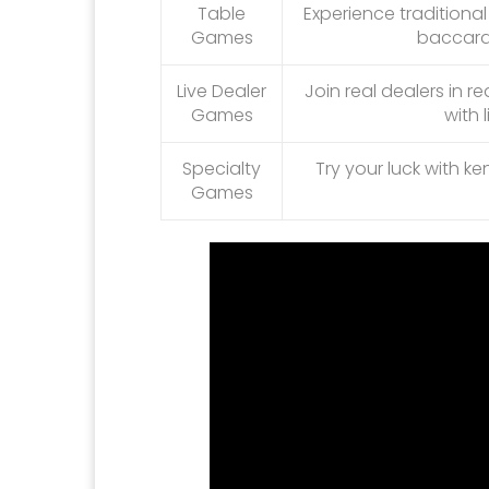
Table
Experience traditional
Games
baccarat
Live Dealer
Join real dealers in r
Games
with 
Specialty
Try your luck with k
Games