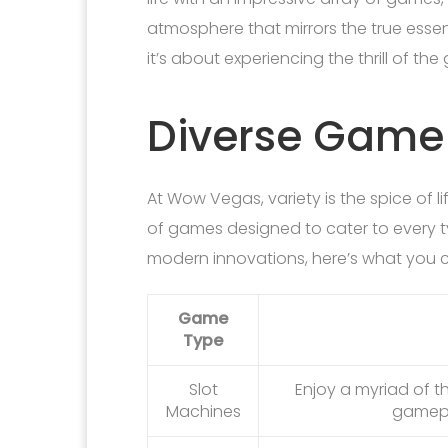
atmosphere that mirrors the true essenc
it’s about experiencing the thrill of th
Diverse Game 
At Wow Vegas, variety is the spice of l
of games designed to cater to every ty
modern innovations, here’s what you 
Game
Type
Slot
Enjoy a myriad of 
Machines
gamepla