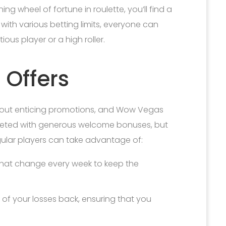
ng wheel of fortune in roulette, you’ll find a
 with various betting limits, everyone can
ous player or a high roller.
 Offers
hout enticing promotions, and Wow Vegas
reeted with generous welcome bonuses, but
gular players can take advantage of:
that change every week to keep the
of your losses back, ensuring that you