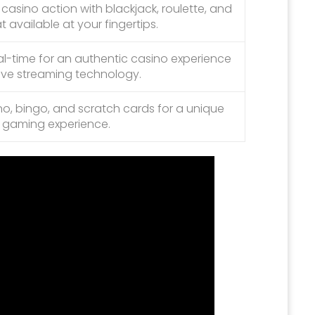
 casino action with blackjack, roulette, and
 available at your fingertips.
eal-time for an authentic casino experience
live streaming technology.
eno, bingo, and scratch cards for a unique
gaming experience.