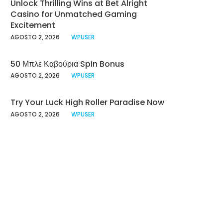
Unlock Thrilling Wins at Bet Alright
Casino for Unmatched Gaming
Excitement
AGOSTO 2, 2026
WPUSER
50 Μπλε Καβούρια Spin Bonus
AGOSTO 2, 2026
WPUSER
Try Your Luck High Roller Paradise Now
AGOSTO 2, 2026
WPUSER