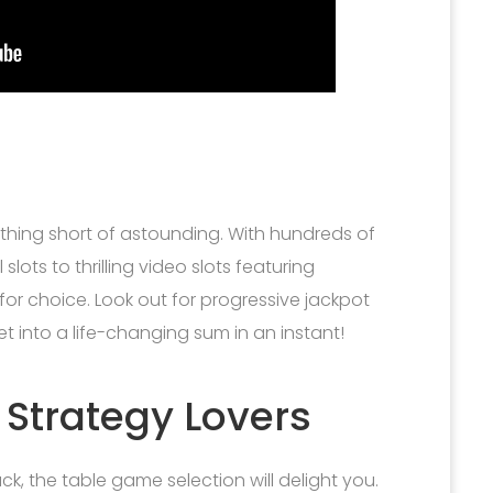
othing short of astounding. With hundreds of
lots to thrilling video slots featuring
for choice. Look out for progressive jackpot
et into a life-changing sum in an instant!
 Strategy Lovers
ck, the table game selection will delight you.