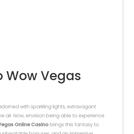
to Wow Vegas
adorned with sparkling lights, extravagant
he air. Now, envision being able to experience
egas Online Casino
brings this fantasy to
s, unbeatable bonuses, and an immersive