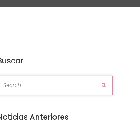
Buscar
earch for:
Search
Noticias Anteriores