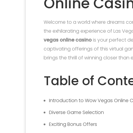
Online Casi
Welcome to a world where dreams come 
the exhilarating experience of Las Ve
vegas online casino
is your perfect des
captivating offerings of this virtual 
brings the thrill of winning closer than 
Table of Cont
Introduction to Wow Vegas Online 
Diverse Game Selection
Exciting Bonus Offers