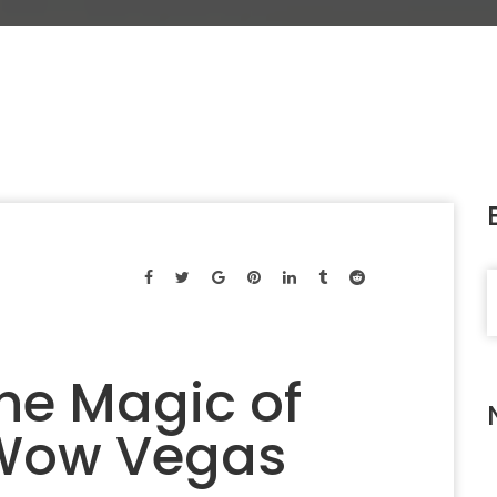
S
he Magic of
 Wow Vegas