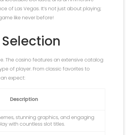
e of Las Vegas. It’s not just about playing;
e game like never before!
Selection
ife. The casino features an extensive catalog
pe of player. From classic favorites to
can expect:
Description
themes, stunning graphics, and engaging
y with countless slot titles.