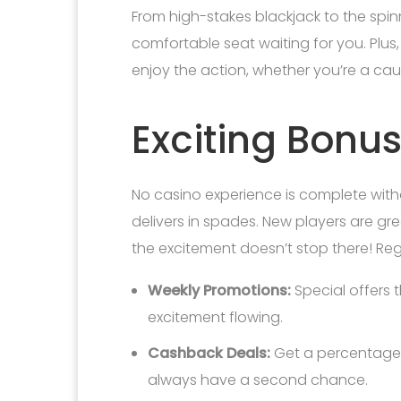
From high-stakes blackjack to the spinni
comfortable seat waiting for you. Plus,
enjoy the action, whether you’re a cauti
Exciting Bonus
No casino experience is complete wit
delivers in spades. New players are g
the excitement doesn’t stop there! Re
Weekly Promotions:
Special offers 
excitement flowing.
Cashback Deals:
Get a percentage 
always have a second chance.