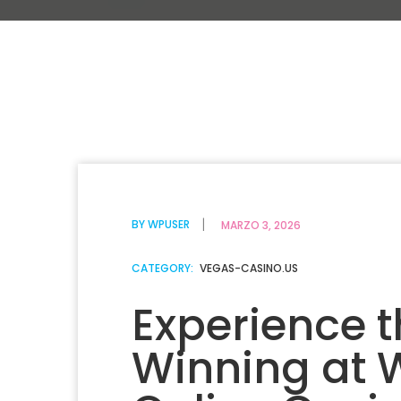
|
BY
WPUSER
MARZO 3, 2026
CATEGORY:
VEGAS-CASINO.US
Experience t
Winning at