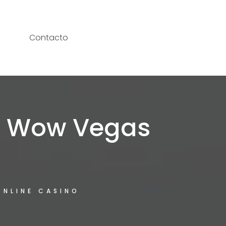
Contacto
At Wow Vegas
S
ONLINE CASINO