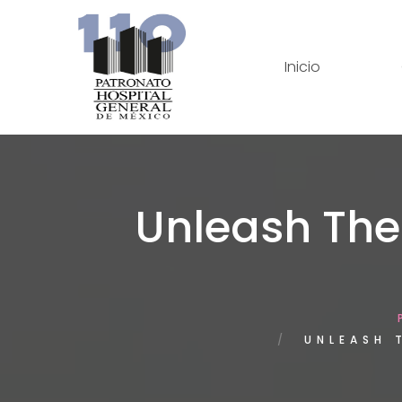
Inicio
Unleash The
UNLEASH 