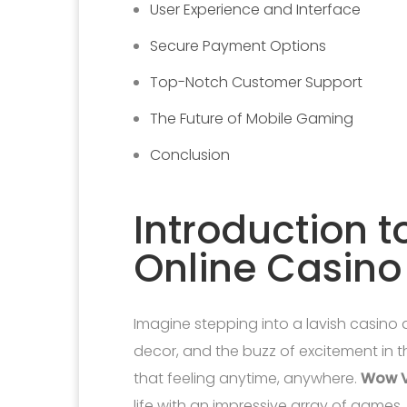
User Experience and Interface
Secure Payment Options
Top-Notch Customer Support
The Future of Mobile Gaming
Conclusion
Introduction 
Online Casino
Imagine stepping into a lavish casino 
decor, and the buzz of excitement in t
that feeling anytime, anywhere.
Wow V
life with an impressive array of game