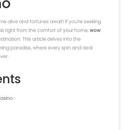
no
alive and fortunes await! If you’re seeking
gas right from the comfort of your home,
wow
tination. This article delves into the
gaming paradise, where every spin and deal
ever.
ents
Casino