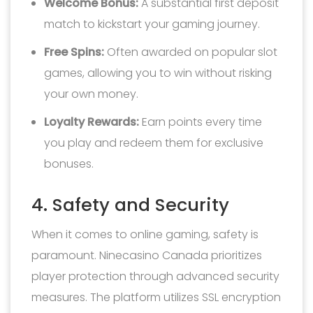
Welcome Bonus:
A substantial first deposit
match to kickstart your gaming journey.
Free Spins:
Often awarded on popular slot
games, allowing you to win without risking
your own money.
Loyalty Rewards:
Earn points every time
you play and redeem them for exclusive
bonuses.
4. Safety and Security
When it comes to online gaming, safety is
paramount. Ninecasino Canada prioritizes
player protection through advanced security
measures. The platform utilizes SSL encryption