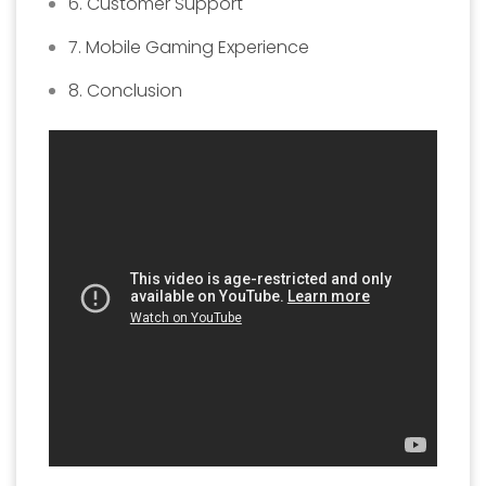
6. Customer Support
7. Mobile Gaming Experience
8. Conclusion