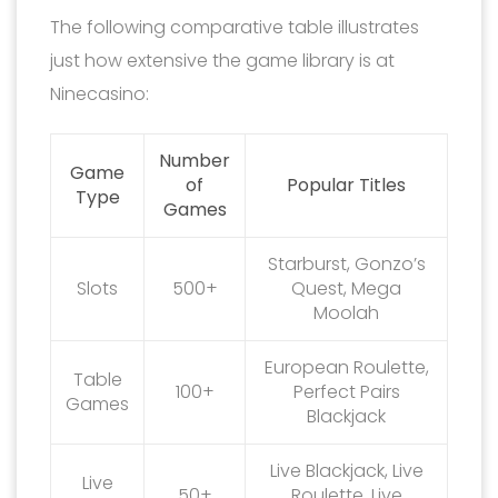
The following comparative table illustrates
just how extensive the game library is at
Ninecasino:
Number
Game
of
Popular Titles
Type
Games
Starburst, Gonzo’s
Slots
500+
Quest, Mega
Moolah
European Roulette,
Table
100+
Perfect Pairs
Games
Blackjack
Live Blackjack, Live
Live
50+
Roulette, Live