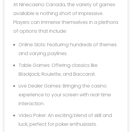
At Ninecasino Canada, the variety of games
available is nothing short of impressive.
Players can immerse themselves in a plethora
of options that include:
Online Slots: Featuring hundreds of themes
and varying paylines.
Table Games: Offering classics like
Blackjack, Roulette, and Baccarat.
Live Dealer Games: Bringing the casino
experience to your screen with real-time
interaction.
Video Poker: An exciting blend of skill and
luck, perfect for poker enthusiasts.