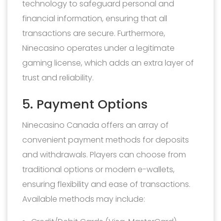
technology to safeguard personal and
financial information, ensuring that all
transactions are secure. Furthermore,
Ninecasino operates under a legitimate
gaming license, which adds an extra layer of
trust and reliability.
5. Payment Options
Ninecasino Canada offers an array of
convenient payment methods for deposits
and withdrawals. Players can choose from
traditional options or modern e-wallets,
ensuring flexibility and ease of transactions.
Available methods may include: