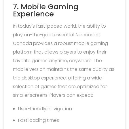
7. Mobile Gaming
Experience
In today’s fast-paced world, the ability to
play on-the-go is essential. Ninecasino
Canada provides a robust mobile gaming
platform that allows players to enjoy their
favorite games anytime, anywhere. The
mobile version maintains the same quality as
the desktop experience, offering a wide
selection of games that are optimized for
smaller screens. Players can expect:
User-friendly navigation
Fast loading times