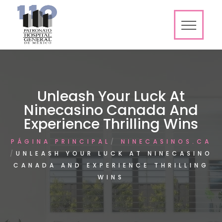
Unleash Your Luck At
Ninecasino Canada And
Experience Thrilling Wins
PÁGINA PRINCIPAL
NINECASINOS.CA
UNLEASH YOUR LUCK AT NINECASINO
CANADA AND EXPERIENCE THRILLING
WINS