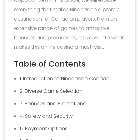
opportunities! In this article, we will explore
everything that makes Ninecasino a premier
destination for Canadian players. From an
extensive range of games to attractive
bonuses and promotions, let’s dive into what
makes this online casino a must-visit.
Table of Contents
1. Introduction to Ninecasino Canada
2. Diverse Game Selection
3. Bonuses and Promotions
4. Safety and Security
5. Payment Options