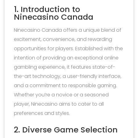
1. Introduction to
Ninecasino Canada
Ninecasino Canada offers a unique blend of
excitement, convenience, and rewarding
opportunities for players. Established with the
intention of providing an exceptional online
gambling experience, it features state-of-
the-art technology, a user-friendly interface,
and a commitment to responsible gaming.
Whether you’re a novice or a seasoned
player, Ninecasino aims to cater to all
preferences and styles.
2. Diverse Game Selection