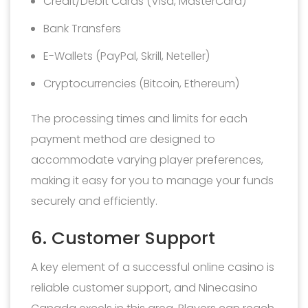
Credit/Debit Cards (Visa, MasterCard)
Bank Transfers
E-Wallets (PayPal, Skrill, Neteller)
Cryptocurrencies (Bitcoin, Ethereum)
The processing times and limits for each
payment method are designed to
accommodate varying player preferences,
making it easy for you to manage your funds
securely and efficiently.
6. Customer Support
A key element of a successful online casino is
reliable customer support, and Ninecasino