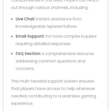
Canada excels in this area. Players can reach
out through various channels, including:
Live Chat:
Instant assistance from
knowledgeable representatives.
Email Support:
For more complex inquiries
requiring detailed responses.
FAQ Section:
A comprehensive resource
addressing common questions and
concerns.
This multi-faceted support system ensures
that players have access to help whenever
needed, contributing to a seamless gaming
experience.