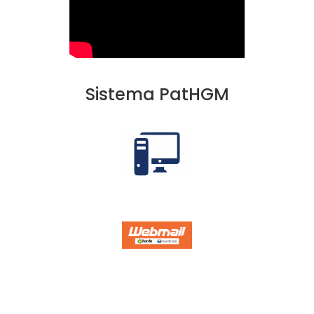
Sistema PatHGM