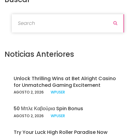
Search for:
Search
Noticias Anteriores
Unlock Thrilling Wins at Bet Alright Casino
for Unmatched Gaming Excitement
AGOSTO 2, 2026
WPUSER
50 Μπλε Καβούρια Spin Bonus
AGOSTO 2, 2026
WPUSER
Try Your Luck High Roller Paradise Now