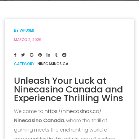
BY
WPUSER
MARZO 2, 2026
CATEGORY:
NINECASINOS.CA
Unleash Your Luck at
Ninecasino Canada and
Experience Thrilling Wins
Welcome to
https://ninecasinos.ca/
Ninecasino Canada
, where the thrill of
gaming meets the enchanting world of