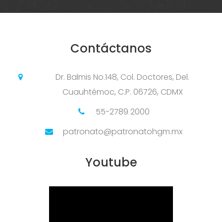
Contáctanos
Dr. Balmis No.148, Col. Doctores, Del.
Cuauhtémoc, C.P. 06726, CDMX
55-2789 2000
patronato@patronatohgm.mx
Youtube