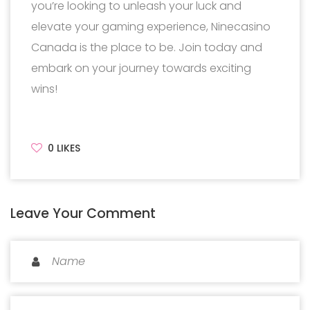
you’re looking to unleash your luck and
elevate your gaming experience, Ninecasino
Canada is the place to be. Join today and
embark on your journey towards exciting
wins!
0
LIKES
Leave Your Comment