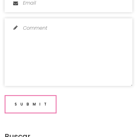
SUBMIT
Buscar