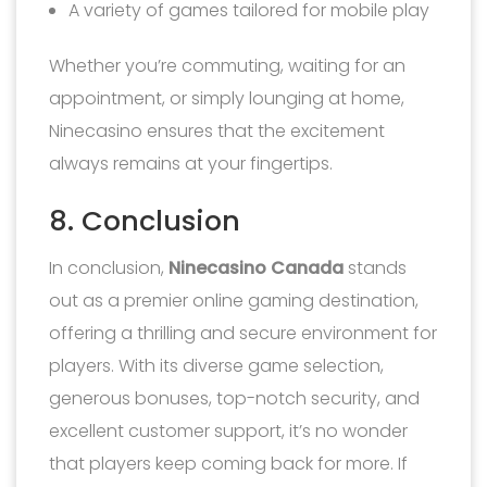
A variety of games tailored for mobile play
Whether you’re commuting, waiting for an
appointment, or simply lounging at home,
Ninecasino ensures that the excitement
always remains at your fingertips.
8. Conclusion
In conclusion,
Ninecasino Canada
stands
out as a premier online gaming destination,
offering a thrilling and secure environment for
players. With its diverse game selection,
generous bonuses, top-notch security, and
excellent customer support, it’s no wonder
that players keep coming back for more. If