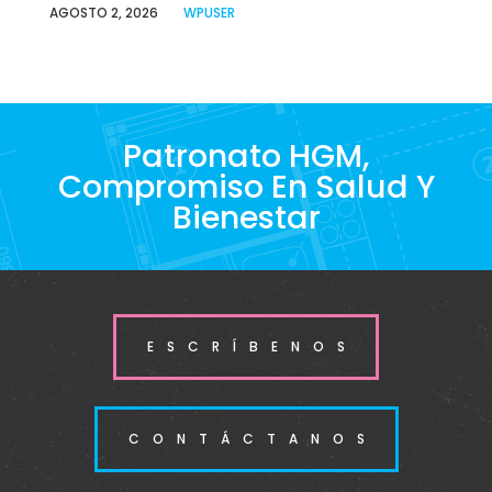
AGOSTO 2, 2026
WPUSER
Patronato HGM,
Compromiso En Salud Y
Bienestar
ESCRÍBENOS
CONTÁCTANOS