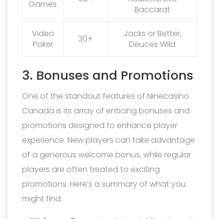
Games
Baccarat
Video
Jacks or Better,
30+
Poker
Deuces Wild
3. Bonuses and Promotions
One of the standout features of Ninecasino
Canada is its array of enticing bonuses and
promotions designed to enhance player
experience. New players can take advantage
of a generous welcome bonus, while regular
players are often treated to exciting
promotions. Here’s a summary of what you
might find: