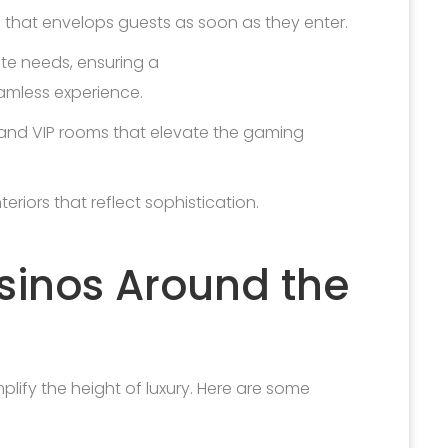
that envelops guests as soon as they enter.
ate needs, ensuring a
mless experience.
 and VIP rooms that elevate the gaming
eriors that reflect sophistication.
sinos Around the
plify the height of luxury. Here are some