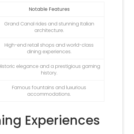
Notable Features
Grand Canal rides and stunning Italian
architecture.
High-end retail shops and world-class
dining experiences.
Historic elegance and a prestigious gaming
history.
Famous fountains and luxurious
accommodations.
ing Experiences