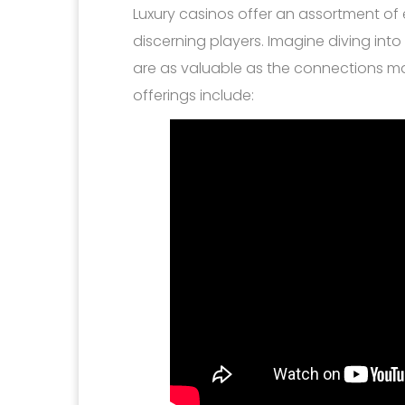
Luxury casinos offer an assortment of
discerning players. Imagine diving in
are as valuable as the connections m
offerings include: