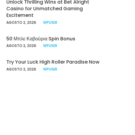
Unlock Thrilling Wins at Bet Alright
Casino for Unmatched Gaming
Excitement
AGOSTO 2, 2026
WPUSER
50 Μπλε Καβούρια Spin Bonus
AGOSTO 2, 2026
WPUSER
Try Your Luck High Roller Paradise Now
AGOSTO 2, 2026
WPUSER