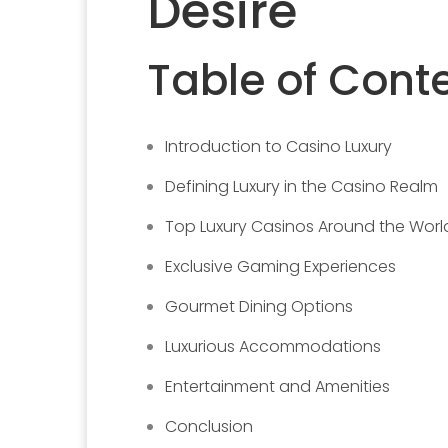
Desire
Table of Cont
Introduction to Casino Luxury
Defining Luxury in the Casino Realm
Top Luxury Casinos Around the Worl
Exclusive Gaming Experiences
Gourmet Dining Options
Luxurious Accommodations
Entertainment and Amenities
Conclusion