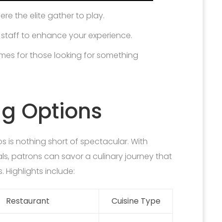
re the elite gather to play.
staff to enhance your experience.
mes for those looking for something
g Options
os is nothing short of spectacular. With
, patrons can savor a culinary journey that
Highlights include:
Restaurant
Cuisine Type