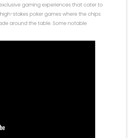
 exclusive gaming experiences that cater to
to high-stakes poker games where the chips
ade around the table. Some notable