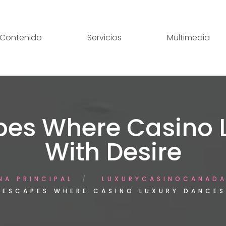
Contenido
Servicios
Multimedia
pes Where Casino 
With Desire
NA PRINCIPAL
LUXURYCASINOCANAD
 ESCAPES WHERE CASINO LUXURY DANCES