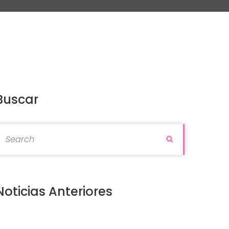
Buscar
earch for:
Search
Noticias Anteriores