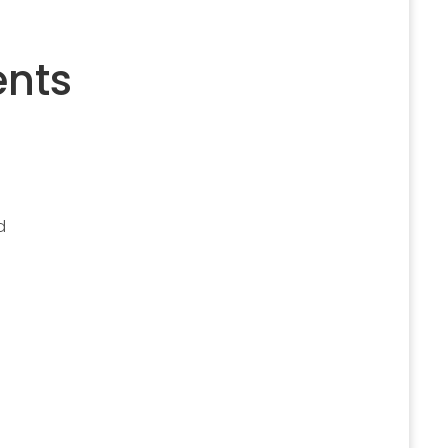
ents
d