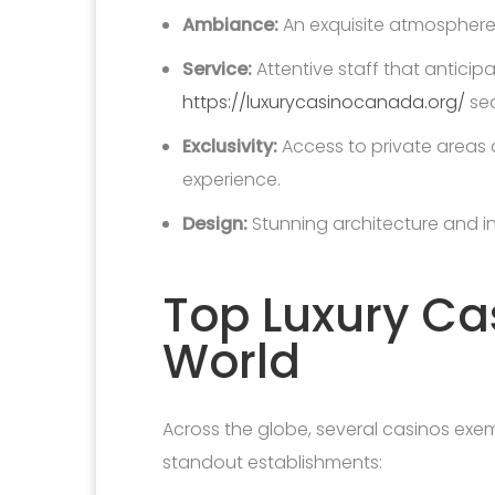
Ambiance:
An exquisite atmosphere 
Service:
Attentive staff that anticip
https://luxurycasinocanada.org/
sea
Exclusivity:
Access to private areas
experience.
Design:
Stunning architecture and int
Top Luxury Ca
World
Across the globe, several casinos exem
standout establishments: