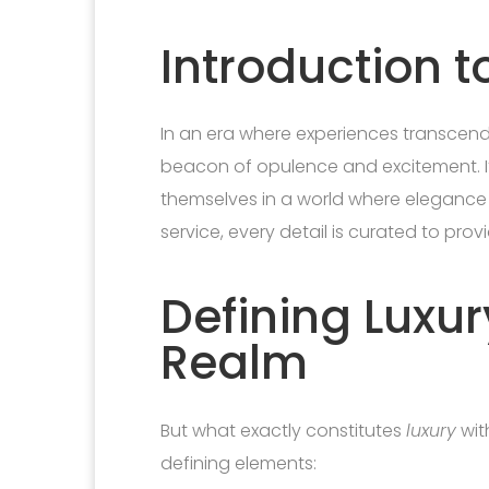
Introduction t
In an era where experiences transcend
beacon of opulence and excitement. I
themselves in a world where elegance m
service, every detail is curated to pro
Defining Luxur
Realm
But what exactly constitutes
luxury
wit
defining elements: