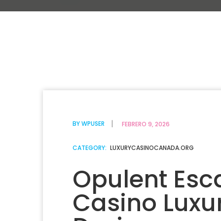
|
BY
WPUSER
FEBRERO 9, 2026
CATEGORY:
LUXURYCASINOCANADA.ORG
Opulent Esc
Casino Luxu