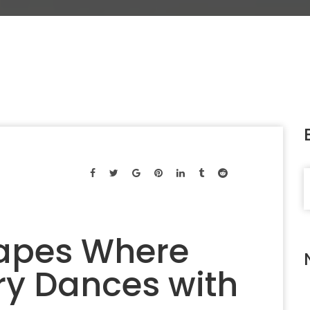
S
apes Where
ry Dances with