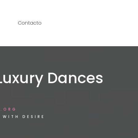
Contacto
Luxury Dances
A.ORG
 WITH DESIRE