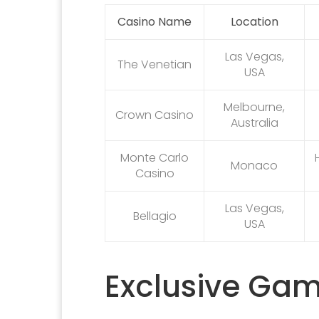
Casino Name
Location
Las Vegas,
The Venetian
USA
Melbourne,
Crown Casino
Australia
Monte Carlo
Monaco
Casino
Las Vegas,
Bellagio
USA
Exclusive Gam