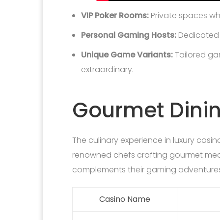
VIP Poker Rooms:
Private spaces whe
Personal Gaming Hosts:
Dedicated 
Unique Game Variants:
Tailored ga
extraordinary.
Gourmet Dinin
The culinary experience in luxury casin
renowned chefs crafting gourmet meals
complements their gaming adventures. 
Casino Name