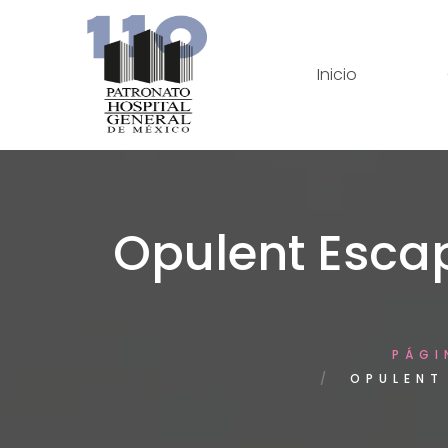
Inicio
Opulent Esca
PÁGI
OPULENT