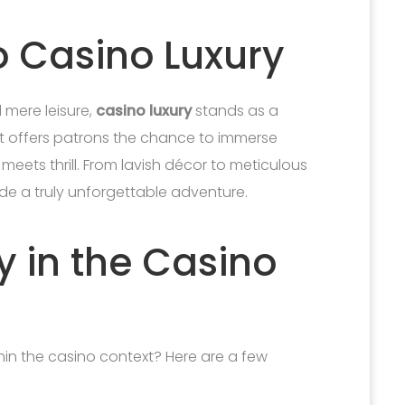
o Casino Luxury
 mere leisure,
casino luxury
stands as a
t offers patrons the chance to immerse
eets thrill. From lavish décor to meticulous
vide a truly unforgettable adventure.
y in the Casino
hin the casino context? Here are a few