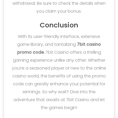
withdrawal. Be sure to check the details when
you claim your bonus.
Conclusion
With its user-friendly interface, extensive
game library, and tantalizing
7bit casino
promo code
, 7bit Casino offers a thrilling
gaming experience unlike any other. Whether
you’re a seasoned player or new to the online
casino world, the benefits of using the promo
code can greatly enhance your potential for
winnings. So why wait? Dive into the
adventure that awaits at 7bit Casino and let
the games begin!