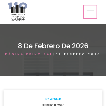
8 De Febrero De 2026
PÁGINA PRINCIPAL
08 FEBRERO 2026
BY
WPUSER
FEBRERO 8, 2026