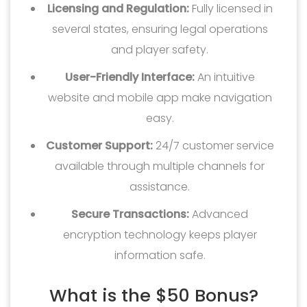
Licensing and Regulation:
Fully licensed in
several states, ensuring legal operations
and player safety.
User-Friendly Interface:
An intuitive
website and mobile app make navigation
easy.
Customer Support:
24/7 customer service
available through multiple channels for
assistance.
Secure Transactions:
Advanced
encryption technology keeps player
information safe.
What is the $50 Bonus?