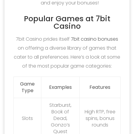
and enjoy your bonuses!
Popular Games at 7bit
Casino
7bit Casino prides itself
7bit casino bonuses
on offering a diverse library of games that
cater to all preferences. Here’s a look at some
of the most popular game categories:
Game
Examples
Features
Type
Starburst,
Book of
High RTP, free
Slots
Dead,
spins, bonus
Gonzo’s
rounds
Quest