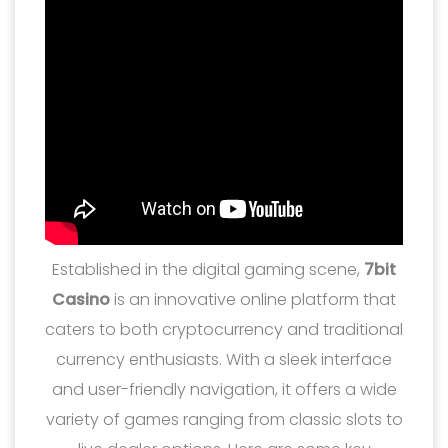
Established in the digital gaming scene,
7bit
Casino
is an innovative online platform that
caters to both cryptocurrency and traditional
currency enthusiasts. With a sleek interface
and user-friendly navigation, it offers a wide
variety of games ranging from classic slots to