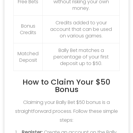
Free Bets
without risking your own
money.
Credits added to your
Bonus
account that can be used
Credits
on various games.
Bally Bet matches a
Matched
percentage of your first
Deposit
deposit up to $50.
How to Claim Your $50
Bonus
Claiming your Bally Bet $50 bonus is a
straightforward process. Follow these simple
steps:
Register:
Create an account on the Bally