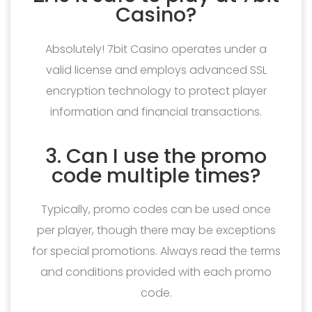
Casino?
Absolutely! 7bit Casino operates under a
valid license and employs advanced SSL
encryption technology to protect player
information and financial transactions.
3. Can I use the promo
code multiple times?
Typically, promo codes can be used once
per player, though there may be exceptions
for special promotions. Always read the terms
and conditions provided with each promo
code.