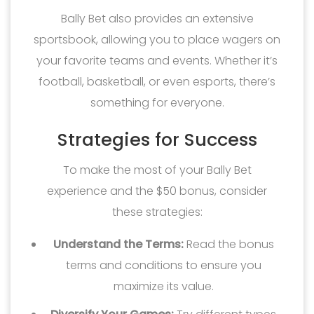
Bally Bet also provides an extensive
sportsbook, allowing you to place wagers on
your favorite teams and events. Whether it’s
football, basketball, or even esports, there’s
something for everyone.
Strategies for Success
To make the most of your Bally Bet
experience and the $50 bonus, consider
these strategies:
Understand the Terms:
Read the bonus
terms and conditions to ensure you
maximize its value.