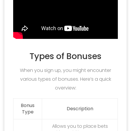
Types of Bonuses
When you sign up, you might encounter
various types of bonuses. Here’s a quick
overview:
Bonus
Description
Type
Allows you to place bets