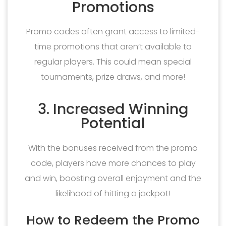
Promotions
Promo codes often grant access to limited-
time promotions that aren’t available to
regular players. This could mean special
tournaments, prize draws, and more!
3. Increased Winning
Potential
With the bonuses received from the promo
code, players have more chances to play
and win, boosting overall enjoyment and the
likelihood of hitting a jackpot!
How to Redeem the Promo