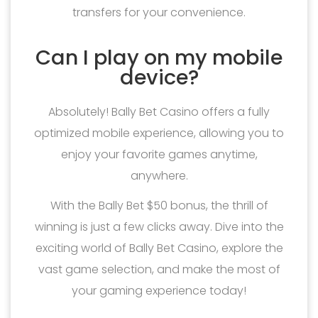
transfers for your convenience.
Can I play on my mobile
device?
Absolutely! Bally Bet Casino offers a fully
optimized mobile experience, allowing you to
enjoy your favorite games anytime,
anywhere.
With the Bally Bet $50 bonus, the thrill of
winning is just a few clicks away. Dive into the
exciting world of Bally Bet Casino, explore the
vast game selection, and make the most of
your gaming experience today!