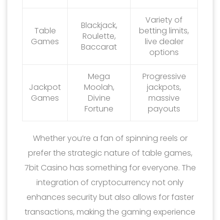
Variety of
Blackjack,
Table
betting limits,
Roulette,
Games
live dealer
Baccarat
options
Mega
Progressive
Jackpot
Moolah,
jackpots,
Games
Divine
massive
Fortune
payouts
Whether you’re a fan of spinning reels or
prefer the strategic nature of table games,
7bit Casino has something for everyone. The
integration of cryptocurrency not only
enhances security but also allows for faster
transactions, making the gaming experience