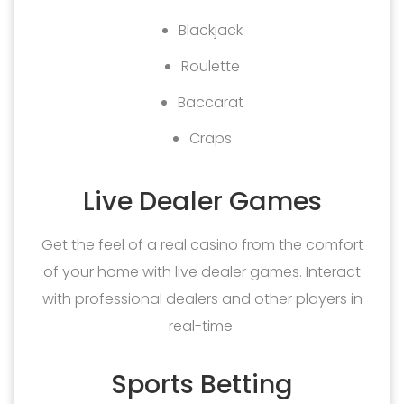
Blackjack
Roulette
Baccarat
Craps
Live Dealer Games
Get the feel of a real casino from the comfort
of your home with live dealer games. Interact
with professional dealers and other players in
real-time.
Sports Betting