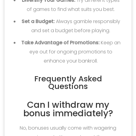
Diversify Your Games:
Try different types
of games to find what suits you best.
Set a Budget:
Always gamble responsibly
and set a budget before playing.
Take Advantage of Promotions:
Keep an
eye out for ongoing promotions to
enhance your bankroll.
Frequently Asked
Questions
Can I withdraw my
bonus immediately?
No, bonuses usually come with wagering