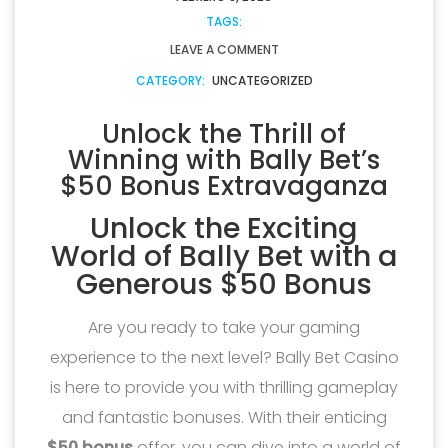
TAGS:
LEAVE A COMMENT
CATEGORY:
UNCATEGORIZED
Unlock the Thrill of
Winning with Bally Bet’s
$50 Bonus Extravaganza
Unlock the Exciting
World of Bally Bet with a
Generous $50 Bonus
Are you ready to take your gaming
experience to the next level? Bally Bet Casino
is here to provide you with thrilling gameplay
and fantastic bonuses. With their enticing
$50 bonus
offer, you can dive into a world of