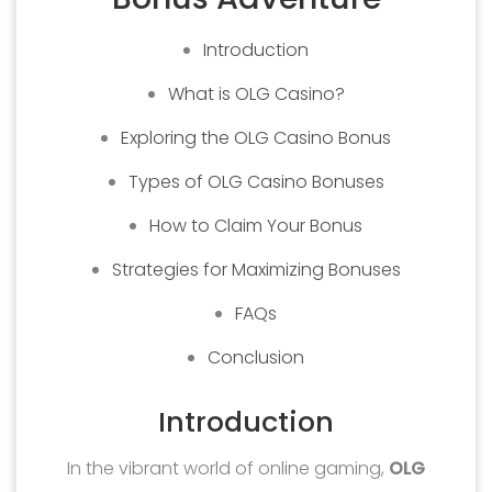
Introduction
What is OLG Casino?
Exploring the OLG Casino Bonus
Types of OLG Casino Bonuses
How to Claim Your Bonus
Strategies for Maximizing Bonuses
FAQs
Conclusion
Introduction
In the vibrant world of online gaming,
OLG