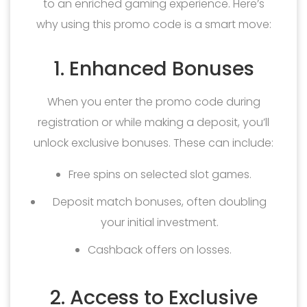
to an enriched gaming experience. Here’s
why using this promo code is a smart move:
1. Enhanced Bonuses
When you enter the promo code during
registration or while making a deposit, you’ll
unlock exclusive bonuses. These can include:
Free spins on selected slot games.
Deposit match bonuses, often doubling
your initial investment.
Cashback offers on losses.
2. Access to Exclusive