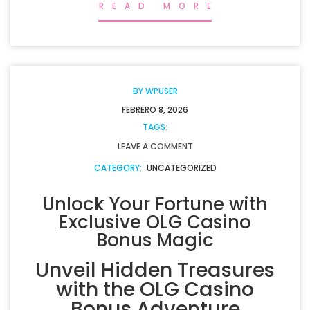
READ MORE
BY
WPUSER
FEBRERO 8, 2026
TAGS:
LEAVE A COMMENT
CATEGORY:
UNCATEGORIZED
Unlock Your Fortune with
Exclusive OLG Casino
Bonus Magic
Unveil Hidden Treasures
with the OLG Casino
Bonus Adventure