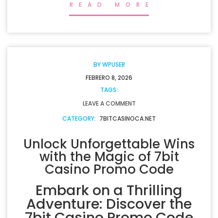
READ MORE
BY
WPUSER
FEBRERO 8, 2026
TAGS:
LEAVE A COMMENT
CATEGORY:
7BITCASINOCA.NET
Unlock Unforgettable Wins
with the Magic of 7bit
Casino Promo Code
Embark on a Thrilling
Adventure: Discover the
7bit Casino Promo Code