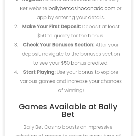
Bet website
ballybetcasinocanada.com
or
app by entering your details.
Make Your First Deposit:
Deposit at least
$50 to qualify for the bonus.
Check Your Bonuses Section:
After your
deposit, navigate to the bonuses section
to see your $50 bonus credited.
Start Playing:
Use your bonus to explore
various games and increase your chances
of winning!
Games Available at Bally
Bet
Bally Bet Casino boasts an impressive