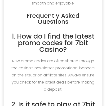
smooth and enjoyable.
Frequently Asked
Questions
1. How do I find the latest
promo codes for 7bit
Casino?
New promo codes are often shared through
the casino’s newsletter, promotional banners
on the site, or on affiliate sites. Always ensure
you check for the latest deals before making
a deposit!
2. Is it safe to play at 7bit