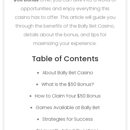
opportunities and enjoy everything this
casino has to offer. This article will guide you
through the benefits of the Bally Bet Casino,
details about the bonus, and tips for
maximizing your experience.
Table of Contents
About Bally Bet Casino
What is the $50 Bonus?
How to Claim Your $50 Bonus
Games Available at Bally Bet
Strategies for Success