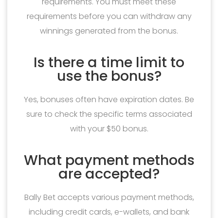
requirements. You must meet these
requirements before you can withdraw any
winnings generated from the bonus.
Is there a time limit to
use the bonus?
Yes, bonuses often have expiration dates. Be
sure to check the specific terms associated
with your $50 bonus.
What payment methods
are accepted?
Bally Bet accepts various payment methods,
including credit cards, e-wallets, and bank