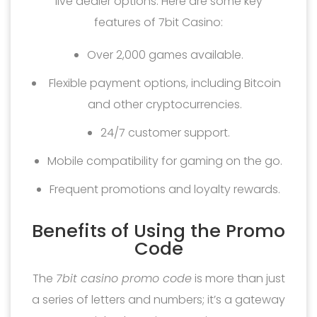
live dealer options. Here are some key
features of 7bit Casino:
Over 2,000 games available.
Flexible payment options, including Bitcoin
and other cryptocurrencies.
24/7 customer support.
Mobile compatibility for gaming on the go.
Frequent promotions and loyalty rewards.
Benefits of Using the Promo
Code
The
7bit casino promo code
is more than just
a series of letters and numbers; it’s a gateway