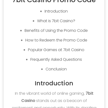
Introduction
What is 7bit Casino?
Benefits of Using the Promo Code
How to Redeem the Promo Code
Popular Games at 7bit Casino
Frequently Asked Questions
Conclusion
Introduction
In the vibrant world of online gaming,
7bit
Casino
stands out as a beacon of
excitement and opportunity. With its dazzling