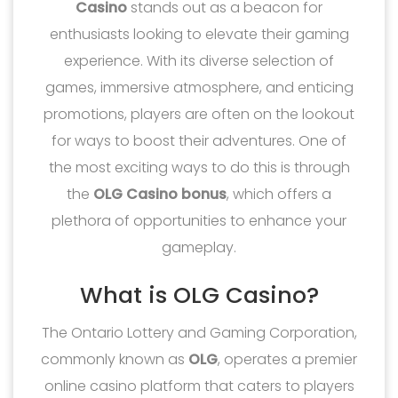
Casino
stands out as a beacon for
enthusiasts looking to elevate their gaming
experience. With its diverse selection of
games, immersive atmosphere, and enticing
promotions, players are often on the lookout
for ways to boost their adventures. One of
the most exciting ways to do this is through
the
OLG Casino bonus
, which offers a
plethora of opportunities to enhance your
gameplay.
What is OLG Casino?
The Ontario Lottery and Gaming Corporation,
commonly known as
OLG
, operates a premier
online casino platform that caters to players