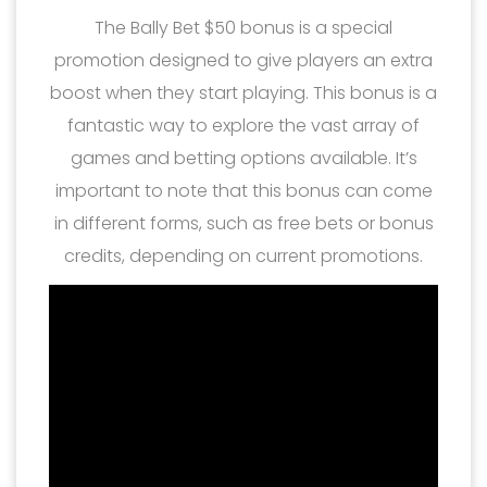
The Bally Bet $50 bonus is a special
promotion designed to give players an extra
boost when they start playing. This bonus is a
fantastic way to explore the vast array of
games and betting options available. It’s
important to note that this bonus can come
in different forms, such as free bets or bonus
credits, depending on current promotions.