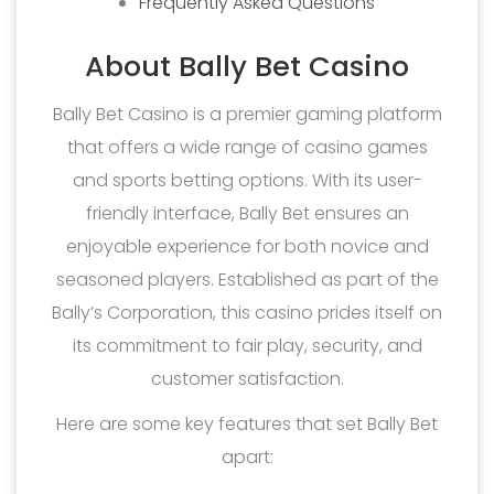
Frequently Asked Questions
About Bally Bet Casino
Bally Bet Casino is a premier gaming platform
that offers a wide range of casino games
and sports betting options. With its user-
friendly interface, Bally Bet ensures an
enjoyable experience for both novice and
seasoned players. Established as part of the
Bally’s Corporation, this casino prides itself on
its commitment to fair play, security, and
customer satisfaction.
Here are some key features that set Bally Bet
apart: