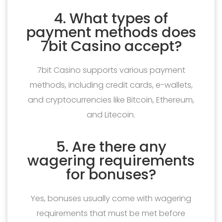
4. What types of
payment methods does
7bit Casino accept?
7bit Casino supports various payment
methods, including credit cards, e-wallets,
and cryptocurrencies like Bitcoin, Ethereum,
and Litecoin.
5. Are there any
wagering requirements
for bonuses?
Yes, bonuses usually come with wagering
requirements that must be met before