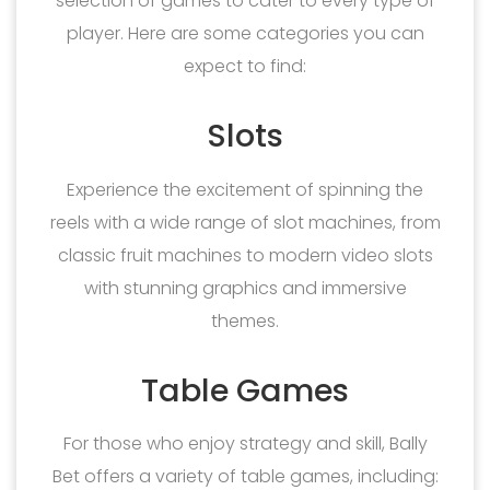
selection of games to cater to every type of
player. Here are some categories you can
expect to find:
Slots
Experience the excitement of spinning the
reels with a wide range of slot machines, from
classic fruit machines to modern video slots
with stunning graphics and immersive
themes.
Table Games
For those who enjoy strategy and skill, Bally
Bet offers a variety of table games, including: