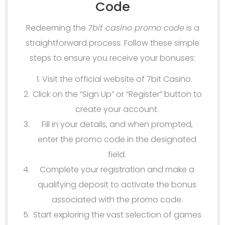
Code
Redeeming the
7bit casino promo code
is a
straightforward process. Follow these simple
steps to ensure you receive your bonuses:
Visit the official website of 7bit Casino.
Click on the “Sign Up” or “Register” button to
create your account.
Fill in your details, and when prompted,
enter the promo code in the designated
field.
Complete your registration and make a
qualifying deposit to activate the bonus
associated with the promo code.
Start exploring the vast selection of games