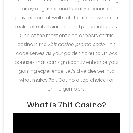
array of games and lucrative bonuses,
players from all walks of life are drawn into a
realm of entertainment and potential riches.
One of the most enticing aspects of this
casino is the
7bit casino promo code
. This
code serves as your golden ticket to unlock
bonuses that can significantly enhance your
gaming experience. Let’s dive deeper into
what makes 7bit Casino a top choice for
online gamblers!
What is 7bit Casino?