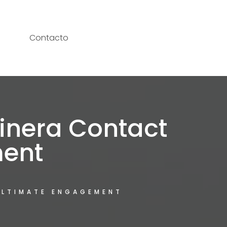
Contacto
Winera Contact
ment
ULTIMATE ENGAGEMENT