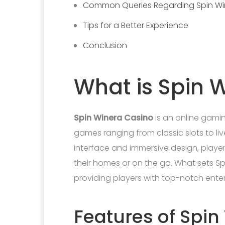
Common Queries Regarding Spin Wi
Tips for a Better Experience
Conclusion
What is Spin 
Spin Winera Casino
is an online gamin
games ranging from classic slots to live
interface and immersive design, playe
their homes or on the go. What sets Sp
providing players with top-notch ente
Features of Spin