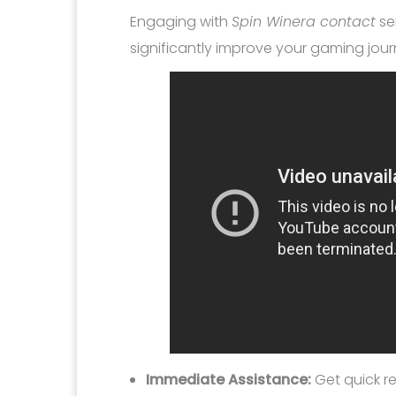
Engaging with
Spin Winera contact
se
significantly improve your gaming jour
Immediate Assistance:
Get quick re