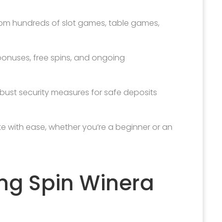
om hundreds of slot games, table games,
onuses, free spins, and ongoing
obust security measures for safe deposits
ite with ease, whether you’re a beginner or an
ing Spin Winera