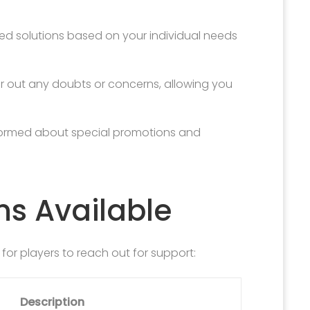
red solutions based on your individual needs
r out any doubts or concerns, allowing you
formed about special promotions and
ns Available
for players to reach out for support:
Description