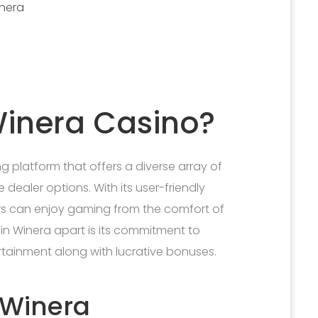
nera
Winera Casino?
g platform that offers a diverse array of
 dealer options. With its user-friendly
rs can enjoy gaming from the comfort of
in Winera apart is its commitment to
rtainment along with lucrative bonuses.
 Winera