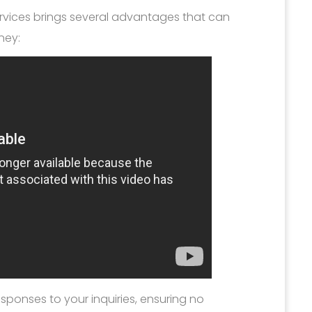
rvices brings several advantages that can
ney:
sponses to your inquiries, ensuring no