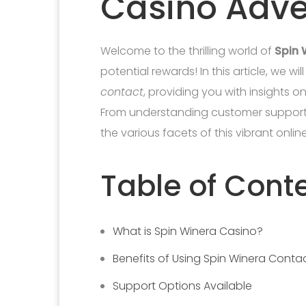
Casino Adve
Welcome to the thrilling world of
Spin 
potential rewards! In this article, we wil
contact
, providing you with insights
From understanding customer support t
the various facets of this vibrant onlin
Table of Cont
What is Spin Winera Casino?
Benefits of Using Spin Winera Conta
Support Options Available