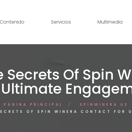
Contenido
Servicios
Multimedia
 Secrets Of Spin 
 Ultimate Engage
PÁGINA PRINCIPAL
SPINWINERA.US
SECRETS OF SPIN WINERA CONTACT FOR 