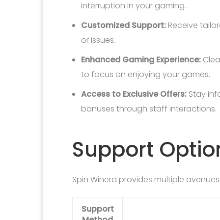
interruption in your gaming.
Customized Support:
Receive tailo
or issues.
Enhanced Gaming Experience:
Clea
to focus on enjoying your games.
Access to Exclusive Offers:
Stay in
bonuses through staff interactions.
Support Optio
Spin Winera provides multiple avenues 
Support
Method