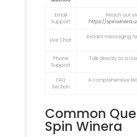
Email
Reach out via
Support
https://spinwinera.u
Instant messaging fe
Live Chat
Phone
Talk directly to a c
Support
FAQ
A comprehensive list
Section
Common Quer
Spin Winera