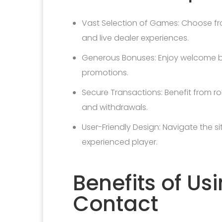
Vast Selection of Games: Choose fr
and live dealer experiences.
Generous Bonuses: Enjoy welcome b
promotions.
Secure Transactions: Benefit from r
and withdrawals.
User-Friendly Design: Navigate the s
experienced player.
Benefits of Us
Contact