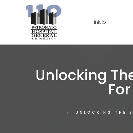
Inicio
Unlocking The
For
UNLOCKING THE 