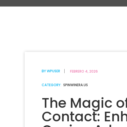
|
BY
WPUSER
FEBRERO 4, 2026
CATEGORY:
SPINWINERA.US
The Magic o
Contact: En