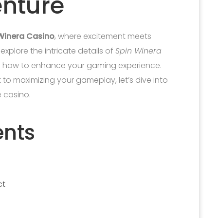
nture
Winera Casino
, where excitement meets
l explore the intricate details of
Spin Winera
 on how to enhance your gaming experience.
o maximizing your gameplay, let’s dive into
e casino.
ents
ct