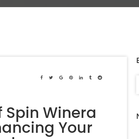
S
f Spin Winera
hancing Your