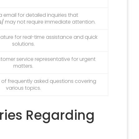
 email for detailed inquiries that
s/
may not require immediate attention.
ature for real-time assistance and quick
solutions.
ustomer service representative for urgent
matters.
 of frequently asked questions covering
various topics.
ies Regarding