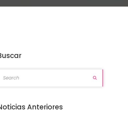
Buscar
earch for:
Search
Noticias Anteriores