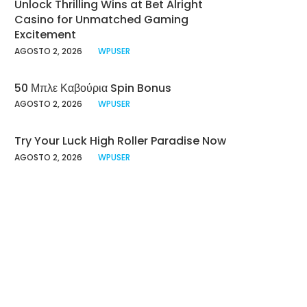
Unlock Thrilling Wins at Bet Alright
Casino for Unmatched Gaming
Excitement
AGOSTO 2, 2026
WPUSER
50 Μπλε Καβούρια Spin Bonus
AGOSTO 2, 2026
WPUSER
Try Your Luck High Roller Paradise Now
AGOSTO 2, 2026
WPUSER