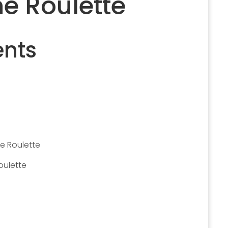
e Roulette
ents
e Roulette
oulette