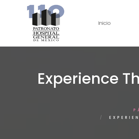
Inicio
Experience Th
P
EXPERIE