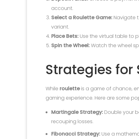
account.
Select a Roulette Game:
Navigate t
variant.
Place Bets:
Use the virtual table to 
Spin the Wheel:
Watch the wheel spi
Strategies for
While
roulette
is a game of chance, e
gaming experience. Here are some pop
Martingale Strategy:
Double your be
recouping losses.
Fibonacci Strategy:
Use a mathemat