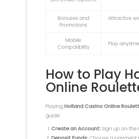
Bonuses and
Attractive 
Promotions
Mobile
Play anytime
Compatibility
How to Play H
Online Roulett
Playing
Holland Casino Online Roulet
guide:
Create an Account:
Sign up on the 
Deposit Funds:
Choose a payment m