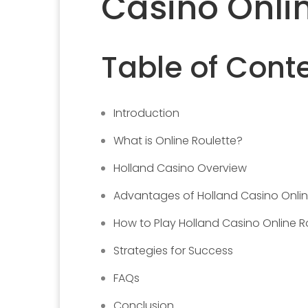
Casino Onlin
Table of Cont
Introduction
What is Online Roulette?
Holland Casino Overview
Advantages of Holland Casino Onlin
How to Play Holland Casino Online R
Strategies for Success
FAQs
Conclusion