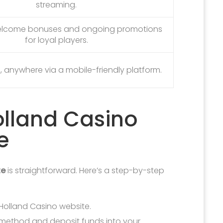
streaming.
welcome bonuses and ongoing promotions
for loyal players.
, anywhere via a mobile-friendly platform.
olland Casino
e
te
is straightforward. Here’s a step-by-step
Holland Casino website.
ethod and deposit funds into your