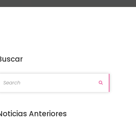
Buscar
earch for:
Search
Noticias Anteriores