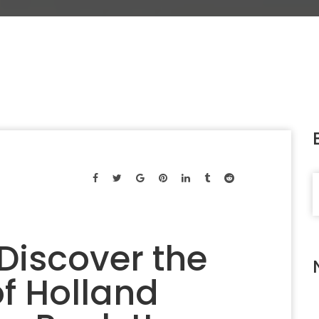
S
 Discover the
f Holland