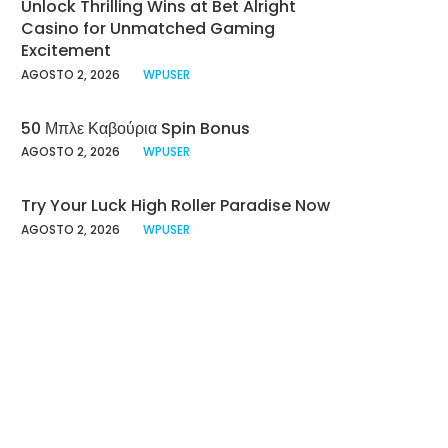
Unlock Thrilling Wins at Bet Alright
Casino for Unmatched Gaming
Excitement
AGOSTO 2, 2026
WPUSER
50 Μπλε Καβούρια Spin Bonus
AGOSTO 2, 2026
WPUSER
Try Your Luck High Roller Paradise Now
AGOSTO 2, 2026
WPUSER