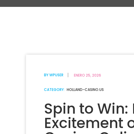
|
BY
WPUSER
ENERO 25, 2026
CATEGORY:
HOLLAND-CASINO.US
Spin to Win:
Excitement o