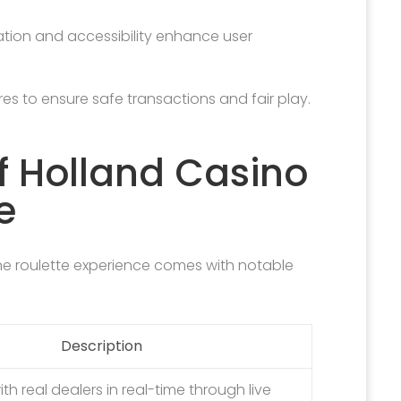
tion and accessibility enhance user
s to ensure safe transactions and fair play.
 Holland Casino
e
ne roulette experience comes with notable
Description
h real dealers in real-time through live