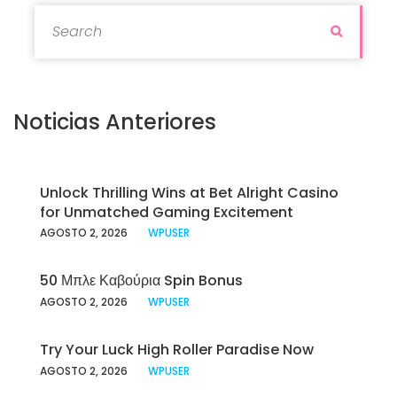
Search for:
Search
Noticias Anteriores
Unlock Thrilling Wins at Bet Alright Casino
for Unmatched Gaming Excitement
AGOSTO 2, 2026
WPUSER
50 Μπλε Καβούρια Spin Bonus
AGOSTO 2, 2026
WPUSER
Try Your Luck High Roller Paradise Now
AGOSTO 2, 2026
WPUSER