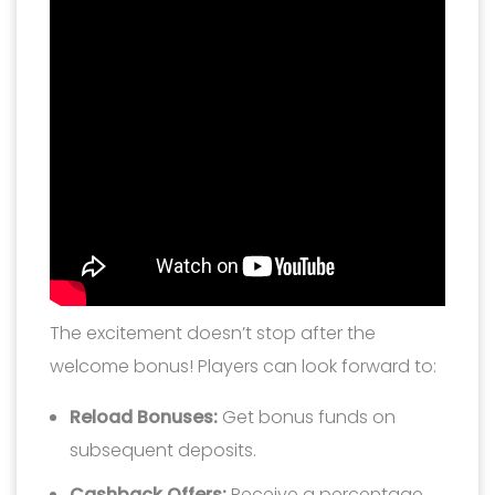
The excitement doesn’t stop after the
welcome bonus! Players can look forward to:
Reload Bonuses:
Get bonus funds on
subsequent deposits.
Cashback Offers:
Receive a percentage