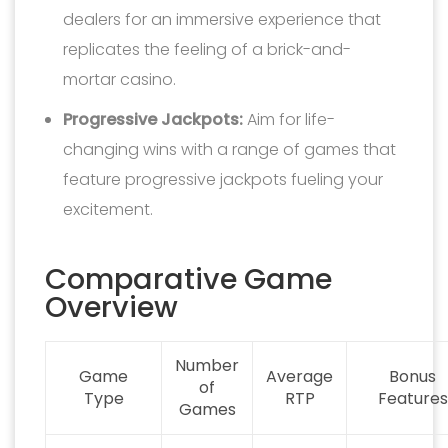
dealers for an immersive experience that
replicates the feeling of a brick-and-
mortar casino.
Progressive Jackpots:
Aim for life-
changing wins with a range of games that
feature progressive jackpots fueling your
excitement.
Comparative Game
Overview
Number
Game
Average
Bonus
of
Type
RTP
Features
Games