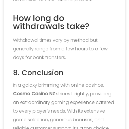
How long do
withdrawals take?
Withdrawal times vary by method but
generally range from a few hours to a few
days for bank transfers.
8. Conclusion
In a galaxy brimming with online casinos,
Cosmo Casino NZ
shines brightly, providing
an extraordinary gaming experience catered
to every player’s needs. With its extensive
game selection, generous bonuses, and
reliable customer support, it’s a top choice