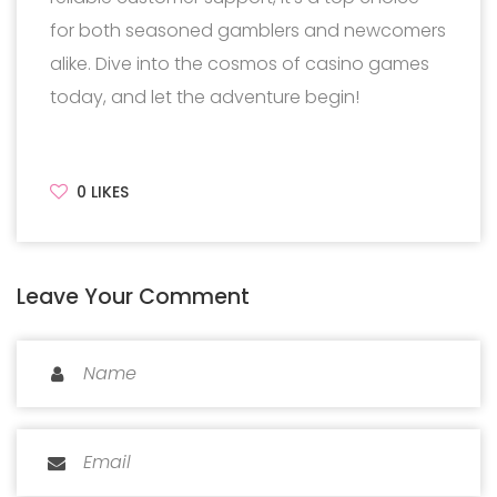
for both seasoned gamblers and newcomers
alike. Dive into the cosmos of casino games
today, and let the adventure begin!
0
LIKES
Leave Your Comment