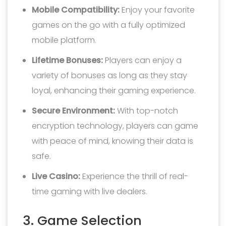
Mobile Compatibility:
Enjoy your favorite
games on the go with a fully optimized
mobile platform.
Lifetime Bonuses:
Players can enjoy a
variety of bonuses as long as they stay
loyal, enhancing their gaming experience.
Secure Environment:
With top-notch
encryption technology, players can game
with peace of mind, knowing their data is
safe.
Live Casino:
Experience the thrill of real-
time gaming with live dealers.
3. Game Selection