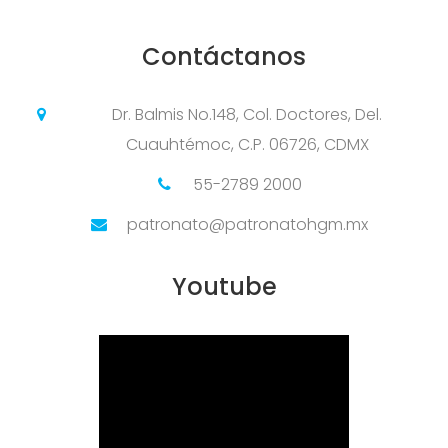
Contáctanos
Dr. Balmis No.148, Col. Doctores, Del.
Cuauhtémoc, C.P. 06726, CDMX
55-2789 2000
patronato@patronatohgm.mx
Youtube