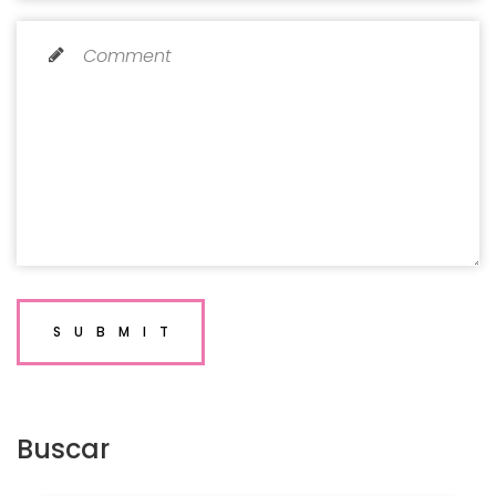
SUBMIT
Buscar