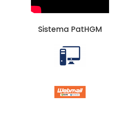
Sistema PatHGM