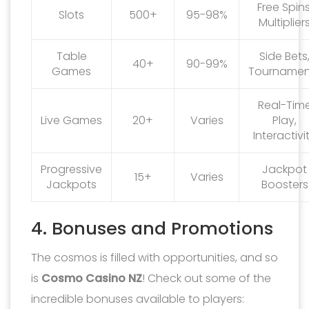
Free Spins
Slots
500+
95-98%
Multiplier
Table
Side Bets
40+
90-99%
Games
Tournamen
Real-Tim
Live Games
20+
Varies
Play,
Interactivi
Progressive
Jackpot
15+
Varies
Jackpots
Boosters
4. Bonuses and Promotions
The cosmos is filled with opportunities, and so
is
Cosmo Casino NZ
! Check out some of the
incredible bonuses available to players: