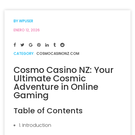
BY
WPUSER
ENERO 12, 2026
CATEGORY:
COSMOCASINONZ.COM
Cosmo Casino NZ: Your
Ultimate Cosmic
Adventure in Online
Gaming
Table of Contents
1. Introduction