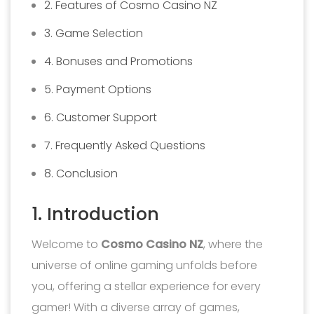
2. Features of Cosmo Casino NZ
3. Game Selection
4. Bonuses and Promotions
5. Payment Options
6. Customer Support
7. Frequently Asked Questions
8. Conclusion
1. Introduction
Welcome to
Cosmo Casino NZ
, where the
universe of online gaming unfolds before
you, offering a stellar experience for every
gamer! With a diverse array of games,