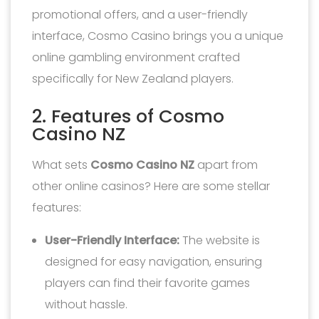
promotional offers, and a user-friendly
interface, Cosmo Casino brings you a unique
online gambling environment crafted
specifically for New Zealand players.
2. Features of Cosmo
Casino NZ
What sets
Cosmo Casino NZ
apart from
other online casinos? Here are some stellar
features:
User-Friendly Interface:
The website is
designed for easy navigation, ensuring
players can find their favorite games
without hassle.