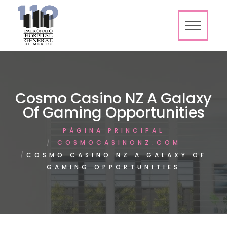
Cosmo Casino NZ A Galaxy
Of Gaming Opportunities
PÁGINA PRINCIPAL
COSMOCASINONZ.COM
COSMO CASINO NZ A GALAXY OF
GAMING OPPORTUNITIES