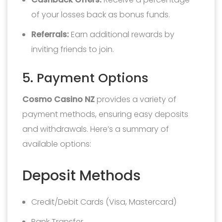
of your losses back as bonus funds.
Referrals:
Earn additional rewards by
inviting friends to join.
5. Payment Options
Cosmo Casino NZ
provides a variety of
payment methods, ensuring easy deposits
and withdrawals. Here’s a summary of
available options:
Deposit Methods
Credit/Debit Cards (Visa, Mastercard)
Bank Transfer