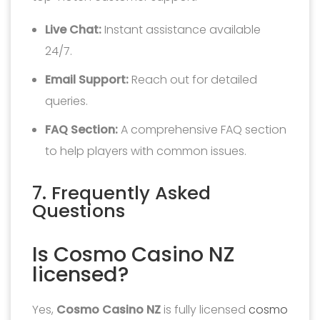
Live Chat:
Instant assistance available
24/7.
Email Support:
Reach out for detailed
queries.
FAQ Section:
A comprehensive FAQ section
to help players with common issues.
7. Frequently Asked
Questions
Is Cosmo Casino NZ
licensed?
Yes,
Cosmo Casino NZ
is fully licensed
cosmo