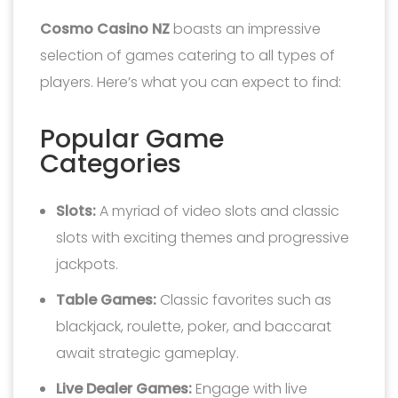
Cosmo Casino NZ
boasts an impressive
selection of games catering to all types of
players. Here’s what you can expect to find:
Popular Game
Categories
Slots:
A myriad of video slots and classic
slots with exciting themes and progressive
jackpots.
Table Games:
Classic favorites such as
blackjack, roulette, poker, and baccarat
await strategic gameplay.
Live Dealer Games:
Engage with live