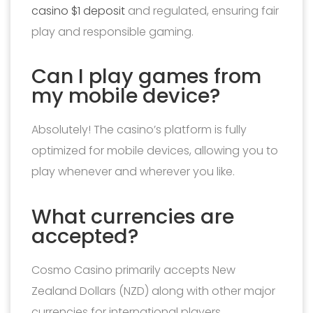
casino $1 deposit
and regulated, ensuring fair
play and responsible gaming.
Can I play games from
my mobile device?
Absolutely! The casino’s platform is fully
optimized for mobile devices, allowing you to
play whenever and wherever you like.
What currencies are
accepted?
Cosmo Casino primarily accepts New
Zealand Dollars (NZD) along with other major
currencies for international players.