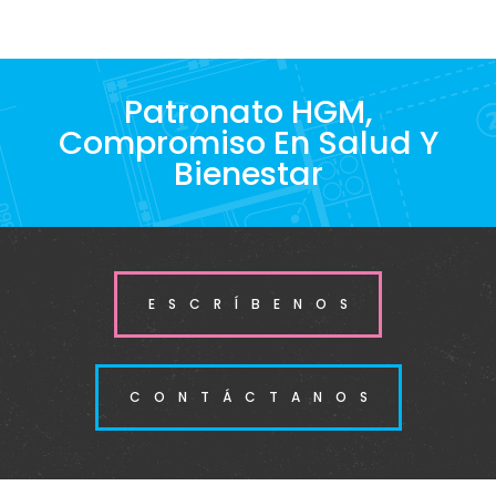
Patronato HGM,
Compromiso En Salud Y
Bienestar
ESCRÍBENOS
CONTÁCTANOS