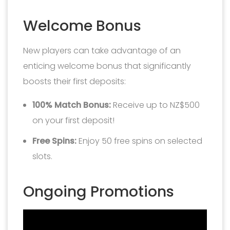
Welcome Bonus
New players can take advantage of an
enticing welcome bonus that significantly
boosts their first deposits:
100% Match Bonus:
Receive up to NZ$500
on your first deposit!
Free Spins:
Enjoy 50 free spins on selected
slots.
Ongoing Promotions