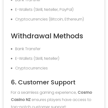
E-Wallets (Skrill, Neteller, PayPal)
Cryptocurrencies (Bitcoin, Ethereum)
Withdrawal Methods
Bank Transfer
E-Wallets (Skrill, Neteller)
Cryptocurrencies
6. Customer Support
For a seamless gaming experience,
Cosmo
Casino NZ
ensures players have access to
top-notch customer support: