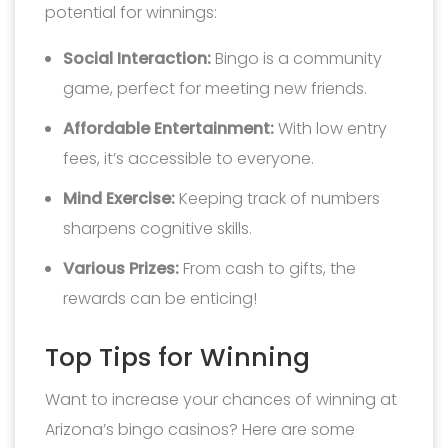
potential for winnings:
Social Interaction:
Bingo is a community
game, perfect for meeting new friends.
Affordable Entertainment:
With low entry
fees, it’s accessible to everyone.
Mind Exercise:
Keeping track of numbers
sharpens cognitive skills.
Various Prizes:
From cash to gifts, the
rewards can be enticing!
Top Tips for Winning
Want to increase your chances of winning at
Arizona’s bingo casinos? Here are some