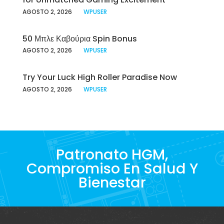
AGOSTO 2, 2026
WPUSER
50 Μπλε Καβούρια Spin Bonus
AGOSTO 2, 2026
WPUSER
Try Your Luck High Roller Paradise Now
AGOSTO 2, 2026
WPUSER
Patronato HGM,
Compromiso En Salud Y
Bienestar