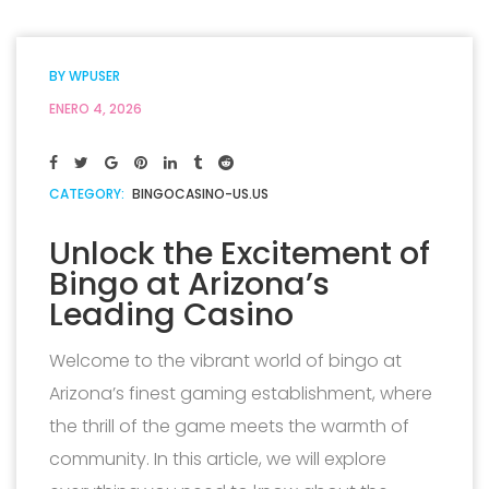
BY
WPUSER
ENERO 4, 2026
CATEGORY:
BINGOCASINO-US.US
Unlock the Excitement of
Bingo at Arizona’s
Leading Casino
Welcome to the vibrant world of bingo at
Arizona’s finest gaming establishment, where
the thrill of the game meets the warmth of
community. In this article, we will explore