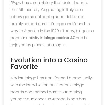
Bingo
has a rich history that dates back to
the 16th century. Originating in Italy as a
lottery game called «il giuoco del lotto,» it
quickly spread across Europe and found its
way to America in the 1920s. Today, bingo is a
popular activity in
bingo casino AZ
and is
enjoyed by players of all ages.
Evolution into a Casino
Favorite
Modern bingo has transformed dramatically,
with the introduction of electronic bingo
boards and themed games, attracting
younger audiences. In Arizona, bingo has