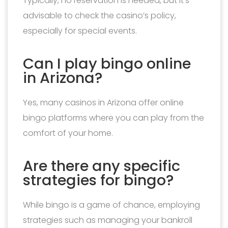
Typically, no reservation is needed, but it’s
advisable to check the casino’s policy,
especially for special events.
Can I play bingo online
in Arizona?
Yes, many casinos in Arizona offer online
bingo platforms where you can play from the
comfort of your home.
Are there any specific
strategies for bingo?
While bingo is a game of chance, employing
strategies such as managing your bankroll