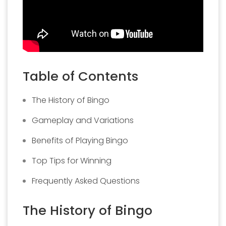
Table of Contents
The History of Bingo
Gameplay and Variations
Benefits of Playing Bingo
Top Tips for Winning
Frequently Asked Questions
The History of Bingo