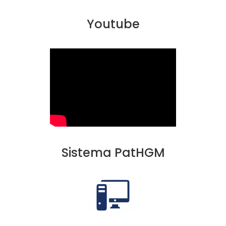
Youtube
Sistema PatHGM