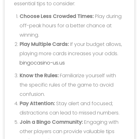
essential tips to consider:
Choose Less Crowded Times:
Play during
off-peak hours for a better chance at
winning.
Play Multiple Cards:
If your budget allows,
playing more cards increases your odds.
bingocasino-us.us
Know the Rules:
Familiarize yourself with
the specific rules of the game to avoid
confusion.
Pay Attention:
Stay alert and focused;
distractions can lead to missed numbers.
Join a Bingo Community:
Engaging with
other players can provide valuable tips