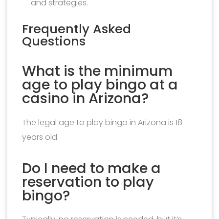
and strategies.
Frequently Asked
Questions
What is the minimum
age to play bingo at a
casino in Arizona?
The legal age to play bingo in Arizona is 18
years old.
Do I need to make a
reservation to play
bingo?