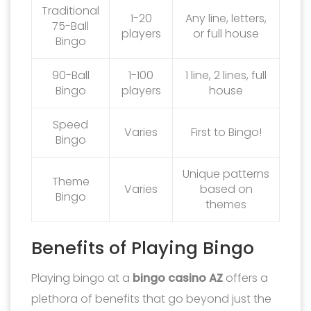
Traditional
1-20
Any line, letters,
75-Ball
players
or full house
Bingo
90-Ball
1-100
1 line, 2 lines, full
Bingo
players
house
Speed
Varies
First to Bingo!
Bingo
Unique patterns
Theme
Varies
based on
Bingo
themes
Benefits of Playing Bingo
Playing bingo at a
bingo casino AZ
offers a
plethora of benefits that go beyond just the