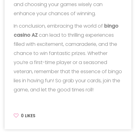
and choosing your games wisely can
enhance your chances of winning.
In conclusion, embracing the world of
bingo
casino AZ
can lead to thrilling experiences
filled with excitement, camaraderie, and the
chance to win fantastic prizes. Whether
you’re a first-time player or a seasoned
veteran, remember that the essence of bingo
lies in having fun! So grab your cards, join the
game, and let the good times roll!
0
LIKES