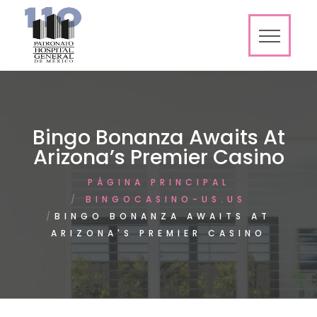
Bingo Bonanza Awaits At
Arizona’s Premier Casino
PÁGINA PRINCIPAL
BINGOCASINO-US.US
BINGO BONANZA AWAITS AT
ARIZONA'S PREMIER CASINO