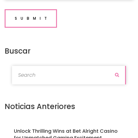
SUBMIT
Buscar
Search for:
Search
Noticias Anteriores
Unlock Thrilling Wins at Bet Alright Casino
for Unmatched Gaming Excitement