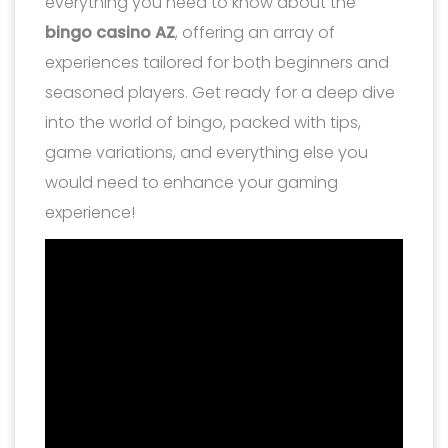
everything you need to know about the
bingo casino AZ
, offering an array of
experiences tailored for both beginners and
seasoned players. Get ready for a deep dive
into the world of bingo, packed with tips,
game variations, and everything else you
would need to enhance your gaming
experience!