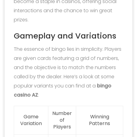
become a staple in casinos, offering social
interactions and the chance to win great
prizes.
Gameplay and Variations
The essence of bingo lies in simplicity. Players
are given cards featuring a grid of numbers,
and the objective is to match the numbers
called by the dealer. Here’s a look at some
popular variants you can find at a
bingo
casino AZ
:
Number
Game
Winning
of
Variation
Patterns
Players