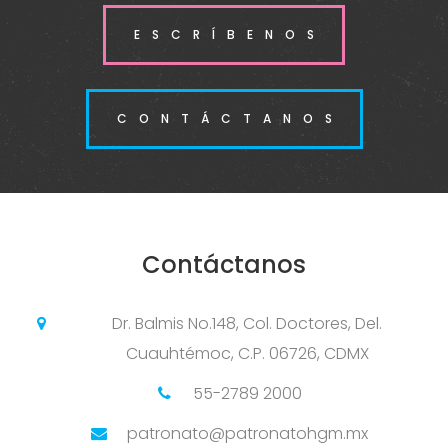
ESCRÍBENOS
CONTÁCTANOS
Contáctanos
Dr. Balmis No.148, Col. Doctores, Del.
Cuauhtémoc, C.P. 06726, CDMX
55-2789 2000
patronato@patronatohgm.mx