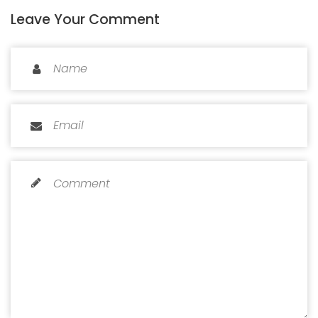
Leave Your Comment