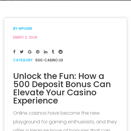
BY
WPUSER
ENERO 2, 2026
CATEGORY:
500-CASINO.US
Unlock the Fun: How a
500 Deposit Bonus Can
Elevate Your Casino
Experience
Online casinos have become the new
playground for gaming enthusiasts, and they
offer a treasure trove of bonuses that can