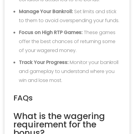
Manage Your Bankroll:
Set limits and stick
to them to avoid overspending your funds.
Focus on High RTP Games:
These games
offer the best chances of returning some
of your wagered money.
Track Your Progress:
Monitor your bankroll
and gameplay to understand where you
win and lose most.
FAQs
What is the wagering
requirement for the
bonus?