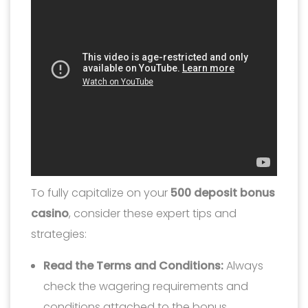
To fully capitalize on your
500 deposit bonus
casino
, consider these expert tips and
strategies:
Read the Terms and Conditions:
Always
check the wagering requirements and
conditions attached to the bonus.