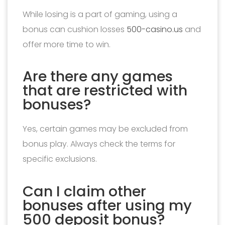
While losing is a part of gaming, using a
bonus can cushion losses
500-casino.us
and
offer more time to win.
Are there any games
that are restricted with
bonuses?
Yes, certain games may be excluded from
bonus play. Always check the terms for
specific exclusions.
Can I claim other
bonuses after using my
500 deposit bonus?