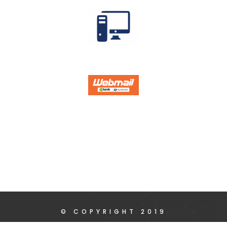
© COPYRIGHT
2019