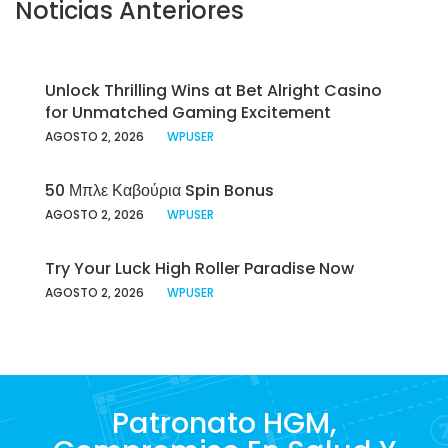
Noticias Anteriores
Unlock Thrilling Wins at Bet Alright Casino
for Unmatched Gaming Excitement
AGOSTO 2, 2026
WPUSER
50 Μπλε Καβούρια Spin Bonus
AGOSTO 2, 2026
WPUSER
Try Your Luck High Roller Paradise Now
AGOSTO 2, 2026
WPUSER
Patronato HGM,