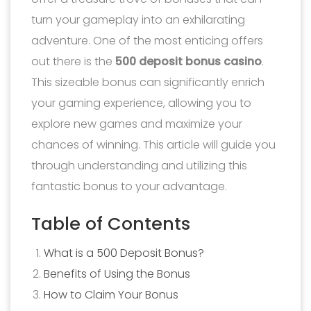
turn your gameplay into an exhilarating
adventure. One of the most enticing offers
out there is the
500 deposit bonus casino
.
This sizeable bonus can significantly enrich
your gaming experience, allowing you to
explore new games and maximize your
chances of winning. This article will guide you
through understanding and utilizing this
fantastic bonus to your advantage.
Table of Contents
What is a 500 Deposit Bonus?
Benefits of Using the Bonus
How to Claim Your Bonus