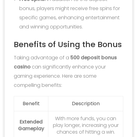
bonus, players might receive free spins for
specific games, enhancing entertainment
and winning opportunities.
Benefits of Using the Bonus
Taking advantage of a
500 deposit bonus
casino
can significantly enhance your
gaming experience. Here are some
compelling benefits:
Benefit
Description
With more funds, you can
Extended
play longer, increasing your
Gameplay
chances of hitting a win.