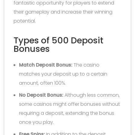
fantastic opportunity for players to extend
their gameplay and increase their winning
potential.
Types of 500 Deposit
Bonuses
Match Deposit Bonus:
The casino
matches your deposit up to a certain
amount, often 100%.
No Deposit Bonus:
Although less common,
some casinos might offer bonuses without
requiring a deposit, extending the bonus
once you play.
Free Spins:
In addition to the deposit