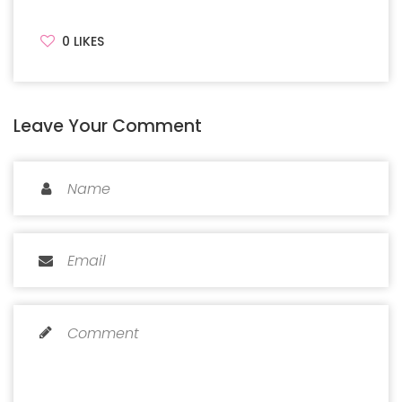
0
LIKES
Leave Your Comment