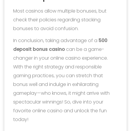
Most casinos allow multiple bonuses, but
check their policies regarding stacking
bonuses to avoid confusion.
In conclusion, taking advantage of a
500
deposit bonus casino
can be a game-
changer in your online casino experience.
With the right strategy and responsible
gaming practices, you can stretch that
bonus well and indulge in exhilarating
gameplay—who knows, it might arrive with
spectacular winnings! So, dive into your
favorite online casino and unlock the fun
today!