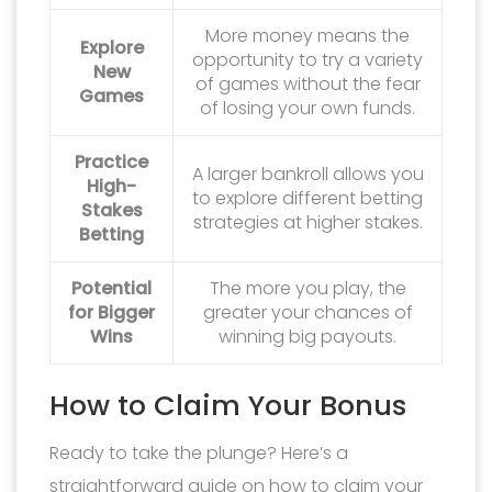
More money means the
Explore
opportunity to try a variety
New
of games without the fear
Games
of losing your own funds.
Practice
A larger bankroll allows you
High-
to explore different betting
Stakes
strategies at higher stakes.
Betting
Potential
The more you play, the
for Bigger
greater your chances of
Wins
winning big payouts.
How to Claim Your Bonus
Ready to take the plunge? Here’s a
straightforward guide on how to claim your