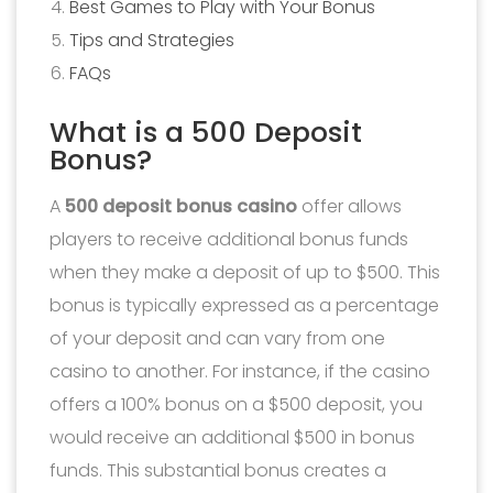
Best Games to Play with Your Bonus
Tips and Strategies
FAQs
What is a 500 Deposit
Bonus?
A
500 deposit bonus casino
offer allows
players to receive additional bonus funds
when they make a deposit of up to $500. This
bonus is typically expressed as a percentage
of your deposit and can vary from one
casino to another. For instance, if the casino
offers a 100% bonus on a $500 deposit, you
would receive an additional $500 in bonus
funds. This substantial bonus creates a