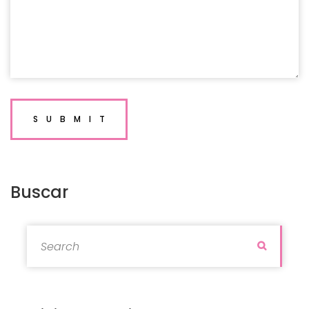
SUBMIT
Buscar
Search for:
Search