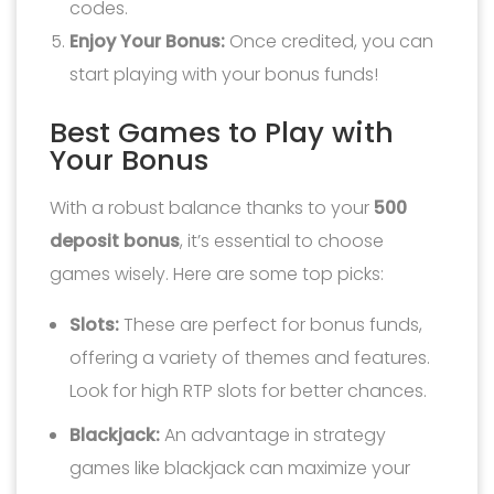
codes.
Enjoy Your Bonus:
Once credited, you can
start playing with your bonus funds!
Best Games to Play with
Your Bonus
With a robust balance thanks to your
500
deposit bonus
, it’s essential to choose
games wisely. Here are some top picks:
Slots:
These are perfect for bonus funds,
offering a variety of themes and features.
Look for high RTP slots for better chances.
Blackjack:
An advantage in strategy
games like blackjack can maximize your