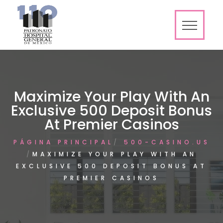
Maximize Your Play With An
Exclusive 500 Deposit Bonus
At Premier Casinos
PÁGINA PRINCIPAL
500-CASINO.US
MAXIMIZE YOUR PLAY WITH AN
EXCLUSIVE 500 DEPOSIT BONUS AT
PREMIER CASINOS