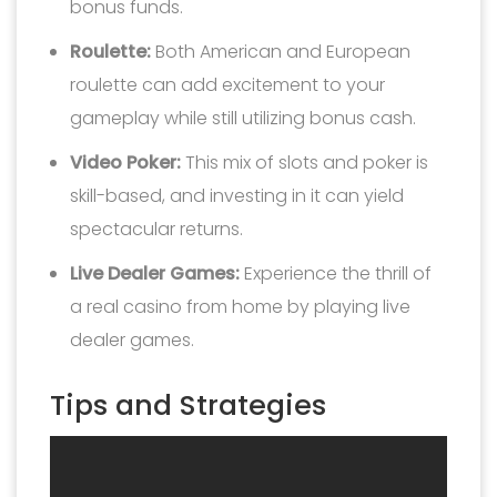
bonus funds.
Roulette:
Both American and European
roulette can add excitement to your
gameplay while still utilizing bonus cash.
Video Poker:
This mix of slots and poker is
skill-based, and investing in it can yield
spectacular returns.
Live Dealer Games:
Experience the thrill of
a real casino from home by playing live
dealer games.
Tips and Strategies