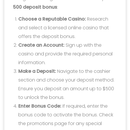
500 deposit bonus
:
Choose a Reputable Casino:
Research
and select a licensed online casino that
offers the deposit bonus.
Create an Account:
Sign up with the
casino and provide the required personal
information.
Make a Deposit:
Navigate to the cashier
section and choose your deposit method.
Ensure you deposit an amount up to $500
to unlock the bonus.
Enter Bonus Code:
If required, enter the
bonus code to activate the bonus. Check
the promotions page for any special