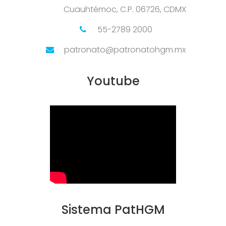
Cuauhtémoc, C.P. 06726, CDMX
55-2789 2000
patronato@patronatohgm.mx
Youtube
Sistema PatHGM