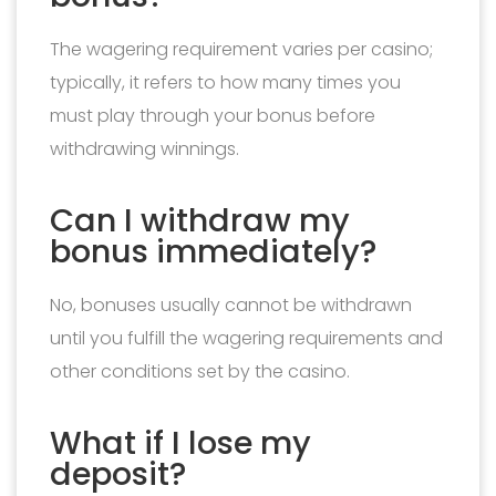
The wagering requirement varies per casino;
typically, it refers to how many times you
must play through your bonus before
withdrawing winnings.
Can I withdraw my
bonus immediately?
No, bonuses usually cannot be withdrawn
until you fulfill the wagering requirements and
other conditions set by the casino.
What if I lose my
deposit?