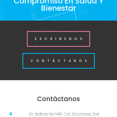
Compromiso En Salud Y
Bienestar
ESCRÍBENOS
CONTÁCTANOS
Contáctanos
Dr. Balmis No.148, Col. Doctores, Del.