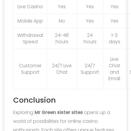
Live Casino
Yes
Yes
Yes
Mobile App
No
Yes
Yes
Withdrawal
24-48
24
1-3
Speed
hours
hours
days
Live
Customer
24/7 Live
24/7
Chat
Support
Chat
Support
and
Email
Conclusion
Exploring
Mr Green sister sites
opens up a
world of possibilities for online casino
enthusiasts. Each site offers unique features,