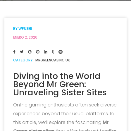
BY
WPUSER
ENERO 2, 2026
CATEGORY:
MRGREENCASINO.UK
Diving into the World
Beyond Mr Green:
Unraveling Sister Sites
Online gaming enthusiasts often seek diverse
experiences beyond their usual platforms. In
this article, we’ll explore the fascinating
Mr