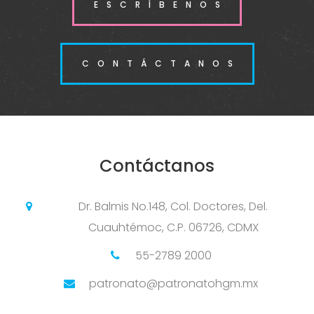
ESCRÍBENOS
CONTÁCTANOS
Contáctanos
Dr. Balmis No.148, Col. Doctores, Del.
Cuauhtémoc, C.P. 06726, CDMX
55-2789 2000
patronato@patronatohgm.mx