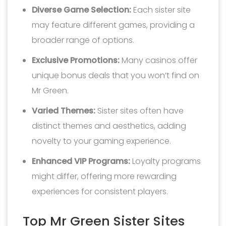
Diverse Game Selection:
Each sister site
may feature different games, providing a
broader range of options.
Exclusive Promotions:
Many casinos offer
unique bonus deals that you won’t find on
Mr Green.
Varied Themes:
Sister sites often have
distinct themes and aesthetics, adding
novelty to your gaming experience.
Enhanced VIP Programs:
Loyalty programs
might differ, offering more rewarding
experiences for consistent players.
Top Mr Green Sister Sites