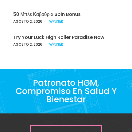
50 Μπλε Καβούρια Spin Bonus
AGOSTO 2, 2026
WPUSER
Try Your Luck High Roller Paradise Now
AGOSTO 2, 2026
WPUSER
Patronato HGM,
Compromiso En Salud Y
Bienestar