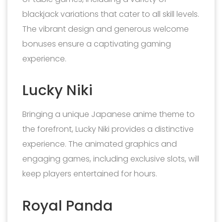
blackjack variations that cater to all skill levels.
The vibrant design and generous welcome
bonuses ensure a captivating gaming
experience.
Lucky Niki
Bringing a unique Japanese anime theme to
the forefront, Lucky Niki provides a distinctive
experience. The animated graphics and
engaging games, including exclusive slots, will
keep players entertained for hours.
Royal Panda