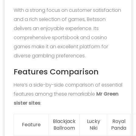
With a strong focus on customer satisfaction
and a rich selection of games, Betsson
delivers an enjoyable experience. Its
comprehensive sportsbook and casino
games make it an excellent platform for
diverse gambling preferences.
Features Comparison
Here’s a side-by-side comparison of essential
features among these remarkable
Mr Green
sister sites
:
Blackjack
Lucky
Royal
Feature
Ballroom
Niki
Panda