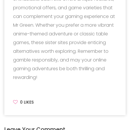
promotional offers, and game varieties that
can complement your gaming experience at
Mr Green. Whether you prefer a more vibrant
anime-themed adventure or classic table
games, these sister sites provide enticing
alternatives worth exploring. Remember to
gamble responsibly, and may your online
gaming adventures be both thrilling and
rewarding!
0
LIKES
Leave Your Comment