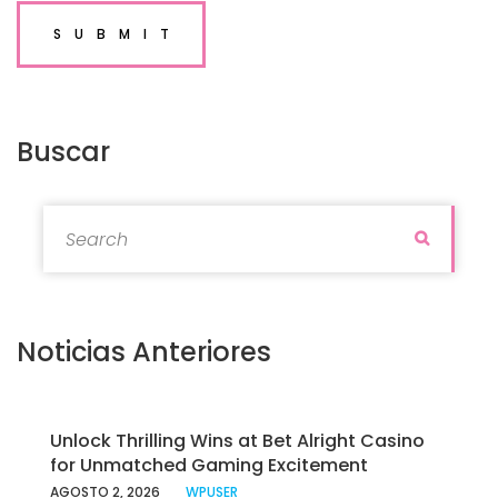
SUBMIT
Buscar
Search for:
Search
Noticias Anteriores
Unlock Thrilling Wins at Bet Alright Casino
for Unmatched Gaming Excitement
AGOSTO 2, 2026
WPUSER