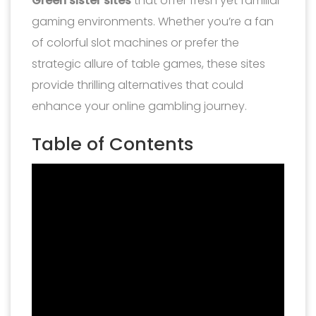
Green sister sites
that offer fresh yet familiar
gaming environments. Whether you’re a fan
of colorful slot machines or prefer the
strategic allure of table games, these sites
provide thrilling alternatives that could
enhance your online gambling journey.
Table of Contents