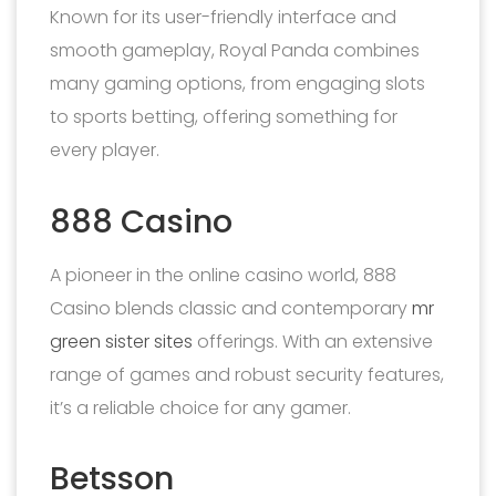
Known for its user-friendly interface and
smooth gameplay, Royal Panda combines
many gaming options, from engaging slots
to sports betting, offering something for
every player.
888 Casino
A pioneer in the online casino world, 888
Casino blends classic and contemporary
mr
green sister sites
offerings. With an extensive
range of games and robust security features,
it’s a reliable choice for any gamer.
Betsson