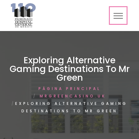
Exploring Alternative
Gaming Destinations To Mr
Green
PÁGINA PRINCIPAL
MRGREENCASINO.UK
EXPLORING ALTERNATIVE GAMING
DESTINATIONS TO MR GREEN