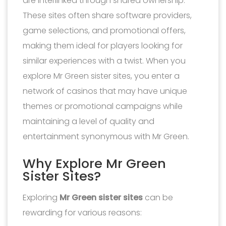
are interlinked through shared ownership.
These sites often share software providers,
game selections, and promotional offers,
making them ideal for players looking for
similar experiences with a twist. When you
explore Mr Green sister sites, you enter a
network of casinos that may have unique
themes or promotional campaigns while
maintaining a level of quality and
entertainment synonymous with Mr Green.
Why Explore Mr Green
Sister Sites?
Exploring
Mr Green sister sites
can be
rewarding for various reasons: