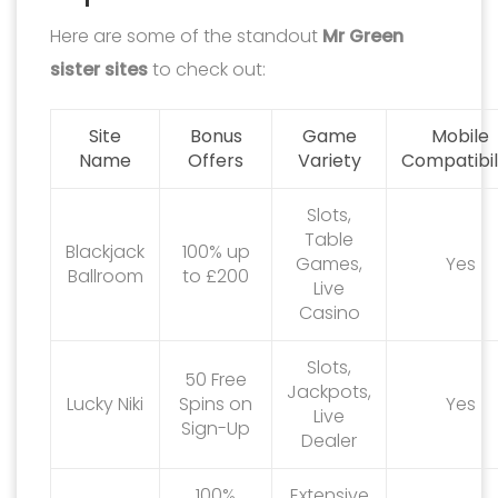
Here are some of the standout
Mr Green
sister sites
to check out:
Site
Bonus
Game
Mobile
Name
Offers
Variety
Compatibil
Slots,
Table
Blackjack
100% up
Games,
Yes
Ballroom
to £200
Live
Casino
Slots,
50 Free
Jackpots,
Lucky Niki
Spins on
Yes
Live
Sign-Up
Dealer
100%
Extensive