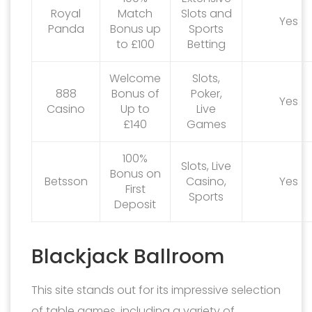
Royal
Match
Slots and
Yes
Panda
Bonus up
Sports
to £100
Betting
Welcome
Slots,
888
Bonus of
Poker,
Yes
Casino
Up to
Live
£140
Games
100%
Slots, Live
Bonus on
Betsson
Casino,
Yes
First
Sports
Deposit
Blackjack Ballroom
This site stands out for its impressive selection
of table games, including a variety of