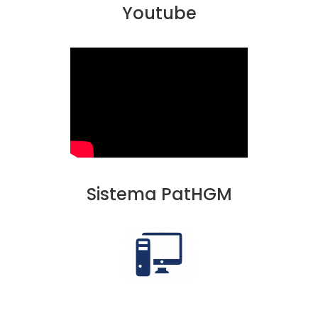
Youtube
Sistema PatHGM