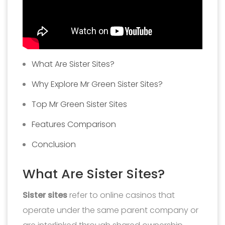
What Are Sister Sites?
Why Explore Mr Green Sister Sites?
Top Mr Green Sister Sites
Features Comparison
Conclusion
What Are Sister Sites?
Sister sites
refer to online casinos that
operate under the same parent company or