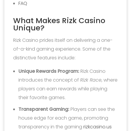
FAQ
What Makes Rizk Casino
Unique?
Rizk Casino prides itself on delivering a one-
of-a-kind gaming experience. Some of the
distinctive features include:
Unique Rewards Program:
Rizk Casino
introduces the concept of
Rizk Race
, where
players can earn rewards while playing
their favorite games.
Transparent Gaming:
Players can see the
house edge for each game, promoting
transparency in the gaming
rizkcasino.us