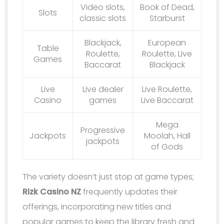
Video slots,
Book of Dead,
Slots
classic slots
Starburst
Blackjack,
European
Table
Roulette,
Roulette, Live
Games
Baccarat
Blackjack
Live
Live dealer
Live Roulette,
Casino
games
Live Baccarat
Mega
Progressive
Jackpots
Moolah, Hall
jackpots
of Gods
The variety doesn’t just stop at game types;
Rizk Casino NZ
frequently updates their
offerings, incorporating new titles and
popular games to keep the library fresh and