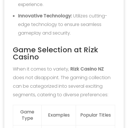
experience.
Innovative Technology:
Utilizes cutting-
edge technology to ensure seamless
gameplay and security.
Game Selection at Rizk
Casino
When it comes to variety,
Rizk Casino NZ
does not disappoint. The gaming collection
can be categorized into several exciting
segments, catering to diverse preferences:
Game
Examples
Popular Titles
Type