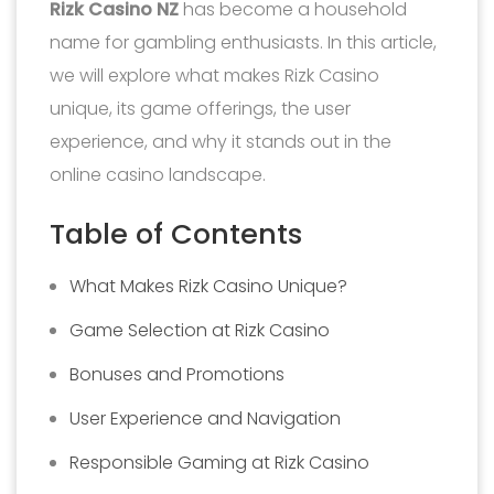
Rizk Casino NZ
has become a household
name for gambling enthusiasts. In this article,
we will explore what makes Rizk Casino
unique, its game offerings, the user
experience, and why it stands out in the
online casino landscape.
Table of Contents
What Makes Rizk Casino Unique?
Game Selection at Rizk Casino
Bonuses and Promotions
User Experience and Navigation
Responsible Gaming at Rizk Casino