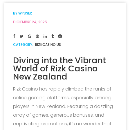
BY
WPUSER
DICIEMBRE 24, 2025
CATEGORY:
RIZKCASINO.US
Diving into the Vibrant
World of Rizk Casino
New Zealand
Rizk Casino has rapidly climbed the ranks of
online gaming platforms, especially among
players in New Zealand. Featuring a dazzling
array of games, generous bonuses, and
captivating promotions, it’s no wonder that