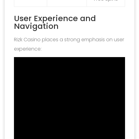
User Experience and
Navigation
Rizk Casino places a strong emphasis on user
experience: