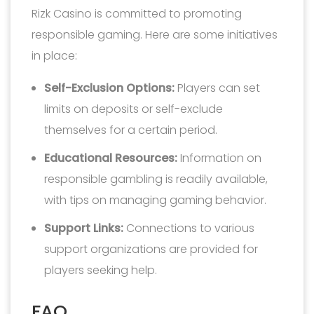
Rizk Casino is committed to promoting
responsible gaming. Here are some initiatives
in place:
Self-Exclusion Options:
Players can set
limits on deposits or self-exclude
themselves for a certain period.
Educational Resources:
Information on
responsible gambling is readily available,
with tips on managing gaming behavior.
Support Links:
Connections to various
support organizations are provided for
players seeking help.
FAQ