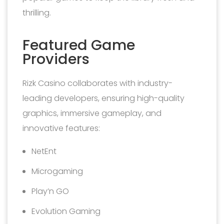
thrilling.
Featured Game
Providers
Rizk Casino collaborates with industry-
leading developers, ensuring high-quality
graphics, immersive gameplay, and
innovative features:
NetEnt
Microgaming
Play’n GO
Evolution Gaming