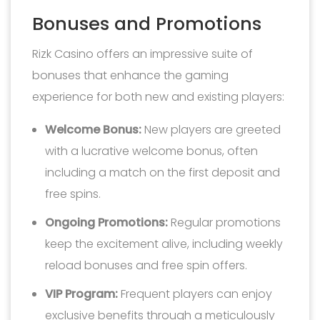
Bonuses and Promotions
Rizk Casino offers an impressive suite of
bonuses that enhance the gaming
experience for both new and existing players:
Welcome Bonus:
New players are greeted
with a lucrative welcome bonus, often
including a match on the first deposit and
free spins.
Ongoing Promotions:
Regular promotions
keep the excitement alive, including weekly
reload bonuses and free spin offers.
VIP Program:
Frequent players can enjoy
exclusive benefits through a meticulously