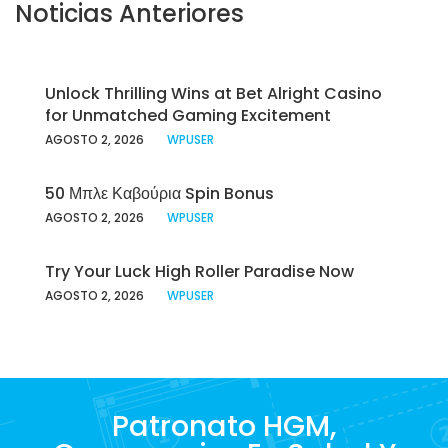
Noticias Anteriores
Unlock Thrilling Wins at Bet Alright Casino
for Unmatched Gaming Excitement
AGOSTO 2, 2026
WPUSER
50 Μπλε Καβούρια Spin Bonus
AGOSTO 2, 2026
WPUSER
Try Your Luck High Roller Paradise Now
AGOSTO 2, 2026
WPUSER
Patronato HGM,