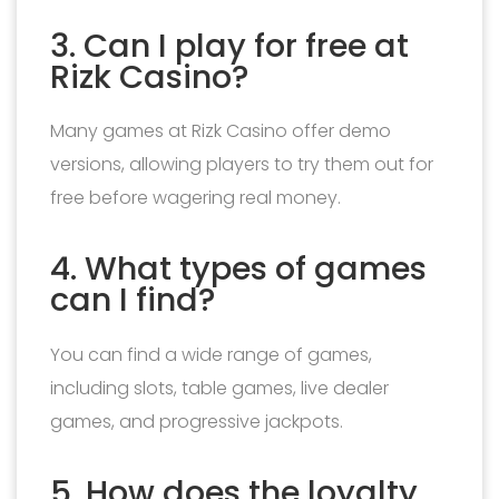
3. Can I play for free at
Rizk Casino?
Many games at Rizk Casino offer demo
versions, allowing players to try them out for
free before wagering real money.
4. What types of games
can I find?
You can find a wide range of games,
including slots, table games, live dealer
games, and progressive jackpots.
5. How does the loyalty