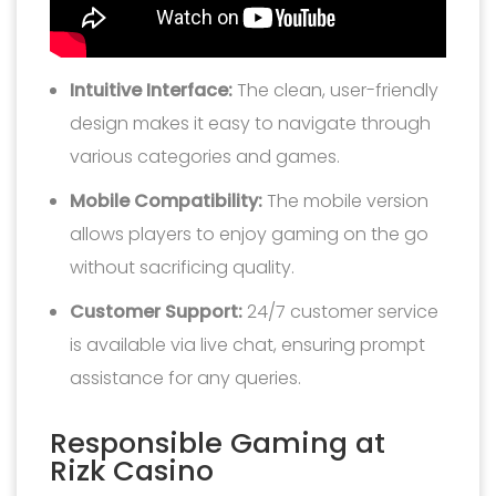
Intuitive Interface:
The clean, user-friendly
design makes it easy to navigate through
various categories and games.
Mobile Compatibility:
The mobile version
allows players to enjoy gaming on the go
without sacrificing quality.
Customer Support:
24/7 customer service
is available via live chat, ensuring prompt
assistance for any queries.
Responsible Gaming at
Rizk Casino