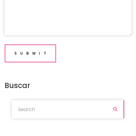
SUBMIT
Buscar
Search for:
Search