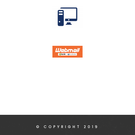
© COPYRIGHT
2019