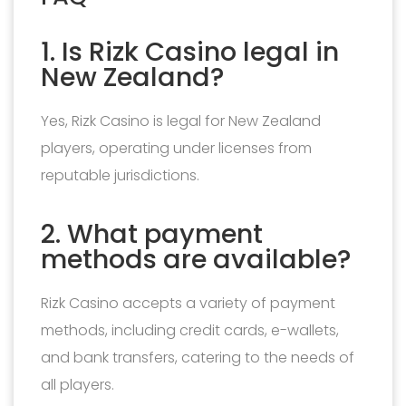
1. Is Rizk Casino legal in
New Zealand?
Yes, Rizk Casino is legal for New Zealand
players, operating under licenses from
reputable jurisdictions.
2. What payment
methods are available?
Rizk Casino accepts a variety of payment
methods, including credit cards, e-wallets,
and bank transfers, catering to the needs of
all players.