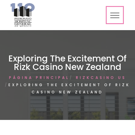
Exploring The Excitement Of
Rizk Casino New Zealand
PÁGINA PRINCIPAL
RIZKCASINO.US
EXPLORING THE EXCITEMENT OF RIZK
CASINO NEW ZEALAND