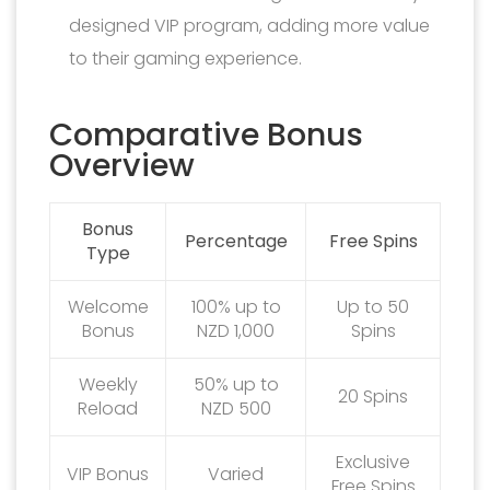
designed VIP program, adding more value
to their gaming experience.
Comparative Bonus
Overview
Bonus
Percentage
Free Spins
Type
Welcome
100% up to
Up to 50
Bonus
NZD 1,000
Spins
Weekly
50% up to
20 Spins
Reload
NZD 500
Exclusive
VIP Bonus
Varied
Free Spins