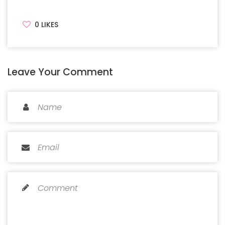
0
LIKES
Leave Your Comment