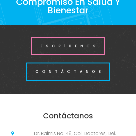
Compromiso En Salud Y
Bienestar
ESCRÍBENOS
CONTÁCTANOS
Contáctanos
Dr. Balmis No.148, Col. Doctores, Del.