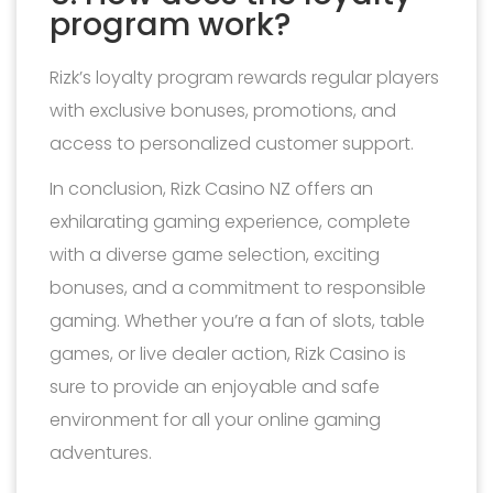
program work?
Rizk’s loyalty program rewards regular players
with exclusive bonuses, promotions, and
access to personalized customer support.
In conclusion, Rizk Casino NZ offers an
exhilarating gaming experience, complete
with a diverse game selection, exciting
bonuses, and a commitment to responsible
gaming. Whether you’re a fan of slots, table
games, or live dealer action, Rizk Casino is
sure to provide an enjoyable and safe
environment for all your online gaming
adventures.