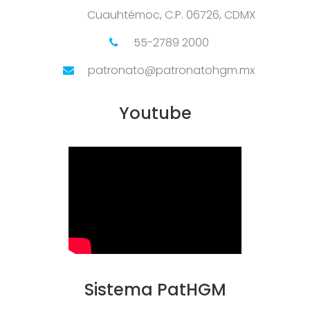
Cuauhtémoc, C.P. 06726, CDMX
55-2789 2000
patronato@patronatohgm.mx
Youtube
Sistema PatHGM