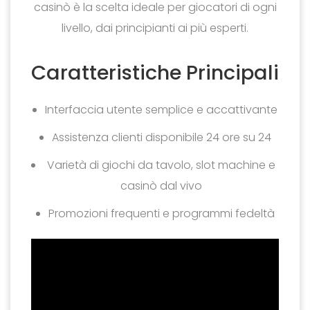
casinò è la scelta ideale per giocatori di ogni
livello, dai principianti ai più esperti.
Caratteristiche Principali
Interfaccia utente semplice e accattivante
Assistenza clienti disponibile 24 ore su 24
Varietà di giochi da tavolo, slot machine e
casinò dal vivo
Promozioni frequenti e programmi fedeltà