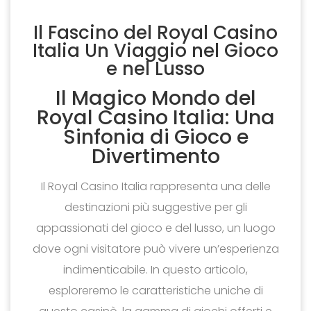
Il Fascino del Royal Casino
Italia Un Viaggio nel Gioco
e nel Lusso
Il Magico Mondo del
Royal Casino Italia: Una
Sinfonia di Gioco e
Divertimento
Il Royal Casino Italia rappresenta una delle
destinazioni più suggestive per gli
appassionati del gioco e del lusso, un luogo
dove ogni visitatore può vivere un’esperienza
indimenticabile. In questo articolo,
esploreremo le caratteristiche uniche di