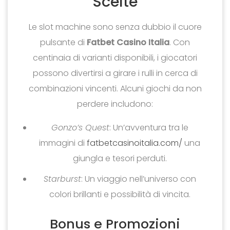
Scelte
Le slot machine sono senza dubbio il cuore
pulsante di
Fatbet Casino Italia
. Con
centinaia di varianti disponibili, i giocatori
possono divertirsi a girare i rulli in cerca di
combinazioni vincenti. Alcuni giochi da non
perdere includono:
Gonzo’s Quest
: Un’avventura tra le
immagini di
fatbetcasinoitalia.com/
una
giungla e tesori perduti.
Starburst
: Un viaggio nell’universo con
colori brillanti e possibilità di vincita.
Bonus e Promozioni