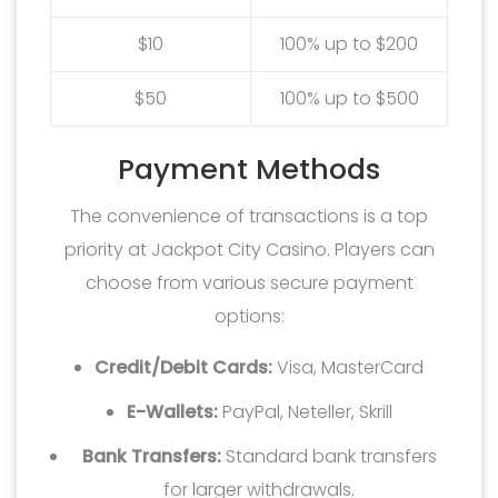
$10
100% up to $200
$50
100% up to $500
Payment Methods
The convenience of transactions is a top
priority at Jackpot City Casino. Players can
choose from various secure payment
options:
Credit/Debit Cards:
Visa, MasterCard
E-Wallets:
PayPal, Neteller, Skrill
Bank Transfers:
Standard bank transfers
for larger withdrawals.