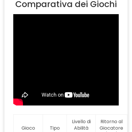
Comparativa dei Giochi
Livello di
Ritorno al
Gioco
Tipo
Abilità
Giocatore