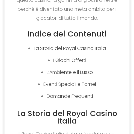
questo casinò, la gamma di giochi offerti e
perché è diventato una meta ambita per i
giocatori di tutto il mondo.
Indice dei Contenuti
La Storia del Royal Casino Italia
I Giochi Offerti
L’Ambiente e il Lusso
Eventi Speciali e Tornei
Domande Frequenti
La Storia del Royal Casino
Italia
Il Royal Casino Italia è stato fondato negli