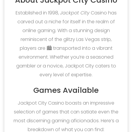
About Jackpot City Casino
Established in 1998,
Jackpot City
Casino has
carved out a niche for itself in the realm of
online gaming. With a stunning design
reminiscent of the glitzy Las Vegas strip,
players are 🏙️ transported into a vibrant
environment. Whether you’re a seasoned
gambler or a novice, Jackpot City caters to
every level of expertise.
Games Available
Jackpot City Casino boasts an impressive
selection of games that can satiate even the
most discerning gaming aficionados. Here’s a
breakdown of what you can find: