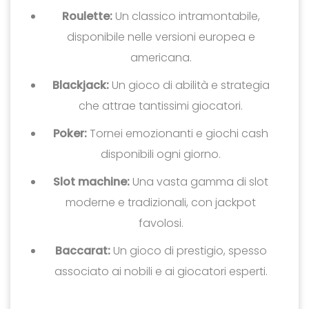
Roulette:
Un classico intramontabile,
disponibile nelle versioni europea e
americana.
Blackjack:
Un gioco di abilità e strategia
che attrae tantissimi giocatori.
Poker:
Tornei emozionanti e giochi cash
disponibili ogni giorno.
Slot machine:
Una vasta gamma di slot
moderne e tradizionali, con jackpot
favolosi.
Baccarat:
Un gioco di prestigio, spesso
associato ai nobili e ai giocatori esperti.