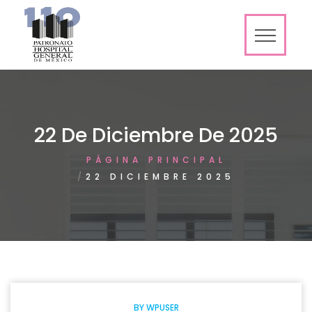
22 De Diciembre De 2025
PÁGINA PRINCIPAL
22 DICIEMBRE 2025
BY
WPUSER