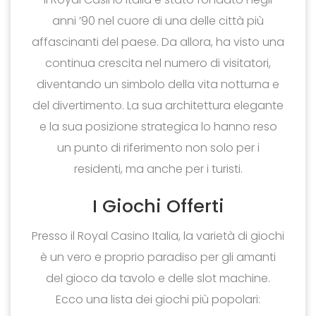
anni ’90 nel cuore di una delle città più
affascinanti del paese. Da allora, ha visto una
continua crescita nel numero di visitatori,
diventando un simbolo della vita notturna e
del divertimento. La sua architettura elegante
e la sua posizione strategica lo hanno reso
un punto di riferimento non solo per i
residenti, ma anche per i turisti.
I Giochi Offerti
Presso il Royal Casino Italia, la varietà di giochi
è un vero e proprio paradiso per gli amanti
del gioco da tavolo e delle slot machine.
Ecco una lista dei giochi più popolari: