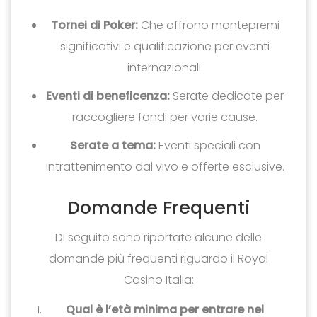
Tornei di Poker:
Che offrono montepremi
significativi e qualificazione per eventi
internazionali.
Eventi di beneficenza:
Serate dedicate per
raccogliere fondi per varie cause.
Serate a tema:
Eventi speciali con
intrattenimento dal vivo e offerte esclusive.
Domande Frequenti
Di seguito sono riportate alcune delle
domande più frequenti riguardo il Royal
Casino Italia:
Qual è l’età minima per entrare nel