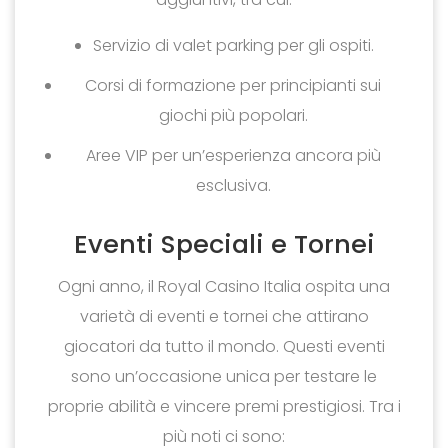
Servizio di valet parking per gli ospiti.
Corsi di formazione per principianti sui
giochi più popolari.
Aree VIP per un’esperienza ancora più
esclusiva.
Eventi Speciali e Tornei
Ogni anno, il Royal Casino Italia ospita una
varietà di eventi e tornei che attirano
giocatori da tutto il mondo. Questi eventi
sono un’occasione unica per testare le
proprie abilità e vincere premi prestigiosi. Tra i
più noti ci sono: