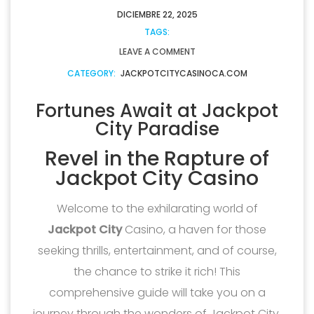
DICIEMBRE 22, 2025
TAGS:
LEAVE A COMMENT
CATEGORY:
JACKPOTCITYCASINOCA.COM
Fortunes Await at Jackpot
City Paradise
Revel in the Rapture of
Jackpot City Casino
Welcome to the exhilarating world of
Jackpot City
Casino, a haven for those
seeking thrills, entertainment, and of course,
the chance to strike it rich! This
comprehensive guide will take you on a
journey through the wonders of Jackpot City,