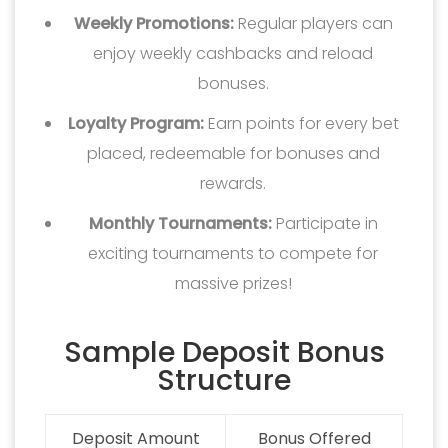
Weekly Promotions:
Regular players can
enjoy weekly cashbacks and reload
bonuses.
Loyalty Program:
Earn points for every bet
placed, redeemable for bonuses and
rewards.
Monthly Tournaments:
Participate in
exciting tournaments to compete for
massive prizes!
Sample Deposit Bonus
Structure
Deposit Amount
Bonus Offered