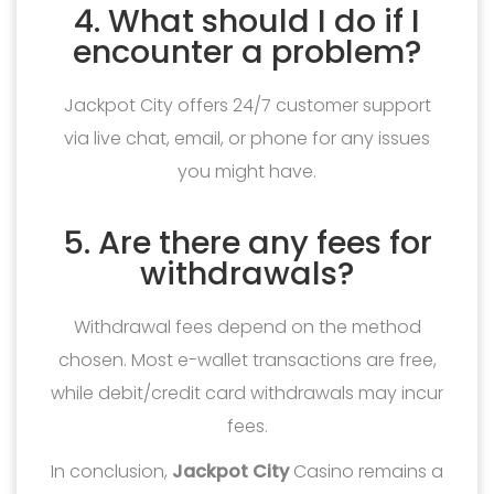
4. What should I do if I
encounter a problem?
Jackpot City offers 24/7 customer support
via live chat, email, or phone for any issues
you might have.
5. Are there any fees for
withdrawals?
Withdrawal fees depend on the method
chosen. Most e-wallet transactions are free,
while debit/credit card withdrawals may incur
fees.
In conclusion,
Jackpot City
Casino remains a