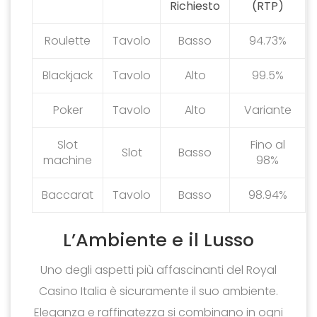
Richiesto
(RTP)
Roulette
Tavolo
Basso
94.73%
Blackjack
Tavolo
Alto
99.5%
Poker
Tavolo
Alto
Variante
Slot
Fino al
Slot
Basso
machine
98%
Baccarat
Tavolo
Basso
98.94%
L’Ambiente e il Lusso
Uno degli aspetti più affascinanti del Royal
Casino Italia è sicuramente il suo ambiente.
Eleganza e raffinatezza si combinano in ogni