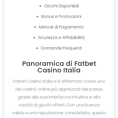
Giochi Disponibili
Bonus e Promozioni
Metodi di Pagamento
Sicurezza e Affidabilità
Domande Frequenti
Panoramica di Fatbet
Casino Italia
Fatbet Casino Italia si è affermato come uno
dei casinò online più apprezzati del paese,
grazie alla sua interfaccia intuitiva e alla
vastità di giochi offerti. Con una licenza
valida e una reputazione consolidata, questo