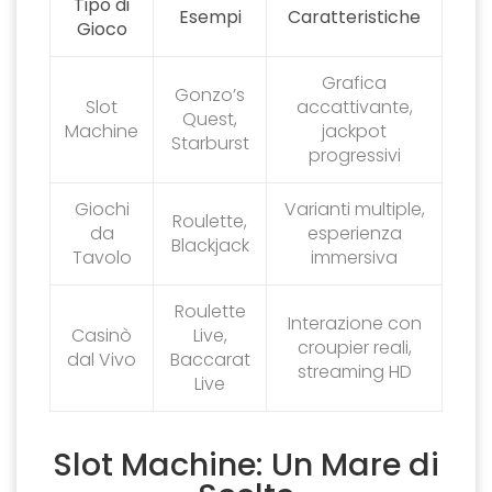
Tipo di
Esempi
Caratteristiche
Gioco
Grafica
Gonzo’s
Slot
accattivante,
Quest,
Machine
jackpot
Starburst
progressivi
Giochi
Varianti multiple,
Roulette,
da
esperienza
Blackjack
Tavolo
immersiva
Roulette
Interazione con
Casinò
Live,
croupier reali,
dal Vivo
Baccarat
streaming HD
Live
Slot Machine: Un Mare di