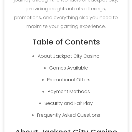
providing insights into its offerings,
promotions, and everything else you need to
maximize your gaming experience.
Table of Contents
About Jackpot City Casino
Games Available
Promotional Offers
Payment Methods
Security and Fair Play
Frequently Asked Questions