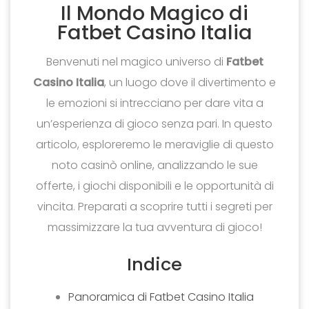
Il Mondo Magico di
Fatbet Casino Italia
Benvenuti nel magico universo di
Fatbet
Casino Italia
, un luogo dove il divertimento e
le emozioni si intrecciano per dare vita a
un’esperienza di gioco senza pari. In questo
articolo, esploreremo le meraviglie di questo
noto casinò online, analizzando le sue
offerte, i giochi disponibili e le opportunità di
vincita. Preparati a scoprire tutti i segreti per
massimizzare la tua avventura di gioco!
Indice
Panoramica di Fatbet Casino Italia