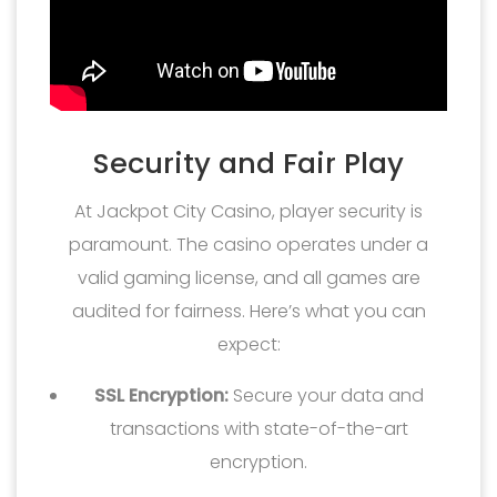
Security and Fair Play
At Jackpot City Casino, player security is
paramount. The casino operates under a
valid gaming license, and all games are
audited for fairness. Here’s what you can
expect:
SSL Encryption:
Secure your data and
transactions with state-of-the-art
encryption.