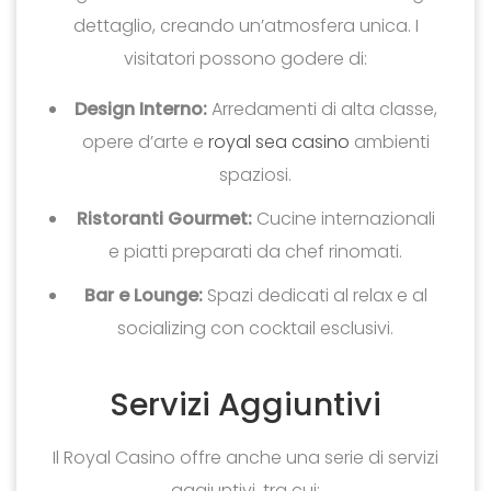
dettaglio, creando un’atmosfera unica. I
visitatori possono godere di:
Design Interno:
Arredamenti di alta classe,
opere d’arte e
royal sea casino
ambienti
spaziosi.
Ristoranti Gourmet:
Cucine internazionali
e piatti preparati da chef rinomati.
Bar e Lounge:
Spazi dedicati al relax e al
socializing con cocktail esclusivi.
Servizi Aggiuntivi
Il Royal Casino offre anche una serie di servizi
aggiuntivi, tra cui: