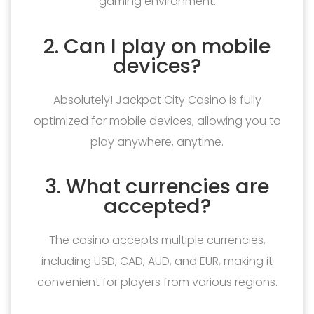
gaming environment.
2. Can I play on mobile
devices?
Absolutely! Jackpot City Casino is fully
optimized for mobile devices, allowing you to
play anywhere, anytime.
3. What currencies are
accepted?
The casino accepts multiple currencies,
including USD, CAD, AUD, and EUR, making it
convenient for players from various regions.