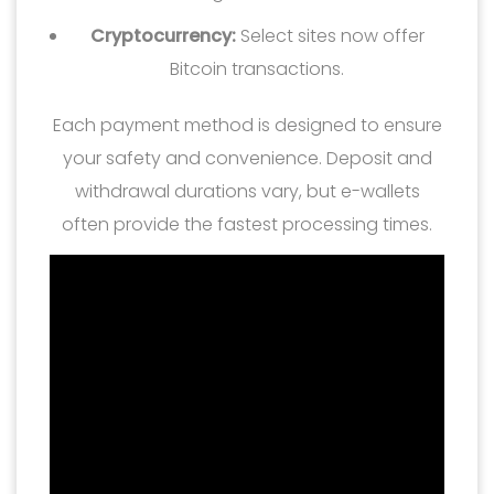
Cryptocurrency:
Select sites now offer
Bitcoin transactions.
Each payment method is designed to ensure
your safety and convenience. Deposit and
withdrawal durations vary, but e-wallets
often provide the fastest processing times.