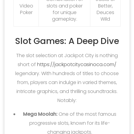
Video
slots and poker
Better,
Poker
for unique
Deuces
gameplay.
Wild
Slot Games: A Deep Dive
The slot selection at Jackpot City is nothing
short of
https://jackpotcitycasinoca.com/
legendary. With hundreds of titles to choose
from, players can indulge in varied themes,
intricate graphics, and thrilling soundtracks.
Notably:
Mega Moolah:
One of the most famous
progressive slots, known for its life-
changing jackpots.