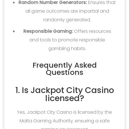
Random Number Generators:
Ensures that
all game outcomes are impartial and
randomly generated.
Responsible Gaming:
Offers resources
and tools to promote responsible
gambling habits.
Frequently Asked
Questions
1. Is Jackpot City Casino
licensed?
Yes, Jackpot City Casino is licensed by the
Malta Gaming Authority, ensuring a safe