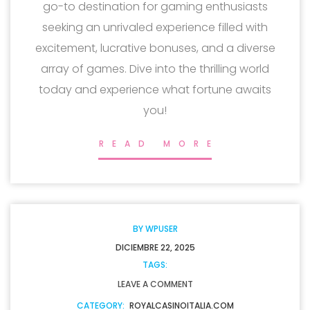
go-to destination for gaming enthusiasts
seeking an unrivaled experience filled with
excitement, lucrative bonuses, and a diverse
array of games. Dive into the thrilling world
today and experience what fortune awaits
you!
READ MORE
BY
WPUSER
DICIEMBRE 22, 2025
TAGS:
LEAVE A COMMENT
CATEGORY:
ROYALCASINOITALIA.COM