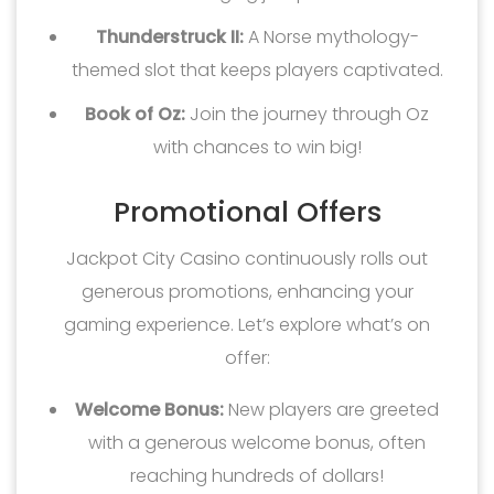
Thunderstruck II:
A Norse mythology-
themed slot that keeps players captivated.
Book of Oz:
Join the journey through Oz
with chances to win big!
Promotional Offers
Jackpot City Casino continuously rolls out
generous promotions, enhancing your
gaming experience. Let’s explore what’s on
offer:
Welcome Bonus:
New players are greeted
with a generous welcome bonus, often
reaching hundreds of dollars!