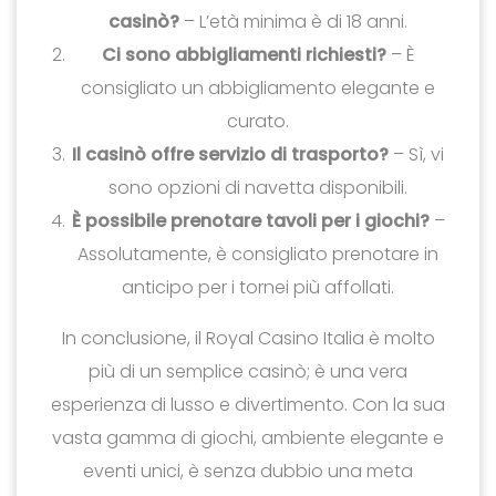
casinò?
– L’età minima è di 18 anni.
Ci sono abbigliamenti richiesti?
– È
consigliato un abbigliamento elegante e
curato.
Il casinò offre servizio di trasporto?
– Sì, vi
sono opzioni di navetta disponibili.
È possibile prenotare tavoli per i giochi?
–
Assolutamente, è consigliato prenotare in
anticipo per i tornei più affollati.
In conclusione, il Royal Casino Italia è molto
più di un semplice casinò; è una vera
esperienza di lusso e divertimento. Con la sua
vasta gamma di giochi, ambiente elegante e
eventi unici, è senza dubbio una meta