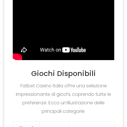
Giochi Disponibili
Fatbet Casino Italia offre una selezione
impressionante di giochi, coprendo tutte le
preferenze. Ecco un’illustrazione delle
principali categorie: