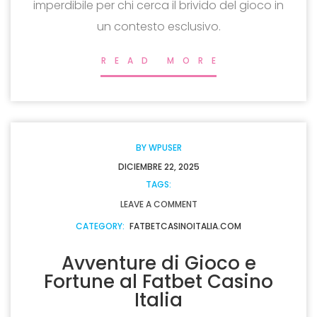
imperdibile per chi cerca il brivido del gioco in
un contesto esclusivo.
READ MORE
BY
WPUSER
DICIEMBRE 22, 2025
TAGS:
LEAVE A COMMENT
CATEGORY:
FATBETCASINOITALIA.COM
Avventure di Gioco e
Fortune al Fatbet Casino
Italia