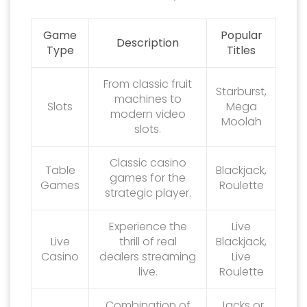
Game
Popular
Description
Type
Titles
From classic fruit
Starburst,
machines to
Slots
Mega
modern video
Moolah
slots.
Classic casino
Table
Blackjack,
games for the
Games
Roulette
strategic player.
Experience the
Live
Live
thrill of real
Blackjack,
Casino
dealers streaming
Live
live.
Roulette
Combination of
Jacks or