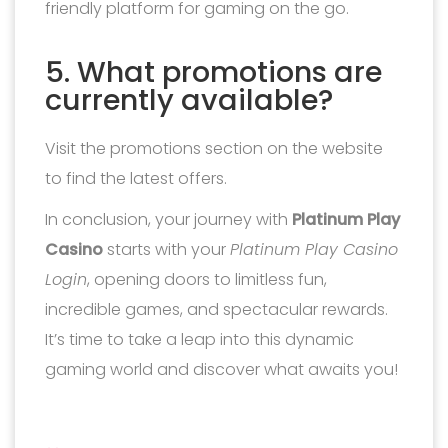
friendly platform for gaming on the go.
5. What promotions are
currently available?
Visit the promotions section on the website
to find the latest offers.
In conclusion, your journey with
Platinum Play
Casino
starts with your
Platinum Play Casino
Login
, opening doors to limitless fun,
incredible games, and spectacular rewards.
It’s time to take a leap into this dynamic
gaming world and discover what awaits you!