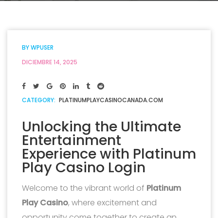
BY
WPUSER
DICIEMBRE 14, 2025
CATEGORY:
PLATINUMPLAYCASINOCANADA.COM
Unlocking the Ultimate
Entertainment
Experience with Platinum
Play Casino Login
Welcome to the vibrant world of
Platinum
Play Casino
, where excitement and
opportunity come together to create an