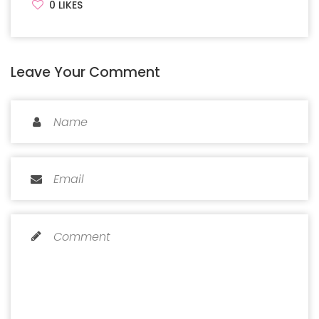
0
LIKES
Leave Your Comment