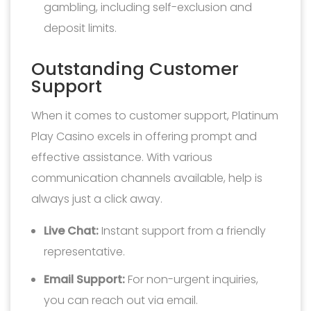
gambling, including self-exclusion and
deposit limits.
Outstanding Customer
Support
When it comes to customer support, Platinum
Play Casino excels in offering prompt and
effective assistance. With various
communication channels available, help is
always just a click away.
Live Chat:
Instant support from a friendly
representative.
Email Support:
For non-urgent inquiries,
you can reach out via email.