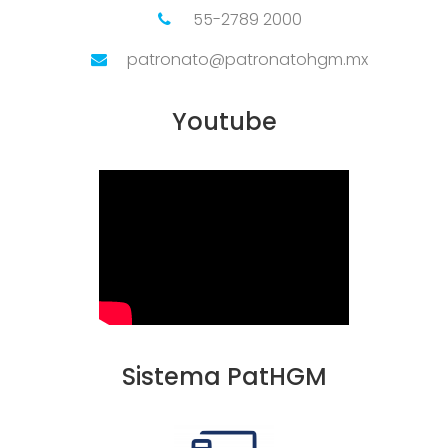
55-2789 2000
patronato@patronatohgm.mx
Youtube
Sistema PatHGM