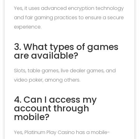
Yes, it uses advanced encryption technology
and fair gaming practices to ensure a secure
experience.
3. What types of games
are available?
Slots, table games, live dealer games, and
video poker, among others.
4. Can I access my
account through
mobile?
Yes, Platinum Play Casino has a mobile-