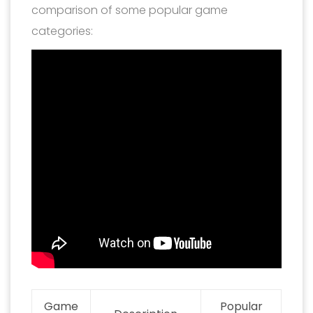
comparison of some popular game
categories:
Game
Popular