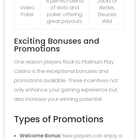
A perfect blend
Jacks or
Video
of slots and
Better,
Poker
poker, offering
Deuces
great payouts.
Wild
Exciting Bonuses and
Promotions
One reason players flock to Platinum Play
Casino is the exceptional bonuses and
promotions available. These incentives not
only enhance your gaming experience but
also increase your winning potential.
Types of Promotions
Welcome Bonus:
New players can enjoy a