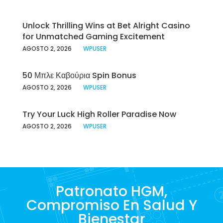
Unlock Thrilling Wins at Bet Alright Casino
for Unmatched Gaming Excitement
AGOSTO 2, 2026
WPUSER
50 Μπλε Καβούρια Spin Bonus
AGOSTO 2, 2026
WPUSER
Try Your Luck High Roller Paradise Now
AGOSTO 2, 2026
WPUSER
Patronato HGM,
Compromiso En Salud Y
Bienestar