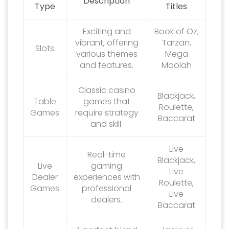
Description
Type
Titles
Exciting and
Book of Oz,
vibrant, offering
Tarzan,
Slots
various themes
Mega
and features.
Moolah
Classic casino
Blackjack,
Table
games that
Roulette,
Games
require strategy
Baccarat
and skill.
Live
Real-time
Blackjack,
Live
gaming
Live
Dealer
experiences with
Roulette,
Games
professional
Live
dealers.
Baccarat