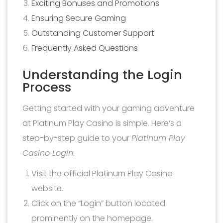
Exciting Bonuses and Promotions
Ensuring Secure Gaming
Outstanding Customer Support
Frequently Asked Questions
Understanding the Login
Process
Getting started with your gaming adventure
at Platinum Play Casino is simple. Here’s a
step-by-step guide to your
Platinum Play
Casino Login
:
Visit the official Platinum Play Casino
website.
Click on the “Login” button located
prominently on the homepage.