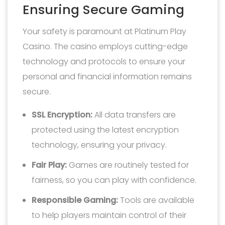
Ensuring Secure Gaming
Your safety is paramount at Platinum Play
Casino. The casino employs cutting-edge
technology and protocols to ensure your
personal and financial information remains
secure.
SSL Encryption:
All data transfers are
protected using the latest encryption
technology, ensuring your privacy.
Fair Play:
Games are routinely tested for
fairness, so you can play with confidence.
Responsible Gaming:
Tools are available
to help players maintain control of their