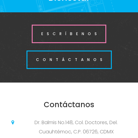
ESCRÍBENOS
CONTÁCTANOS
Contáctanos
Dr. Balmis No.148, Col. Doctores, Del.
Cuauhtémoc, C.P. 06726, CDMX