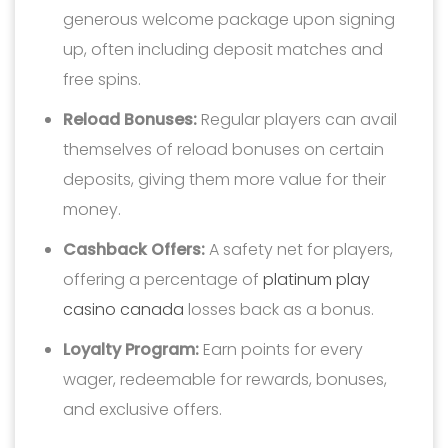
generous welcome package upon signing
up, often including deposit matches and
free spins.
Reload Bonuses:
Regular players can avail
themselves of reload bonuses on certain
deposits, giving them more value for their
money.
Cashback Offers:
A safety net for players,
offering a percentage of
platinum play
casino canada
losses back as a bonus.
Loyalty Program:
Earn points for every
wager, redeemable for rewards, bonuses,
and exclusive offers.