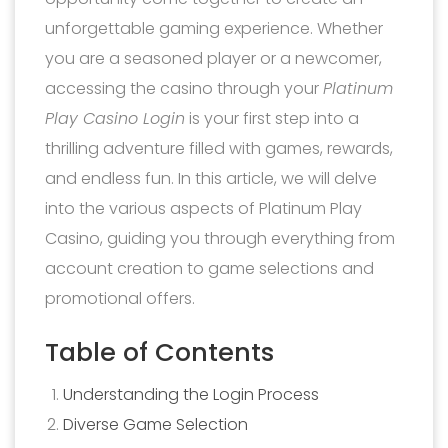
unforgettable gaming experience. Whether
you are a seasoned player or a newcomer,
accessing the casino through your
Platinum
Play Casino Login
is your first step into a
thrilling adventure filled with games, rewards,
and endless fun. In this article, we will delve
into the various aspects of Platinum Play
Casino, guiding you through everything from
account creation to game selections and
promotional offers.
Table of Contents
Understanding the Login Process
Diverse Game Selection