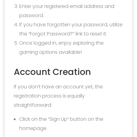
Enter your registered email address and
password.
If you have forgotten your password, utilize
the “Forgot Password?” link to reset it.
Once logged in, enjoy exploring the
gaming options available!
Account Creation
If you don’t have an account yet, the
registration process is equally
straightforward:
Click on the “Sign Up” button on the
homepage.