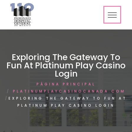
Exploring The Gateway To
Fun At Platinum Play Casino
Login
PÁGINA PRINCIPAL
PLATINUMPLAYCASINOCANADA.COM
EXPLORING THE GATEWAY TO FUN AT
PLATINUM PLAY CASINO LOGIN