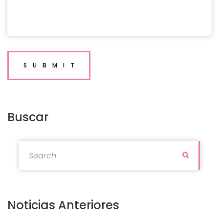
SUBMIT
Buscar
Search for:
Search
Noticias Anteriores