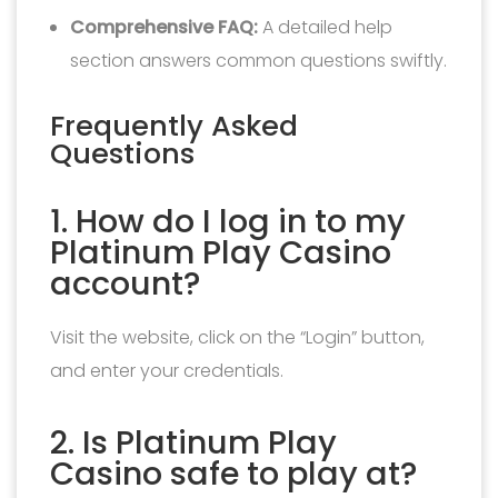
Comprehensive FAQ:
A detailed help
section answers common questions swiftly.
Frequently Asked
Questions
1. How do I log in to my
Platinum Play Casino
account?
Visit the website, click on the “Login” button,
and enter your credentials.
2. Is Platinum Play
Casino safe to play at?