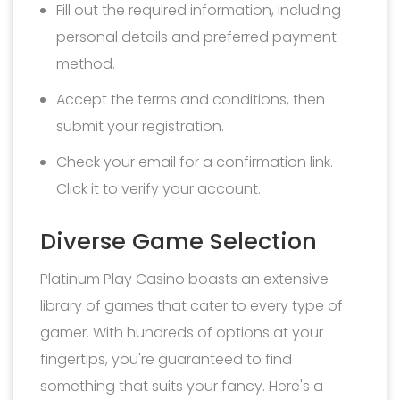
Fill out the required information, including
personal details and preferred payment
method.
Accept the terms and conditions, then
submit your registration.
Check your email for a confirmation link.
Click it to verify your account.
Diverse Game Selection
Platinum Play Casino boasts an extensive
library of games that cater to every type of
gamer. With hundreds of options at your
fingertips, you're guaranteed to find
something that suits your fancy. Here's a