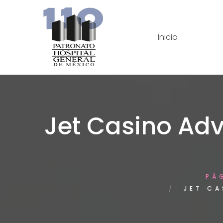
Inicio
Jet Casino Adv
PÁ
JET CA