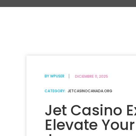
|
BY
WPUSER
DICIEMBRE 11, 2025
CATEGORY:
JETCASINOCANADA.ORG
Jet Casino E
Elevate You