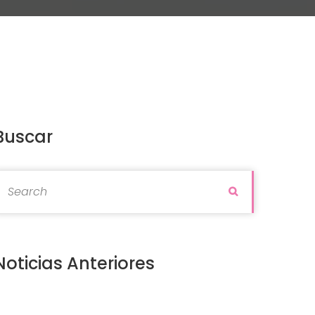
Buscar
earch for:
Search
Noticias Anteriores