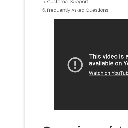
Customer Support
Frequently Asked Questions