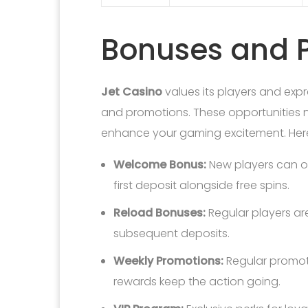
Bonuses and 
Jet Casino
values its players and exp
and promotions. These opportunities no
enhance your gaming excitement. Here
Welcome Bonus:
New players can of
first deposit alongside free spins.
Reload Bonuses:
Regular players a
subsequent deposits.
Weekly Promotions:
Regular promot
rewards keep the action going.