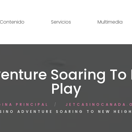
Contenido
Servicios
Multimedia
enture Soaring To
Play
GINA PRINCIPAL
JETCASINOCANADA.
SINO ADVENTURE SOARING TO NEW HEIGH