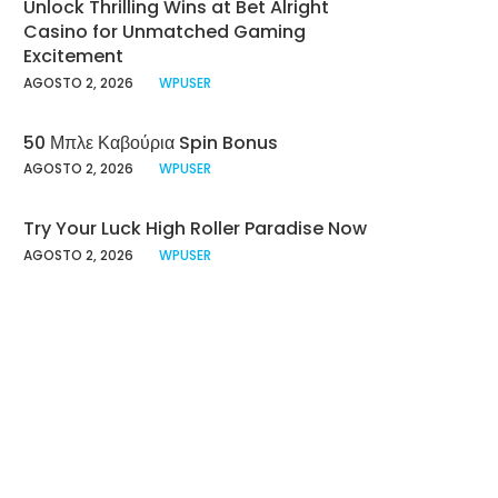
Unlock Thrilling Wins at Bet Alright
Casino for Unmatched Gaming
Excitement
AGOSTO 2, 2026
WPUSER
50 Μπλε Καβούρια Spin Bonus
AGOSTO 2, 2026
WPUSER
Try Your Luck High Roller Paradise Now
AGOSTO 2, 2026
WPUSER