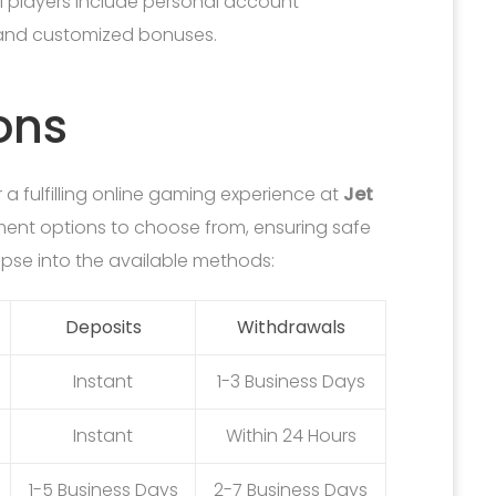
al players include personal account
, and customized bonuses.
ons
 a fulfilling online gaming experience at
Jet
yment options to choose from, ensuring safe
mpse into the available methods:
Deposits
Withdrawals
Instant
1-3 Business Days
Instant
Within 24 Hours
1-5 Business Days
2-7 Business Days