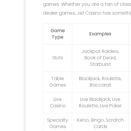
games. Whether you are a fan of classic
dealer games, Jet Casino has somethi
Game
Examples
Type
Jackpot Raiders,
Slots
Book of Dead,
Starburst
Table
Blackjack, Roulette,
Games
Baccarat
Live
Live Blackjack, Live
Casino
Roulette, Live Poker
Specialty
Keno, Bingo, Scratch
Games
Cards