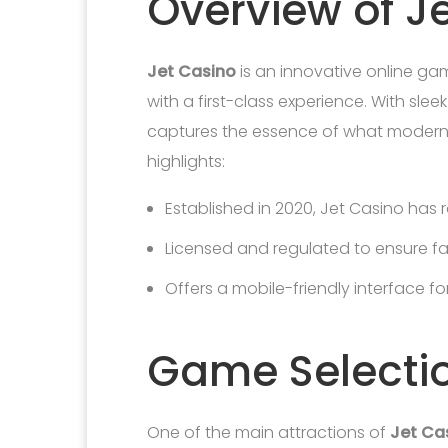
Overview of J
Jet Casino
is an innovative online gam
with a first-class experience. With slee
captures the essence of what modern 
highlights:
Established in 2020, Jet Casino has r
Licensed and regulated to ensure fai
Offers a mobile-friendly interface f
Game Selecti
One of the main attractions of
Jet Ca