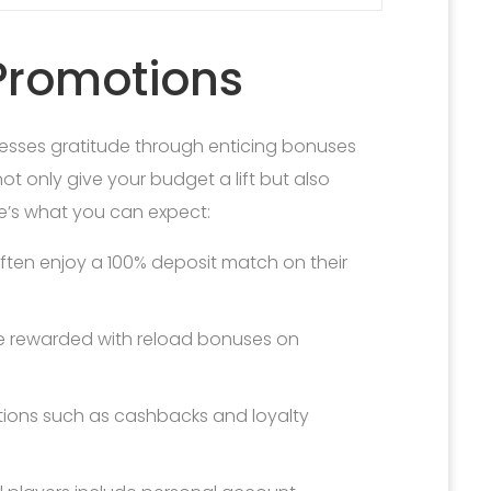
Promotions
resses gratitude through enticing bonuses
t only give your budget a lift but also
’s what you can expect:
ten enjoy a 100% deposit match on their
re rewarded with reload bonuses on
ions such as cashbacks and loyalty