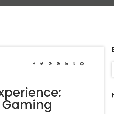
S
xperience:
r Gaming