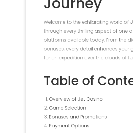
Journey
Welcome to the exhilarating world of
J
through every thrilling aspect of one
platforms available today. From the d
bonuses, every detail enhances your 
for an expedition over the clouds of f
Table of Cont
Overview of Jet Casino
Game Selection
Bonuses and Promotions
Payment Options