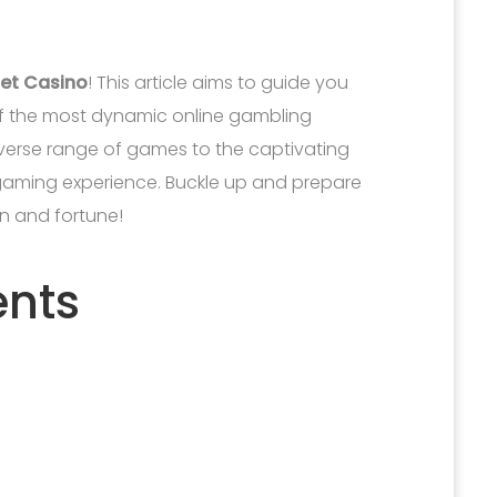
et Casino
! This article aims to guide you
 of the most dynamic online gambling
iverse range of games to the captivating
gaming experience. Buckle up and prepare
un and fortune!
ents