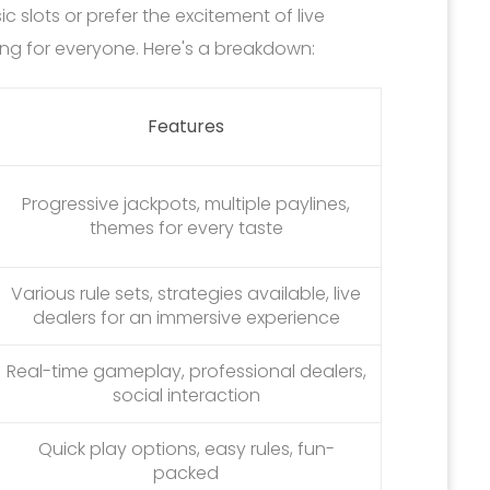
 slots or prefer the excitement of live
ng for everyone. Here's a breakdown:
Features
Progressive jackpots, multiple paylines,
themes for every taste
Various rule sets, strategies available, live
dealers for an immersive experience
Real-time gameplay, professional dealers,
social interaction
Quick play options, easy rules, fun-
packed