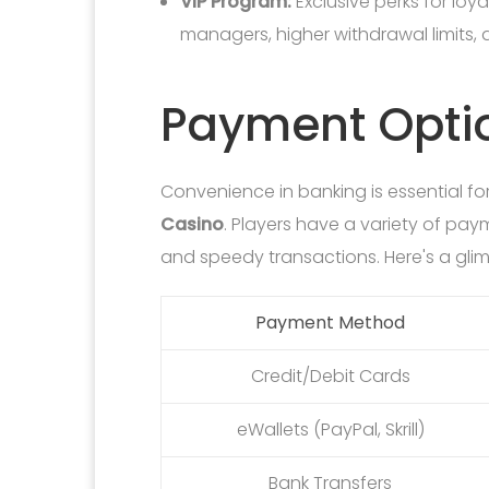
VIP Program:
Exclusive perks for loy
managers, higher withdrawal limits
Payment Opti
Convenience in banking is essential for
Casino
. Players have a variety of pa
and speedy transactions. Here's a gli
Payment Method
Credit/Debit Cards
eWallets (PayPal, Skrill)
Bank Transfers