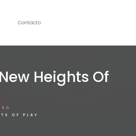
Contacto
 New Heights Of
ORG
TS OF PLAY