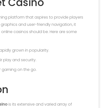
et Casino
ing platform that aspires to provide players
k graphics and user-friendly navigation, it
online casinos should be. Here are some
apidly grown in popularity.
r play and security.
or gaming on the go.
on
sino
is its extensive and varied array of