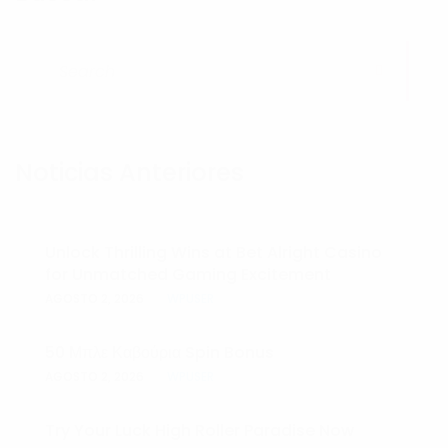
Search for:
Search
Noticias Anteriores
Unlock Thrilling Wins at Bet Alright Casino
for Unmatched Gaming Excitement
AGOSTO 2, 2026
WPUSER
50 Μπλε Καβούρια Spin Bonus
AGOSTO 2, 2026
WPUSER
Try Your Luck High Roller Paradise Now