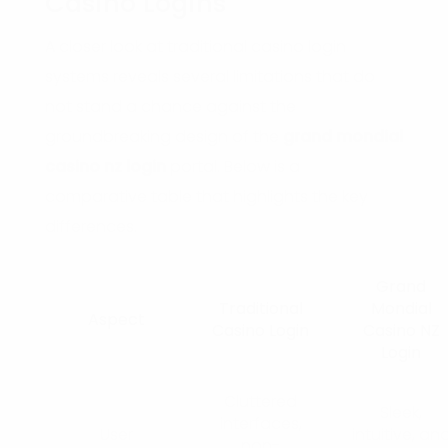
Casino Logins
A closer look at traditional casino login
systems reveals several limitations that do
not stand a chance against the
groundbreaking design of the
grand mondial
casino nz login
portal. Below is a
comparative table that highlights the key
differences.
Grand
Traditional
Mondial
Aspect
Casino Login
Casino NZ
Login
Cluttered
Sleek,
interfaces,
User
intuitive, an
non-