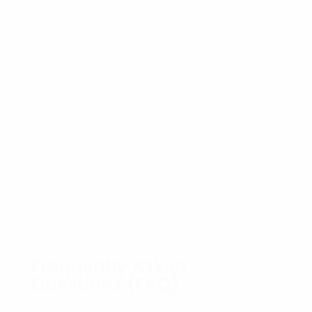
Skrill provide a seamless, digital alternative.
Bank Transfers:
Secure direct transfers,
ideal for larger deposits and withdrawals.
Cryptocurrencies:
Digital currencies like
Bitcoin offer anonymity and high levels of
security.
Each method is backed by advanced fraud
detection algorithms and encryption,
ensuring that the financial side of gaming is
as secure as the playing aspect.
Frequently Asked
Questions (FAQ)