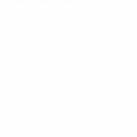
Starting with the central hub – the
grand
mondial casino nz login
page – players are
greeted by a sleek design that efficiently
channels them to their preferred gaming
destination. The structure has been
optimized for speed and clarity, ensuring
everyone, regardless of their technological
prowess, finds the login process smooth and
hassle-free.
The steps are intelligently arranged:
Visit the homepage
and click on the login
portal.
Enter your secured credentials – a process