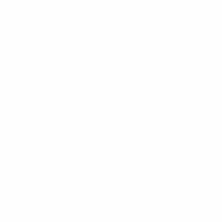
more than just an entry point to a gaming
website—it is an emblem of modern, secure,
and customer-focused online entertainment.
By blending cutting-edge security features
with an intuitive interface, Grand Mondial
offers a seamless and exciting user
experience that stands in stark contrast to
traditional online gaming portals.
From detailed security protocols and
responsive design to a rich variety of
payment options and personalized game
recommendations, every element has been
thoughtfully designed. Players who embark
on the
grand mondial casino nz login
journey quickly realize that they are not only