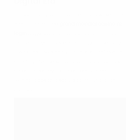
Digital Era
In today's digital environment, robust security
is paramount. The
grand mondial casino nz
login
page is built on a foundation of trust
that employs an extensive range of security
measures. Users enjoy complete confidence
knowing their personal and financial data is
safeguarded by the latest encryption
technologies and secure communication
protocols.