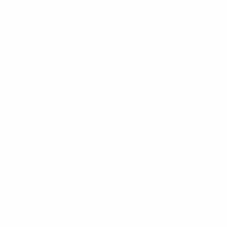
Experience
device-
responsive
optimized
designs
State-of-
Basic
the-art
Security
encryption,
encryption,
Measures
occasional
multi-layere
vulnerabilities
security
Long loading
Rapid load
Speed &
times,
times with
Efficiency
outdated
real-time
technology
updates
Highly
customizabl
Limited
dashboard
Customization
personalization
with
options
personalize