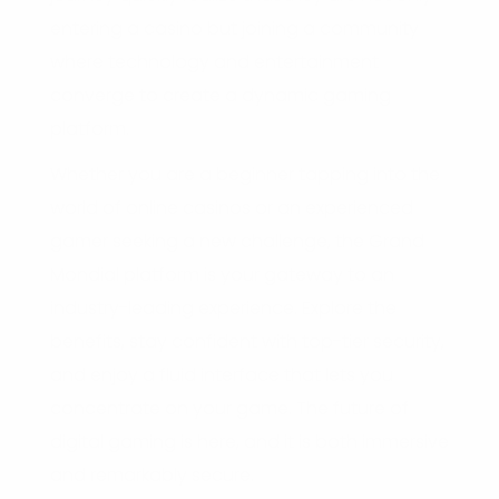
entering a casino but joining a community
where technology and entertainment
converge to create a dynamic gaming
platform.
Whether you are a beginner tapping into the
world of online casinos or an experienced
gamer seeking a new challenge, the Grand
Mondial platform is your gateway to an
industry-leading experience. Explore the
benefits, stay confident with top-tier security,
and enjoy a fluid interface that lets you
concentrate on your game. The future of
digital gaming is here, and it is both immersive
and remarkably secure.