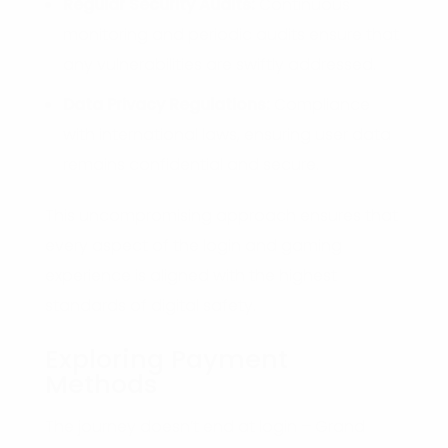
Regular Security Audits:
Continuous
monitoring and periodic audits ensure that
any vulnerabilities are swiftly addressed.
Data Privacy Regulations:
Compliance
with international laws, ensuring user data
remains confidential and secure.
This uncompromising approach ensures that
every aspect of the login and gaming
experience is aligned with the highest
standards of digital safety.
Exploring Payment
Methods
The journey doesn’t end at login – Grand