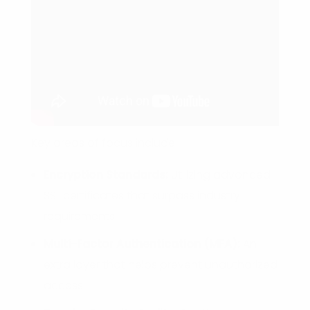
Key areas of focus include:
Encryption Standards:
Utilizing advanced
SSL certificates that surpass industry
requirements.
Multi-Factor Authentication (MFA):
An
extra layer that helps prevent unauthorized
access.