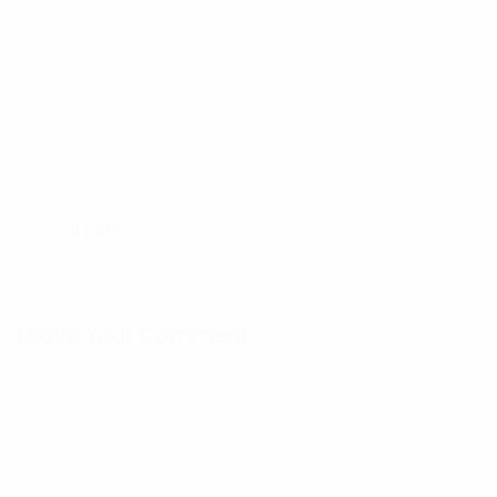
security can transform the art of online
gaming. With every click, every deposit, and
every game played, you're participating in an
evolution that redefines what it means to be
an online casino enthusiast.
0
LIKES
Leave Your Comment