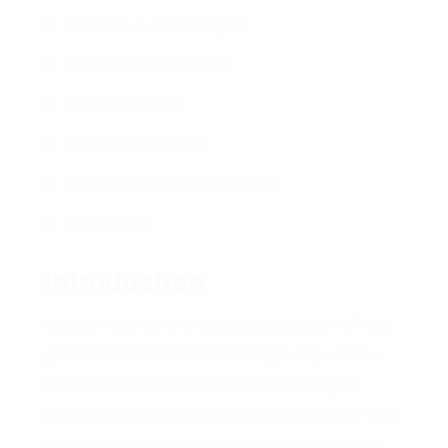
Features & Advantages
Comparative Analysis
Security & Trust
Payment Methods
Frequently Asked Questions
Conclusion
Introduction
Welcome to an immersive exploration of the
grand mondial casino nz login
experience.
Grand Mondial is known for delivering an
unparalleled online gaming environment that
combines excitement, security, and intuitive