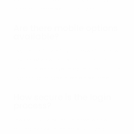
account remains secure throughout.
Are there mobile options
available?
Yes, the interface is fully optimized for mobile
devices. Whether on a smartphone or a
tablet, the responsive design ensures that the
login and gaming experience is seamless.
How secure is the login
process?
The security measures implemented are
among the best in the industry. Utilizing