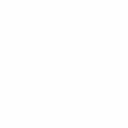
online gaming truly compelling. Here are
some standout features:
User-Friendly Interface
: Carefully designed
to be accessible to both new and
seasoned players.
Advanced Security Protocols
:
Incorporation of cutting-edge encryption
and continuous system monitoring to keep
personal data safe.
Responsive Design
: Adaptable to various
devices including desktops, tablets, and
smartphones.
Rapid Load Times
: Ensuring that players