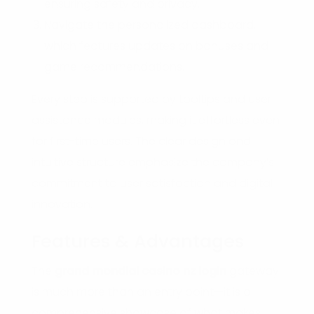
ensuring safety and privacy.
Navigate the personalized dashboard,
which features updates on bonuses and
game recommendations.
Every step is supported by tooltips and user
assistance modules, making it effortless even
for first-time users. The clear design and
intuitive structure emphasize the company’s
commitment to user satisfaction and digital
innovation.
Features & Advantages
The
grand mondial casino nz login
gateway
is much more than an entry point—it is a
comprehensive showcase of what makes