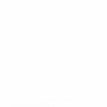
navigation with a user-friendly interface.
Enthusiasts and newcomers alike are invited
to embark on a journey that redefines online
casino engagement.
This article breaks down the elaborate
process of logging in, navigating, and
enjoying a wealth of features, while
highlighting secure systems and innovative
design. From regulatory safety measures to
enhanced interactive features, our
exploration unpacks all that makes Grand
Mondial a pioneer in online gaming.
Navigating the Grand
Mondial Portal