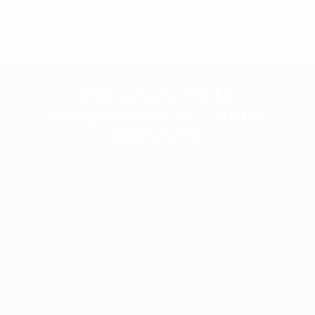
AGOSTO 2, 2026
WPUSER
Patronato HGM,
Compromiso En Salud Y
Bienestar
ESCRÍBENOS
CONTÁCTANOS