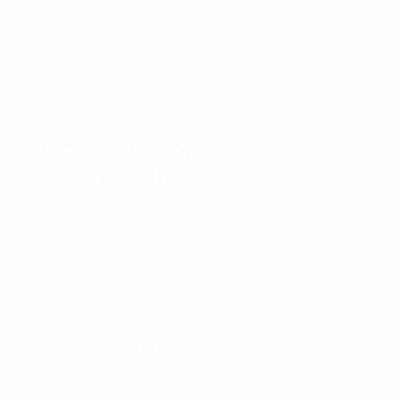
advanced encryption and continuous
monitoring, the
grand mondial casino nz
login
portal protects your personal data with
utmost rigor.
Can I customize my
dashboard?
Absolutely. The platform offers various
customization options that allow you to tailor
the dashboard according to your gaming
preferences and layout desires.
Conclusion
The
grand mondial casino nz login
serves as