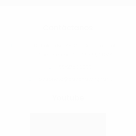
Contáctanos
Dr. Balmis No.148, Col. Doctores, Del.
Cuauhtémoc, C.P. 06726, CDMX
55-2789 2000
patronato@patronatohgm.mx
Youtube