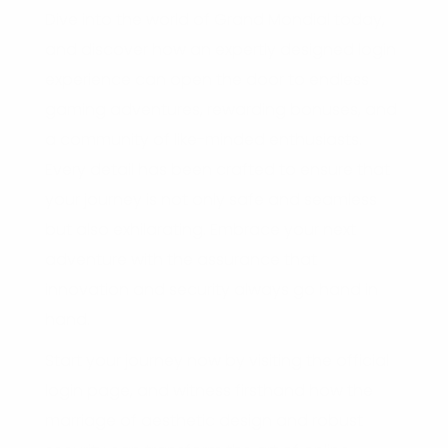
Dive into the world of Grand Mondial today,
and discover how an expertly designed login
experience can open the door to endless
gaming adventures, rewarding bonuses, and
a community of like-minded enthusiasts.
Every detail has been crafted to ensure that
your journey is not only safe and seamless
but also exhilarating. Embrace your next
adventure with the assurance that
innovation and security always go hand in
hand.
Start your journey now by visiting the official
login page, and witness firsthand how the
marriage of aesthetic design and robust