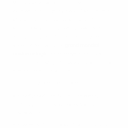
Mondial extends its commitment to
excellence through a variety of secure and
efficient payment options. The platform
supports several payment gateways that are
widely recognized for their reliability and
speed. When using the
grand mondial
casino nz login
portal, players can take
comfort in knowing that every transaction is
handled with utmost care.
Popular payment methods include:
Credit/Debit Cards:
Fast processing
through major networks like Visa and
MasterCard.
E-Wallets:
Platforms such as PayPal and