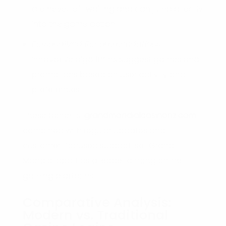
are never left waiting and can jump directly
into the game action.
Personalized Recommendations
:
Innovative algorithms suggest games and
promotions based on user activity and
preferences.
These benefits,
grandmondialcasinonz.com
combined with regular updates and
customer-focused support, set Grand
Mondial apart as a leader among online
gaming platforms.
Comparative Analysis:
Modern vs. Traditional