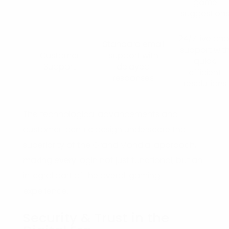
game
suggestion
24/7 live cha
Standard email
support wit
Customer
support with
quick,
Support
delayed
efficient
responses
resolutions
The technological advancements and
customer-centric design underscore the
superiority of the Grand Mondial approach,
making every login not just functional, but an
integral part of the overall gaming
experience.
Security & Trust in the