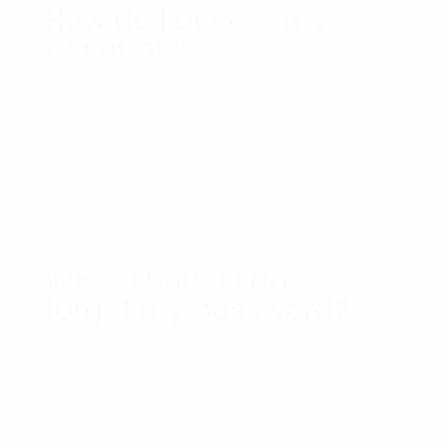
How do I access my
account?
To access your account, simply navigate to
the
grand mondial casino nz login
page on
the official website. Enter your username and
password, then complete any multi-factor
authentication steps if prompted.
What should I do if I
forget my password?
If you forget your password, use the "Forgot
Password" link provided on the login page.
The system will guide you through the
verification and reset process, ensuring your