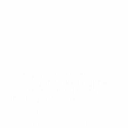
BY
WPUSER
DICIEMBRE 2, 2025
CATEGORY:
GRANDMONDIALCASINONZ.COM
Stepping into the
Spotlight: Unveiling the
Grand Mondial Casino
NZ Login Journey
Introduction
Navigating the Grand Mondial Portal