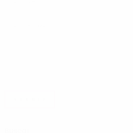
SUBMIT
Buscar