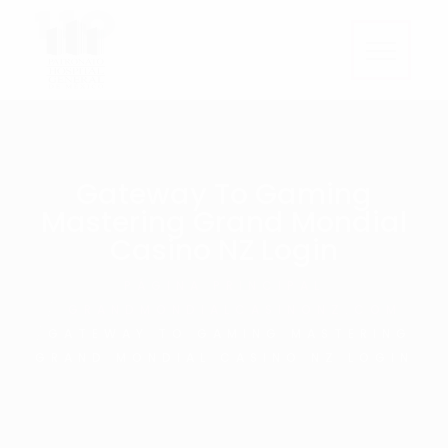
Gateway To Gaming
Mastering Grand Mondial
Casino NZ Login
PÁGINA PRINCIPAL
GRANDMONDIALCASINONZ.COM
GATEWAY TO GAMING MASTERING
GRAND MONDIAL CASINO NZ LOGIN