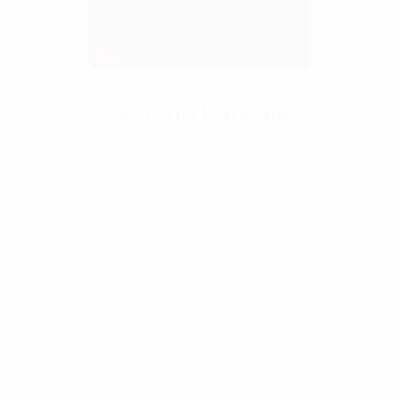
Sistema PatHGM