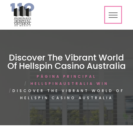
Discover The Vibrant World
Of Hellspin Casino Australia
PÁGINA PRINCIPAL
HELLSPINAUSTRALIA.WIN
DISCOVER THE VIBRANT WORLD OF
HELLSPIN CASINO AUSTRALIA