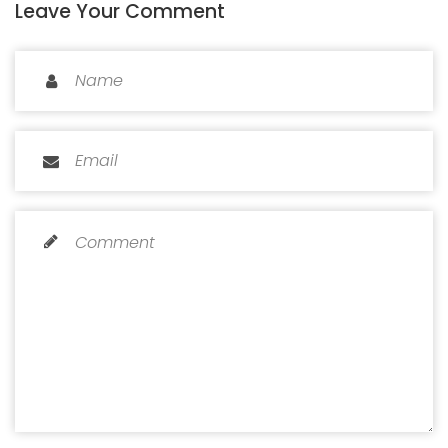
Leave Your Comment