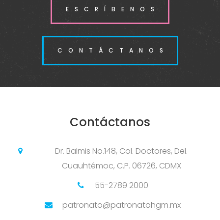
ESCRÍBENOS
CONTÁCTANOS
Contáctanos
Dr. Balmis No.148, Col. Doctores, Del.
Cuauhtémoc, C.P. 06726, CDMX
55-2789 2000
patronato@patronatohgm.mx