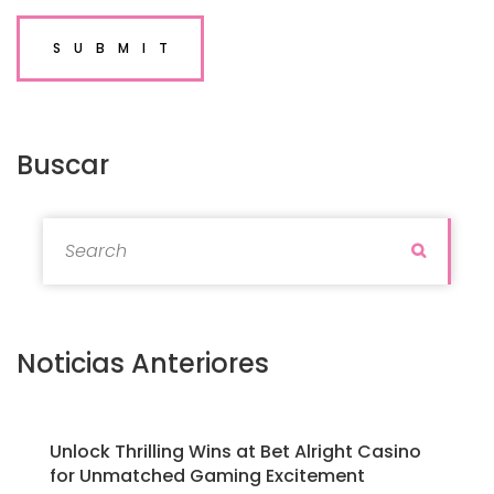
SUBMIT
Buscar
Search for:
Search
Noticias Anteriores
Unlock Thrilling Wins at Bet Alright Casino
for Unmatched Gaming Excitement