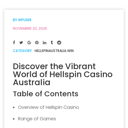
BY
WPUSER
NOVIEMBRE 20, 2025
CATEGORY:
HELLSPINAUSTRALIA.WIN
Discover the Vibrant
World of Hellspin Casino
Australia
Table of Contents
Overview of Hellspin Casino
Range of Games