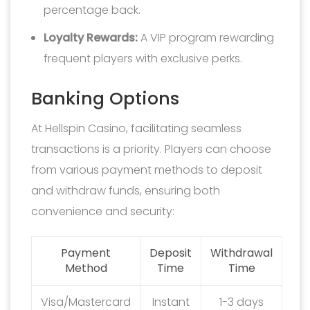
percentage back.
Loyalty Rewards:
A VIP program rewarding
frequent players with exclusive perks.
Banking Options
At Hellspin Casino, facilitating seamless
transactions is a priority. Players can choose
from various payment methods to deposit
and withdraw funds, ensuring both
convenience and security:
Payment
Deposit
Withdrawal
Method
Time
Time
Visa/Mastercard
Instant
1-3 days