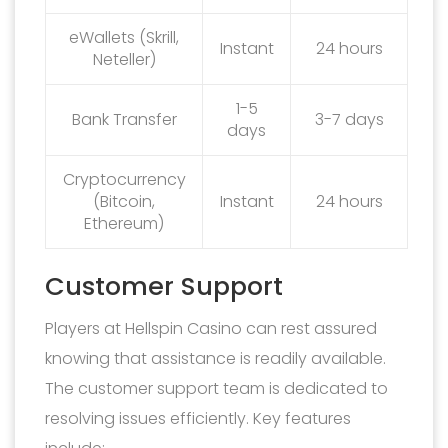
eWallets (Skrill,
Instant
24 hours
Neteller)
1-5
Bank Transfer
3-7 days
days
Cryptocurrency
(Bitcoin,
Instant
24 hours
Ethereum)
Customer Support
Players at Hellspin Casino can rest assured
knowing that assistance is readily available.
The customer support team is dedicated to
resolving issues efficiently. Key features