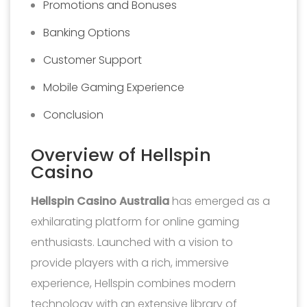
Promotions and Bonuses
Banking Options
Customer Support
Mobile Gaming Experience
Conclusion
Overview of Hellspin
Casino
Hellspin Casino Australia
has emerged as a
exhilarating platform for online gaming
enthusiasts. Launched with a vision to
provide players with a rich, immersive
experience, Hellspin combines modern
technology with an extensive library of