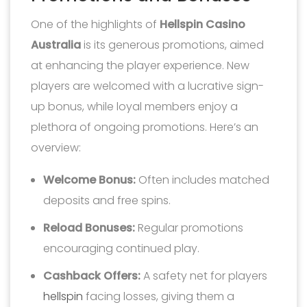
One of the highlights of
Hellspin Casino
Australia
is its generous promotions, aimed
at enhancing the player experience. New
players are welcomed with a lucrative sign-
up bonus, while loyal members enjoy a
plethora of ongoing promotions. Here’s an
overview:
Welcome Bonus:
Often includes matched
deposits and free spins.
Reload Bonuses:
Regular promotions
encouraging continued play.
Cashback Offers:
A safety net for players
hellspin
facing losses, giving them a