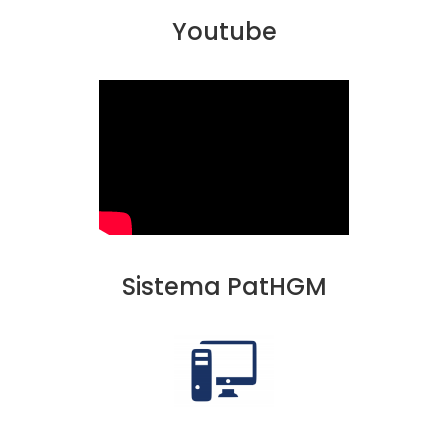
Youtube
Sistema PatHGM