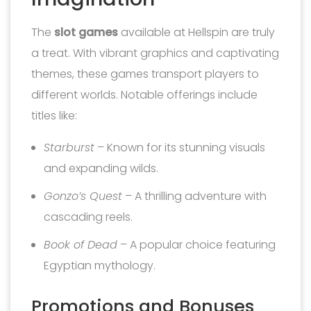
The
slot games
available at Hellspin are truly
a treat. With vibrant graphics and captivating
themes, these games transport players to
different worlds. Notable offerings include
titles like:
Starburst
– Known for its stunning visuals
and expanding wilds.
Gonzo’s Quest
– A thrilling adventure with
cascading reels.
Book of Dead
– A popular choice featuring
Egyptian mythology.
Promotions and Bonuses