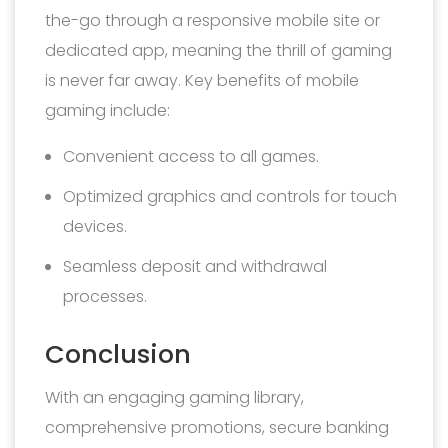
the-go through a responsive mobile site or
dedicated app, meaning the thrill of gaming
is never far away. Key benefits of mobile
gaming include:
Convenient access to all games.
Optimized graphics and controls for touch
devices.
Seamless deposit and withdrawal
processes.
Conclusion
With an engaging gaming library,
comprehensive promotions, secure banking