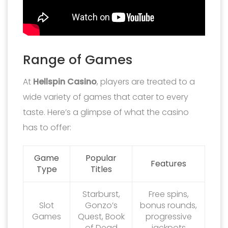
Range of Games
At
Hellspin Casino
, players are treated to a
wide variety of games that cater to every
taste. Here’s a glimpse of what the casino
has to offer:
Game
Popular
Features
Type
Titles
Starburst,
Free spins,
Slot
Gonzo’s
bonus rounds,
Games
Quest, Book
progressive
of Dead
jackpots