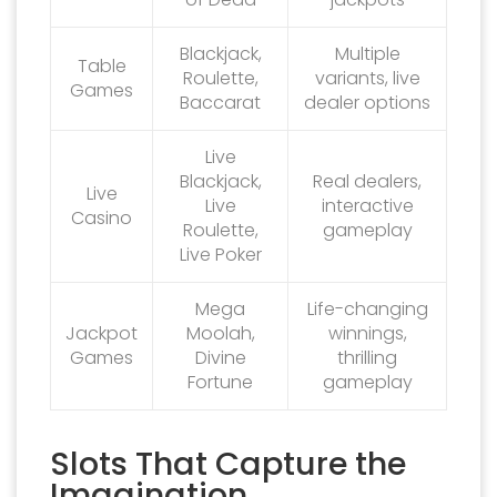
Blackjack,
Multiple
Table
Roulette,
variants, live
Games
Baccarat
dealer options
Live
Blackjack,
Real dealers,
Live
Live
interactive
Casino
Roulette,
gameplay
Live Poker
Mega
Life-changing
Jackpot
Moolah,
winnings,
Games
Divine
thrilling
Fortune
gameplay
Slots That Capture the
Imagination