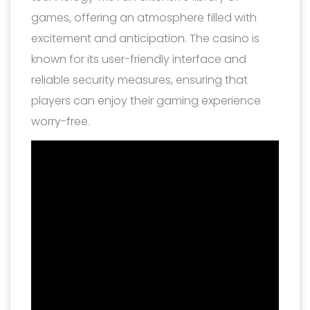
games, offering an atmosphere filled with
excitement and anticipation. The casino is
known for its user-friendly interface and
reliable security measures, ensuring that
players can enjoy their gaming experience
worry-free.