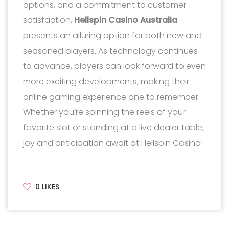
options, and a commitment to customer
satisfaction,
Hellspin Casino Australia
presents an alluring option for both new and
seasoned players. As technology continues
to advance, players can look forward to even
more exciting developments, making their
online gaming experience one to remember.
Whether you’re spinning the reels of your
favorite slot or standing at a live dealer table,
joy and anticipation await at Hellspin Casino!
0
LIKES