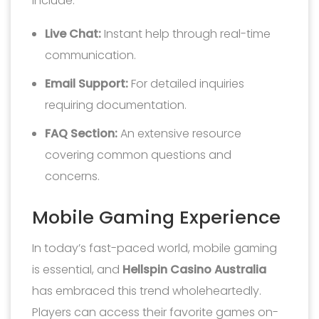
include:
Live Chat:
Instant help through real-time
communication.
Email Support:
For detailed inquiries
requiring documentation.
FAQ Section:
An extensive resource
covering common questions and
concerns.
Mobile Gaming Experience
In today’s fast-paced world, mobile gaming
is essential, and
Hellspin Casino Australia
has embraced this trend wholeheartedly.
Players can access their favorite games on-