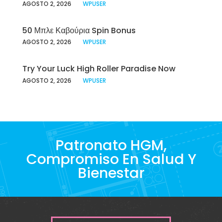
AGOSTO 2, 2026
WPUSER
50 Μπλε Καβούρια Spin Bonus
AGOSTO 2, 2026
WPUSER
Try Your Luck High Roller Paradise Now
AGOSTO 2, 2026
WPUSER
Patronato HGM,
Compromiso En Salud Y
Bienestar