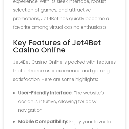
experience. With its sleek interface, robust
selection of games, and attractive
promotions, Jet4Bet has quickly become a
favorite among virtual casino enthusiasts.
Key Features of Jet4Bet
Casino Online
Jet4Bet Casino Online is packed with features
that enhance user experience and gaming
satisfaction. Here are some highlights:
User-Friendly Interface:
The website’s
design is intuitive, allowing for easy
navigation.
Mobile Compatibility:
Enjoy your favorite