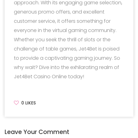
approach. With its engaging game selection,
generous promo offers, and excellent
customer service, it offers something for
everyone in the virtual gaming community.
Whether you seek the thrill of slots or the
challenge of table games, Jet4Bet is poised
to provide a captivating gaming journey. So
why wait? Dive into the exhilarating realm of
Jet4Bet Casino Online today!
0
LIKES
Leave Your Comment