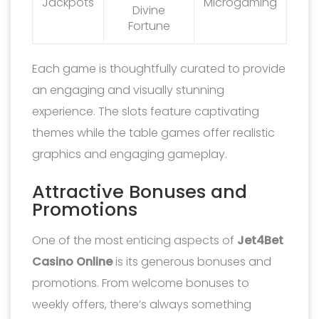
Jackpots
Microgaming
Divine
Fortune
Each game is thoughtfully curated to provide
an engaging and visually stunning
experience. The slots feature captivating
themes while the table games offer realistic
graphics and engaging gameplay.
Attractive Bonuses and
Promotions
One of the most enticing aspects of
Jet4Bet
Casino Online
is its generous bonuses and
promotions. From welcome bonuses to
weekly offers, there’s always something