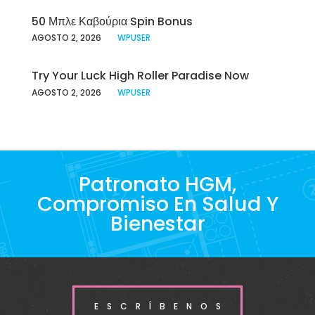
50 Μπλε Καβούρια Spin Bonus
AGOSTO 2, 2026
WPUSER
Try Your Luck High Roller Paradise Now
AGOSTO 2, 2026
WPUSER
Patronato HGM,
Compromiso En Salud Y
Bienestar
ESCRÍBENOS