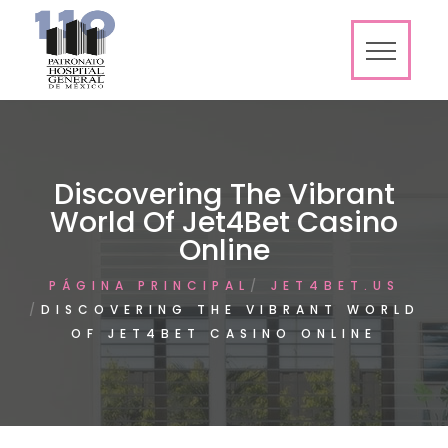
Discovering The Vibrant
World Of Jet4Bet Casino
Online
PÁGINA PRINCIPAL
JET4BET.US
DISCOVERING THE VIBRANT WORLD
OF JET4BET CASINO ONLINE