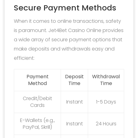
Secure Payment Methods
When it comes to online transactions, safety
is paramount. Jet4Bet Casino Online provides
a wide array of secure payment options that
make deposits and withdrawals easy and
efficient:
Payment
Deposit
Withdrawal
Method
Time
Time
Credit/Debit
Instant
1-5 Days
Cards
E-Wallets (e.g.,
Instant
24 Hours
PayPal, Skrill)