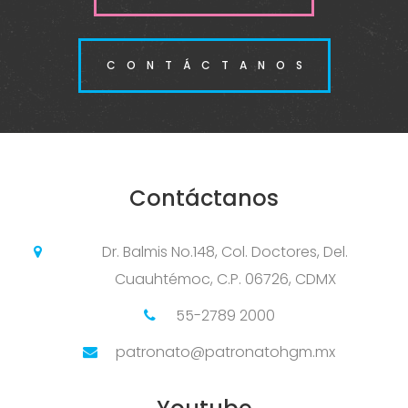
CONTÁCTANOS
Contáctanos
Dr. Balmis No.148, Col. Doctores, Del.
Cuauhtémoc, C.P. 06726, CDMX
55-2789 2000
patronato@patronatohgm.mx