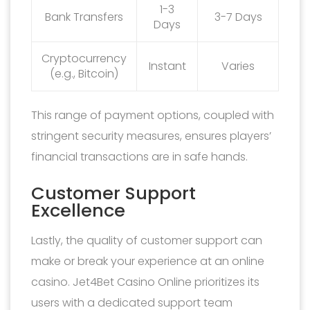
1-3
Bank Transfers
3-7 Days
Days
Cryptocurrency
Instant
Varies
(e.g., Bitcoin)
This range of payment options, coupled with
stringent security measures, ensures players’
financial transactions are in safe hands.
Customer Support
Excellence
Lastly, the quality of customer support can
make or break your experience at an online
casino. Jet4Bet Casino Online prioritizes its
users with a dedicated support team