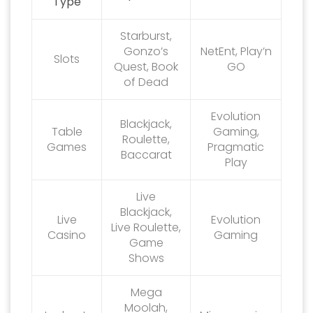
Type
Starburst,
Gonzo’s
NetEnt, Play’n
Slots
Quest, Book
GO
of Dead
Evolution
Blackjack,
Table
Gaming,
Roulette,
Games
Pragmatic
Baccarat
Play
Live
Blackjack,
Live
Evolution
Live Roulette,
Casino
Gaming
Game
Shows
Mega
Moolah,