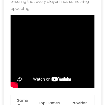
ensuring that every player finds something
appealing:
Game
Top Games
Provider