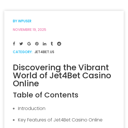
BY
WPUSER
NOVIEMBRE 19, 2025
CATEGORY:
JET4BET.US
Discovering the Vibrant
World of Jet4Bet Casino
Online
Table of Contents
Introduction
Key Features of Jet4Bet Casino Online