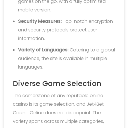
games on the go, with a fully optimized
mobile version.
Security Measures:
Top-notch encryption
and security protocols protect user
information.
Variety of Languages:
Catering to a global
audience, the site is available in multiple
languages.
Diverse Game Selection
The cornerstone of any reputable online
casino is its game selection, and Jet4Bet
Casino Online does not disappoint. The
variety spans across multiple categories,