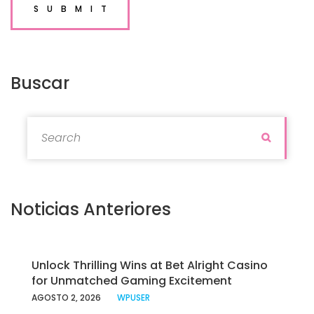
SUBMIT
Buscar
Search for:
Search
Noticias Anteriores
Unlock Thrilling Wins at Bet Alright Casino
for Unmatched Gaming Excitement
AGOSTO 2, 2026
WPUSER