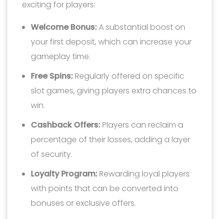
exciting for players:
Welcome Bonus:
A substantial boost on
your first deposit, which can increase your
gameplay time.
Free Spins:
Regularly offered on specific
slot games, giving players extra chances to
win.
Cashback Offers:
Players can reclaim a
percentage of their losses, adding a layer
of security.
Loyalty Program:
Rewarding loyal players
with points that can be converted into
bonuses or exclusive offers.