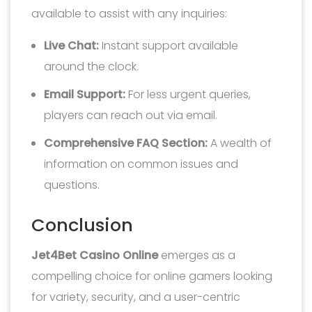
available to assist with any inquiries:
Live Chat:
Instant support available
around the clock.
Email Support:
For less urgent queries,
players can reach out via email.
Comprehensive FAQ Section:
A wealth of
information on common issues and
questions.
Conclusion
Jet4Bet Casino Online
emerges as a
compelling choice for online gamers looking
for variety, security, and a user-centric