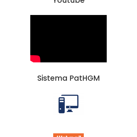
Youtube
Sistema PatHGM