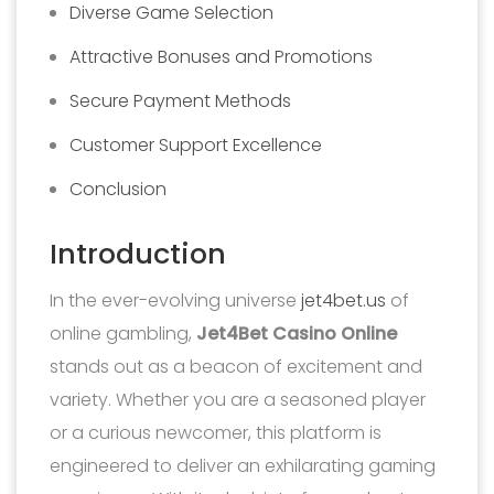
Diverse Game Selection
Attractive Bonuses and Promotions
Secure Payment Methods
Customer Support Excellence
Conclusion
Introduction
In the ever-evolving universe
jet4bet.us
of
online gambling,
Jet4Bet Casino Online
stands out as a beacon of excitement and
variety. Whether you are a seasoned player
or a curious newcomer, this platform is
engineered to deliver an exhilarating gaming