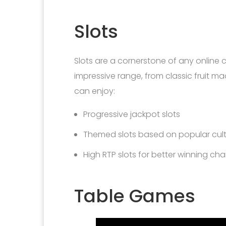
Slots
Slots are a cornerstone of any online 
impressive range, from classic fruit ma
can enjoy:
Progressive jackpot slots
Themed slots based on popular cul
High RTP slots for better winning ch
Table Games