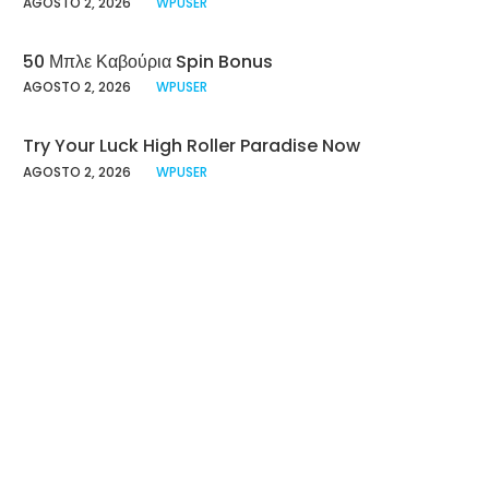
AGOSTO 2, 2026
WPUSER
50 Μπλε Καβούρια Spin Bonus
AGOSTO 2, 2026
WPUSER
Try Your Luck High Roller Paradise Now
AGOSTO 2, 2026
WPUSER