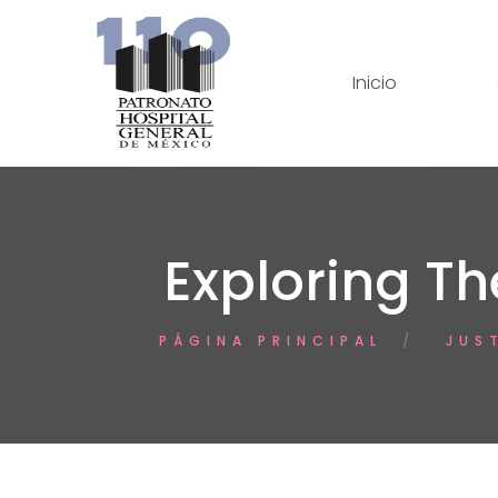
Inicio
Exploring Th
PÁGINA PRINCIPAL
JUS