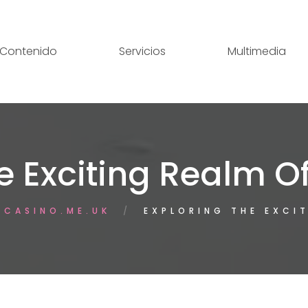
Contenido
Servicios
Multimedia
e Exciting Realm O
TCASINO.ME.UK
EXPLORING THE EXCI