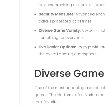
devices, providing a seamless exper
Security Measures:
Advanced encryp
data is protected at all times.
Diverse Game Variety:
A wide selec
something for everyone.
Live Dealer Options:
Engage with pro
the overall gaming atmosphere.
Diverse Game 
One of the most appealing aspects o
games. The platform offers various cat
their favorites: