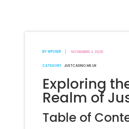
|
BY
WPUSER
NOVIEMBRE 2, 2025
CATEGORY:
JUSTCASINO.ME.UK
Exploring th
Realm of Ju
Table of Cont