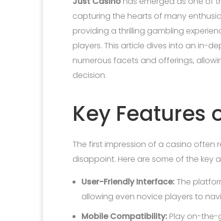
Just Casino
has emerged as one of th
capturing the hearts of many enthusi
providing a thrilling gambling experienc
players. This article dives into an in-d
numerous facets and offerings, allowi
decision.
Key Features 
The first impression of a casino often re
disappoint. Here are some of the key a
User-Friendly Interface:
The platfor
allowing even novice players to navi
Mobile Compatibility:
Play on-the-g