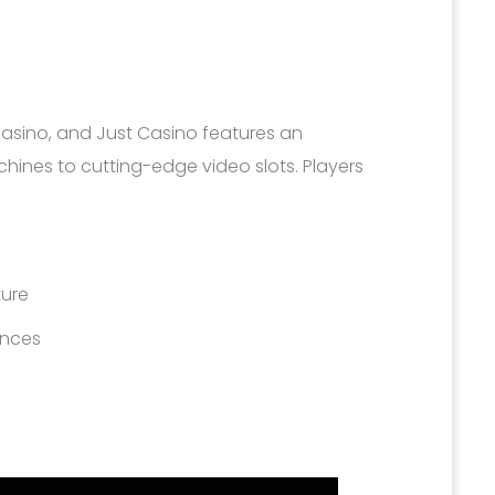
casino, and Just Casino features an
chines to cutting-edge video slots. Players
ture
ances