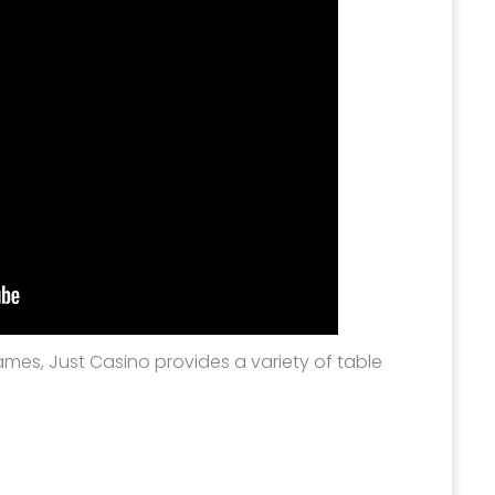
ames, Just Casino provides a variety of table