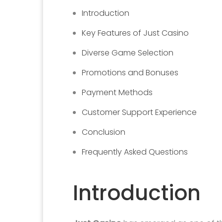
Introduction
Key Features of Just Casino
Diverse Game Selection
Promotions and Bonuses
Payment Methods
Customer Support Experience
Conclusion
Frequently Asked Questions
Introduction