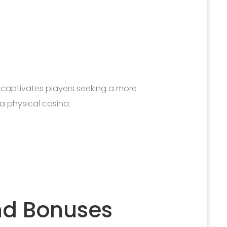
 captivates players seeking a more
 a physical casino:
nd Bonuses