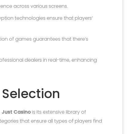
ience across various screens.
tion technologies ensure that players’
tion of games guarantees that there’s
fessional dealers in real-time, enhancing
Selection
f
Just Casino
is its extensive library of
egories that ensure all types of players find