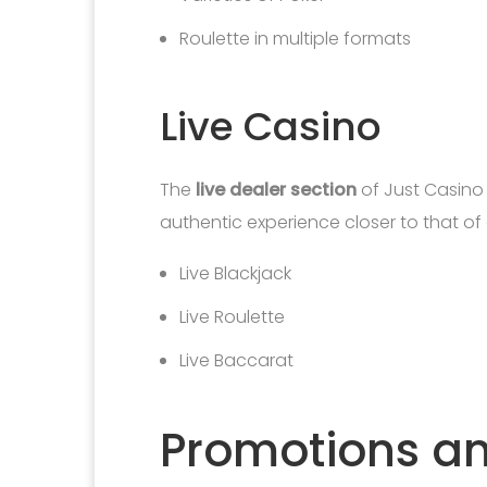
Roulette in multiple formats
Live Casino
The
live dealer section
of Just Casino
authentic experience closer to that of
Live Blackjack
Live Roulette
Live Baccarat
Promotions a