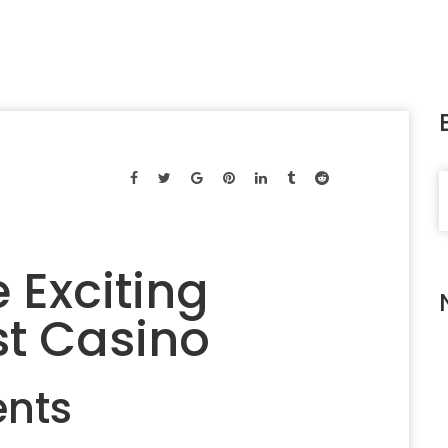
S
e Exciting
st Casino
ents