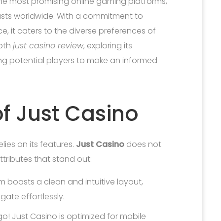
e most promising online gaming platforms,
asts worldwide. With a commitment to
e, it caters to the diverse preferences of
epth
just casino review
, exploring its
ng potential players to make an informed
of Just Casino
lies on its features.
Just Casino
does not
ttributes that stand out:
m boasts a clean and intuitive layout,
gate effortlessly.
o! Just Casino is optimized for mobile