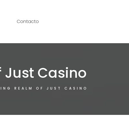
Contacto
f Just Casino
TING REALM OF JUST CASINO