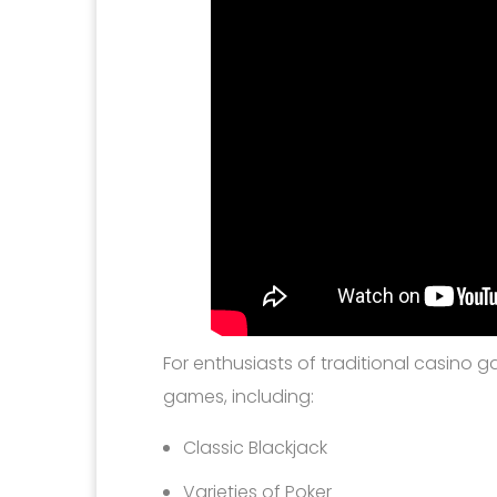
For enthusiasts of traditional casino g
games, including:
Classic Blackjack
Varieties of Poker