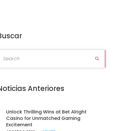
Buscar
earch for:
Search
Noticias Anteriores
Unlock Thrilling Wins at Bet Alright
Casino for Unmatched Gaming
Excitement