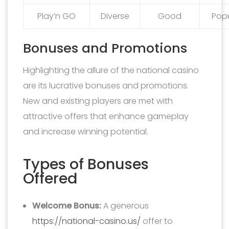
Play’n GO
Diverse
Good
Pop
Bonuses and Promotions
Highlighting the allure of the national casino
are its lucrative bonuses and promotions.
New and existing players are met with
attractive offers that enhance gameplay
and increase winning potential.
Types of Bonuses
Offered
Welcome Bonus:
A generous
https://national-casino.us/
offer to