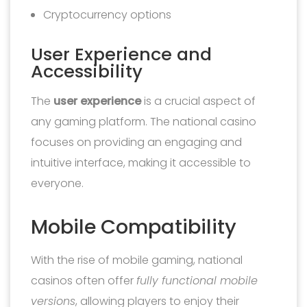
Cryptocurrency options
User Experience and
Accessibility
The
user experience
is a crucial aspect of
any gaming platform. The national casino
focuses on providing an engaging and
intuitive interface, making it accessible to
everyone.
Mobile Compatibility
With the rise of mobile gaming, national
casinos often offer
fully functional mobile
versions
, allowing players to enjoy their