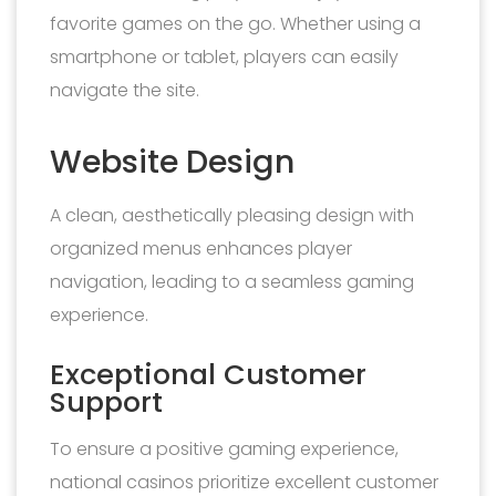
favorite games on the go. Whether using a
smartphone or tablet, players can easily
navigate the site.
Website Design
A clean, aesthetically pleasing design with
organized menus enhances player
navigation, leading to a seamless gaming
experience.
Exceptional Customer
Support
To ensure a positive gaming experience,
national casinos prioritize excellent customer