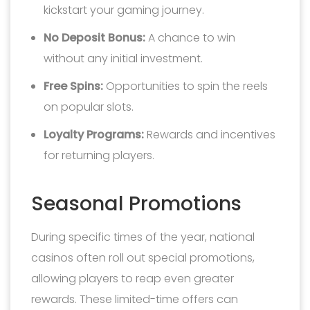
kickstart your gaming journey.
No Deposit Bonus:
A chance to win
without any initial investment.
Free Spins:
Opportunities to spin the reels
on popular slots.
Loyalty Programs:
Rewards and incentives
for returning players.
Seasonal Promotions
During specific times of the year, national
casinos often roll out special promotions,
allowing players to reap even greater
rewards. These limited-time offers can