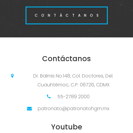
CONTÁCTANOS
Contáctanos
Dr. Balmis No.148, Col. Doctores, Del.
Cuauhtémoc, C.P. 06726, CDMX
55-2789 2000
patronato@patronatohgm.mx
Youtube