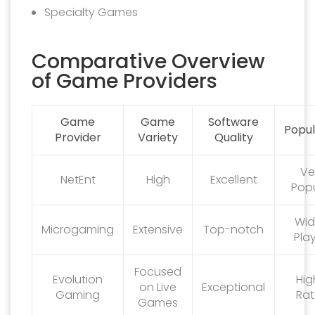
Specialty Games
Comparative Overview
of Game Providers
Game
Game
Software
Popul
Provider
Variety
Quality
Ve
NetEnt
High
Excellent
Pop
Wid
Microgaming
Extensive
Top-notch
Pla
Focused
Evolution
Hig
on Live
Exceptional
Gaming
Ra
Games