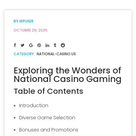
BY
WPUSER
OCTUBRE 29, 2025
CATEGORY:
NATIONAL-CASINO.US
Exploring the Wonders of
National Casino Gaming
Table of Contents
Introduction
Diverse Game Selection
Bonuses and Promotions