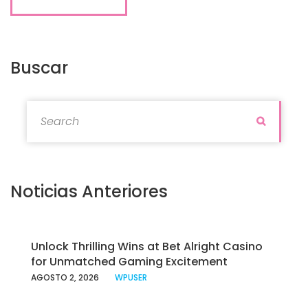
Buscar
Search for:
Search
Noticias Anteriores
Unlock Thrilling Wins at Bet Alright Casino
for Unmatched Gaming Excitement
AGOSTO 2, 2026
WPUSER