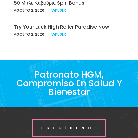
50 Μπλε Καβούρια Spin Bonus
AGOSTO 2, 2026
WPUSER
Try Your Luck High Roller Paradise Now
AGOSTO 2, 2026
WPUSER
Patronato HGM,
Compromiso En Salud Y
Bienestar
ESCRÍBENOS