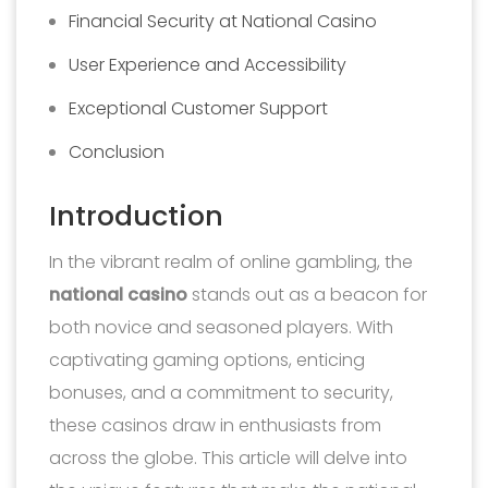
Financial Security at National Casino
User Experience and Accessibility
Exceptional Customer Support
Conclusion
Introduction
In the vibrant realm of online gambling, the
national casino
stands out as a beacon for
both novice and seasoned players. With
captivating gaming options, enticing
bonuses, and a commitment to security,
these casinos draw in enthusiasts from
across the globe. This article will delve into