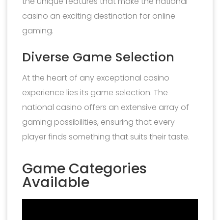
the unique features that make the national
casino an exciting destination for online
gaming.
Diverse Game Selection
At the heart of any exceptional casino
experience lies its game selection. The
national casino offers an extensive array of
gaming possibilities, ensuring that every
player finds something that suits their taste.
Game Categories
Available