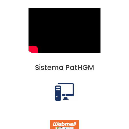
Sistema PatHGM