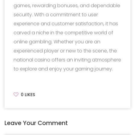
games, rewarding bonuses, and dependable
security. With a commitment to user
experience and customer satisfaction, it has
carved a niche in the competitive world of
online gambling. Whether you are an
experienced player or new to the scene, the
national casino offers an inviting atmosphere
to explore and enjoy your gaming journey.
0
LIKES
Leave Your Comment