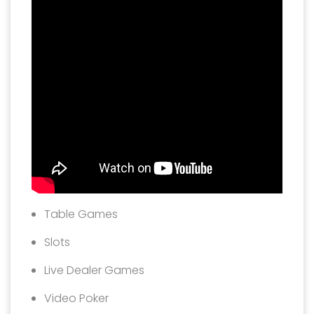
Table Games
Slots
Live Dealer Games
Video Poker