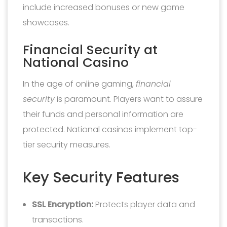
include increased bonuses or new game
showcases.
Financial Security at
National Casino
In the age of online gaming,
financial
security
is paramount. Players want to assure
their funds and personal information are
protected. National casinos implement top-
tier security measures.
Key Security Features
SSL Encryption:
Protects player data and
transactions.