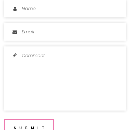
SUBMIT