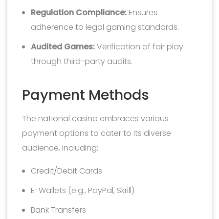
Regulation Compliance:
Ensures
adherence to legal gaming standards.
Audited Games:
Verification of fair play
through third-party audits.
Payment Methods
The national casino embraces various
payment options to cater to its diverse
audience, including:
Credit/Debit Cards
E-Wallets (e.g., PayPal, Skrill)
Bank Transfers