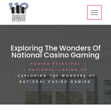
Exploring The Wonders Of
National Casino Gaming
PÁGINA PRINCIPAL
NATIONAL-CASINO.US
EXPLORING THE WONDERS OF
NATIONAL CASINO GAMING