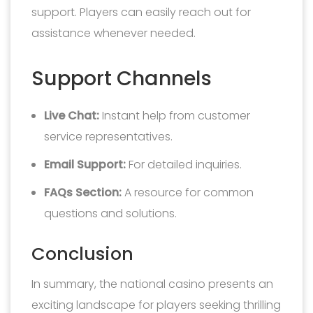
support. Players can easily reach out for
assistance whenever needed.
Support Channels
Live Chat:
Instant help from customer
service representatives.
Email Support:
For detailed inquiries.
FAQs Section:
A resource for common
questions and solutions.
Conclusion
In summary, the national casino presents an
exciting landscape for players seeking thrilling