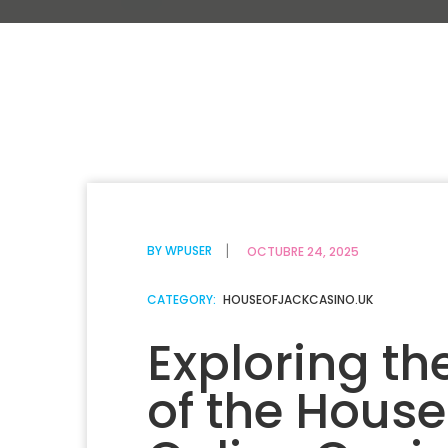
|
BY
WPUSER
OCTUBRE 24, 2025
CATEGORY:
HOUSEOFJACKCASINO.UK
Exploring t
of the House