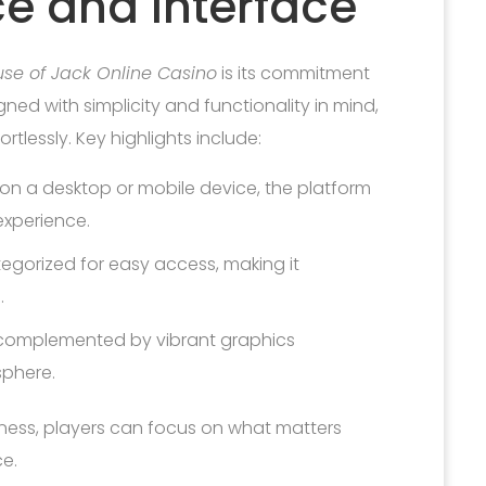
ce and Interface
se of Jack Online Casino
is its commitment
gned with simplicity and functionality in mind,
rtlessly. Key highlights include:
on a desktop or mobile device, the platform
experience.
gorized for easy access, making it
.
complemented by vibrant graphics
sphere.
iness, players can focus on what matters
e.