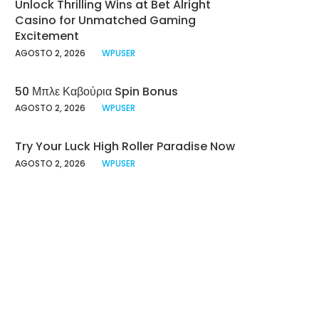
Unlock Thrilling Wins at Bet Alright
Casino for Unmatched Gaming
Excitement
AGOSTO 2, 2026
WPUSER
50 Μπλε Καβούρια Spin Bonus
AGOSTO 2, 2026
WPUSER
Try Your Luck High Roller Paradise Now
AGOSTO 2, 2026
WPUSER