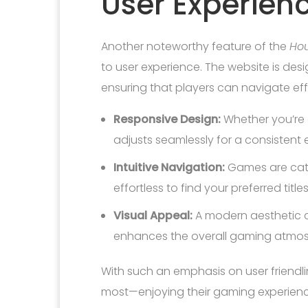
User Experien
Another noteworthy feature of the
Hou
to user experience. The website is desi
ensuring that players can navigate effo
Responsive Design:
Whether you’re 
adjusts seamlessly for a consistent 
Intuitive Navigation:
Games are cate
effortless to find your preferred titles
Visual Appeal:
A modern aesthetic 
enhances the overall gaming atmo
With such an emphasis on user friendl
most—enjoying their gaming experienc