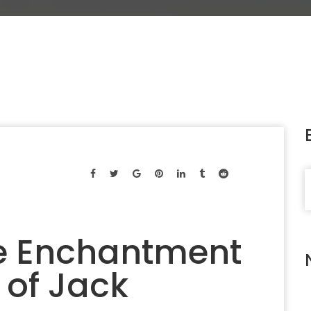
S
he Enchantment
 of Jack