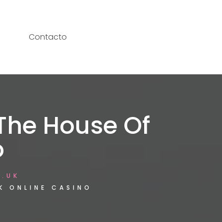
Contacto
The House Of
o
.UK
K ONLINE CASINO