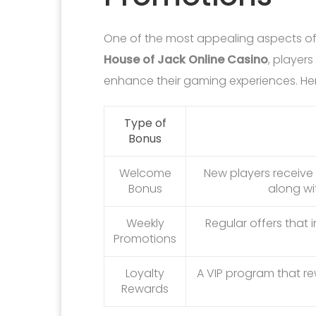
One of the most appealing aspects of o
House of Jack Online Casino
, player
enhance their gaming experiences. He
Type of
Bonus
Welcome
New players receive 
Bonus
along wit
Weekly
Regular offers that 
Promotions
Loyalty
A VIP program that re
Rewards