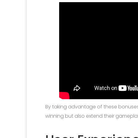
By taking advantage of these bonuses,
winning but also extend their gameplay 