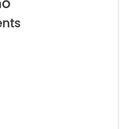
no
ents