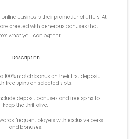
nline casinos is their promotional offers. At
s are greeted with generous bonuses that
re’s what you can expect:
Description
a 100% match bonus on their first deposit,
h free spins on selected slots.
include deposit bonuses and free spins to
keep the thrill alive.
wards frequent players with exclusive perks
and bonuses.