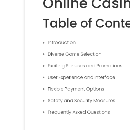
Online Casi
Table of Cont
Introduction
Diverse Game Selection
Exciting Bonuses and Promotions
User Experience and Interface
Flexible Payment Options
Safety and Security Measures
Frequently Asked Questions