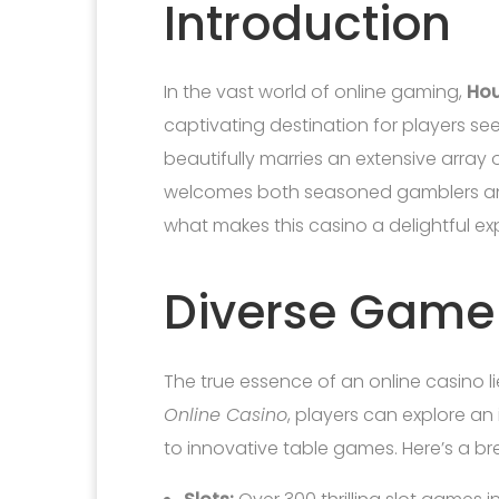
Introduction
In the vast world of online gaming,
Hou
captivating destination for players see
beautifully marries an extensive array 
welcomes both seasoned gamblers and 
what makes this casino a delightful ex
Diverse Game 
The true essence of an online casino li
Online Casino
, players can explore an 
to innovative table games. Here’s a b