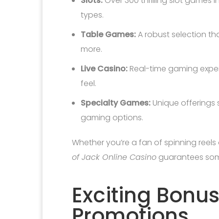
Slots:
Over 300 thrilling slot games i
types.
Table Games:
A robust selection th
more.
Live Casino:
Real-time gaming experi
feel.
Specialty Games:
Unique offerings 
gaming options.
Whether you’re a fan of spinning reels
of Jack Online Casino
guarantees som
Exciting Bonu
Promotions