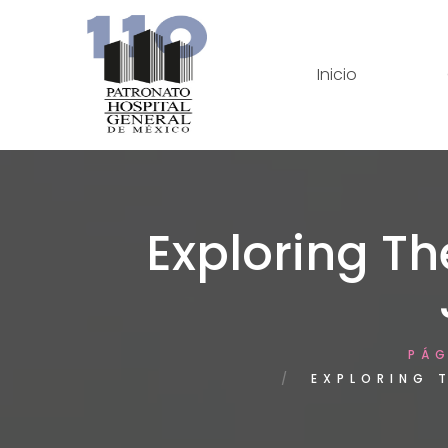
Inicio
Exploring T
PÁG
EXPLORING 