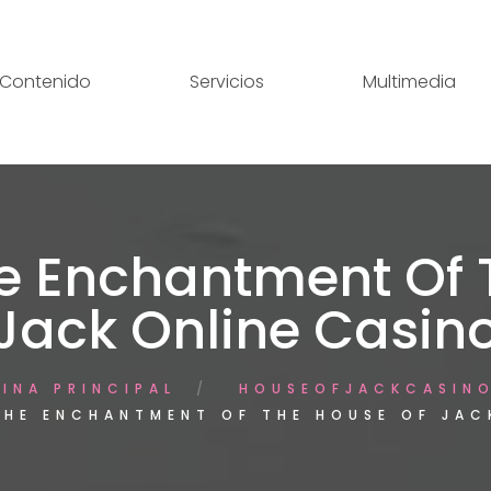
Contenido
Servicios
Multimedia
he Enchantment Of 
Jack Online Casin
INA PRINCIPAL
HOUSEOFJACKCASINO
THE ENCHANTMENT OF THE HOUSE OF JAC