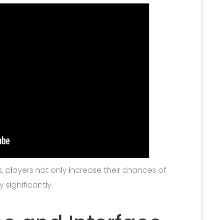
 players not only increase their chances of
significantly.