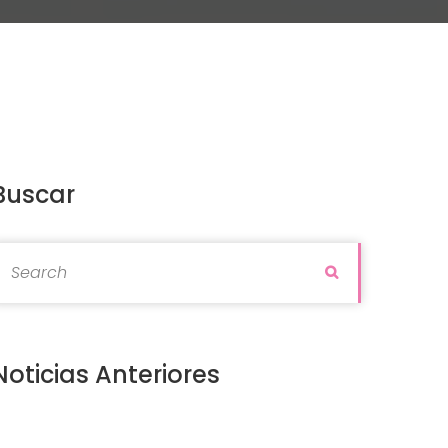
Buscar
earch for:
Search
Noticias Anteriores