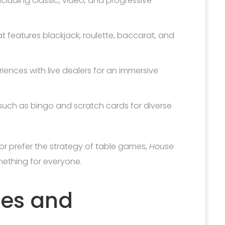
ncluding classic, video, and progressive
at features blackjack, roulette, baccarat, and
ences with live dealers for an immersive
such as bingo and scratch cards for diverse
 or prefer the strategy of table games,
House
ething for everyone.
ses and