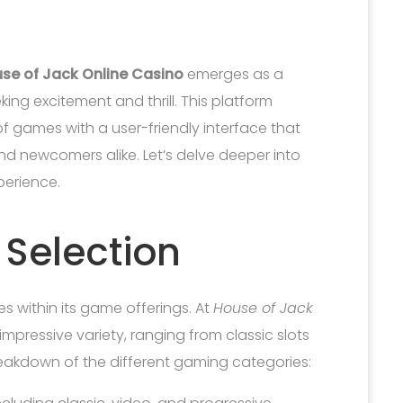
se of Jack Online Casino
emerges as a
king excitement and thrill. This platform
of games with a user-friendly interface that
newcomers alike. Let’s delve deeper into
perience.
Selection
es within its game offerings. At
House of Jack
impressive variety, ranging from classic slots
reakdown of the different gaming categories: