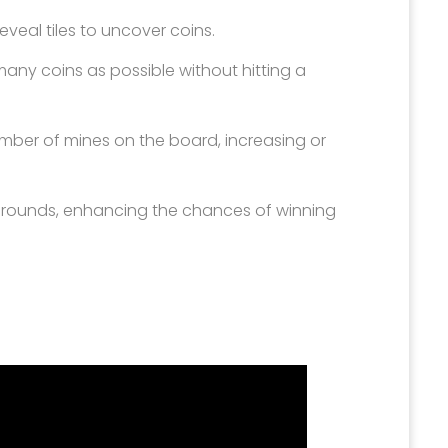
reveal tiles to uncover coins.
many coins as possible without hitting a
mber of mines on the board, increasing or
e rounds, enhancing the chances of winning