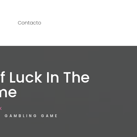
Contacto
 Luck In The
me
K
S GAMBLING GAME