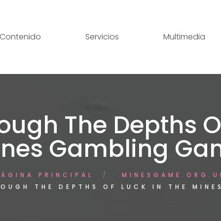
Contenido
Servicios
Multimedia
ough The Depths Of
ines Gambling Ga
PÁGINA PRINCIPAL
MINESGAME.ORG.U
OUGH THE DEPTHS OF LUCK IN THE MINE