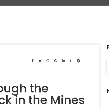
S
ough the
ck in the Mines