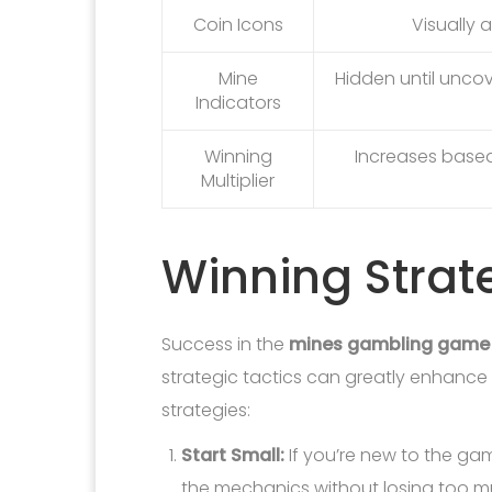
Coin Icons
Visually 
Mine
Hidden until uncov
Indicators
Winning
Increases based
Multiplier
Winning Strat
Success in the
mines gambling game
strategic tactics can greatly enhance
strategies:
Start Small:
If you’re new to the ga
the mechanics without losing too m