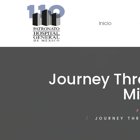
Inicio
Journey Thr
M
JOURNEY THR