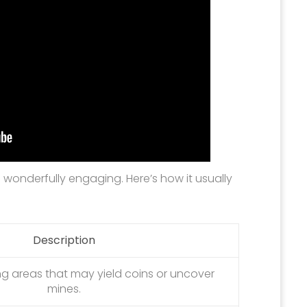
is wonderfully engaging. Here’s how it usually
Description
ng areas that may yield coins or uncover
mines.