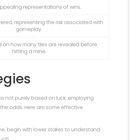
appealing representations of wins.
ered, representing the risk associated with
gameplay.
 on how many tiles are revealed before
hitting a mine.
egies
is not purely based on luck; employing
 the odds. Here are some effective
me, begin with lower stakes to understand
uch.