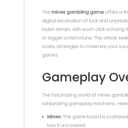
The
mines gambling game
offers a t
digital excavation of luck and unpredict
laden terrain, with each click echoing
or trigger a misfortune. This article see
works, strategies to maximize your su
games.
Gameplay Ov
The fascinating world of mines gambli
exhilarating gameplay mechanic. Here
Mines:
The game board is scattered 
loss if uncovered.