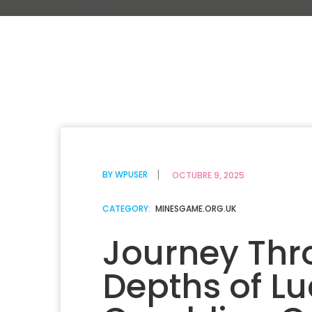
|
BY
WPUSER
OCTUBRE 9, 2025
CATEGORY:
MINESGAME.ORG.UK
Journey Thr
Depths of Lu