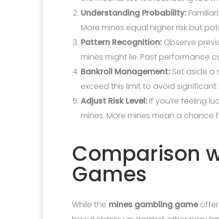
Understanding Probability:
Familiar
More mines equal higher risk but pot
Pattern Recognition:
Observe previo
mines might lie. Past performance can
Bankroll Management:
Set aside a 
exceed this limit to avoid significant 
Adjust Risk Level:
If you’re feeling l
mines. More mines mean a chance fo
Comparison w
Games
While the
mines gambling game
offer