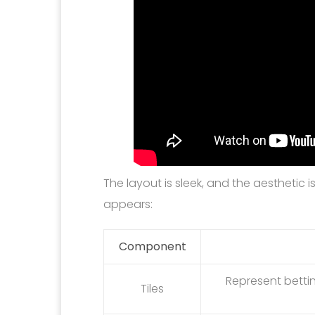
The layout is sleek, and the aesthetic 
appears:
Component
Represent betti
Tiles