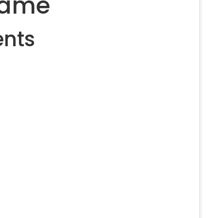
Game
ents