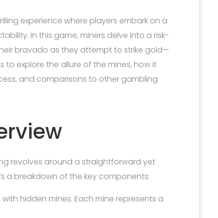
hrilling experience where players embark on a
ability. In this game, miners delve into a risk-
 their bravado as they attempt to strike gold—
ks to explore the allure of the mines, how it
ccess, and comparisons to other gambling
erview
ng revolves around a straightforward yet
’s a breakdown of the key components:
with hidden mines. Each mine represents a