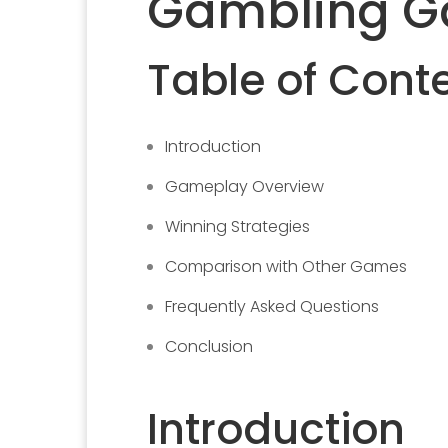
Gambling 
Table of Cont
Introduction
Gameplay Overview
Winning Strategies
Comparison with Other Games
Frequently Asked Questions
Conclusion
Introduction