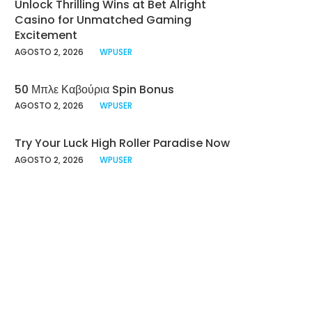
Unlock Thrilling Wins at Bet Alright
Casino for Unmatched Gaming
Excitement
AGOSTO 2, 2026
WPUSER
50 Μπλε Καβούρια Spin Bonus
AGOSTO 2, 2026
WPUSER
Try Your Luck High Roller Paradise Now
AGOSTO 2, 2026
WPUSER