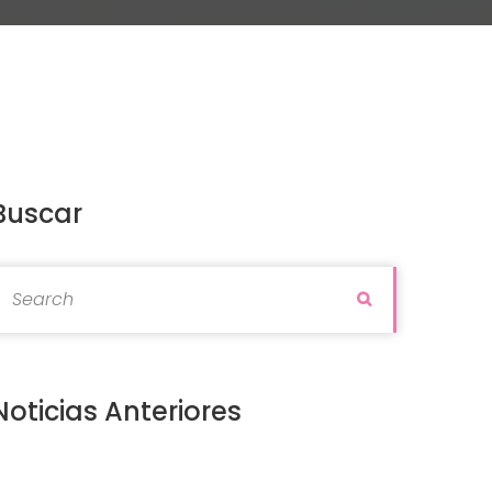
Buscar
earch for:
Search
Noticias Anteriores