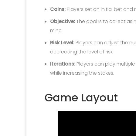
Coins:
Players set an initial bet and 
Objective:
The goal is to collect as 
mine.
Risk Level:
Players can adjust the nu
decreasing the level of risk.
Iterations:
Players can play multipl
while increasing the stakes.
Game Layout