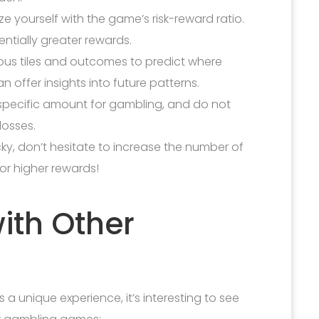
ize yourself with the game’s risk-reward ratio.
entially greater rewards.
us tiles and outcomes to predict where
 offer insights into future patterns.
specific amount for gambling, and do not
losses.
ucky, don’t hesitate to increase the number of
r higher rewards!
ith Other
s a unique experience, it’s interesting to see