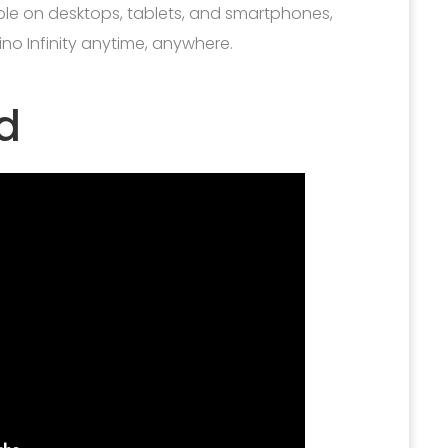
able on desktops, tablets, and smartphones,
no Infinity anytime, anywhere.
d