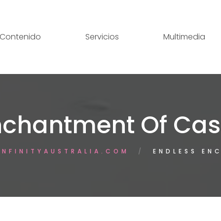
Contenido
Servicios
Multimedia
nchantment Of Casin
INFINITYAUSTRALIA.COM
ENDLESS EN