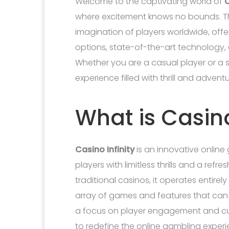
Welcome to the captivating world of
C
where excitement knows no bounds. Th
imagination of players worldwide, off
options, state-of-the-art technology,
Whether you are a casual player or a s
experience filled with thrill and adventu
What is Casino
Casino Infinity
is an innovative onlin
players with limitless thrills and a ref
traditional casinos, it operates entirel
array of games and features that can
a focus on player engagement and cut
to redefine the online gambling experi