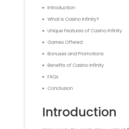
Introduction
What is Casino Infinity?
Unique Features of Casino Infinity
Games Offered
Bonuses and Promotions
Benefits of Casino Infinity
FAQs
Conclusion
Introduction