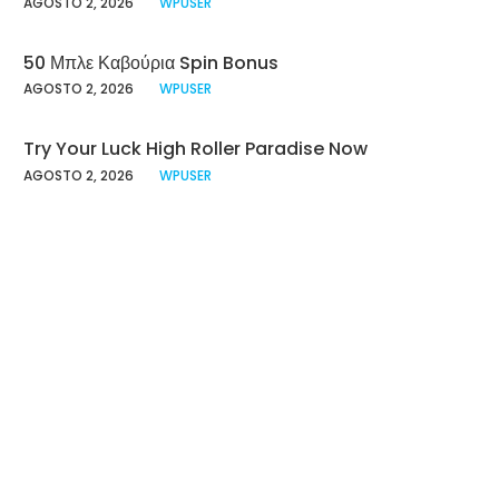
AGOSTO 2, 2026
WPUSER
50 Μπλε Καβούρια Spin Bonus
AGOSTO 2, 2026
WPUSER
Try Your Luck High Roller Paradise Now
AGOSTO 2, 2026
WPUSER