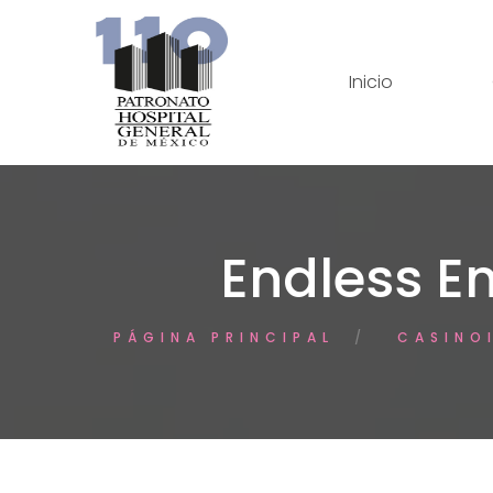
Inicio
Endless E
PÁGINA PRINCIPAL
CASINO