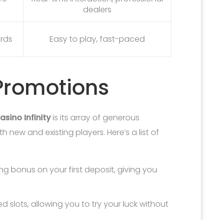
dealers
rds
Easy to play, fast-paced
Promotions
asino Infinity
is its array of generous
ew and existing players. Here’s a list of
ing bonus on your first deposit, giving you
ed slots, allowing you to try your luck without