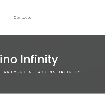
Contacto
o Infinity
CHANTMENT OF CASINO INFINITY