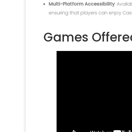
Multi-Platform Accessibility
: Avail
ensuring that players can enjoy Casi
Games Offere