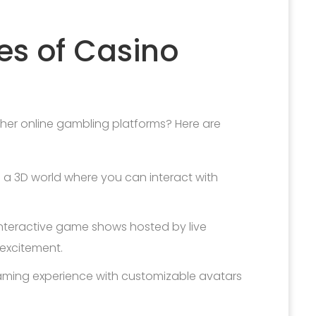
es of Casino
ther online gambling platforms? Here are
to a 3D world where you can interact with
 interactive game shows hosted by live
 excitement.
 gaming experience with customizable avatars