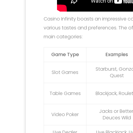
Casino Infinity boasts an impressive co
various tastes and preferences. The of
main categories:
Game Type
Examples
Starburst, Gonz
Slot Games
Quest
Table Games
Blackjack, Roule
Jacks or Better
Video Poker
Deuces Wild
Live Dealer
Live Blackjack, L