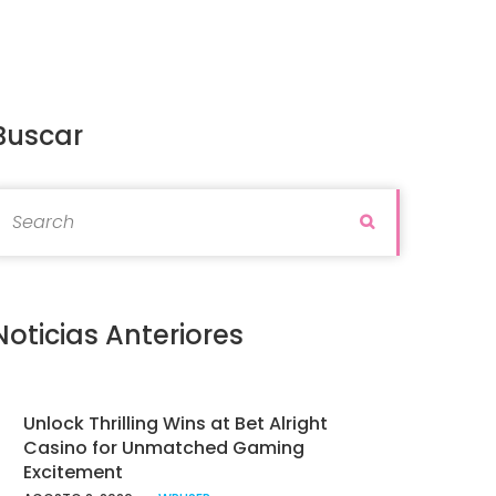
Buscar
earch for:
Search
Noticias Anteriores
Unlock Thrilling Wins at Bet Alright
Casino for Unmatched Gaming
Excitement