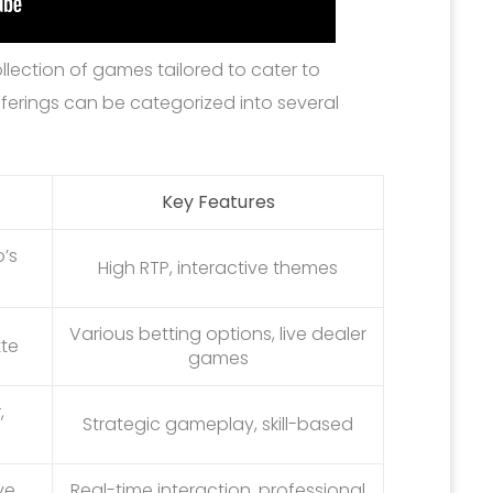
llection of games tailored to cater to
ferings can be categorized into several
Key Features
o’s
High RTP, interactive themes
Various betting options, live dealer
tte
games
,
Strategic gameplay, skill-based
ive
Real-time interaction, professional