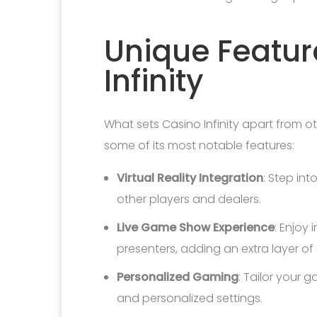
Unique Featur
Infinity
What sets Casino Infinity apart from o
some of its most notable features:
Virtual Reality Integration
: Step in
other players and dealers.
Live Game Show Experience
: Enjoy
presenters, adding an extra layer of
Personalized Gaming
: Tailor your
and personalized settings.