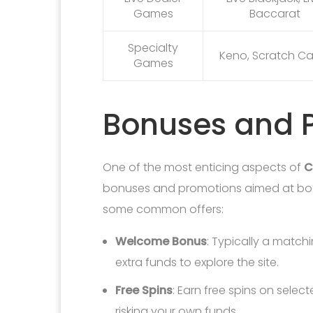
Games
Baccarat
Specialty
Keno, Scratch Ca
Games
Bonuses and 
One of the most enticing aspects of
C
bonuses and promotions aimed at both n
some common offers:
Welcome Bonus
: Typically a match
extra funds to explore the site.
Free Spins
: Earn free spins on select
risking your own funds.