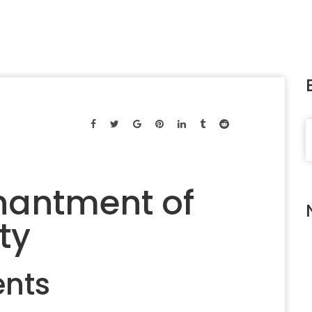
S
hantment of
ty
ents