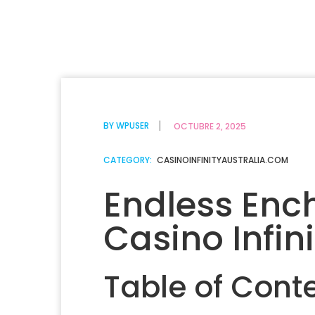
|
BY
WPUSER
OCTUBRE 2, 2025
CATEGORY:
CASINOINFINITYAUSTRALIA.COM
Endless Enc
Casino Infini
Table of Cont