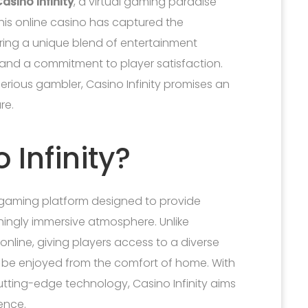
asino Infinity
, a virtual gaming paradise
is online casino has captured the
ering a unique blend of entertainment
 and a commitment to player satisfaction.
erious gambler, Casino Infinity promises an
re.
 Infinity?
e gaming platform designed to provide
reshingly immersive atmosphere. Unlike
y online, giving players access to a diverse
 be enjoyed from the comfort of home. With
ting-edge technology, Casino Infinity aims
ence.