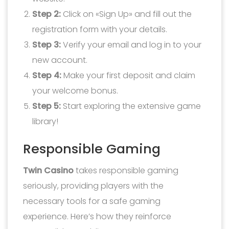
Step 2:
Click on «Sign Up» and fill out the
registration form with your details.
Step 3:
Verify your email and log in to your
new account.
Step 4:
Make your first deposit and claim
your welcome bonus.
Step 5:
Start exploring the extensive game
library!
Responsible Gaming
Twin Casino
takes responsible gaming
seriously, providing players with the
necessary tools for a safe gaming
experience. Here’s how they reinforce