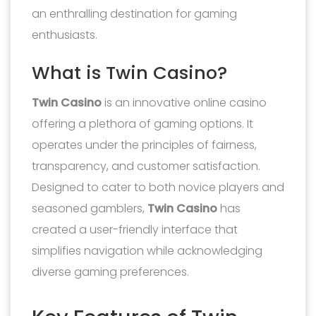
an enthralling destination for gaming
enthusiasts.
What is Twin Casino?
Twin Casino
is an innovative online casino
offering a plethora of gaming options. It
operates under the principles of fairness,
transparency, and customer satisfaction.
Designed to cater to both novice players and
seasoned gamblers,
Twin Casino
has
created a user-friendly interface that
simplifies navigation while acknowledging
diverse gaming preferences.