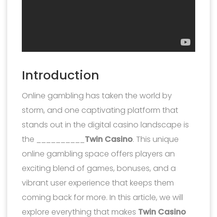
Introduction
Online gambling has taken the world by
storm, and one captivating platform that
stands out in the digital casino landscape is
the __________
Twin Casino
. This unique
online gambling space offers players an
exciting blend of games, bonuses, and a
vibrant user experience that keeps them
coming back for more. In this article, we will
explore everything that makes
Twin Casino