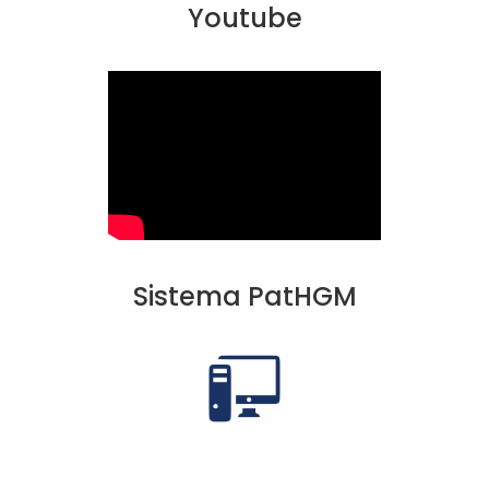
Youtube
Sistema PatHGM