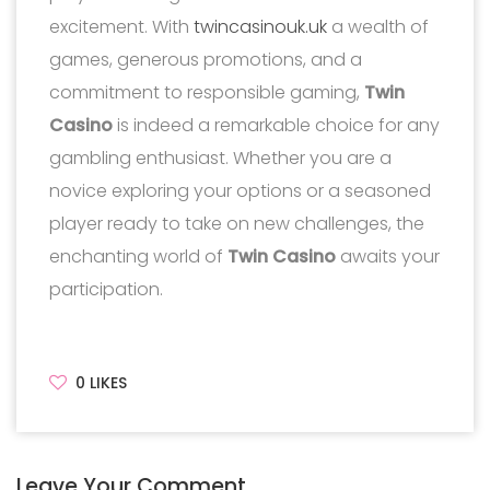
excitement. With
twincasinouk.uk
a wealth of
games, generous promotions, and a
commitment to responsible gaming,
Twin
Casino
is indeed a remarkable choice for any
gambling enthusiast. Whether you are a
novice exploring your options or a seasoned
player ready to take on new challenges, the
enchanting world of
Twin Casino
awaits your
participation.
0
LIKES
Leave Your Comment