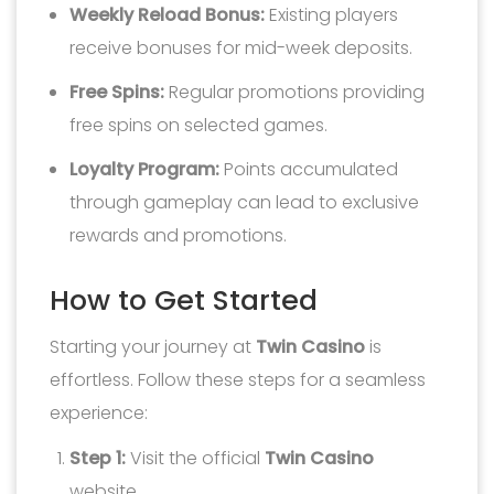
Weekly Reload Bonus:
Existing players
receive bonuses for mid-week deposits.
Free Spins:
Regular promotions providing
free spins on selected games.
Loyalty Program:
Points accumulated
through gameplay can lead to exclusive
rewards and promotions.
How to Get Started
Starting your journey at
Twin Casino
is
effortless. Follow these steps for a seamless
experience:
Step 1:
Visit the official
Twin Casino
website.