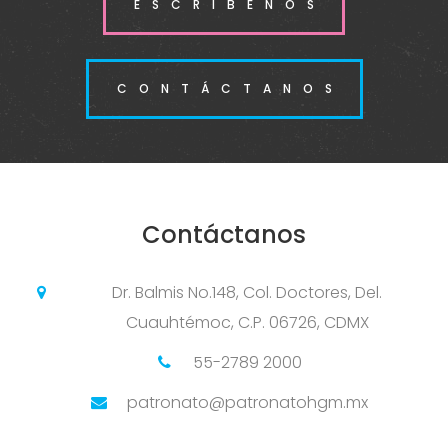
ESCRÍBENOS
CONTÁCTANOS
Contáctanos
Dr. Balmis No.148, Col. Doctores, Del.
Cuauhtémoc, C.P. 06726, CDMX
55-2789 2000
patronato@patronatohgm.mx