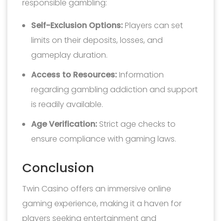
responsible gambling:
Self-Exclusion Options:
Players can set
limits on their deposits, losses, and
gameplay duration.
Access to Resources:
Information
regarding gambling addiction and support
is readily available.
Age Verification:
Strict age checks to
ensure compliance with gaming laws.
Conclusion
Twin Casino offers an immersive online
gaming experience, making it a haven for
players seeking entertainment and