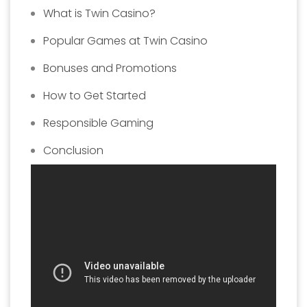
What is Twin Casino?
Popular Games at Twin Casino
Bonuses and Promotions
How to Get Started
Responsible Gaming
Conclusion