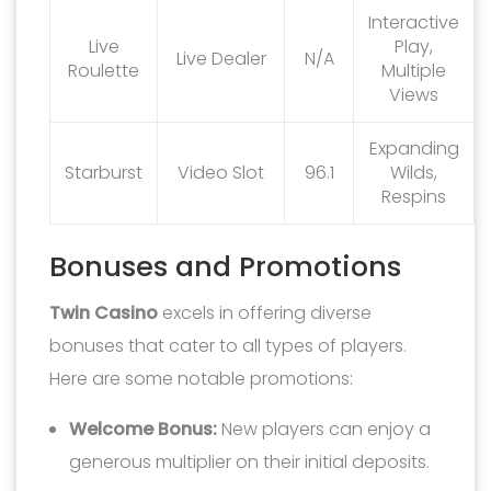
Interactive
Live
Play,
Live Dealer
N/A
Roulette
Multiple
Views
Expanding
Starburst
Video Slot
96.1
Wilds,
Respins
Bonuses and Promotions
Twin Casino
excels in offering diverse
bonuses that cater to all types of players.
Here are some notable promotions:
Welcome Bonus:
New players can enjoy a
generous multiplier on their initial deposits.