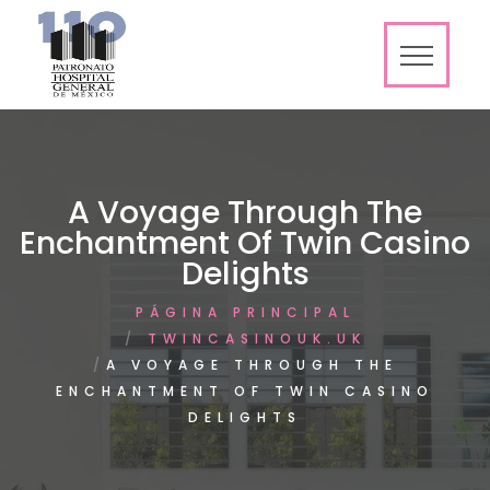
A Voyage Through The
Enchantment Of Twin Casino
Delights
PÁGINA PRINCIPAL
TWINCASINOUK.UK
A VOYAGE THROUGH THE
ENCHANTMENT OF TWIN CASINO
DELIGHTS