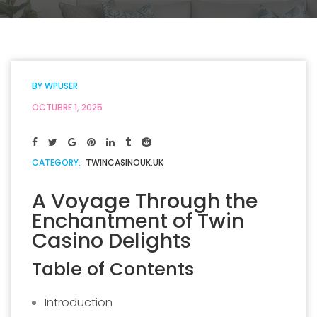
BY
WPUSER
OCTUBRE 1, 2025
CATEGORY:
TWINCASINOUK.UK
A Voyage Through the
Enchantment of Twin
Casino Delights
Table of Contents
Introduction