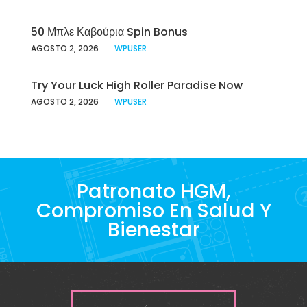
50 Μπλε Καβούρια Spin Bonus
AGOSTO 2, 2026
WPUSER
Try Your Luck High Roller Paradise Now
AGOSTO 2, 2026
WPUSER
Patronato HGM,
Compromiso En Salud Y
Bienestar