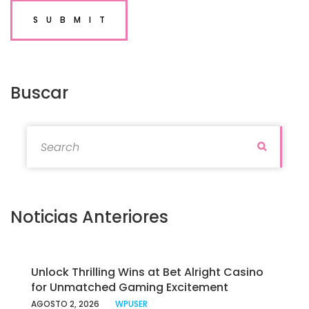
SUBMIT
Buscar
Search for:
Search
Noticias Anteriores
Unlock Thrilling Wins at Bet Alright Casino
for Unmatched Gaming Excitement
AGOSTO 2, 2026
WPUSER