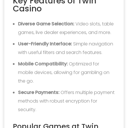
Key Features of Twin
Casino
Diverse Game Selection:
Video slots, table
games, live dealer experiences, and more.
User-Friendly Interface:
Simple navigation
with useful filters and search features.
Mobile Compatibility:
Optimized for
mobile devices, allowing for gambling on
the go.
Secure Payments:
Offers multiple payment
methods with robust encryption for
security.
Popular Games at Twin