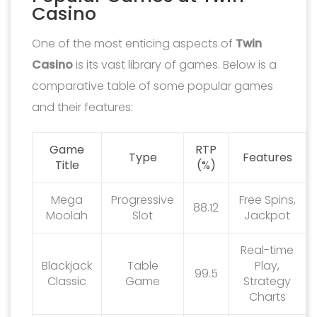
Casino
One of the most enticing aspects of
Twin
Casino
is its vast library of games. Below is a
comparative table of some popular games
and their features:
Game
RTP
Type
Features
Title
(%)
Mega
Progressive
Free Spins,
88.12
Moolah
Slot
Jackpot
Real-time
Blackjack
Table
Play,
99.5
Classic
Game
Strategy
Charts