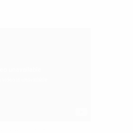
ger a specific amount.