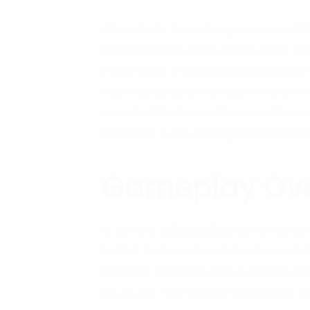
Welcome to the enticing universe of
a
the excitement of the casino floor! T
imagination of players worldwide, ble
captivating aerial themes. With stun
opportunities for lucrative wins, it’s n
popularity in the online gaming commu
Gameplay Ov
At its core,
aviamasters
combines skill
to pilot their way to substantial reward
interface featuring various aircraft, ea
structures. Here’s a brief overview of h