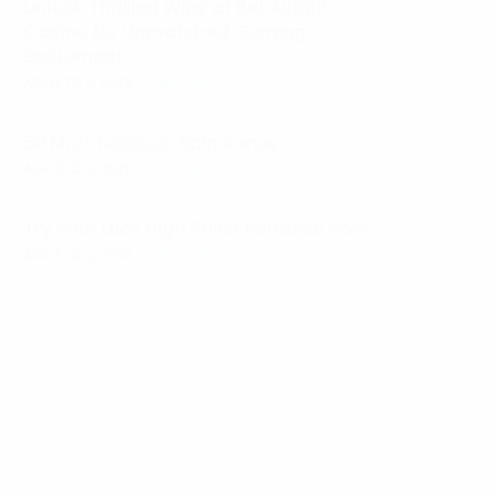
Unlock Thrilling Wins at Bet Alright
Casino for Unmatched Gaming
Excitement
AGOSTO 2, 2026
WPUSER
50 Μπλε Καβούρια Spin Bonus
AGOSTO 2, 2026
WPUSER
Try Your Luck High Roller Paradise Now
AGOSTO 2, 2026
WPUSER