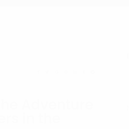
S
the Adventure
rs in the