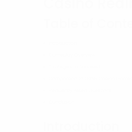
Casino Rea
Table of Cont
Introduction
Gameplay Overview
Strategies to Succeed
Comparison to Other Casino Game
Frequently Asked Questions
Conclusion
Introduction