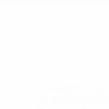
|
BY
WPUSER
SEPTIEMBRE 30, 2025
CATEGORY:
AVIA-MASTERS-GAME.CO.UK
Unleashing 
of Aviamaste