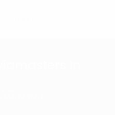
Contacto
viamasters In
CO.UK
E CASINO REALM