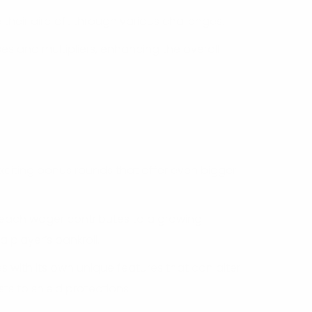
their aircraft through various challenges.
s and multipliers, enhancing the overall
exciting bonus rounds that offer even bigger
 each wager contributes to a growing
a player’s bankroll.
 with its own unique features that can alter
s to shield protections.