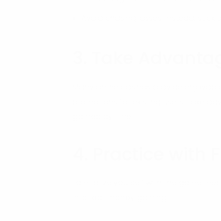
Avoid chasing losses; instead, stick 
3. Take Advantag
Many online casinos provide enjoyable
promotions for existing users. Take ad
gameplay time.
4. Practice with 
Familiarize yourself with the game mec
into real-money gaming.