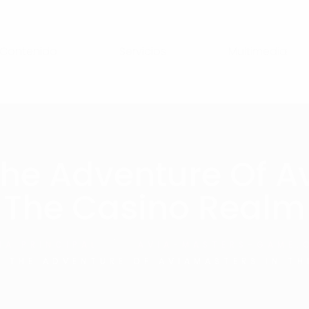
Contenido
Servicios
Multimedia
he Adventure Of A
The Casino Realm
NA PRINCIPAL
AVIA-MASTERS-GAME.
G THE ADVENTURE OF AVIAMASTERS IN TH