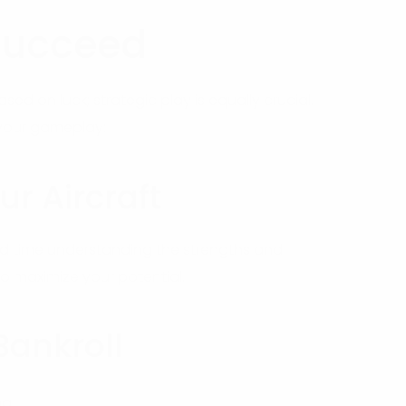
 Succeed
ased on luck; strategic play is equally crucial.
your gameplay:
ur Aircraft
end time understanding the strengths and
 maximize your potential.
Bankroll
ng.