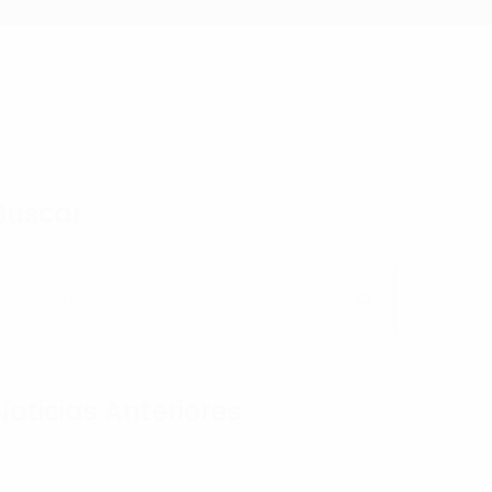
Buscar
earch for:
Search
Noticias Anteriores