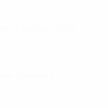
to your predetermined limits.
e of Bonus Offers
 bonuses for new players or special
vantage of these offers to extend your
Free Versions
hanics by playing free versions before diving