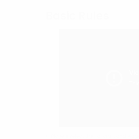
Basic Rules
Players select their aircraft and wa