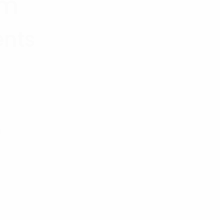
lm
ents
s