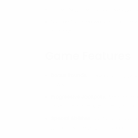
Once the game starts, players guide 
Successful maneuvers unlock bonuse
winnings.
Game Features
Bonus Rounds:
Players can trigger 
prizes.
Progressive Jackpots:
A portion of
jackpot that can significantly boost 
Special Abilities:
Each aircraft comes
gameplay, ranging from speed boost