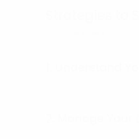
Strategies to
Success in
aviamasters
is not solely b
Here are some strategies to enhance 
1. Understand Yo
Each aircraft has unique abilities. Sp
weaknesses of your chosen machine to
2. Manage Your 
Set a budget before you start playi