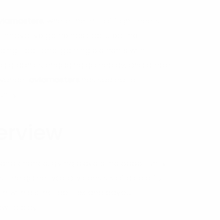
viamasters
, where the thrill of flight meets
his innovative game has captured the
nding traditional gaming elements with
ning graphics, engaging gameplay, and ample
o wonder
aviamasters
has soared to
nity.
erview
 and chance, giving players the opportunity
s. The game typically consists of a colorful
ch with distinct abilities and payout
ow to play: