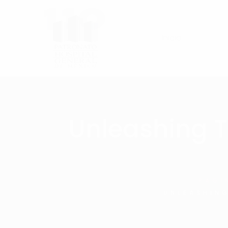
Inicio
Unleashing T
PÁGI
UNLEASHIN