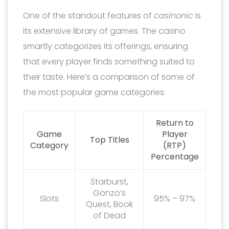
One of the standout features of
casinonic
is
its extensive library of games. The casino
smartly categorizes its offerings, ensuring
that every player finds something suited to
their taste. Here’s a comparison of some of
the most popular game categories:
Return to
Game
Player
Top Titles
Category
(RTP)
Percentage
Starburst,
Gonzo’s
Slots
95% – 97%
Quest, Book
of Dead