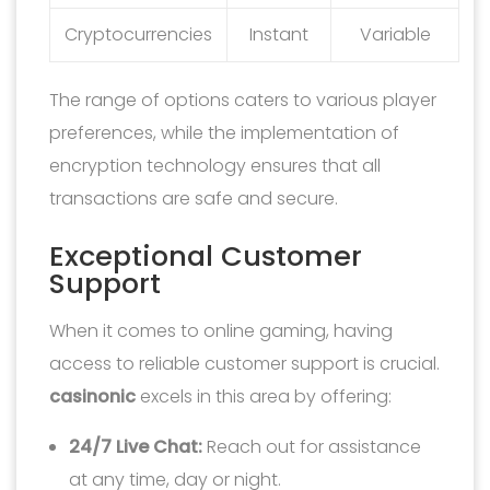
Cryptocurrencies
Instant
Variable
The range of options caters to various player
preferences, while the implementation of
encryption technology ensures that all
transactions are safe and secure.
Exceptional Customer
Support
When it comes to online gaming, having
access to reliable customer support is crucial.
casinonic
excels in this area by offering:
24/7 Live Chat:
Reach out for assistance
at any time, day or night.