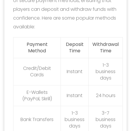
of secure payment methods, ensuring that
players can deposit and withdraw funds with
confidence. Here are some popular methods
available:
Payment
Deposit
Withdrawal
Method
Time
Time
1-3
Credit/Debit
Instant
business
Cards
days
E-Wallets
Instant
24 hours
(PayPal, Skrill)
1-3
3-7
Bank Transfers
business
business
days
days