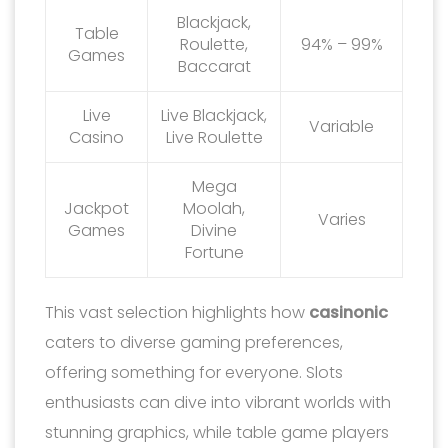
Blackjack,
Table
Roulette,
94% – 99%
Games
Baccarat
Live
Live Blackjack,
Variable
Casino
Live Roulette
Mega
Jackpot
Moolah,
Varies
Games
Divine
Fortune
This vast selection highlights how
casinonic
caters to diverse gaming preferences,
offering something for everyone. Slots
enthusiasts can dive into vibrant worlds with
stunning graphics, while table game players