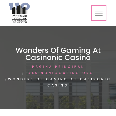
Wonders Of Gaming At
Casinonic Casino
PÁGINA PRINCIPAL
CASINONICCASINO.ORG
WONDERS OF GAMING AT CASINONIC
CASINO