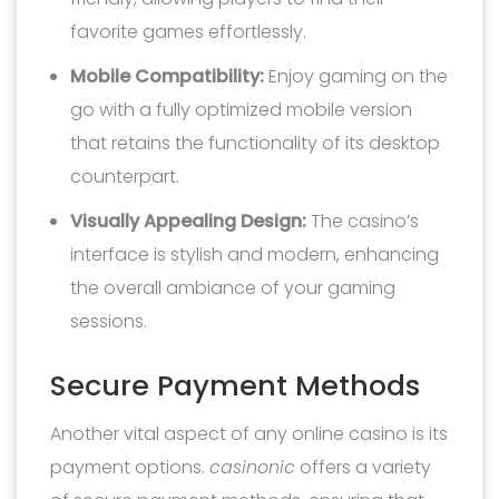
favorite games effortlessly.
Mobile Compatibility:
Enjoy gaming on the
go with a fully optimized mobile version
that retains the functionality of its desktop
counterpart.
Visually Appealing Design:
The casino’s
interface is stylish and modern, enhancing
the overall ambiance of your gaming
sessions.
Secure Payment Methods
Another vital aspect of any online casino is its
payment options.
casinonic
offers a variety