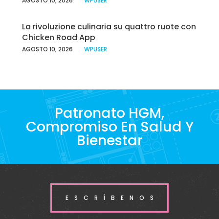
AGOSTO 10, 2026
WPUSER
La rivoluzione culinaria su quattro ruote con
Chicken Road App
AGOSTO 10, 2026
WPUSER
Patronato HGM,
Compromiso En Salud Y
Bienestar
ESCRÍBENOS