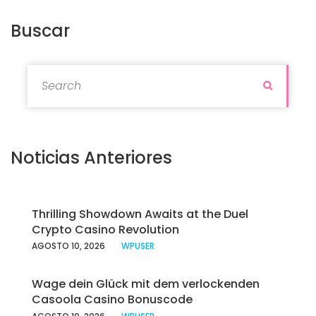
Buscar
Search for:
Search
Noticias Anteriores
Thrilling Showdown Awaits at the Duel
Crypto Casino Revolution
AGOSTO 10, 2026
WPUSER
Wage dein Glück mit dem verlockenden
Casoola Casino Bonuscode