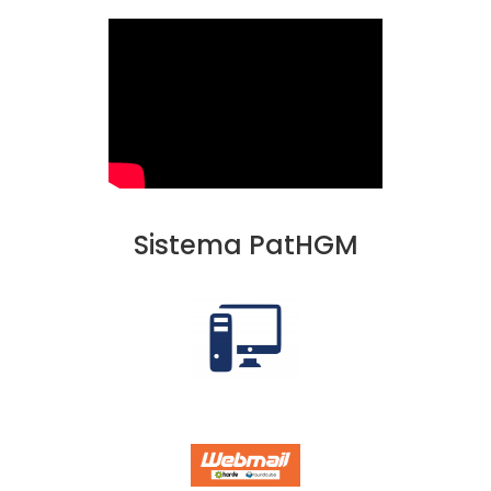
Sistema PatHGM