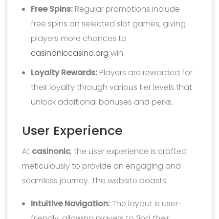
Free Spins:
Regular promotions include
free spins on selected slot games, giving
players more chances to
casinoniccasino.org
win.
Loyalty Rewards:
Players are rewarded for
their loyalty through various tier levels that
unlock additional bonuses and perks.
User Experience
At
casinonic
, the user experience is crafted
meticulously to provide an engaging and
seamless journey. The website boasts:
Intuitive Navigation:
The layout is user-
friendly, allowing players to find their