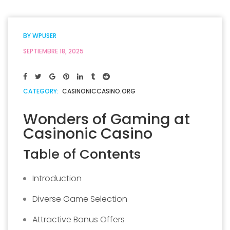
BY
WPUSER
SEPTIEMBRE 18, 2025
CATEGORY:
CASINONICCASINO.ORG
Wonders of Gaming at
Casinonic Casino
Table of Contents
Introduction
Diverse Game Selection
Attractive Bonus Offers