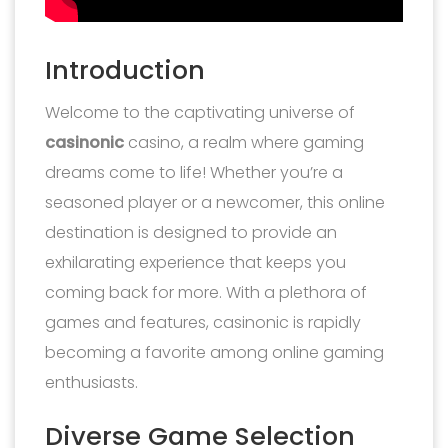
Introduction
Welcome to the captivating universe of
casinonic
casino, a realm where gaming
dreams come to life! Whether you’re a
seasoned player or a newcomer, this online
destination is designed to provide an
exhilarating experience that keeps you
coming back for more. With a plethora of
games and features, casinonic is rapidly
becoming a favorite among online gaming
enthusiasts.
Diverse Game Selection