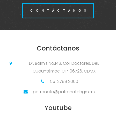
CONTÁCTANOS
Contáctanos
Dr. Balmis No.148, Col. Doctores, Del.
Cuauhtémoc, C.P. 06726, CDMX
55-2789 2000
patronato@patronatohgm.mx
Youtube