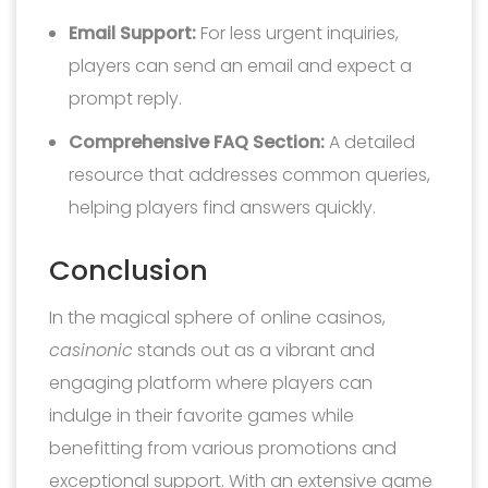
Email Support:
For less urgent inquiries,
players can send an email and expect a
prompt reply.
Comprehensive FAQ Section:
A detailed
resource that addresses common queries,
helping players find answers quickly.
Conclusion
In the magical sphere of online casinos,
casinonic
stands out as a vibrant and
engaging platform where players can
indulge in their favorite games while
benefitting from various promotions and
exceptional support. With an extensive game