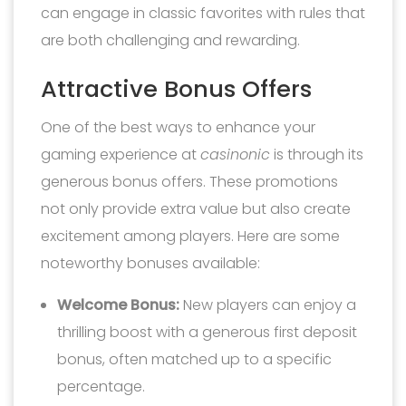
can engage in classic favorites with rules that
are both challenging and rewarding.
Attractive Bonus Offers
One of the best ways to enhance your
gaming experience at
casinonic
is through its
generous bonus offers. These promotions
not only provide extra value but also create
excitement among players. Here are some
noteworthy bonuses available:
Welcome Bonus:
New players can enjoy a
thrilling boost with a generous first deposit
bonus, often matched up to a specific
percentage.