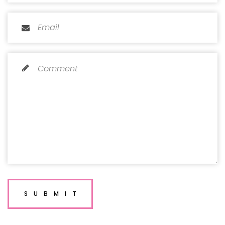
SUBMIT