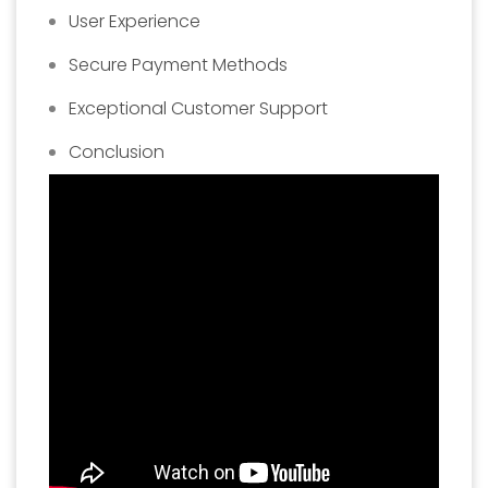
User Experience
Secure Payment Methods
Exceptional Customer Support
Conclusion