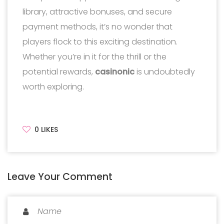
library, attractive bonuses, and secure
payment methods, it’s no wonder that
players flock to this exciting destination.
Whether you’re in it for the thrill or the
potential rewards,
casinonic
is undoubtedly
worth exploring.
0
LIKES
Leave Your Comment