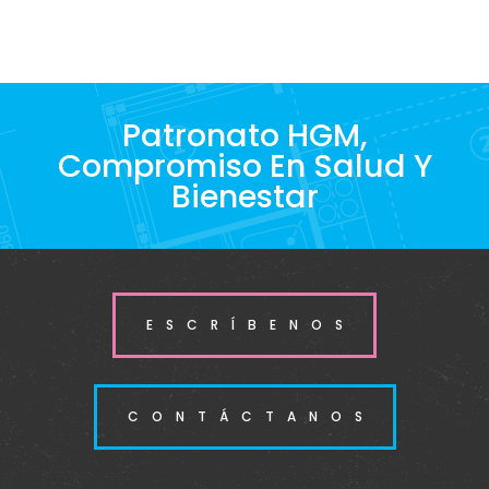
Patronato HGM,
Compromiso En Salud Y
Bienestar
ESCRÍBENOS
CONTÁCTANOS