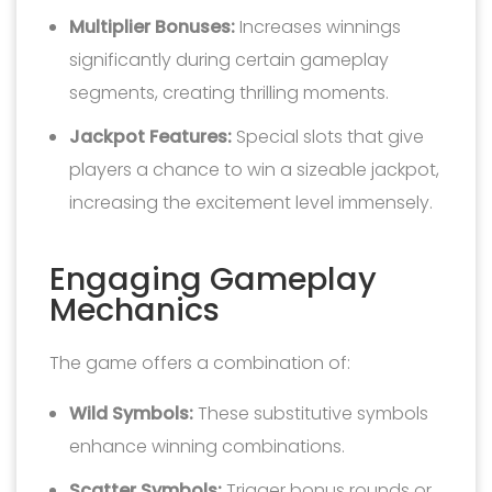
Multiplier Bonuses:
Increases winnings
significantly during certain gameplay
segments, creating thrilling moments.
Jackpot Features:
Special slots that give
players a chance to win a sizeable jackpot,
increasing the excitement level immensely.
Engaging Gameplay
Mechanics
The game offers a combination of:
Wild Symbols:
These substitutive symbols
enhance winning combinations.
Scatter Symbols:
Trigger bonus rounds or