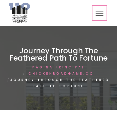
Journey Through The
Feathered Path To Fortune
PÁGINA PRINCIPAL
CHICKENROADGAME.CC
JOURNEY THROUGH THE FEATHERED
PATH TO FORTUNE