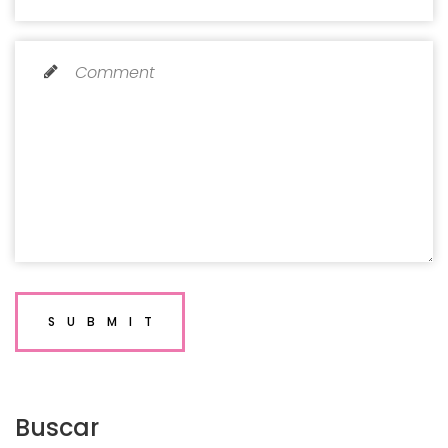
SUBMIT
Buscar