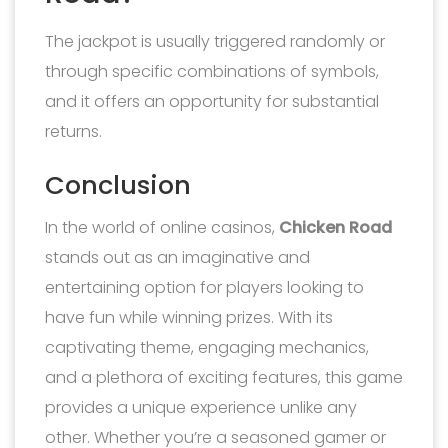
The jackpot is usually triggered randomly or
through specific combinations of symbols,
and it offers an opportunity for substantial
returns.
Conclusion
In the world of online casinos,
Chicken Road
stands out as an imaginative and
entertaining option for players looking to
have fun while winning prizes. With its
captivating theme, engaging mechanics,
and a plethora of exciting features, this game
provides a unique experience unlike any
other. Whether you’re a seasoned gamer or