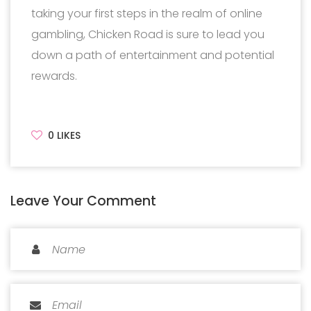
taking your first steps in the realm of online
gambling, Chicken Road is sure to lead you
down a path of entertainment and potential
rewards.
0
LIKES
Leave Your Comment