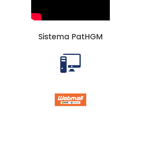
Sistema PatHGM