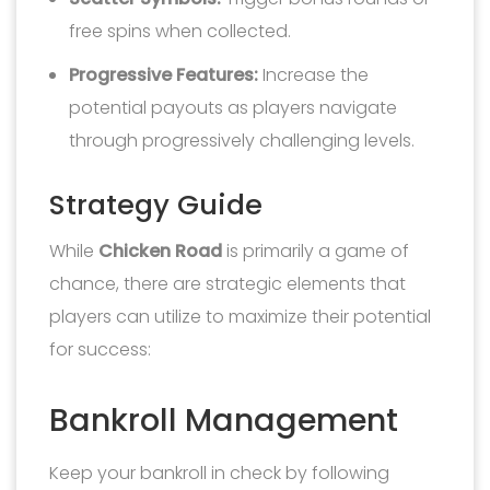
free spins when collected.
Progressive Features:
Increase the
potential payouts as players navigate
through progressively challenging levels.
Strategy Guide
While
Chicken Road
is primarily a game of
chance, there are strategic elements that
players can utilize to maximize their potential
for success:
Bankroll Management
Keep your bankroll in check by following