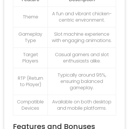
A fun and vibrant chicken-
Theme
centric environment.
Gameplay
Slot machine experience
Type
with engaging animations.
Target
Casual gamers and slot
Players
enthusiasts alike.
Typically around 95%,
RTP (Return
ensuring balanced
to Player)
gameplay.
Compatible
Available on both desktop
Devices
and mobile platforms.
Features and Bonuses