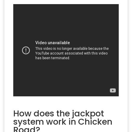
How does the jackpot
system work in Chicken
Road?