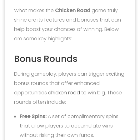
What makes the
Chicken Road
game truly
shine are its features and bonuses that can
help boost your chances of winning. Below
are some key highlights:
Bonus Rounds
During gameplay, players can trigger exciting
bonus rounds that offer enhanced
opportunities
chicken road
to win big. These
rounds often include:
Free Spins:
A set of complimentary spins
that allow players to accumulate wins
without risking their own funds.