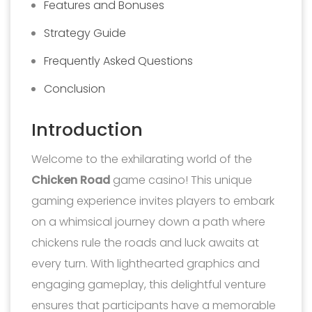
Features and Bonuses
Strategy Guide
Frequently Asked Questions
Conclusion
Introduction
Welcome to the exhilarating world of the
Chicken Road
game casino! This unique
gaming experience invites players to embark
on a whimsical journey down a path where
chickens rule the roads and luck awaits at
every turn. With lighthearted graphics and
engaging gameplay, this delightful venture
ensures that participants have a memorable