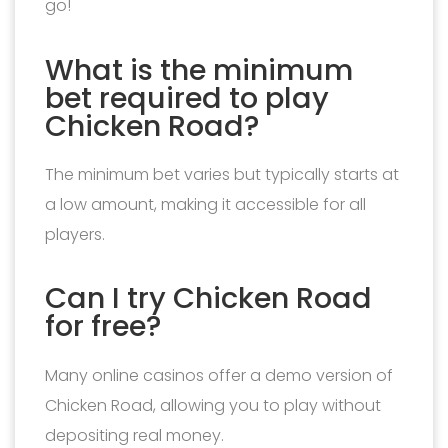
go!
What is the minimum
bet required to play
Chicken Road?
The minimum bet varies but typically starts at
a low amount, making it accessible for all
players.
Can I try Chicken Road
for free?
Many online casinos offer a demo version of
Chicken Road, allowing you to play without
depositing real money.