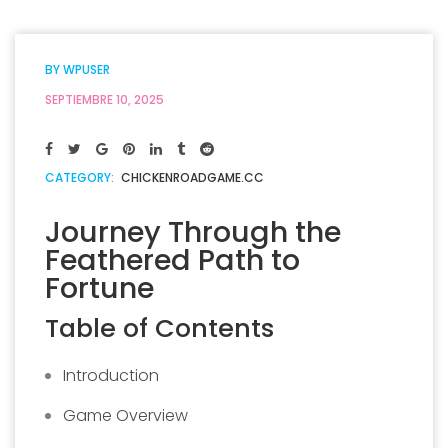
BY
WPUSER
SEPTIEMBRE 10, 2025
CATEGORY:
CHICKENROADGAME.CC
Journey Through the
Feathered Path to
Fortune
Table of Contents
Introduction
Game Overview