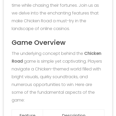
time while chasing their fortunes. Join us as
we delve into the enchanting features that
make Chicken Road a must-try in the
landscape of online casinos.
Game Overview
The underlying concept behind the
Chicken
Road
game is simple yet captivating. Players
navigate a Chicken-themed world filled with
bright visuals, quirky soundtracks, and
numerous opportunities to win. Here are
some of the fundamental aspects of the
game:
Feature
Description