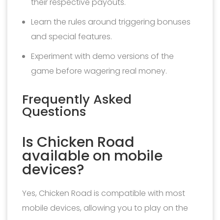
their respective payouts.
Learn the rules around triggering bonuses
and special features.
Experiment with demo versions of the
game before wagering real money.
Frequently Asked
Questions
Is Chicken Road
available on mobile
devices?
Yes, Chicken Road is compatible with most
mobile devices, allowing you to play on the