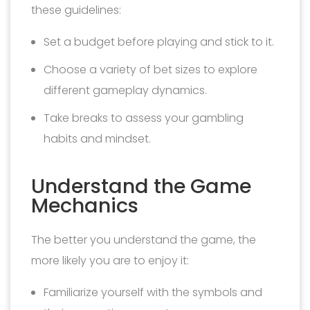
these guidelines:
Set a budget before playing and stick to it.
Choose a variety of bet sizes to explore
different gameplay dynamics.
Take breaks to assess your gambling
habits and mindset.
Understand the Game
Mechanics
The better you understand the game, the
more likely you are to enjoy it:
Familiarize yourself with the symbols and