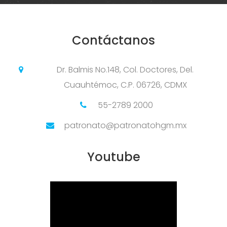
Contáctanos
Dr. Balmis No.148, Col. Doctores, Del.
Cuauhtémoc, C.P. 06726, CDMX
55-2789 2000
patronato@patronatohgm.mx
Youtube