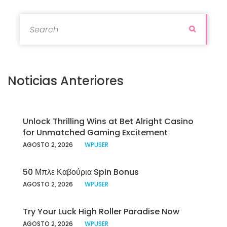
Search for:
Search
Noticias Anteriores
Unlock Thrilling Wins at Bet Alright Casino
for Unmatched Gaming Excitement
AGOSTO 2, 2026
WPUSER
50 Μπλε Καβούρια Spin Bonus
AGOSTO 2, 2026
WPUSER
Try Your Luck High Roller Paradise Now
AGOSTO 2, 2026
WPUSER